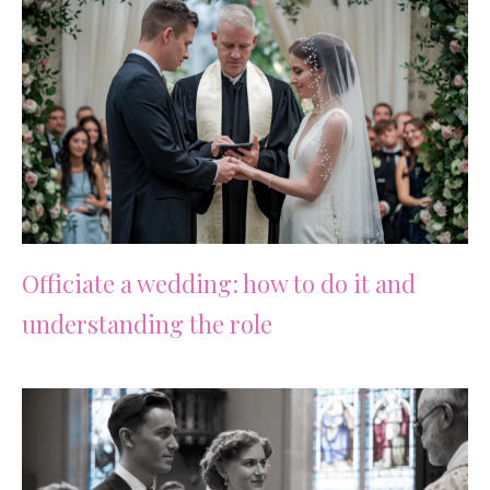
Officiate a wedding: how to do it and
understanding the role