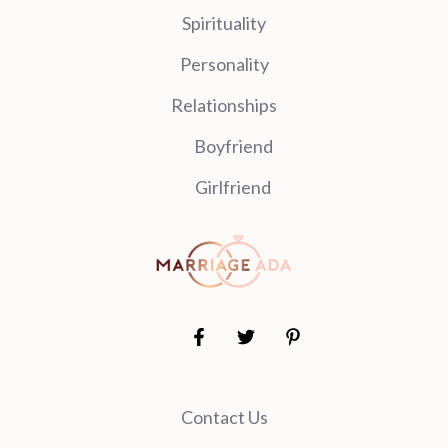
Spirituality
Personality
Relationships
Boyfriend
Girlfriend
Contact Us