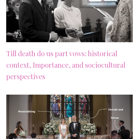
Till death do us part vows: historical
context, Importance, and sociocultural
perspectives