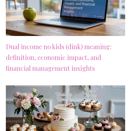
Dual income no kids (dink) meaning:
definition, economic impact, and
financial management insights