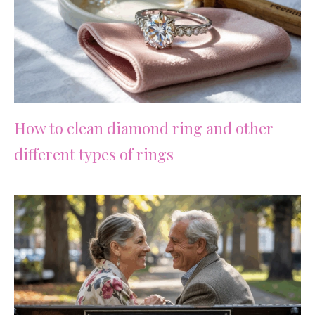
How to clean diamond ring and other
different types of rings