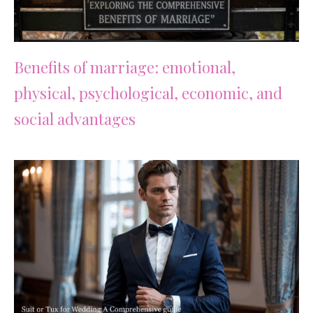
Benefits of marriage: emotional,
physical, psychological, economic, and
social advantages