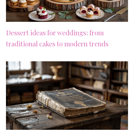
Dessert ideas for weddings: from
traditional cakes to modern trends