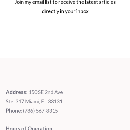
Join my email list to receive the latest articles
directly in your inbox
Address
: 150 SE 2nd Ave
Ste. 317 Miami, FL 33131
Phone:
‪‪(786) 567-8315‬
Hours of Operation