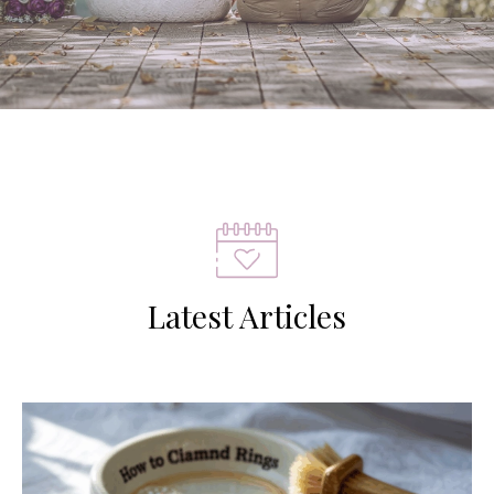
Latest Articles