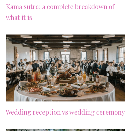
Kama sutra: a complete breakdown of
what it is
Wedding reception vs wedding ceremony