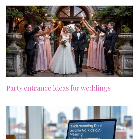
Party entrance ideas for weddings