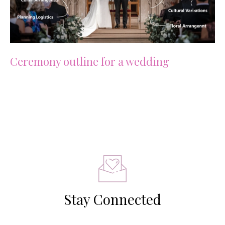
Ceremony outline for a wedding
Stay Connected