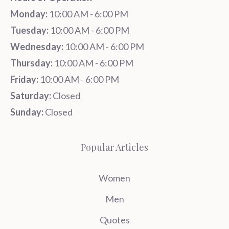
Monday:
10:00 AM - 6:00 PM
Tuesday:
10:00 AM - 6:00 PM
Wednesday:
10:00 AM - 6:00 PM
Thursday:
10:00 AM - 6:00 PM
Friday:
10:00 AM - 6:00 PM
Saturday:
Closed
Sunday:
Closed
Popular Articles
Women
Men
Quotes