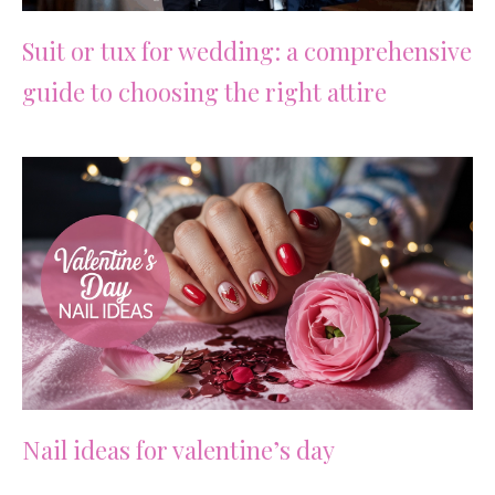
Suit or tux for wedding: a comprehensive
guide to choosing the right attire
Nail ideas for valentine’s day