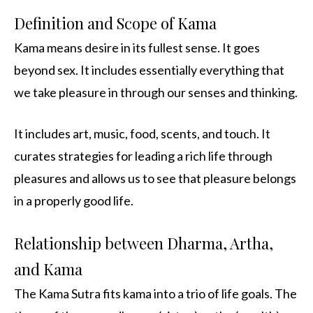
Definition and Scope of Kama
Kama means desire in its fullest sense. It goes
beyond sex. It includes essentially everything that
we take pleasure in through our senses and thinking.
It includes art, music, food, scents, and touch. It
curates strategies for leading a rich life through
pleasures and allows us to see that pleasure belongs
in a properly good life.
Relationship between Dharma, Artha,
and Kama
The Kama Sutra fits kama into a trio of life goals. The