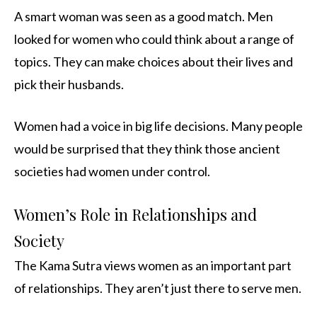
A smart woman was seen as a good match. Men
looked for women who could think about a range of
topics. They can make choices about their lives and
pick their husbands.
Women had a voice in big life decisions. Many people
would be surprised that they think those ancient
societies had women under control.
Women’s Role in Relationships and
Society
The Kama Sutra views women as an important part
of relationships. They aren’t just there to serve men.