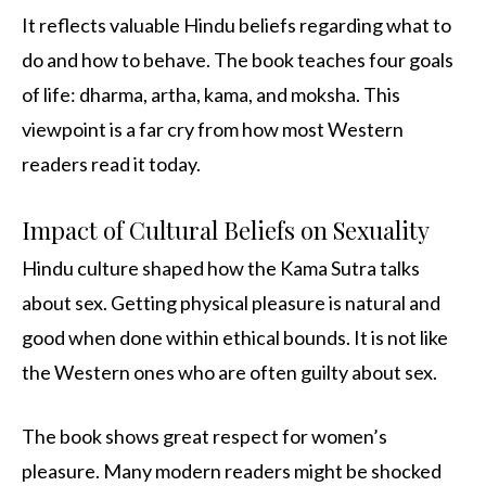
It reflects valuable Hindu beliefs regarding what to
do and how to behave. The book teaches four goals
of life: dharma, artha, kama, and moksha. This
viewpoint is a far cry from how most Western
readers read it today.
Impact of Cultural Beliefs on Sexuality
Hindu culture shaped how the Kama Sutra talks
about sex. Getting physical pleasure is natural and
good when done within ethical bounds. It is not like
the Western ones who are often guilty about sex.
The book shows great respect for women’s
pleasure. Many modern readers might be shocked