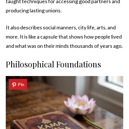
taught techniques for accessing good partners and
producing lasting unions.
It also describes social manners, city life, arts, and
more. It is like a capsule that shows how people lived
and what was on their minds thousands of years ago.
Philosophical Foundations
Pin