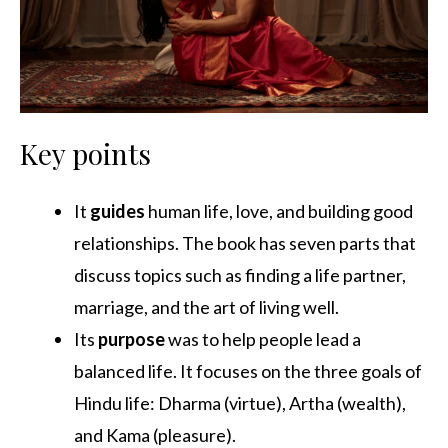
Key points
It
guides
human life, love, and building good
relationships. The book has seven parts that
discuss topics such as finding a life partner,
marriage, and the art of living well.
Its
purpose
was to help people lead a
balanced life. It focuses on the three goals of
Hindu life: Dharma (virtue), Artha (wealth),
and Kama (pleasure).