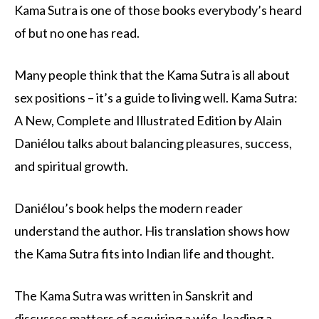
Kama Sutra is one of those books everybody’s heard
of but no one has read.
Many people think that the Kama Sutra is all about
sex positions – it’s a guide to living well. Kama Sutra:
A New, Complete and Illustrated Edition by Alain
Daniélou talks about balancing pleasures, success,
and spiritual growth.
Daniélou’s book helps the modern reader
understand the author. His translation shows how
the Kama Sutra fits into Indian life and thought.
The Kama Sutra was written in Sanskrit and
discusses matters of acquiring a wife, leading a