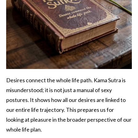
Desires connect the whole life path. Kama Sutra is
misunderstood; it is not just a manual of sexy
postures. It shows how all our desires are linked to
our entire life trajectory. This prepares us for
looking at pleasure in the broader perspective of our
whole life plan.