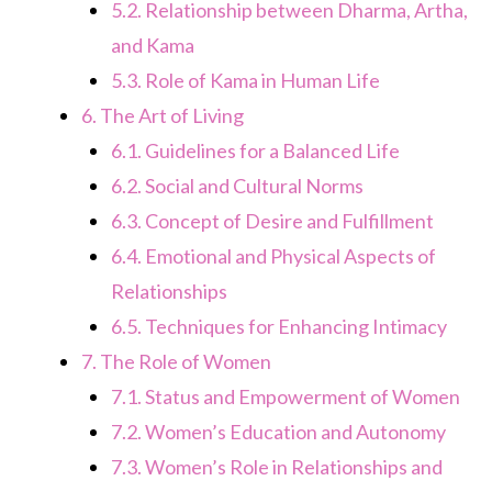
5.2.
Relationship between Dharma, Artha,
and Kama
5.3.
Role of Kama in Human Life
6.
The Art of Living
6.1.
Guidelines for a Balanced Life
6.2.
Social and Cultural Norms
6.3.
Concept of Desire and Fulfillment
6.4.
Emotional and Physical Aspects of
Relationships
6.5.
Techniques for Enhancing Intimacy
7.
The Role of Women
7.1.
Status and Empowerment of Women
7.2.
Women’s Education and Autonomy
7.3.
Women’s Role in Relationships and