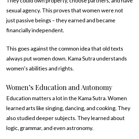
They could own property, choose partners, and have
sexual agency. This proves that women were not
just passive beings – they earned and became
financially independent.
This goes against the common idea that old texts
always put women down. Kama Sutra understands
women’s abilities and rights.
Women’s Education and Autonomy
Education matters a lot in the Kama Sutra. Women
learned arts like singing, dancing, and cooking. They
also studied deeper subjects. They learned about
logic, grammar, and even astronomy.