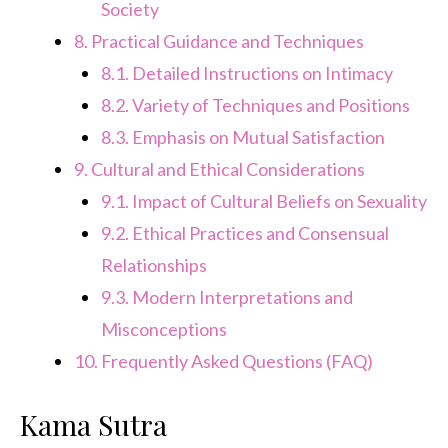
Society
8.
Practical Guidance and Techniques
8.1.
Detailed Instructions on Intimacy
8.2.
Variety of Techniques and Positions
8.3.
Emphasis on Mutual Satisfaction
9.
Cultural and Ethical Considerations
9.1.
Impact of Cultural Beliefs on Sexuality
9.2.
Ethical Practices and Consensual
Relationships
9.3.
Modern Interpretations and
Misconceptions
10.
Frequently Asked Questions (FAQ)
Kama Sutra