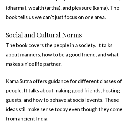
(dharma), wealth (artha), and pleasure (kama). The
book tells us we can’t just focus on one area.
Social and Cultural Norms
The book covers the people in a society. It talks
about manners, how to be a good friend, and what
makes a nice life partner.
Kama Sutra offers guidance for different classes of
people. It talks about making good friends, hosting
guests, and how to behave at social events. These
ideas still make sense today even though they come
from ancient India.