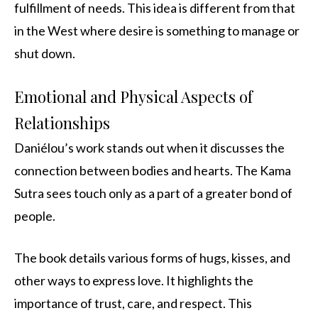
fulfillment of needs. This idea is different from that
in the West where desire is something to manage or
shut down.
Emotional and Physical Aspects of
Relationships
Daniélou’s work stands out when it discusses the
connection between bodies and hearts. The Kama
Sutra sees touch only as a part of a greater bond of
people.
The book details various forms of hugs, kisses, and
other ways to express love. It highlights the
importance of trust, care, and respect. This