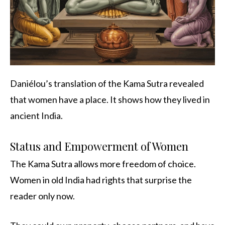
Daniélou’s translation of the Kama Sutra revealed
that women have a place. It shows how they lived in
ancient India.
Status and Empowerment of Women
The Kama Sutra allows more freedom of choice.
Women in old India had rights that surprise the
reader only now.