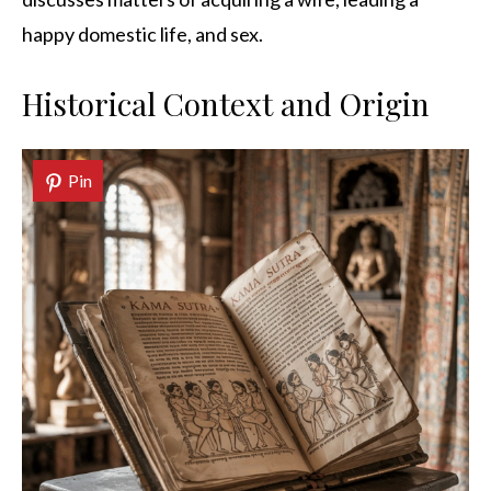
happy domestic life, and sex.
Historical Context and Origin
Pin