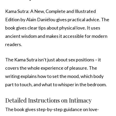
Kama Sutra: A New, Complete and Illustrated
Edition by Alain Daniélou gives practical advice. The
book gives clear tips about physical love. It uses
ancient wisdom and makes it accessible for modern
readers.
The Kama Sutra isn’t just about sex positions – it
covers the whole experience of pleasure. The
writing explains how to set the mood, which body
part to touch, and what to whisper in the bedroom.
Detailed Instructions on Intimacy
The book gives step-by-step guidance on love-