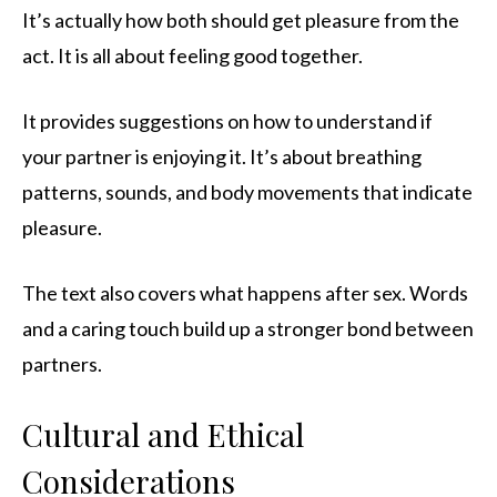
It’s actually how both should get pleasure from the
act. It is all about feeling good together.
It provides suggestions on how to understand if
your partner is enjoying it. It’s about breathing
patterns, sounds, and body movements that indicate
pleasure.
The text also covers what happens after sex. Words
and a caring touch build up a stronger bond between
partners.
Cultural and Ethical
Considerations