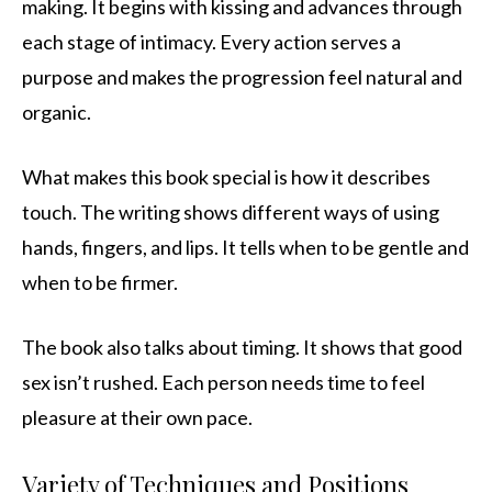
making. It begins with kissing and advances through
each stage of intimacy. Every action serves a
purpose and makes the progression feel natural and
organic.
What makes this book special is how it describes
touch. The writing shows different ways of using
hands, fingers, and lips. It tells when to be gentle and
when to be firmer.
The book also talks about timing. It shows that good
sex isn’t rushed. Each person needs time to feel
pleasure at their own pace.
Variety of Techniques and Positions