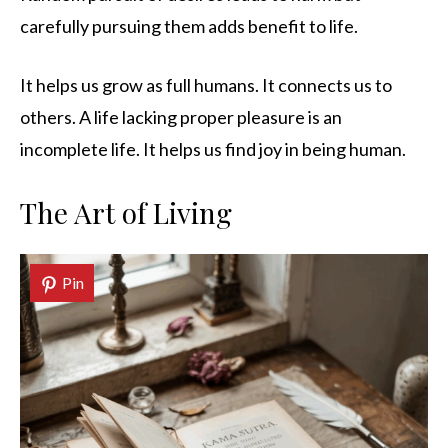
carefully pursuing them adds benefit to life.
It helps us grow as full humans. It connects us to
others. A life lacking proper pleasure is an
incomplete life. It helps us find joy in being human.
The Art of Living
Pin