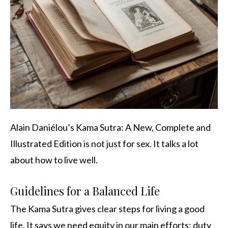
Alain Daniélou’s Kama Sutra: A New, Complete and
Illustrated Edition is not just for sex. It talks a lot
about how to live well.
Guidelines for a Balanced Life
The Kama Sutra gives clear steps for living a good
life. It says we need equity in our main efforts: duty