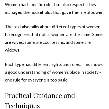
Women had specific roles but also respect. They
managed the households that gave them real power.
The text also talks about different types of women.
It recognizes that not all women are the same. Some
are wives, some are courtesans, and some are
widows.
Each type had different rights and roles. This shows
a good understanding of women’s place in society –
one rule for everyone is too basic.
Practical Guidance and
Techniques