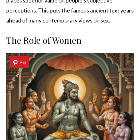
places superior value on people’s subjective
perceptions. This puts the famous ancient text years
ahead of many contemporary views on sex.
The Role of Women
Pin