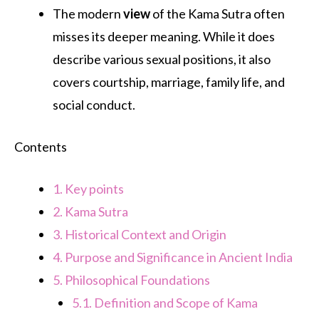
The modern
view
of the Kama Sutra often
misses its deeper meaning. While it does
describe various sexual positions, it also
covers courtship, marriage, family life, and
social conduct.
Contents
1.
Key points
2.
Kama Sutra
3.
Historical Context and Origin
4.
Purpose and Significance in Ancient India
5.
Philosophical Foundations
5.1.
Definition and Scope of Kama