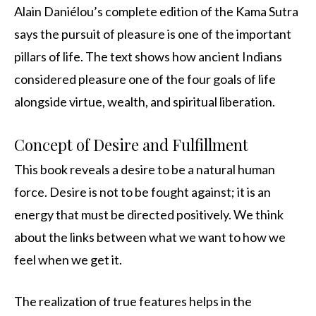
Alain Daniélou’s complete edition of the Kama Sutra
says the pursuit of pleasure is one of the important
pillars of life. The text shows how ancient Indians
considered pleasure one of the four goals of life
alongside virtue, wealth, and spiritual liberation.
Concept of Desire and Fulfillment
This book reveals a desire to be a natural human
force. Desire is not to be fought against; it is an
energy that must be directed positively. We think
about the links between what we want to how we
feel when we get it.
The realization of true features helps in the