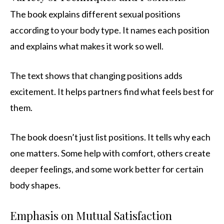
The book explains different sexual positions
according to your body type. It names each position
and explains what makes it work so well.
The text shows that changing positions adds
excitement. It helps partners find what feels best for
them.
The book doesn’t just list positions. It tells why each
one matters. Some help with comfort, others create
deeper feelings, and some work better for certain
body shapes.
Emphasis on Mutual Satisfaction