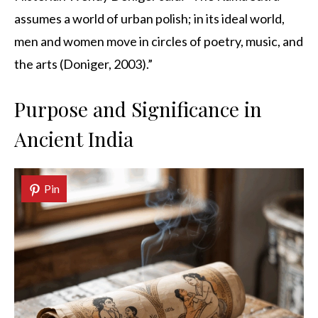
assumes a world of urban polish; in its ideal world,
men and women move in circles of poetry, music, and
the arts (Doniger, 2003).”
Purpose and Significance in
Ancient India
Pin