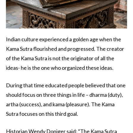
Indian culture experienced a golden age when the
Kama Sutra flourished and progressed. The creator
of the Kama Sutra is not the originator of all the
ideas- he is the one who organized these ideas.
During that time educated people believed that one
should focus on three things in life – dharma (duty),
artha (success), and kama (pleasure). The Kama
Sutra focuses on this third goal.
Historian Wendy Doniger said: “The Kama Sutra