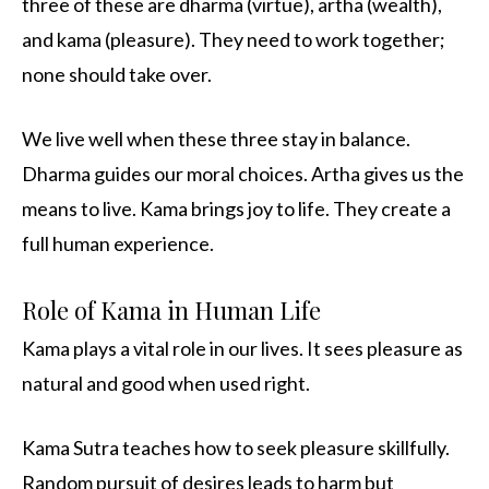
three of these are dharma (virtue), artha (wealth),
and kama (pleasure). They need to work together;
none should take over.
We live well when these three stay in balance.
Dharma guides our moral choices. Artha gives us the
means to live. Kama brings joy to life. They create a
full human experience.
Role of Kama in Human Life
Kama plays a vital role in our lives. It sees pleasure as
natural and good when used right.
Kama Sutra teaches how to seek pleasure skillfully.
Random pursuit of desires leads to harm but