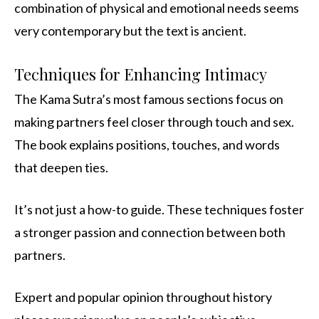
combination of physical and emotional needs seems
very contemporary but the text is ancient.
Techniques for Enhancing Intimacy
The Kama Sutra’s most famous sections focus on
making partners feel closer through touch and sex.
The book explains positions, touches, and words
that deepen ties.
It’s not just a how-to guide. These techniques foster
a stronger passion and connection between both
partners.
Expert and popular opinion throughout history