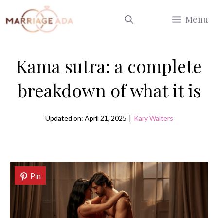
Skip
Menu
to
content
Kama sutra: a complete
breakdown of what it is
Updated on: April 21, 2025
|
Kary Walters
Pin