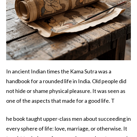
In ancient Indian times the Kama Sutra was a
handbook for a rounded life in India. Old people did
not hide or shame physical pleasure. It was seen as
one of the aspects that made for a good life. T
he book taught upper-class men about succeeding in
every sphere of life: love, marriage, or otherwise. It