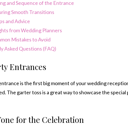
ng and Sequence of the Entrance
ring Smooth Transitions
ps and Advice
ghts from Wedding Planners
on Mistakes to Avoid
y Asked Questions (FAQ)
ty Entrances
ntrance is the first big moment of your wedding receptio
d. The garter toss is a great way to showcase the special p
Tone for the Celebration