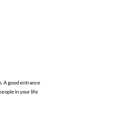
n. A good entrance
eople in your life