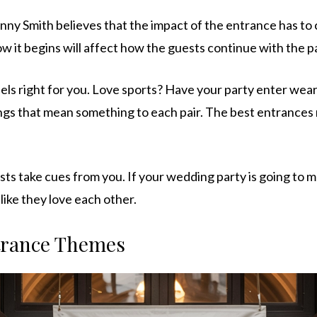
ny Smith believes that the impact of the entrance has to 
w it begins will affect how the guests continue with the pa
els right for you. Love sports? Have your party enter wear
ngs that mean something to each pair. The best entrance
s take cues from you. If your wedding party is going to 
like they love each other.
trance Themes