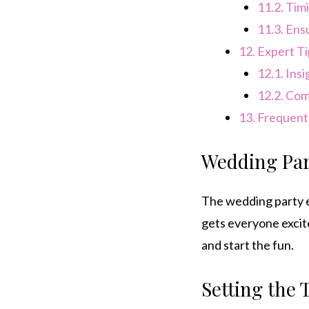
11.2.
Timi
11.3.
Ensu
12.
Expert Ti
12.1.
Insi
12.2.
Comm
13.
Frequentl
Wedding Par
The wedding party e
gets everyone excite
and start the fun.
Setting the 