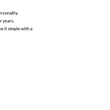
rsonality.
r years.
 it simple with a