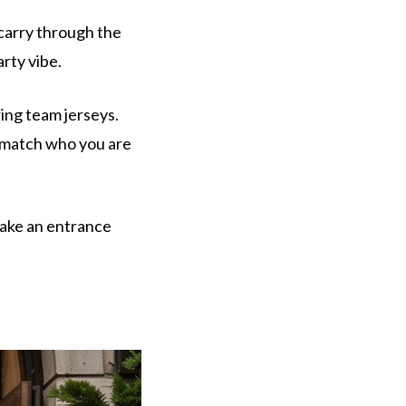
carry through the
rty vibe.
ing team jerseys.
s match who you are
make an entrance