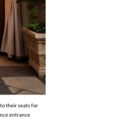
o their seats for
dance entrance