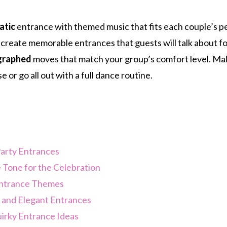
atic
entrance with themed music that fits each couple’s pe
 create memorable entrances that guests will talk about fo
graphed
moves that match your group’s comfort level. Make
e or go all out with a full dance routine.
arty Entrances
 Tone for the Celebration
Entrance Themes
l and Elegant Entrances
irky Entrance Ideas