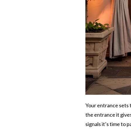
Your entrance sets t
the entrance it give
signals it’s time to p