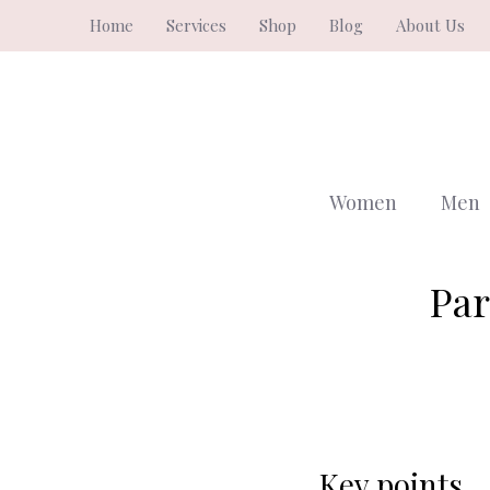
Skip
Home
Services
Shop
Blog
About Us
to
content
Women
Men
Par
Key points