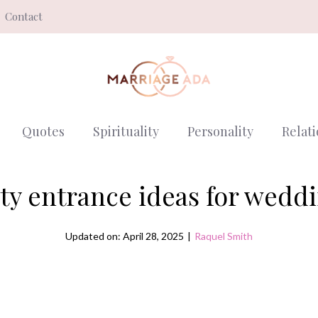
Contact
Quotes
Spirituality
Personality
Relat
ty entrance ideas for wedd
Updated on: April 28, 2025
|
Raquel Smith