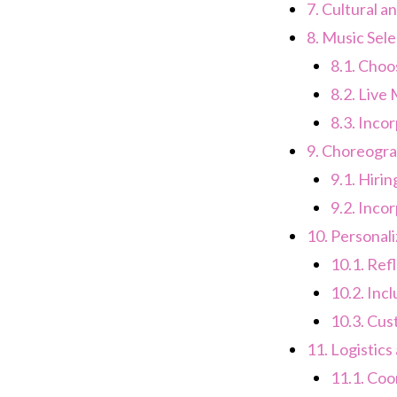
7.
Cultural a
8.
Music Sele
8.1.
Choos
8.2.
Live 
8.3.
Incor
9.
Choreogra
9.1.
Hirin
9.2.
Incor
10.
Personali
10.1.
Refl
10.2.
Incl
10.3.
Cust
11.
Logistics
11.1.
Coor