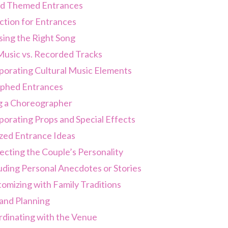
nd Themed Entrances
ction for Entrances
ing the Right Song
Music vs. Recorded Tracks
porating Cultural Music Elements
phed Entrances
g a Choreographer
porating Props and Special Effects
zed Entrance Ideas
ecting the Couple’s Personality
uding Personal Anecdotes or Stories
omizing with Family Traditions
 and Planning
dinating with the Venue