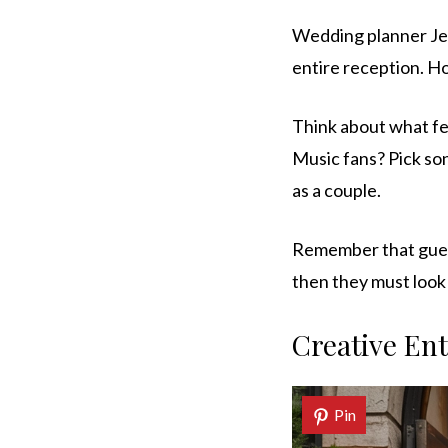
Wedding planner Jen
entire reception. Ho
Think about what fe
Music fans? Pick so
as a couple.
Remember that guest
then they must look 
Creative En
Pin