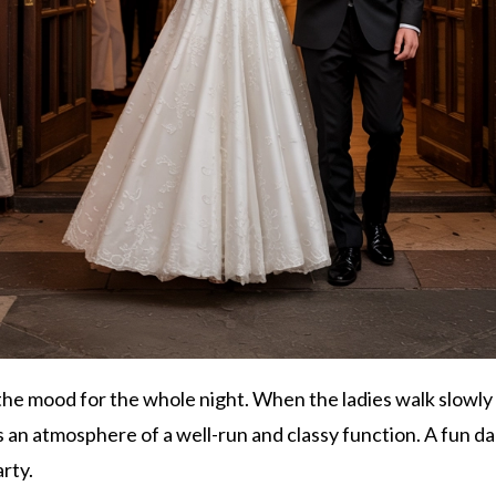
he mood for the whole night. When the ladies walk slowly t
s an atmosphere of a well-run and classy function. A fun 
arty.