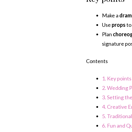
Make a
dram
Use
props
to
Plan
choreo
signature pos
Contents
1.
Key points
2.
Wedding P
3.
Setting the
4.
Creative 
5.
Traditiona
6.
Fun and Qu