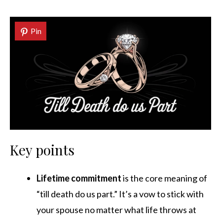
Pin
Key points
Lifetime commitment
is the core meaning of
“till death do us part.” It’s a vow to stick with
your spouse no matter what life throws at