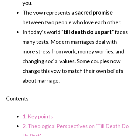
you.
The vow represents a
sacred promise
between two people who love each other.
In today’s world “
till death do us part
” faces
many tests. Modern marriages deal with
more stress from work, money worries, and
changing social values. Some couples now
change this vow to match their own beliefs
about marriage.
Contents
1.
Key points
2.
Theological Perspectives on ‘Till Death Do
Us Part’