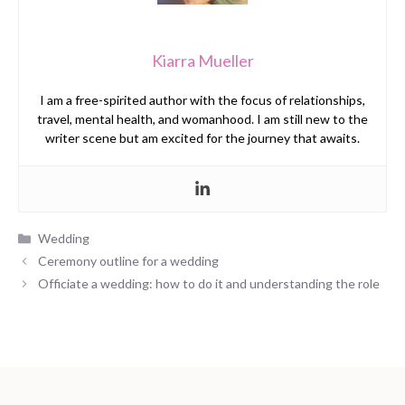
Kiarra Mueller
I am a free-spirited author with the focus of relationships,
travel, mental health, and womanhood. I am still new to the
writer scene but am excited for the journey that awaits.
Categories
Wedding
Ceremony outline for a wedding
Officiate a wedding: how to do it and understanding the role