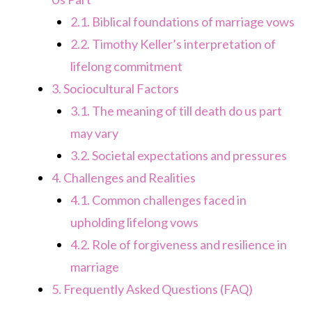
2.1.
Biblical foundations of marriage vows
2.2.
Timothy Keller’s interpretation of
lifelong commitment
3.
Sociocultural Factors
3.1.
The meaning of till death do us part
may vary
3.2.
Societal expectations and pressures
4.
Challenges and Realities
4.1.
Common challenges faced in
upholding lifelong vows
4.2.
Role of forgiveness and resilience in
marriage
5.
Frequently Asked Questions (FAQ)