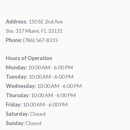
Address
: 150 SE 2nd Ave
Ste. 317 Miami, FL 33131
Phone:
‪‪(786) 567-8315‬
Hours of Operation
Monday:
10:00 AM - 6:00 PM
Tuesday:
10:00 AM - 6:00 PM
Wednesday:
10:00 AM - 6:00 PM
Thursday:
10:00 AM - 6:00 PM
Friday:
10:00 AM - 6:00 PM
Saturday:
Closed
Sunday:
Closed