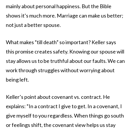
mainly about personal happiness. But the Bible
shows it’s much more. Marriage can make us better;
not just a better spouse.
What makes “till death” so important? Keller says
this promise creates safety. Knowing our spouse will
stay allows us to be truthful about our faults. We can
work through struggles without worrying about
being left.
Keller’s point about covenant vs. contract. He
explains: “In a contract I give to get. In a covenant, I
give myself to you regardless. When things go south
or feelings shift, the covenant view helps us stay