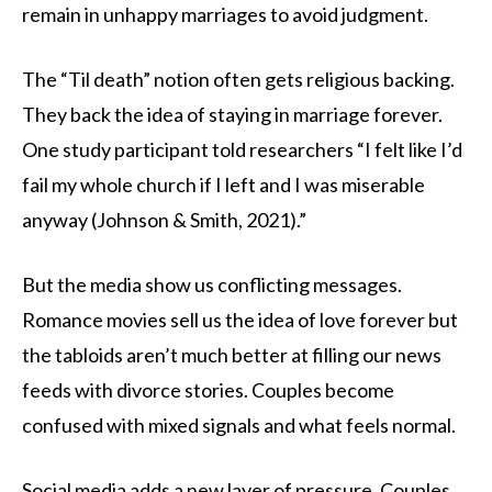
remain in unhappy marriages to avoid judgment.
The “Til death” notion often gets religious backing.
They back the idea of staying in marriage forever.
One study participant told researchers “I felt like I’d
fail my whole church if I left and I was miserable
anyway (Johnson & Smith, 2021).”
But the media show us conflicting messages.
Romance movies sell us the idea of love forever but
the tabloids aren’t much better at filling our news
feeds with divorce stories. Couples become
confused with mixed signals and what feels normal.
Social media adds a new layer of pressure. Couples