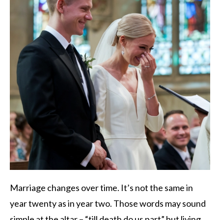
Marriage changes over time. It’s not the same in
year twenty as in year two. Those words may sound
simple at the altar – “till death do us part” but living