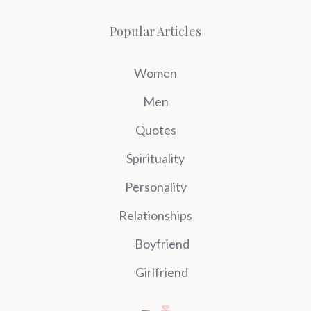
Popular Articles
Women
Men
Quotes
Spirituality
Personality
Relationships
Boyfriend
Girlfriend