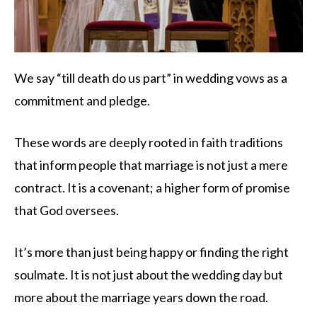
We say “till death do us part” in wedding vows as a
commitment and pledge.
These words are deeply rooted in faith traditions
that inform people that marriage is not just a mere
contract. It is a covenant; a higher form of promise
that God oversees.
It’s more than just being happy or finding the right
soulmate. It is not just about the wedding day but
more about the marriage years down the road.