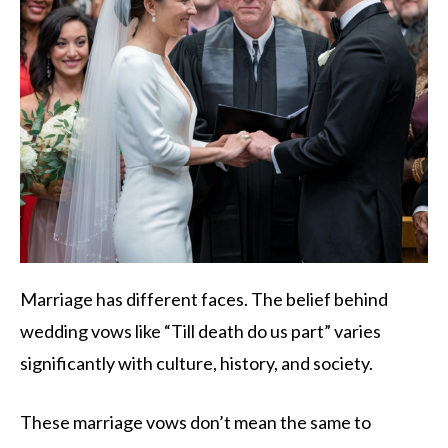
Marriage has different faces. The belief behind
wedding vows like “Till death do us part” varies
significantly with culture, history, and society.
These marriage vows don’t mean the same to