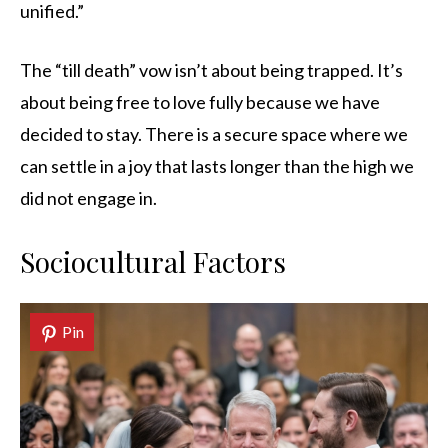
unified.”
The “till death” vow isn’t about being trapped. It’s
about being free to love fully because we have
decided to stay. There is a secure space where we
can settle in a joy that lasts longer than the high we
did not engage in.
Sociocultural Factors
Pin