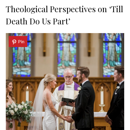
Theological Perspectives on ‘Till
Death Do Us Part’
Pin