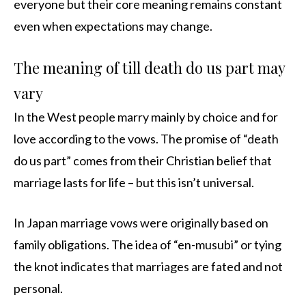
everyone but their core meaning remains constant
even when expectations may change.
The meaning of till death do us part may
vary
In the West people marry mainly by choice and for
love according to the vows. The promise of “death
do us part” comes from their Christian belief that
marriage lasts for life – but this isn’t universal.
In Japan marriage vows were originally based on
family obligations. The idea of “en-musubi” or tying
the knot indicates that marriages are fated and not
personal.