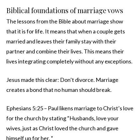
Biblical foundations of marriage vows
The lessons from the Bible about marriage show
that it is for life. It means that when a couple gets
married and leaves their family stay with their
partner and combine their lives. This means their
lives integrating completely without any exceptions.
Jesus made this clear: Don’t divorce. Marriage
creates a bond that no human should break.
Ephesians 5:25 – Paul likens marriage to Christ’s love
for the church by stating “Husbands, love your
wives, just as Christ loved the church and gave
himself up for her. “