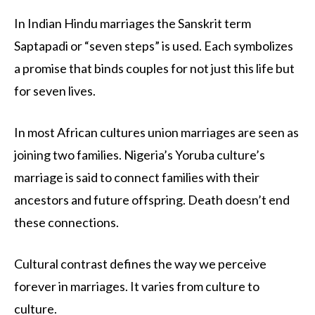
In Indian Hindu marriages the Sanskrit term
Saptapadi or “seven steps” is used. Each symbolizes
a promise that binds couples for not just this life but
for seven lives.
In most African cultures union marriages are seen as
joining two families. Nigeria’s Yoruba culture’s
marriage is said to connect families with their
ancestors and future offspring. Death doesn’t end
these connections.
Cultural contrast defines the way we perceive
forever in marriages. It varies from culture to
culture.