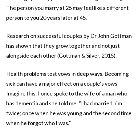
The person you marry at 25 may feel like a different
person to you 20 years later at 45.
Research on successful couples by Dr John Gottman
has shown that they grow together and not just
alongside each other (Gottman & Silver, 2015).
Health problems test vows in deep ways. Becoming
sick can have a major effect on a couple’s vows.
Imagine this: I once spoke to the wife of a man who
has dementia and she told me: “I had married him
twice; once when he was young and the second time
when he forgot who I was.”