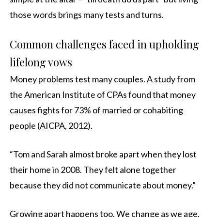
those words brings many tests and turns.
Common challenges faced in upholding
lifelong vows
Money problems test many couples. A study from
the American Institute of CPAs found that money
causes fights for 73% of married or cohabiting
people (AICPA, 2012).
“Tom and Sarah almost broke apart when they lost
their home in 2008. They felt alone together
because they did not communicate about money.”
Growing apart happens too. We change as we age.