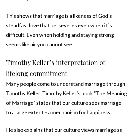
This shows that marriage is a likeness of God’s
steadfast love that perseveres even when it is
difficult. Even when holding and staying strong
seems like air you cannot see.
Timothy Keller’s interpretation of
lifelong commitment
Many people come to understand marriage through
Timothy Keller. Timothy Keller’s book “The Meaning
of Marriage” states that our culture sees marriage
to a large extent – a mechanism for happiness.
He also explains that our culture views marriage as