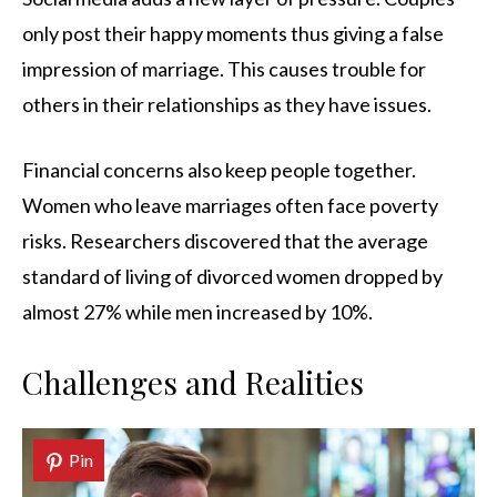
only post their happy moments thus giving a false
impression of marriage. This causes trouble for
others in their relationships as they have issues.
Financial concerns also keep people together.
Women who leave marriages often face poverty
risks. Researchers discovered that the average
standard of living of divorced women dropped by
almost 27% while men increased by 10%.
Challenges and Realities
Pin