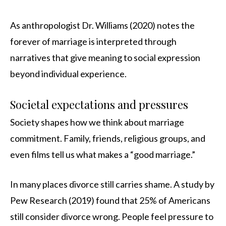
As anthropologist Dr. Williams (2020) notes the
forever of marriage is interpreted through
narratives that give meaning to social expression
beyond individual experience.
Societal expectations and pressures
Society shapes how we think about marriage
commitment. Family, friends, religious groups, and
even films tell us what makes a “good marriage.”
In many places divorce still carries shame. A study by
Pew Research (2019) found that 25% of Americans
still consider divorce wrong. People feel pressure to