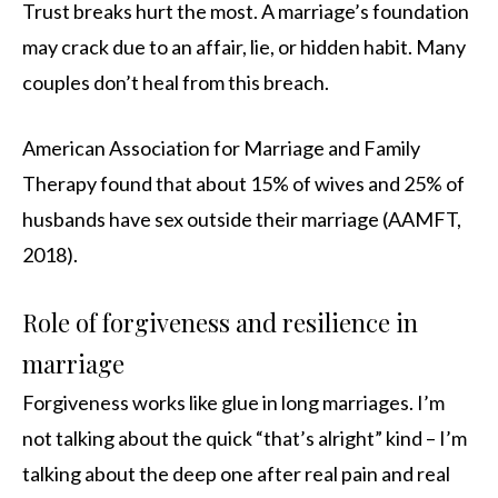
Trust breaks hurt the most. A marriage’s foundation
may crack due to an affair, lie, or hidden habit. Many
couples don’t heal from this breach.
American Association for Marriage and Family
Therapy found that about 15% of wives and 25% of
husbands have sex outside their marriage (AAMFT,
2018).
Role of forgiveness and resilience in
marriage
Forgiveness works like glue in long marriages. I’m
not talking about the quick “that’s alright” kind – I’m
talking about the deep one after real pain and real