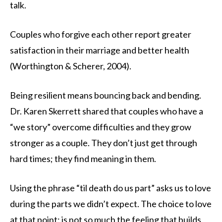
talk.
Couples who forgive each other report greater
satisfaction in their marriage and better health
(Worthington & Scherer, 2004).
Being resilient means bouncing back and bending.
Dr. Karen Skerrett shared that couples who have a
“we story” overcome difficulties and they grow
stronger as a couple. They don’t just get through
hard times; they find meaning in them.
Using the phrase “til death do us part” asks us to love
during the parts we didn’t expect. The choice to love
at that point; is not so much the feeling that builds