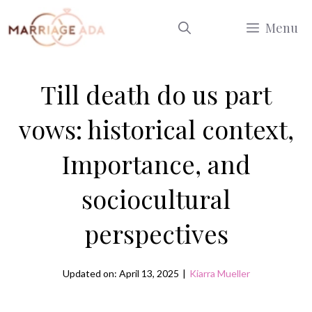
Skip
Menu
to
content
Till death do us part
vows: historical context,
Importance, and
sociocultural
perspectives
Updated on: April 13, 2025
|
Kiarra Mueller