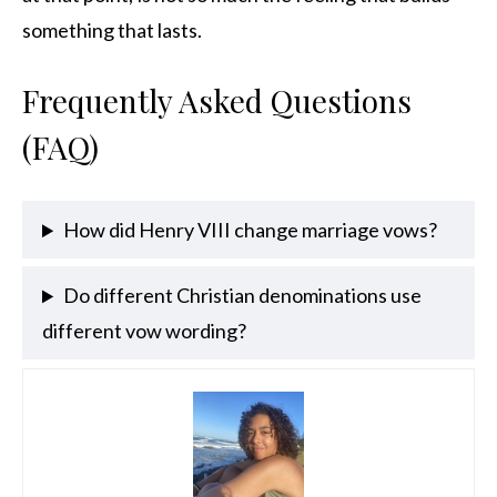
something that lasts.
Frequently Asked Questions
(FAQ)
How did Henry VIII change marriage vows?
Do different Christian denominations use
different vow wording?