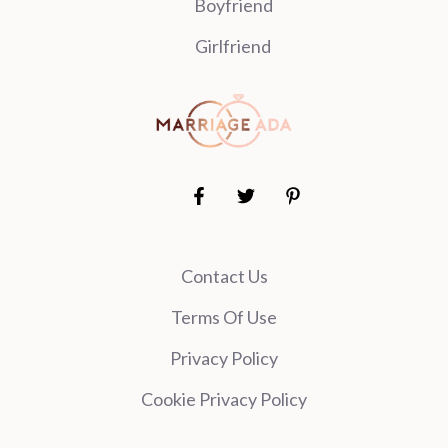
Boyfriend
Girlfriend
Contact Us
Terms Of Use
Privacy Policy
Cookie Privacy Policy