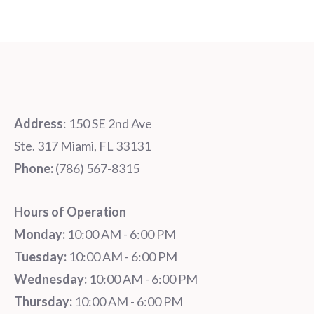
Address
: 150 SE 2nd Ave
Ste. 317 Miami, FL 33131
Phone:
‪‪(786) 567-8315‬
Hours of Operation
Monday:
10:00 AM - 6:00 PM
Tuesday:
10:00 AM - 6:00 PM
Wednesday:
10:00 AM - 6:00 PM
Thursday:
10:00 AM - 6:00 PM