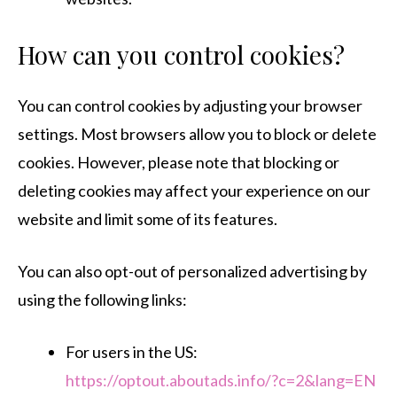
How can you control cookies?
You can control cookies by adjusting your browser
settings. Most browsers allow you to block or delete
cookies. However, please note that blocking or
deleting cookies may affect your experience on our
website and limit some of its features.
You can also opt-out of personalized advertising by
using the following links:
For users in the US:
https://optout.aboutads.info/?c=2&lang=EN