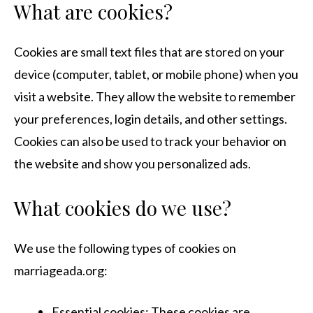
What are cookies?
Cookies are small text files that are stored on your
device (computer, tablet, or mobile phone) when you
visit a website. They allow the website to remember
your preferences, login details, and other settings.
Cookies can also be used to track your behavior on
the website and show you personalized ads.
What cookies do we use?
We use the following types of cookies on
marriageada.org:
Essential cookies: These cookies are