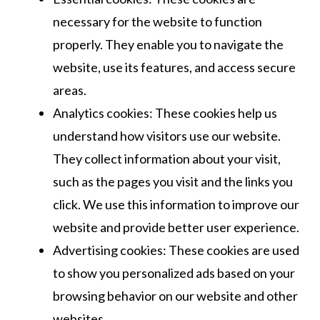
necessary for the website to function
properly. They enable you to navigate the
website, use its features, and access secure
areas.
Analytics cookies: These cookies help us
understand how visitors use our website.
They collect information about your visit,
such as the pages you visit and the links you
click. We use this information to improve our
website and provide better user experience.
Advertising cookies: These cookies are used
to show you personalized ads based on your
browsing behavior on our website and other
websites.