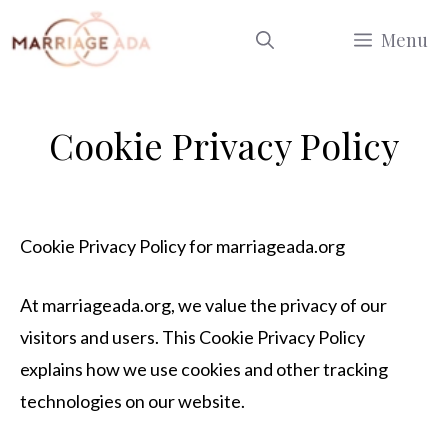
Skip
Menu
to
content
Cookie Privacy Policy
Cookie Privacy Policy for marriageada.org
At marriageada.org, we value the privacy of our
visitors and users. This Cookie Privacy Policy
explains how we use cookies and other tracking
technologies on our website.