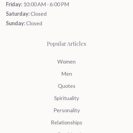
Friday:
10:00 AM - 6:00 PM
Saturday:
Closed
Sunday:
Closed
Popular Articles
Women
Men
Quotes
Spirituality
Personality
Relationships