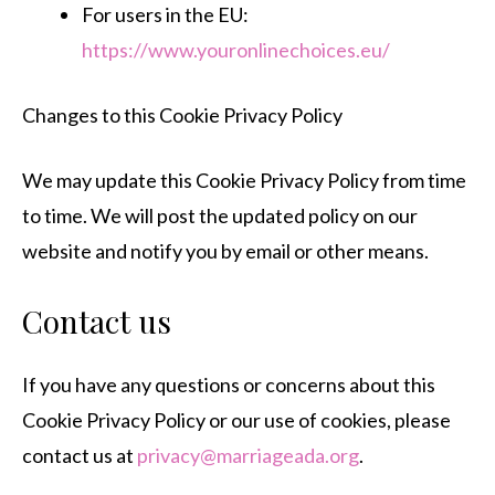
For users in the EU:
https://www.youronlinechoices.eu/
Changes to this Cookie Privacy Policy
We may update this Cookie Privacy Policy from time
to time. We will post the updated policy on our
website and notify you by email or other means.
Contact us
If you have any questions or concerns about this
Cookie Privacy Policy or our use of cookies, please
contact us at
privacy@marriageada.org
.