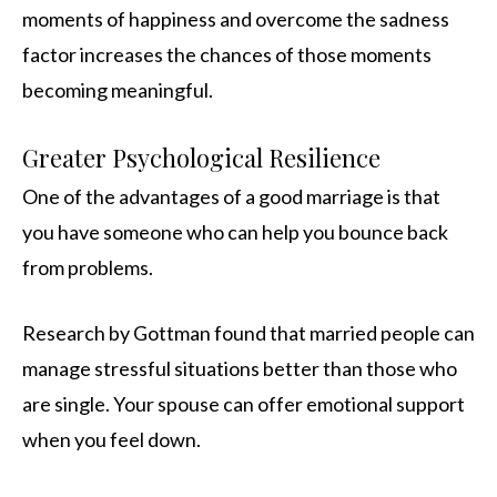
moments of happiness and overcome the sadness
factor increases the chances of those moments
becoming meaningful.
Greater Psychological Resilience
One of the advantages of a good marriage is that
you have someone who can help you bounce back
from problems.
Research by Gottman found that married people can
manage stressful situations better than those who
are single. Your spouse can offer emotional support
when you feel down.