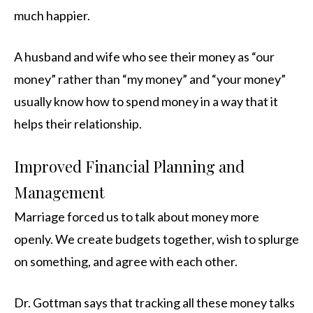
much happier.
A husband and wife who see their money as “our
money” rather than “my money” and “your money”
usually know how to spend money in a way that it
helps their relationship.
Improved Financial Planning and
Management
Marriage forced us to talk about money more
openly. We create budgets together, wish to splurge
on something, and agree with each other.
Dr. Gottman says that tracking all these money talks