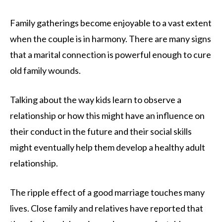
Family gatherings become enjoyable to a vast extent
when the couple is in harmony. There are many signs
that a marital connection is powerful enough to cure
old family wounds.
Talking about the way kids learn to observe a
relationship or how this might have an influence on
their conduct in the future and their social skills
might eventually help them develop a healthy adult
relationship.
The ripple effect of a good marriage touches many
lives. Close family and relatives have reported that