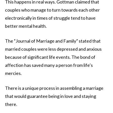
This happens in real ways. Gottman claimed that
couples who manage to turn towards each other
electronically in times of struggle tend to have
better mental health.
The “Journal of Marriage and Family” stated that
married couples were less depressed and anxious
because of significant life events. The bond of
affection has saved many a person from life’s
mercies.
There is a unique process in assembling a marriage
that would guarantee being in love and staying
there.