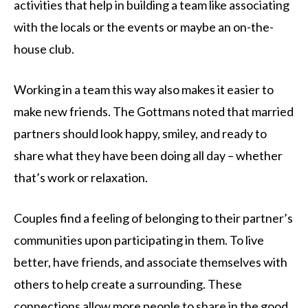
activities that help in building a team like associating
with the locals or the events or maybe an on-the-
house club.
Working in a team this way also makes it easier to
make new friends. The Gottmans noted that married
partners should look happy, smiley, and ready to
share what they have been doing all day – whether
that’s work or relaxation.
Couples find a feeling of belonging to their partner’s
communities upon participating in them. To live
better, have friends, and associate themselves with
others to help create a surrounding. These
connections allow more people to share in the good