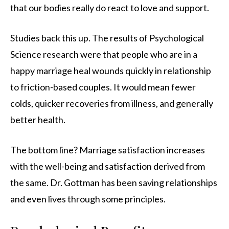
that our bodies really do react to love and support.
Studies back this up. The results of Psychological
Science research were that people who are in a
happy marriage heal wounds quickly in relationship
to friction-based couples. It would mean fewer
colds, quicker recoveries from illness, and generally
better health.
The bottom line? Marriage satisfaction increases
with the well-being and satisfaction derived from
the same. Dr. Gottman has been saving relationships
and even lives through some principles.