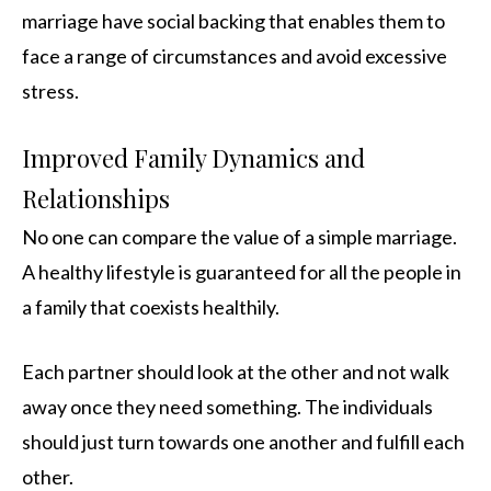
marriage have social backing that enables them to
face a range of circumstances and avoid excessive
stress.
Improved Family Dynamics and
Relationships
No one can compare the value of a simple marriage.
A healthy lifestyle is guaranteed for all the people in
a family that coexists healthily.
Each partner should look at the other and not walk
away once they need something. The individuals
should just turn towards one another and fulfill each
other.