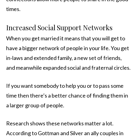
times.
Increased Social Support Networks
When you get married it means that you will get to
have a bigger network of people in your life. You get
in-laws and extended family, a new set of friends,
and meanwhile expanded social and fraternal circles.
If you want somebody to help you or to pass some
time then there’s a better chance of finding them in
a larger group of people.
Research shows these networks matter a lot.
According to Gottman and Silver an ally couples in