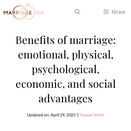
Skip
Menu
to
content
Benefits of marriage:
emotional, physical,
psychological,
economic, and social
advantages
Updated on: April 29, 2025
|
Raquel Smith