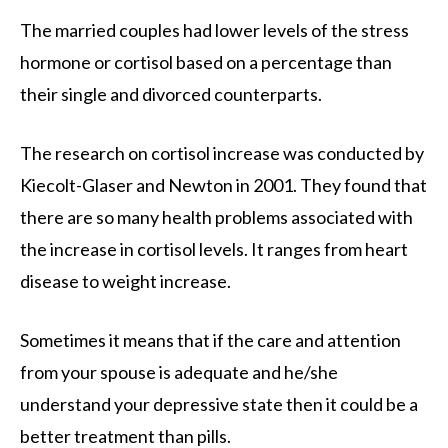
The married couples had lower levels of the stress
hormone or cortisol based on a percentage than
their single and divorced counterparts.
The research on cortisol increase was conducted by
Kiecolt-Glaser and Newton in 2001. They found that
there are so many health problems associated with
the increase in cortisol levels. It ranges from heart
disease to weight increase.
Sometimes it means that if the care and attention
from your spouse is adequate and he/she
understand your depressive state then it could be a
better treatment than pills.