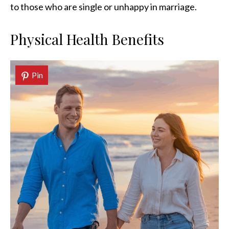
to those who are single or unhappy in marriage.
Physical Health Benefits
Pin