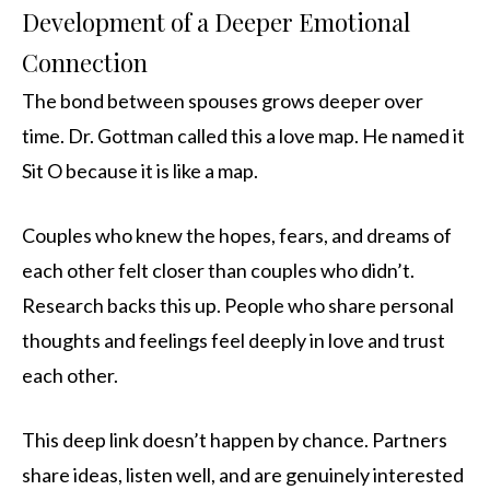
Development of a Deeper Emotional
Connection
The bond between spouses grows deeper over
time. Dr. Gottman called this a love map. He named it
Sit O because it is like a map.
Couples who knew the hopes, fears, and dreams of
each other felt closer than couples who didn’t.
Research backs this up. People who share personal
thoughts and feelings feel deeply in love and trust
each other.
This deep link doesn’t happen by chance. Partners
share ideas, listen well, and are genuinely interested