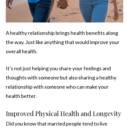
A healthy relationship brings health benefits along
the way. Just like anything that would improve your
overall health.
It’s not just helping you share your feelings and
thoughts with someone but also sharing a healthy
relationship with someone who can make your
health better.
Improved Physical Health and Longevity
Did you know that married people tend to live