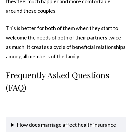
they feel much happier and more comfortable
around these couples.
This is better for both of them when they start to
welcome the needs of both of their partners twice
as much. It creates a cycle of beneficial relationships
among all members of the family.
Frequently Asked Questions
(FAQ)
How does marriage affect health insurance