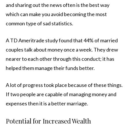
and sharing out the news often is the best way
which can make you avoid becoming the most
common type of sad statistics.
A TD Ameritrade study found that 44% of married
couples talk about money once a week. They drew
nearer to each other through this conduct; it has
helped them manage their funds better.
A lot of progress took place because of these things.
If two people are capable of managing money and
expenses then it is a better marriage.
Potential for Increased Wealth