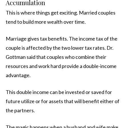
Accumulation
This is where things get exciting. Married couples
tend to build more wealth over time.
Marriage gives tax benefits. The income tax of the
couple is affected by the two lower tax rates. Dr.
Gottman said that couples who combine their
resources and work hard provide a double-income
advantage.
This double income can be invested or saved for
future utilize or for assets that will benefit either of
the partners.
The magic happens when a husband and wife make