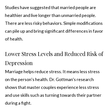
Studies have suggested that married people are
healthier and live longer than unmarried people.
There are less risky behaviors. Simple modifications
can pile up and bring significant differences in favor
of health.
Lower Stress Levels and Reduced Risk of
Depression
Marriage helps reduce stress. It means less stress
on the person’s health. Dr. Gottman’s research
shows that master couples experience less stress
and use skills such as turning towards their partner
during a fight.