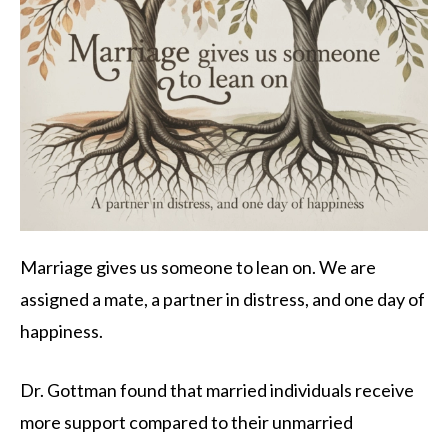
Marriage gives us someone to lean on. We are
assigned a mate, a partner in distress, and one day of
happiness.
Dr. Gottman found that married individuals receive
more support compared to their unmarried