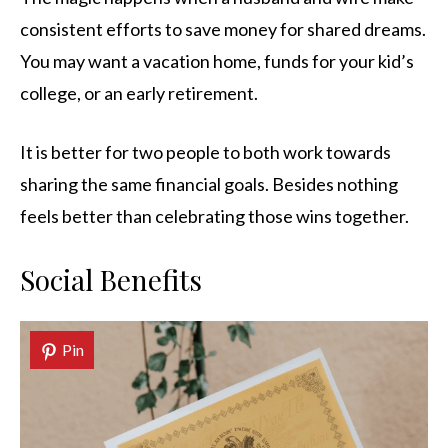
consistent efforts to save money for shared dreams.
You may want a vacation home, funds for your kid’s
college, or an early retirement.
It is better for two people to both work towards
sharing the same financial goals. Besides nothing
feels better than celebrating those wins together.
Social Benefits
Pin