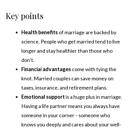
Key points
Health benefits
of marriage are backed by
science. People who get married tend to live
longer and stay healthier than those who
don’t.
Financia
l
advantages
come with tying the
knot. Married couples can save money on
taxes, insurance, and retirement plans.
Emotional
support
is a huge plus in marriage.
Having a life partner means you always have
someone in your corner – someone who
knows you deeply and cares about your well-