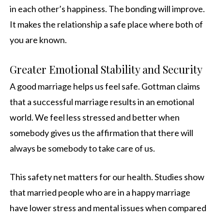
in each other’s happiness. The bonding will improve.
It makes the relationship a safe place where both of
you are known.
Greater Emotional Stability and Security
A good marriage helps us feel safe. Gottman claims
that a successful marriage results in an emotional
world. We feel less stressed and better when
somebody gives us the affirmation that there will
always be somebody to take care of us.
This safety net matters for our health. Studies show
that married people who are in a happy marriage
have lower stress and mental issues when compared