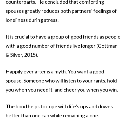
counterparts. He concluded that comforting
spouses greatly reduces both partners’ feelings of
loneliness during stress.
It is crucial to have a group of good friends as people
with a good number of friends live longer (Gottman
& Silver, 2015).
Happily ever after is a myth. You want a good
spouse. Someone who will listen to your rants, hold
you when you need it, and cheer you when you win.
The bond helps to cope with life’s ups and downs
better than one can while remaining alone.