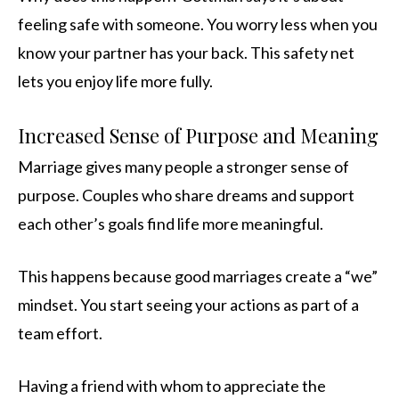
feeling safe with someone. You worry less when you
know your partner has your back. This safety net
lets you enjoy life more fully.
Increased Sense of Purpose and Meaning
Marriage gives many people a stronger sense of
purpose. Couples who share dreams and support
each other’s goals find life more meaningful.
This happens because good marriages create a “we”
mindset. You start seeing your actions as part of a
team effort.
Having a friend with whom to appreciate the