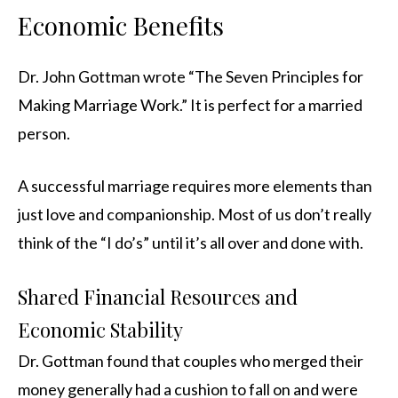
Economic Benefits
Dr. John Gottman wrote “The Seven Principles for
Making Marriage Work.” It is perfect for a married
person.
A successful marriage requires more elements than
just love and companionship. Most of us don’t really
think of the “I do’s” until it’s all over and done with.
Shared Financial Resources and
Economic Stability
Dr. Gottman found that couples who merged their
money generally had a cushion to fall on and were