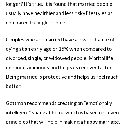
longer? It’s true. It is found that married people
usually have healthier and less risky lifestyles as
compared to single people.
Couples who are married have a lower chance of
dying at an early age or 15% when compared to
divorced, single, or widowed people. Marital life
enhances immunity and helps us recover faster.
Being married is protective and helps us feel much
better.
Gottman recommends creating an “emotionally
intelligent” space at home which is based on seven
principles that will help in making a happy marriage.