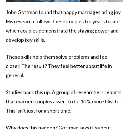
John Gottman found that happy marriages bring joy.
His research follows these couples for years to see
which couples demonstrate the staying power and
develop key skills.
These skills help them solve problems and feel
closer. The result? They feel better about life in
general.
Studies back this up. A group of researchers reports
that married couples assert to be 10 % more blissful.
This isn’t just for a short time.
Why does this happen? Gottman says it’s about