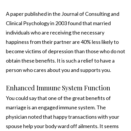
A paper published in the Journal of Consulting and
Clinical Psychology in 2003 found that married
individuals who are receiving the necessary
happiness from their partner are 40% less likely to
become victims of depression than those who do not
obtain these benefits. It is such a relief to have a
person who cares about you and supports you.
Enhanced Immune System Function
You could say that one of the great benefits of
marriage is an engaged immune system. The
physician noted that happy transactions with your
spouse help your body ward off ailments. It seems