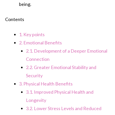
being.
Contents
1.
Key points
2.
Emotional Benefits
2.1.
Development of a Deeper Emotional
Connection
2.2.
Greater Emotional Stability and
Security
3.
Physical Health Benefits
3.1.
Improved Physical Health and
Longevity
3.2.
Lower Stress Levels and Reduced