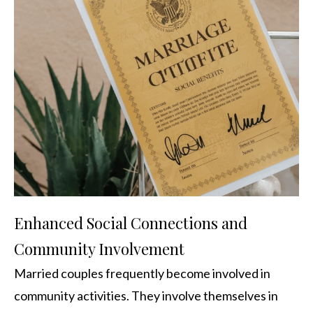
Enhanced Social Connections and
Community Involvement
Married couples frequently become involved in
community activities. They involve themselves in