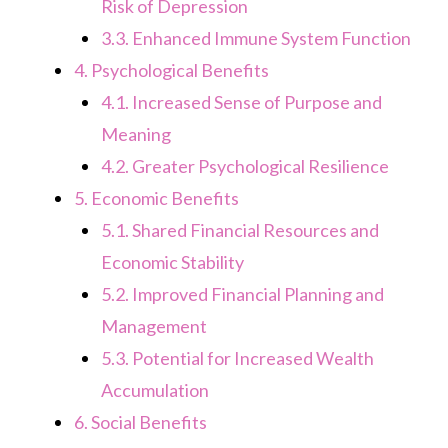
Risk of Depression
3.3.
Enhanced Immune System Function
4.
Psychological Benefits
4.1.
Increased Sense of Purpose and
Meaning
4.2.
Greater Psychological Resilience
5.
Economic Benefits
5.1.
Shared Financial Resources and
Economic Stability
5.2.
Improved Financial Planning and
Management
5.3.
Potential for Increased Wealth
Accumulation
6.
Social Benefits