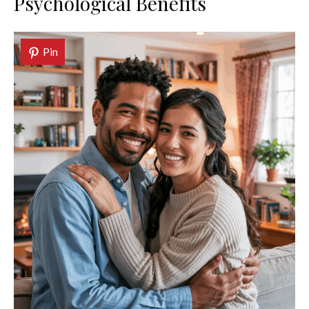
Psychological Benefits
Pin