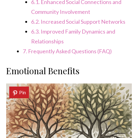
6.1.
Enhanced Social Connections and
Community Involvement
6.2.
Increased Social Support Networks
6.3.
Improved Family Dynamics and
Relationships
7.
Frequently Asked Questions (FAQ)
Emotional Benefits
Pin