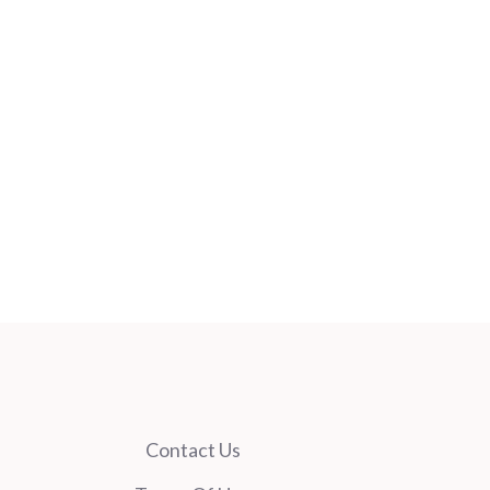
Contact Us