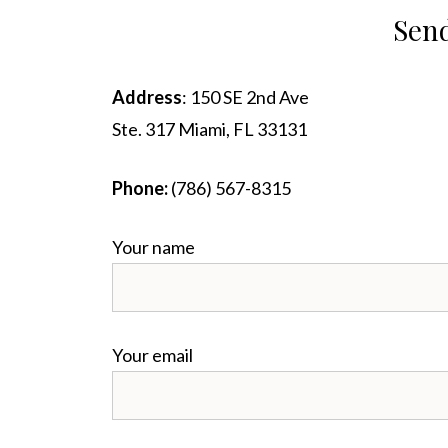
Send
Address
: 150 SE 2nd Ave
Ste. 317 Miami, FL 33131
Phone:
‪(786) 567-8315‬
Your name
Your email