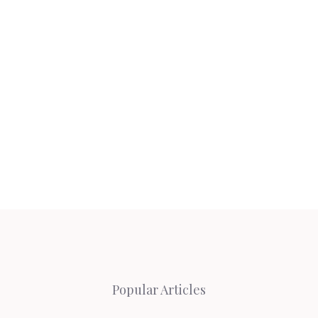
Popular Articles