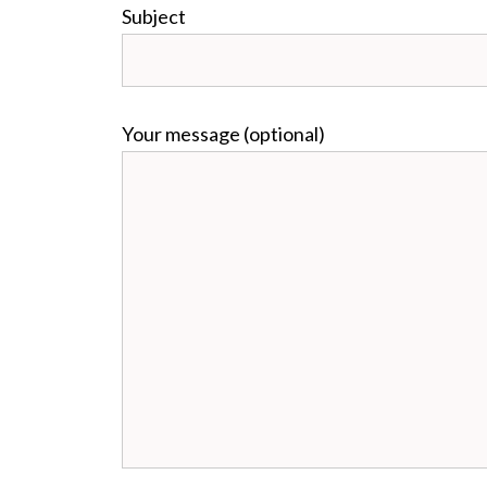
Subject
Your message (optional)