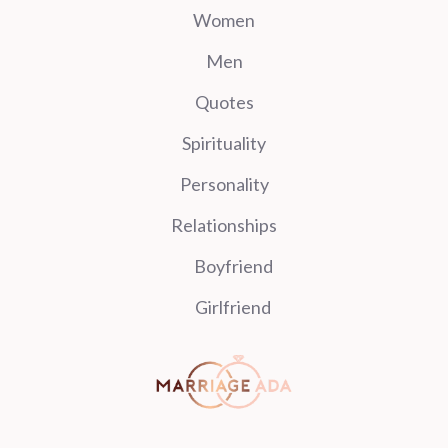
Women
Men
Quotes
Spirituality
Personality
Relationships
Boyfriend
Girlfriend