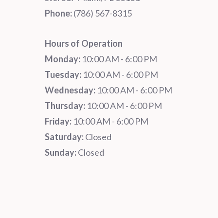
Phone:
‪‪(786) 567-8315‬
Hours of Operation
Monday:
10:00 AM - 6:00 PM
Tuesday:
10:00 AM - 6:00 PM
Wednesday:
10:00 AM - 6:00 PM
Thursday:
10:00 AM - 6:00 PM
Friday:
10:00 AM - 6:00 PM
Saturday:
Closed
Sunday:
Closed