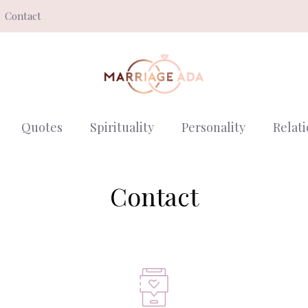
Contact
Quotes
Spirituality
Personality
Relat
Contact