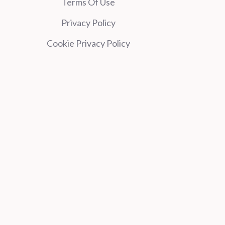
Terms Of Use
Privacy Policy
Cookie Privacy Policy