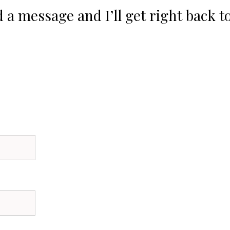
 a message and I’ll get right back t