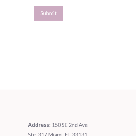
Address
: 150 SE 2nd Ave
Ste. 317 Miami, FL 33131