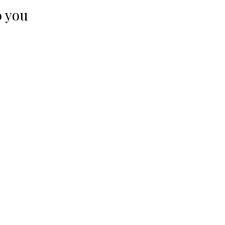
o you