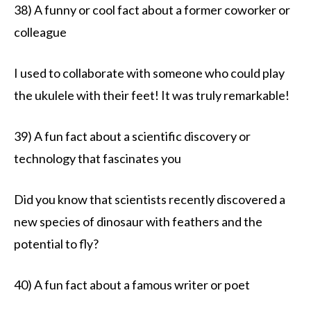
38) A funny or cool fact about a former coworker or
colleague
I used to collaborate with someone who could play
the ukulele with their feet! It was truly remarkable!
39) A fun fact about a scientific discovery or
technology that fascinates you
Did you know that scientists recently discovered a
new species of dinosaur with feathers and the
potential to fly?
40) A fun fact about a famous writer or poet