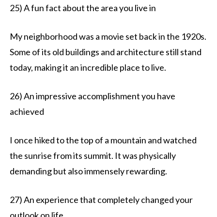
25) A fun fact about the area you live in
My neighborhood was a movie set back in the 1920s.
Some of its old buildings and architecture still stand
today, making it an incredible place to live.
26) An impressive accomplishment you have
achieved
I once hiked to the top of a mountain and watched
the sunrise from its summit. It was physically
demanding but also immensely rewarding.
27) An experience that completely changed your
outlook on life