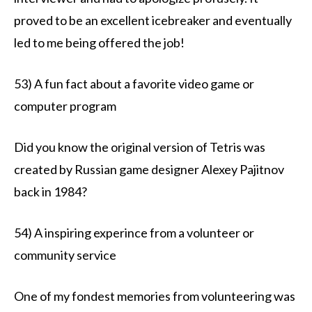
proved to be an excellent icebreaker and eventually
led to me being offered the job!
53) A fun fact about a favorite video game or
computer program
Did you know the original version of Tetris was
created by Russian game designer Alexey Pajitnov
back in 1984?
54) A inspiring experince from a volunteer or
community service
One of my fondest memories from volunteering was