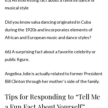
musical style
Did you know salsa dancing originated in Cuba
during the 1920s and incorporates elements of
African and European music and dance styles?
66) A surprising fact about a favorite celebrity or
public figure.
Angelina Jolie is actually related to former President
Bill Clinton through her mother’s side of the family.
Tips for Responding to “Tell Me
a Fun Fact About Yourself”