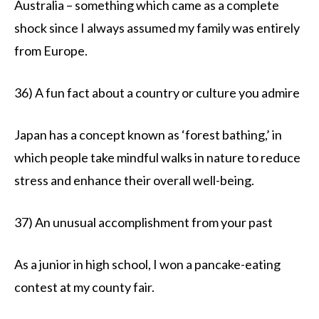
Australia – something which came as a complete
shock since I always assumed my family was entirely
from Europe.
36) A fun fact about a country or culture you admire
Japan has a concept known as ‘forest bathing,’ in
which people take mindful walks in nature to reduce
stress and enhance their overall well-being.
37) An unusual accomplishment from your past
As a junior in high school, I won a pancake-eating
contest at my county fair.