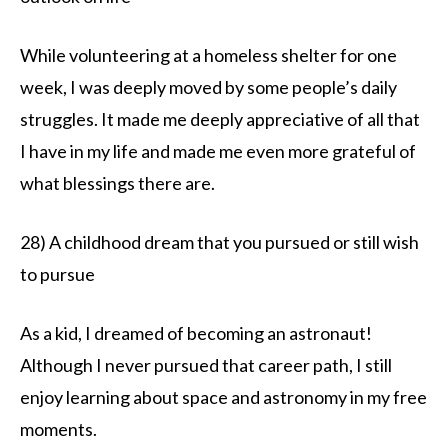
While volunteering at a homeless shelter for one
week, I was deeply moved by some people’s daily
struggles. It made me deeply appreciative of all that
I have in my life and made me even more grateful of
what blessings there are.
28) A childhood dream that you pursued or still wish
to pursue
As a kid, I dreamed of becoming an astronaut!
Although I never pursued that career path, I still
enjoy learning about space and astronomy in my free
moments.