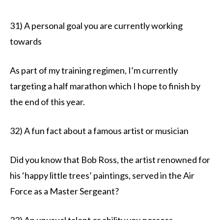
31) A personal goal you are currently working
towards
As part of my training regimen, I’m currently
targeting a half marathon which I hope to finish by
the end of this year.
32) A fun fact about a famous artist or musician
Did you know that Bob Ross, the artist renowned for
his ‘happy little trees’ paintings, served in the Air
Force as a Master Sergeant?
33) An unusual talent or ability you possess