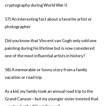
cryptography during World War II.
57) An interesting fact about a favorite artist or
photographer
Did you know that Vincent van Gogh only sold one
painting during his lifetime but is now considered
one of the most influential artists in history?
58) A memorable or funny story from a family
vacation or road trip
As a kid, my family took an annual road trip to the
Grand Canyon – but my younger sister insisted that