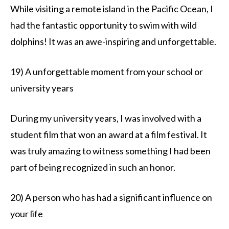
While visiting a remote island in the Pacific Ocean, I
had the fantastic opportunity to swim with wild
dolphins! It was an awe-inspiring and unforgettable.
19) A unforgettable moment from your school or
university years
During my university years, I was involved with a
student film that won an award at a film festival. It
was truly amazing to witness something I had been
part of being recognized in such an honor.
20) A person who has had a significant influence on
your life