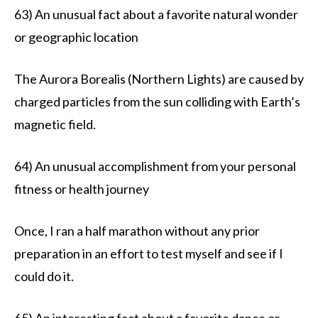
63) An unusual fact about a favorite natural wonder
or geographic location
The Aurora Borealis (Northern Lights) are caused by
charged particles from the sun colliding with Earth’s
magnetic field.
64) An unusual accomplishment from your personal
fitness or health journey
Once, I ran a half marathon without any prior
preparation in an effort to test myself and see if I
could do it.
65) An interesting fact about a favorite dance or