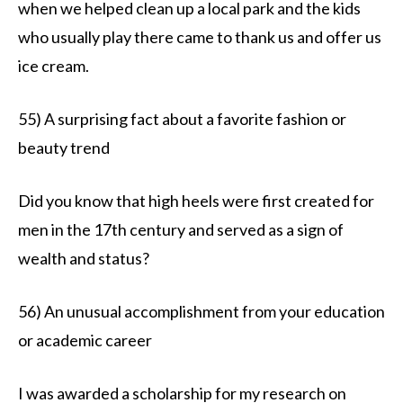
when we helped clean up a local park and the kids
who usually play there came to thank us and offer us
ice cream.
55) A surprising fact about a favorite fashion or
beauty trend
Did you know that high heels were first created for
men in the 17th century and served as a sign of
wealth and status?
56) An unusual accomplishment from your education
or academic career
I was awarded a scholarship for my research on