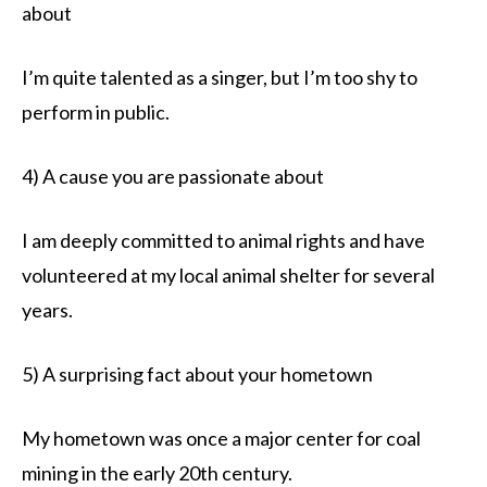
about
I’m quite talented as a singer, but I’m too shy to
perform in public.
4) A cause you are passionate about
I am deeply committed to animal rights and have
volunteered at my local animal shelter for several
years.
5) A surprising fact about your hometown
My hometown was once a major center for coal
mining in the early 20th century.