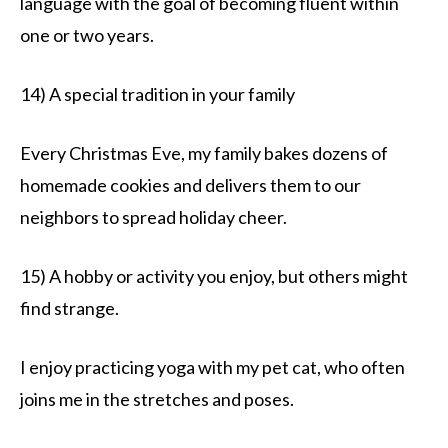
language with the goal of becoming fluent within
one or two years.
14) A special tradition in your family
Every Christmas Eve, my family bakes dozens of
homemade cookies and delivers them to our
neighbors to spread holiday cheer.
15) A hobby or activity you enjoy, but others might
find strange.
I enjoy practicing yoga with my pet cat, who often
joins me in the stretches and poses.