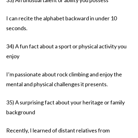
I can recite the alphabet backward in under 10
seconds.
34) A fun fact about a sport or physical activity you
enjoy
I’m passionate about rock climbing and enjoy the
mental and physical challenges it presents.
35) A surprising fact about your heritage or family
background
Recently, I learned of distant relatives from