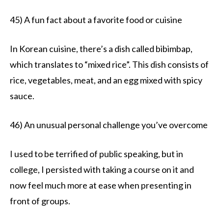
45) A fun fact about a favorite food or cuisine
In Korean cuisine, there’s a dish called bibimbap,
which translates to “mixed rice”. This dish consists of
rice, vegetables, meat, and an egg mixed with spicy
sauce.
46) An unusual personal challenge you’ve overcome
I used to be terrified of public speaking, but in
college, I persisted with taking a course on it and
now feel much more at ease when presenting in
front of groups.