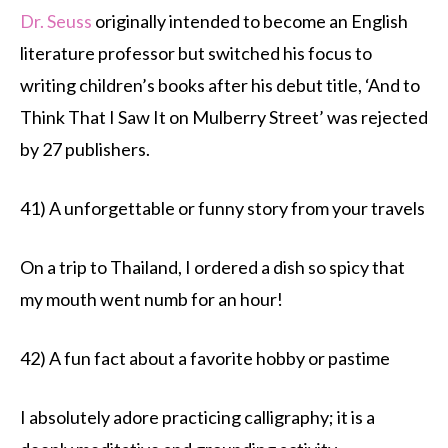
Dr. Seuss
originally intended to become an English
literature professor but switched his focus to
writing children’s books after his debut title, ‘And to
Think That I Saw It on Mulberry Street’ was rejected
by 27 publishers.
41) A unforgettable or funny story from your travels
On a trip to Thailand, I ordered a dish so spicy that
my mouth went numb for an hour!
42) A fun fact about a favorite hobby or pastime
I absolutely adore practicing calligraphy; it is a