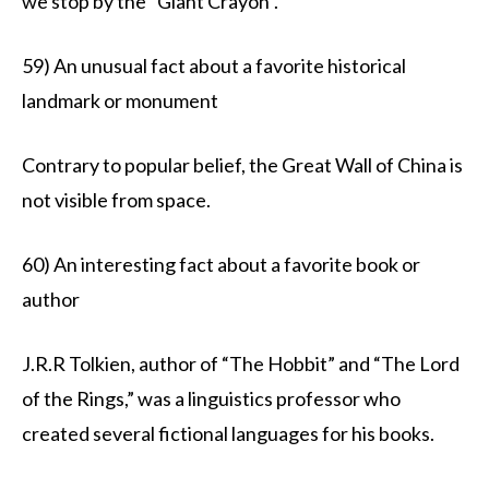
we stop by the “Giant Crayon”.
59) An unusual fact about a favorite historical
landmark or monument
Contrary to popular belief, the Great Wall of China is
not visible from space.
60) An interesting fact about a favorite book or
author
J.R.R Tolkien, author of “The Hobbit” and “The Lord
of the Rings,” was a linguistics professor who
created several fictional languages for his books.