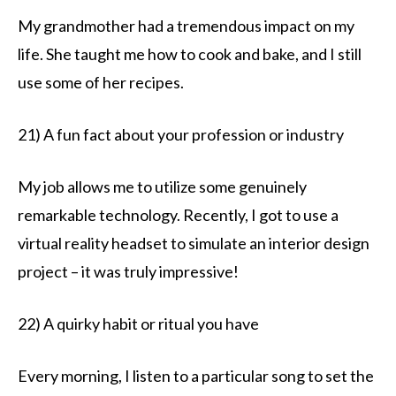
My grandmother had a tremendous impact on my
life. She taught me how to cook and bake, and I still
use some of her recipes.
21) A fun fact about your profession or industry
My job allows me to utilize some genuinely
remarkable technology. Recently, I got to use a
virtual reality headset to simulate an interior design
project – it was truly impressive!
22) A quirky habit or ritual you have
Every morning, I listen to a particular song to set the