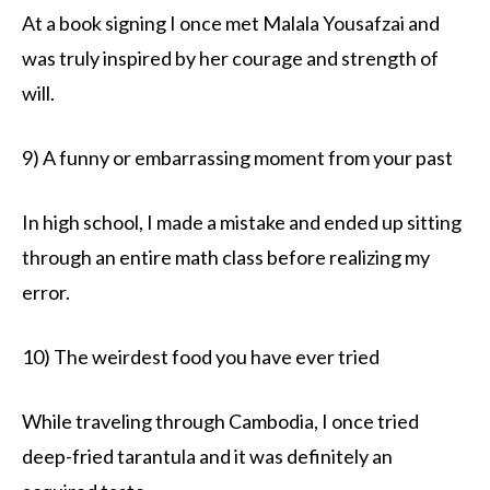
At a book signing I once met Malala Yousafzai and
was truly inspired by her courage and strength of
will.
9) A funny or embarrassing moment from your past
In high school, I made a mistake and ended up sitting
through an entire math class before realizing my
error.
10) The weirdest food you have ever tried
While traveling through Cambodia, I once tried
deep-fried tarantula and it was definitely an