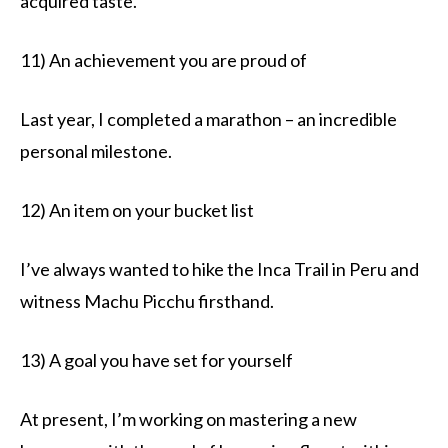
acquired taste.
11) An achievement you are proud of
Last year, I completed a marathon – an incredible
personal milestone.
12) An item on your bucket list
I’ve always wanted to hike the Inca Trail in Peru and
witness Machu Picchu firsthand.
13) A goal you have set for yourself
At present, I’m working on mastering a new