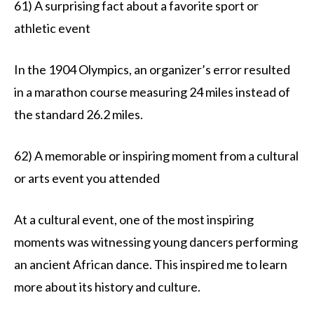
61) A surprising fact about a favorite sport or
athletic event
In the 1904 Olympics, an organizer’s error resulted
in a marathon course measuring 24 miles instead of
the standard 26.2 miles.
62) A memorable or inspiring moment from a cultural
or arts event you attended
At a cultural event, one of the most inspiring
moments was witnessing young dancers performing
an ancient African dance. This inspired me to learn
more about its history and culture.