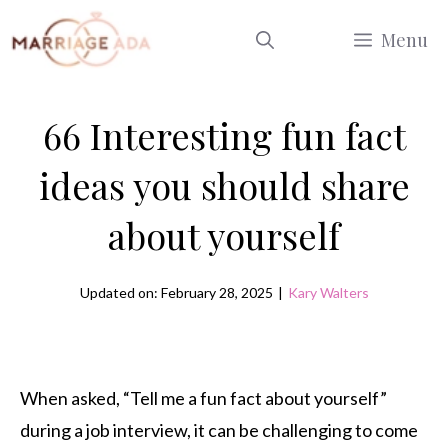
Skip
Menu
to
content
66 Interesting fun fact
ideas you should share
about yourself
Updated on: February 28, 2025
|
Kary Walters
When asked, “Tell me a fun fact about yourself”
during a job interview, it can be challenging to come