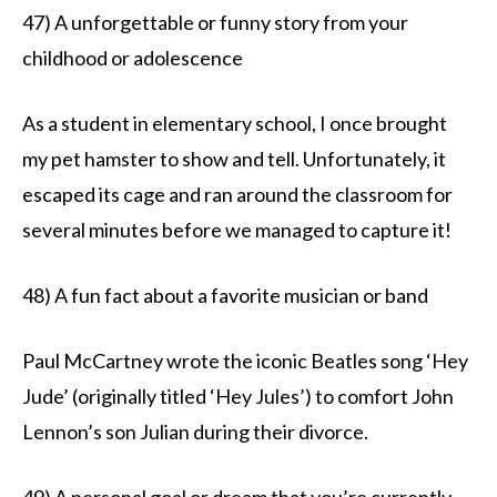
47) A unforgettable or funny story from your
childhood or adolescence
As a student in elementary school, I once brought
my pet hamster to show and tell. Unfortunately, it
escaped its cage and ran around the classroom for
several minutes before we managed to capture it!
48) A fun fact about a favorite musician or band
Paul McCartney wrote the iconic Beatles song ‘Hey
Jude’ (originally titled ‘Hey Jules’) to comfort John
Lennon’s son Julian during their divorce.
49) A personal goal or dream that you’re currently