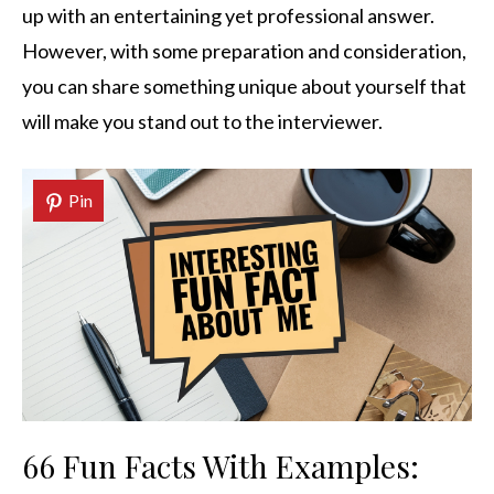
up with an entertaining yet professional answer.
However, with some preparation and consideration,
you can share something unique about yourself that
will make you stand out to the interviewer.
Pin
66 Fun Facts With Examples: