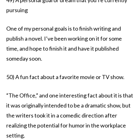
pursuing
One of my personal goals is to finish writing and
publish a novel. I’ve been working on it for some
time, and hope to finish it and have it published
someday soon.
50) A fun fact about a favorite movie or TV show.
“The Office,” and one interesting fact about it is that
it was originally intended to be a dramatic show, but
the writers took it in a comedic direction after
realizing the potential for humor in the workplace
setting.