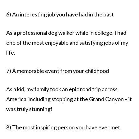
6) An interesting job you have had in the past
As a professional dog walker while in college, I had
one of the most enjoyable and satisfying jobs of my
life.
7) A memorable event from your childhood
As a kid, my family took an epic road trip across
America, including stopping at the Grand Canyon – it
was truly stunning!
8) The most inspiring person you have ever met