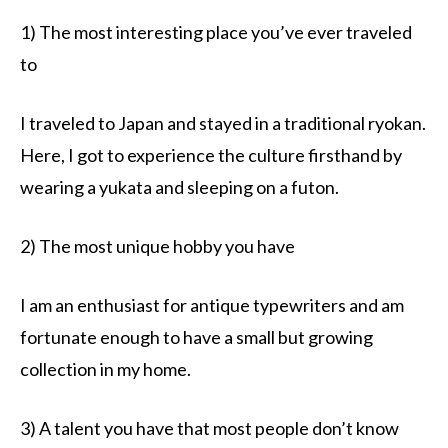
1) The most interesting place you’ve ever traveled
to
I traveled to Japan and stayed in a traditional ryokan.
Here, I got to experience the culture firsthand by
wearing a yukata and sleeping on a futon.
2) The most unique hobby you have
I am an enthusiast for antique typewriters and am
fortunate enough to have a small but growing
collection in my home.
3) A talent you have that most people don’t know