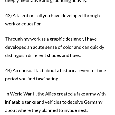
deeply meditative and grounding activity.
43) A talent or skill you have developed through
work or education
Through my work as a graphic designer, I have
developed an acute sense of color and can quickly
distinguish different shades and hues.
44) An unusual fact about a historical event or time
period you find fascinating
In World War II, the Allies created a fake army with
inflatable tanks and vehicles to deceive Germany
about where they planned to invade next.