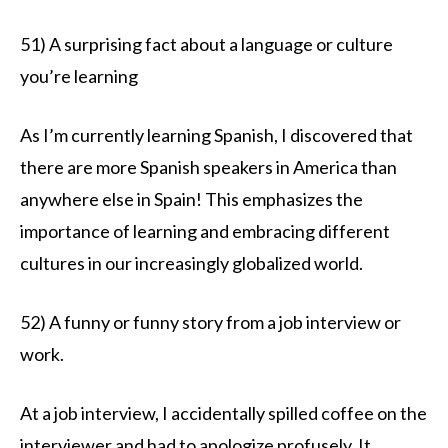
51) A surprising fact about a language or culture
you’re learning
As I’m currently learning Spanish, I discovered that
there are more Spanish speakers in America than
anywhere else in Spain! This emphasizes the
importance of learning and embracing different
cultures in our increasingly globalized world.
52) A funny or funny story from a job interview or
work.
At a job interview, I accidentally spilled coffee on the
interviewer and had to apologize profusely. It