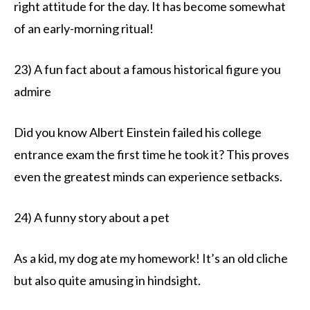
right attitude for the day. It has become somewhat
of an early-morning ritual!
23) A fun fact about a famous historical figure you
admire
Did you know Albert Einstein failed his college
entrance exam the first time he took it? This proves
even the greatest minds can experience setbacks.
24) A funny story about a pet
As a kid, my dog ate my homework! It’s an old cliche
but also quite amusing in hindsight.