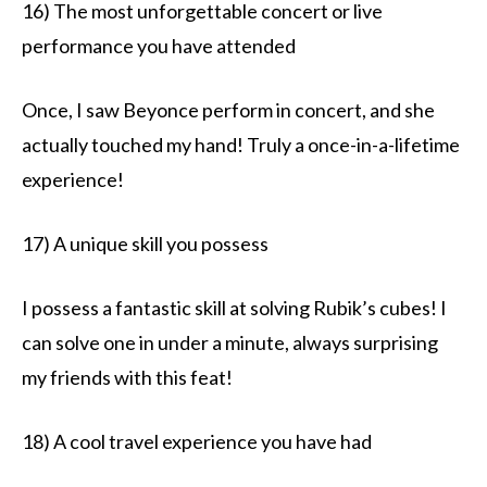
16) The most unforgettable concert or live
performance you have attended
Once, I saw Beyonce perform in concert, and she
actually touched my hand! Truly a once-in-a-lifetime
experience!
17) A unique skill you possess
I possess a fantastic skill at solving Rubik’s cubes! I
can solve one in under a minute, always surprising
my friends with this feat!
18) A cool travel experience you have had