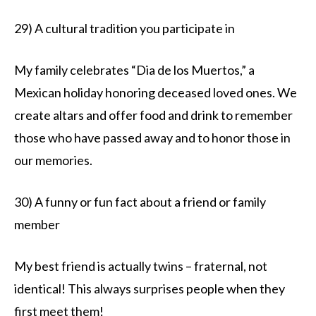
29) A cultural tradition you participate in
My family celebrates “Dia de los Muertos,” a
Mexican holiday honoring deceased loved ones. We
create altars and offer food and drink to remember
those who have passed away and to honor those in
our memories.
30) A funny or fun fact about a friend or family
member
My best friend is actually twins – fraternal, not
identical! This always surprises people when they
first meet them!