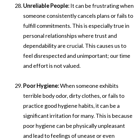
Unreliable People:
It can be frustrating when
someone consistently cancels plans or fails to
fulfill commitments. This is especially true in
personal relationships where trust and
dependability are crucial. This causes us to
feel disrespected and unimportant; our time
and effort is not valued.
Poor Hygiene:
When someone exhibits
terrible body odor, dirty clothes, or fails to
practice good hygiene habits, it can be a
significant irritation for many. This is because
poor hygiene can be physically unpleasant
and lead to feelings of unease or even