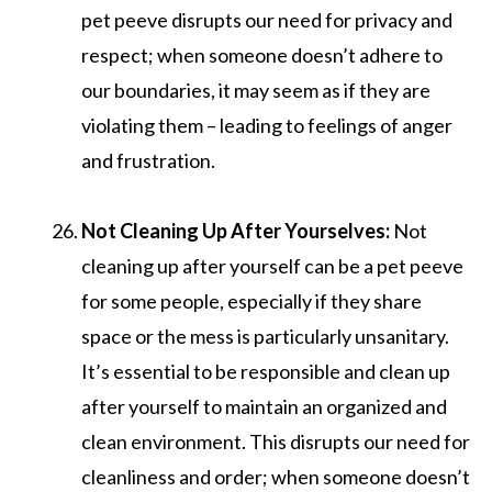
pet peeve disrupts our need for privacy and
respect; when someone doesn’t adhere to
our boundaries, it may seem as if they are
violating them – leading to feelings of anger
and frustration.
Not Cleaning Up After Yourselves:
Not
cleaning up after yourself can be a pet peeve
for some people, especially if they share
space or the mess is particularly unsanitary.
It’s essential to be responsible and clean up
after yourself to maintain an organized and
clean environment. This disrupts our need for
cleanliness and order; when someone doesn’t