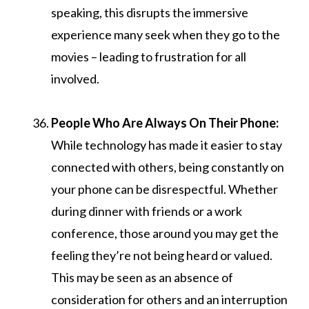
speaking, this disrupts the immersive
experience many seek when they go to the
movies – leading to frustration for all
involved.
People Who Are Always On Their Phone:
While technology has made it easier to stay
connected with others, being constantly on
your phone can be disrespectful. Whether
during dinner with friends or a work
conference, those around you may get the
feeling they’re not being heard or valued.
This may be seen as an absence of
consideration for others and an interruption