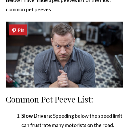
Below I have made a pet peeves list of the most
common pet peeves
Pin
Common Pet Peeve List:
Slow Drivers:
Speeding below the speed limit
can frustrate many motorists on the road.