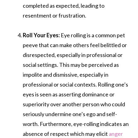
completed as expected, leading to
resentment or frustration.
Roll Your Eyes:
Eye rolling is a common pet
peeve that can make others feel belittled or
disrespected, especially in professional or
social settings. This may be perceived as
impolite and dismissive, especially in
professional or social contexts. Rolling one’s
eyes is seen as asserting dominance or
superiority over another person who could
seriously undermine one’s ego and self-
worth. Furthermore, eye-rolling indicates an
absence of respect which may elicit
anger