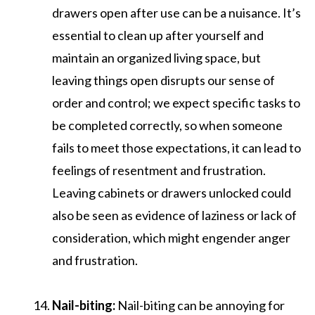
drawers open after use can be a nuisance. It’s
essential to clean up after yourself and
maintain an organized living space, but
leaving things open disrupts our sense of
order and control; we expect specific tasks to
be completed correctly, so when someone
fails to meet those expectations, it can lead to
feelings of resentment and frustration.
Leaving cabinets or drawers unlocked could
also be seen as evidence of laziness or lack of
consideration, which might engender anger
and frustration.
Nail-biting:
Nail-biting can be annoying for