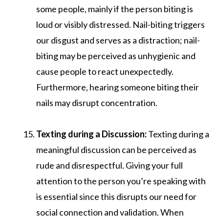
some people, mainly if the person biting is
loud or visibly distressed. Nail-biting triggers
our disgust and serves as a distraction; nail-
biting may be perceived as unhygienic and
cause people to react unexpectedly.
Furthermore, hearing someone biting their
nails may disrupt concentration.
Texting during a Discussion:
Texting during a
meaningful discussion can be perceived as
rude and disrespectful. Giving your full
attention to the person you’re speaking with
is essential since this disrupts our need for
social connection and validation. When