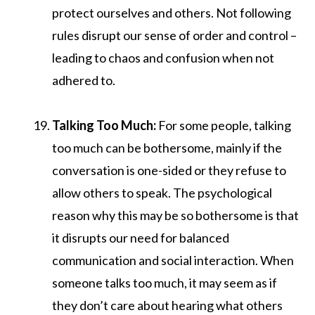
protect ourselves and others. Not following
rules disrupt our sense of order and control –
leading to chaos and confusion when not
adhered to.
Talking Too Much:
For some people, talking
too much can be bothersome, mainly if the
conversation is one-sided or they refuse to
allow others to speak. The psychological
reason why this may be so bothersome is that
it disrupts our need for balanced
communication and social interaction. When
someone talks too much, it may seem as if
they don’t care about hearing what others