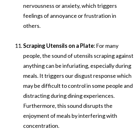
nervousness or anxiety, which triggers
feelings of annoyance or frustration in
others.
Scraping Utensils on a Plate:
For many
people, the sound of utensils scraping against
anything can be infuriating, especially during
meals. It triggers our disgust response which
may be difficult to control in some people and
distracting during dining experiences.
Furthermore, this sound disrupts the
enjoyment of meals by interfering with
concentration.