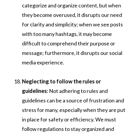
categorize and organize content, but when
they become overused, it disrupts our need
for clarity and simplicity; when we see posts
with too many hashtags, it may become
difficult to comprehend their purpose or
message; furthermore, it disrupts our social
media experience.
Neglecting to follow the rules or
guidelines:
Not adhering to rules and
guidelines can be a source of frustration and
stress for many, especially when they are put
in place for safety or efficiency. We must
follow regulations to stay organized and