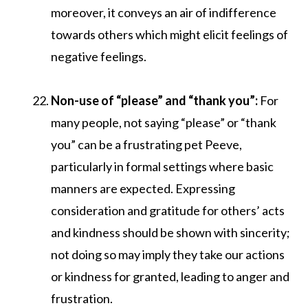
moreover, it conveys an air of indifference
towards others which might elicit feelings of
negative feelings.
Non-use of “please” and “thank you”:
For
many people, not saying “please” or “thank
you” can be a frustrating pet Peeve,
particularly in formal settings where basic
manners are expected. Expressing
consideration and gratitude for others’ acts
and kindness should be shown with sincerity;
not doing so may imply they take our actions
or kindness for granted, leading to anger and
frustration.