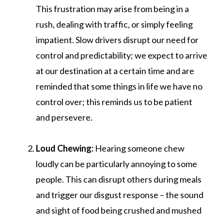
This frustration may arise from being in a
rush, dealing with traffic, or simply feeling
impatient. Slow drivers disrupt our need for
control and predictability; we expect to arrive
at our destination at a certain time and are
reminded that some things in life we have no
control over; this reminds us to be patient
and persevere.
Loud Chewing:
Hearing someone chew
loudly can be particularly annoying to some
people. This can disrupt others during meals
and trigger our disgust response – the sound
and sight of food being crushed and mushed