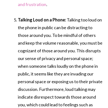
and frustration
.
Talking Loud on a Phone:
Talking too loud on
the phone in public can be distracting to
those around you. To be mindful of others
and keep the volume reasonable, you must be
cognizant of those around you. This disrupts
our sense of privacy and personal space;
when someone talks loudly on the phone in
public, it seems like they are invading our
personal space or exposing us to their private
discussion. Furthermore, loud talking may
indicate disrespect towards those around
you, which could lead to feelings such as