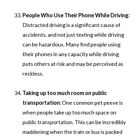
People Who Use Their Phone While Driving:
Distracted driving is a significant cause of
accidents, and not just texting while driving
can be hazardous. Many find people using
their phones in any capacity while driving
puts others at risk and may be perceived as
reckless.
Taking up too much room on public
transportation:
One common pet peeve is
when people take up too much space on
public transportation. This can be incredibly
maddening when the train or bus is packed