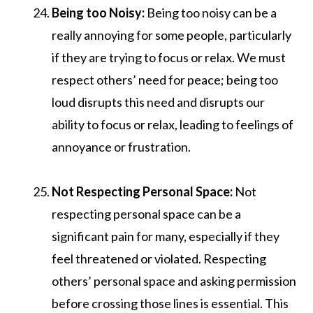
Being too Noisy:
Being too noisy can be a
really annoying for some people, particularly
if they are trying to focus or relax. We must
respect others’ need for peace; being too
loud disrupts this need and disrupts our
ability to focus or relax, leading to feelings of
annoyance or frustration.
Not Respecting Personal Space:
Not
respecting personal space can be a
significant pain for many, especially if they
feel threatened or violated. Respecting
others’ personal space and asking permission
before crossing those lines is essential. This