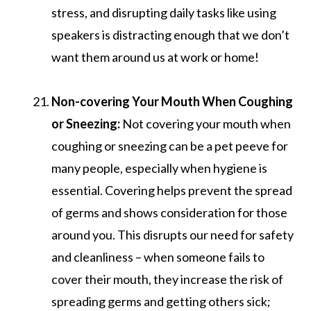
stress, and disrupting daily tasks like using
speakers is distracting enough that we don’t
want them around us at work or home!
Non-covering Your Mouth When Coughing
or Sneezing:
Not covering your mouth when
coughing or sneezing can be a pet peeve for
many people, especially when hygiene is
essential. Covering helps prevent the spread
of germs and shows consideration for those
around you. This disrupts our need for safety
and cleanliness – when someone fails to
cover their mouth, they increase the risk of
spreading germs and getting others sick;