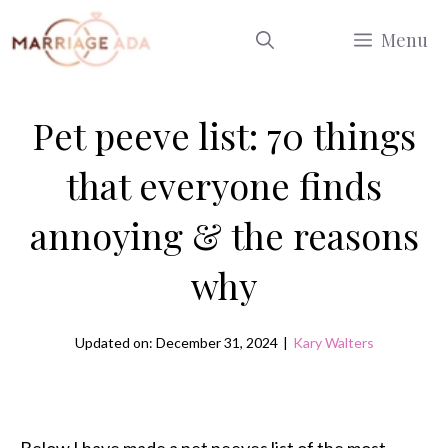
Skip
Menu
to
content
Pet peeve list: 70 things
that everyone finds
annoying & the reasons
why
Updated on: December 31, 2024
|
Kary Walters