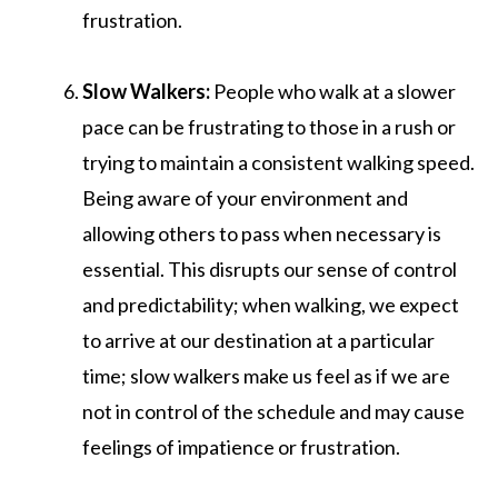
frustration.
Slow Walkers:
People who walk at a slower
pace can be frustrating to those in a rush or
trying to maintain a consistent walking speed.
Being aware of your environment and
allowing others to pass when necessary is
essential. This disrupts our sense of control
and predictability; when walking, we expect
to arrive at our destination at a particular
time; slow walkers make us feel as if we are
not in control of the schedule and may cause
feelings of impatience or frustration.