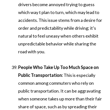
drivers become annoyed trying to guess
which way t plan to turn, which may lead to
accidents. This issue stems from a desire for
order and predictability while driving; it’s
natural to feel uneasy when others exhibit
unpredictable behavior while sharing the
road with you.
People Who Take Up Too Much Space on
Public Transportation:
This is especially
common among commuters who rely on
public transportation. It can be aggravating
when someone takes up more than their fair
share of space, such as by spreading their