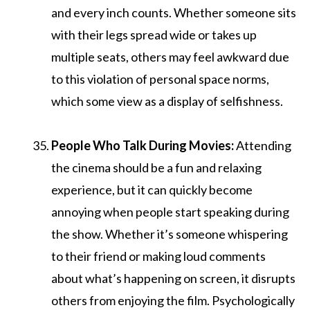
and every inch counts. Whether someone sits
with their legs spread wide or takes up
multiple seats, others may feel awkward due
to this violation of personal space norms,
which some view as a display of selfishness.
People Who Talk During Movies:
Attending
the cinema should be a fun and relaxing
experience, but it can quickly become
annoying when people start speaking during
the show. Whether it’s someone whispering
to their friend or making loud comments
about what’s happening on screen, it disrupts
others from enjoying the film. Psychologically