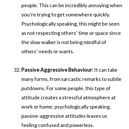
people. This can be incredibly annoying when
you’re trying to get somewhere quickly.
Psychologically speaking, this might be seen
as not respecting others’ time or space since
the slow walker is not being mindful of
others’ needs or wants.
Passive Aggressive Behaviour:
It can take
many forms, from sarcastic remarks to subtle
putdowns. For some people, this type of
attitude creates a stressful atmosphere at
work or home; psychologically speaking,
passive-aggressive attitudes leaves us
feeling confused and powerless.