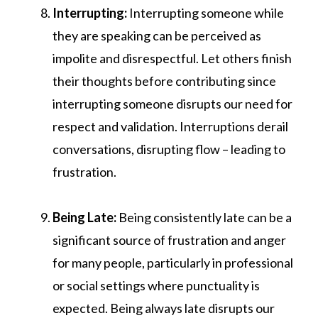
Interrupting:
Interrupting someone while
they are speaking can be perceived as
impolite and disrespectful. Let others finish
their thoughts before contributing since
interrupting someone disrupts our need for
respect and validation. Interruptions derail
conversations, disrupting flow – leading to
frustration.
Being Late:
Being consistently late can be a
significant source of frustration and anger
for many people, particularly in professional
or social settings where punctuality is
expected. Being always late disrupts our