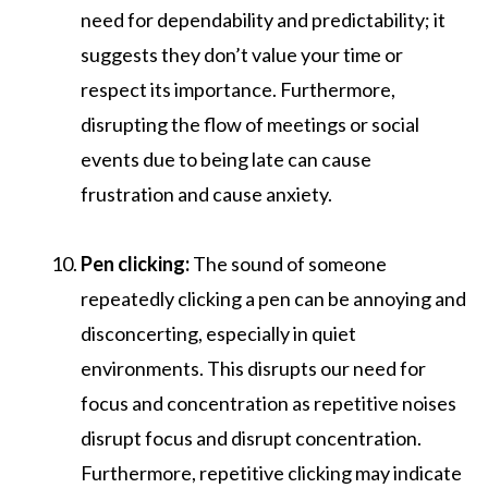
need for dependability and predictability; it
suggests they don’t value your time or
respect its importance. Furthermore,
disrupting the flow of meetings or social
events due to being late can cause
frustration and cause anxiety.
Pen clicking:
The sound of someone
repeatedly clicking a pen can be annoying and
disconcerting, especially in quiet
environments. This disrupts our need for
focus and concentration as repetitive noises
disrupt focus and disrupt concentration.
Furthermore, repetitive clicking may indicate