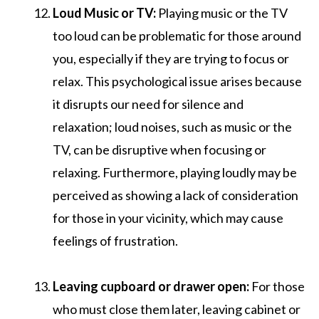
Loud Music or TV:
Playing music or the TV
too loud can be problematic for those around
you, especially if they are trying to focus or
relax. This psychological issue arises because
it disrupts our need for silence and
relaxation; loud noises, such as music or the
TV, can be disruptive when focusing or
relaxing. Furthermore, playing loudly may be
perceived as showing a lack of consideration
for those in your vicinity, which may cause
feelings of frustration.
Leaving cupboard or drawer open:
For those
who must close them later, leaving cabinet or