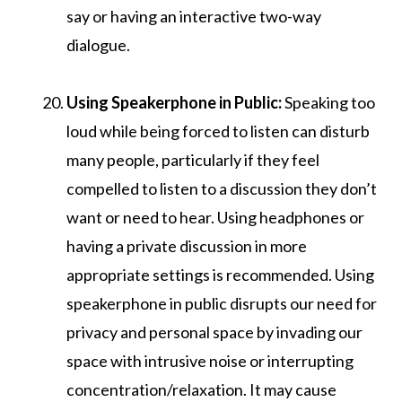
say or having an interactive two-way
dialogue.
Using Speakerphone in Public:
Speaking too
loud while being forced to listen can disturb
many people, particularly if they feel
compelled to listen to a discussion they don’t
want or need to hear. Using headphones or
having a private discussion in more
appropriate settings is recommended. Using
speakerphone in public disrupts our need for
privacy and personal space by invading our
space with intrusive noise or interrupting
concentration/relaxation. It may cause