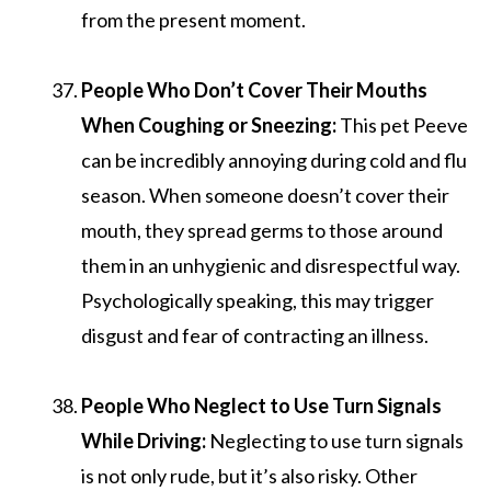
from the present moment.
People Who Don’t Cover Their Mouths
When Coughing or Sneezing:
This pet Peeve
can be incredibly annoying during cold and flu
season. When someone doesn’t cover their
mouth, they spread germs to those around
them in an unhygienic and disrespectful way.
Psychologically speaking, this may trigger
disgust and fear of contracting an illness.
People Who Neglect to Use Turn Signals
While Driving:
Neglecting to use turn signals
is not only rude, but it’s also risky. Other