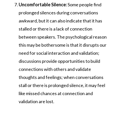
Uncomfortable Silence:
Some people find
prolonged silences during conversations
awkward, but it can also indicate that it has
stalled or there is a lack of connection
between speakers. The psychological reason
this may be bothersome is that it disrupts our
need for social interaction and validation;
discussions provide opportunities to build
connections with others and validate
thoughts and feelings; when conversations
stall or there is prolonged silence, it may feel
like missed chances at connection and
validation are lost.