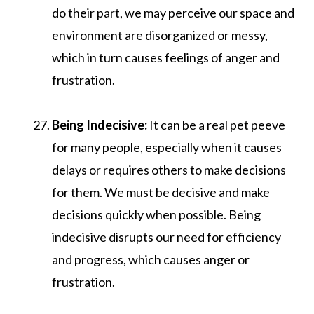
do their part, we may perceive our space and
environment are disorganized or messy,
which in turn causes feelings of anger and
frustration.
Being Indecisive:
It can be a real pet peeve
for many people, especially when it causes
delays or requires others to make decisions
for them. We must be decisive and make
decisions quickly when possible. Being
indecisive disrupts our need for efficiency
and progress, which causes anger or
frustration.