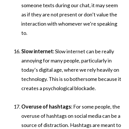
someone texts during our chat, it may seem
as if they are not present or don’t value the
interaction with whomever we’re speaking
to.
Slow internet:
Slow internet can be really
annoying for many people, particularly in
today’s digital age, where we rely heavily on
technology. This is so bothersome because it
creates a psychological blockade.
Overuse of hashtags:
For some people, the
overuse of hashtags on social media can be a
source of distraction. Hashtags are meant to