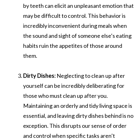
by teeth can elicit an unpleasant emotion that
may be difficult to control. This behavior is
incredibly inconvenient during meals when
the sound and sight of someone else’s eating
habits ruin the appetites of those around
them.
Dirty Dishes:
Neglecting to clean up after
yourself can be incredibly deliberating for
those who must clean up after you.
Maintaining an orderly and tidy living space is
essential, and leaving dirty dishes behind is no
exception. This disrupts our sense of order
and control when specific tasks aren’t