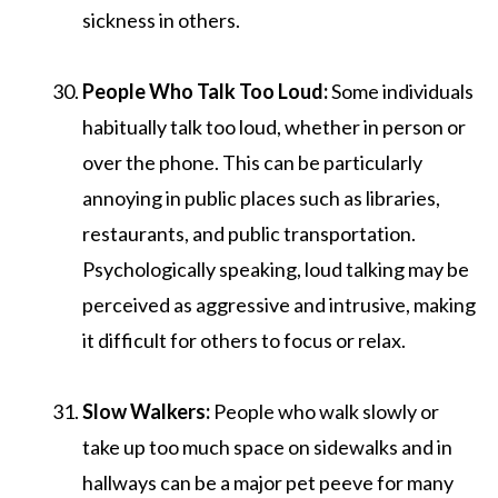
sickness in others.
People Who Talk Too Loud:
Some individuals
habitually talk too loud, whether in person or
over the phone. This can be particularly
annoying in public places such as libraries,
restaurants, and public transportation.
Psychologically speaking, loud talking may be
perceived as aggressive and intrusive, making
it difficult for others to focus or relax.
Slow Walkers:
People who walk slowly or
take up too much space on sidewalks and in
hallways can be a major pet peeve for many