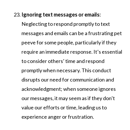
Ignoring text messages or emails:
Neglecting to respond promptly to text
messages and emails can be a frustrating pet
peeve for some people, particularly if they
require an immediate response. It’s essential
to consider others’ time and respond
promptly when necessary. This conduct
disrupts our need for communication and
acknowledgment; when someone ignores
our messages, it may seem as if they don’t
value our efforts or time, leading us to
experience anger or frustration.