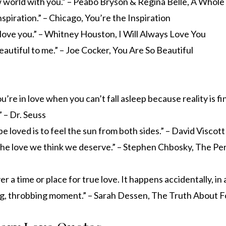
 world with you.” – Peabo Bryson & Regina Belle, A Whol
nspiration.” – Chicago, You’re the Inspiration
s love you.” – Whitney Houston, I Will Always Love You
eautiful to me.” – Joe Cocker, You Are So Beautiful
’re in love when you can’t fall asleep because reality is fi
 – Dr. Seuss
be loved is to feel the sun from both sides.” – David Viscott
he love we think we deserve.” – Stephen Chbosky, The Per
r a time or place for true love. It happens accidentally, in 
ing, throbbing moment.” – Sarah Dessen, The Truth About 