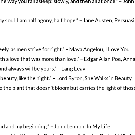
e the way you fall asleep: slowly, and then all at once.” – Joh
y soul. I am half agony, half hope.” – Jane Austen, Persuas
reely, as men strive for right.” – Maya Angelou, I Love You
h a love that was more than love.” – Edgar Allan Poe, Ann
and always will be yours.” – Lang Leav
 beauty, like the night.” – Lord Byron, She Walks in Beauty
ke the plant that doesn’t bloom but carries the light of those
nd and my beginning.” – John Lennon, In My Life