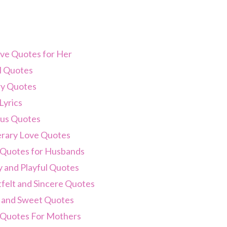
ve Quotes for Her
 Quotes
y Quotes
Lyrics
us Quotes
terary Love Quotes
 Quotes for Husbands
 and Playful Quotes
felt and Sincere Quotes
 and Sweet Quotes
 Quotes For Mothers