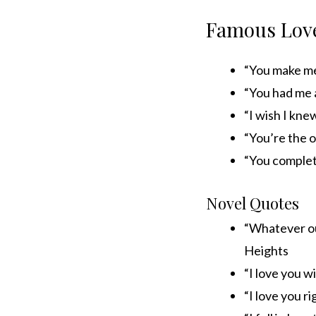
Famous Love
“You make me 
“You had me 
“I wish I kn
“You’re the o
“You complet
Novel Quotes
“Whatever ou
Heights
“I love you 
“I love you 