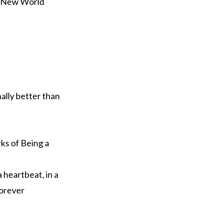
e New World
nally better than
ks of Being a
a heartbeat, in a
Forever