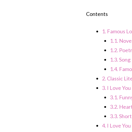
Contents
1.
Famous Lo
1.1.
Novel
1.2.
Poetr
1.3.
Song 
1.4.
Famo
2.
Classic Li
3.
I Love You
3.1.
Funny
3.2.
Heart
3.3.
Short
4.
I Love You