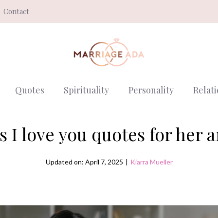
Contact
Quotes
Spirituality
Personality
Relat
 I love you quotes for her 
Updated on: April 7, 2025
|
Kiarra Mueller