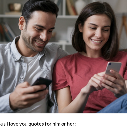
s I love you quotes for him or her: