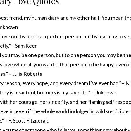
rary Love Quotes
best frend, my human diary and my other half. You mean th
 Unknown
ove not by finding a perfect person, but by learning to se
ctly.” – Sam Keen
 you may be one person, but to one person you may be the 
s love when all you want is that person to be happy, even if
ss.” – Julia Roberts
y reason, every hope, and every dream I’ve ever had.” – N
tory is beautiful, but ours is my favorite.” – Unknown
e with her courage, her sincerity, and her flaming self respec
lieve in, even if the whole world indulged in wild suspicions 
.” – F. Scott Fitzgerald
n you meet someone who tells you something new about yo