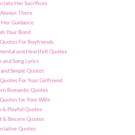
ciate Her Sacrifices
 Always There
 Her Guidance
sh Your Bond
 Quotes For Boyfriends
mental and Heartfelt Quotes
 and Song Lyrics
 and Simple Quotes
Quotes For Your Girlfriend
rn Romantic Quotes
 Quotes for Your Wife
 & Playful Quotes
 & Sincere Quotes
ciative Quotes