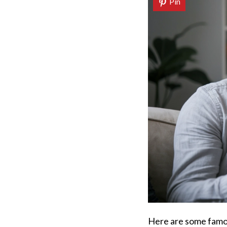
Pin
Here are some famou