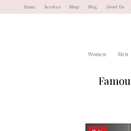
Skip
Home
Services
Shop
Blog
About Us
to
content
Women
Men
Famous