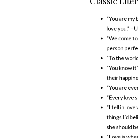
Classic Lite
“You are my 
love you.” –
“We come to l
person perfe
“To the world
“You know it’
their happine
“You are ever
“Every love s
“I fell in lov
things I’d be
she should be
“Love is whe