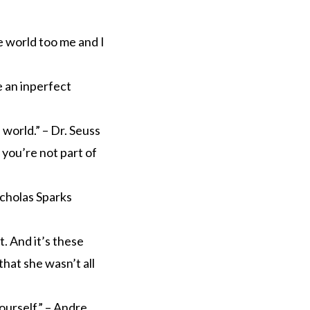
e world too me and I
e an inperfect
world.” – Dr. Seuss
 you’re not part of
icholas Sparks
t. And it’s these
that she wasn’t all
urself.” – Andre