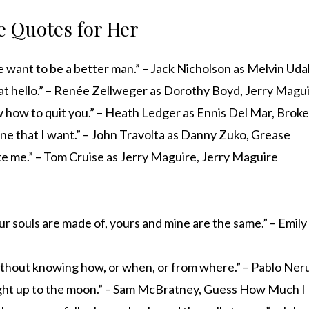
 Quotes for Her
want to be a better man.” – Jack Nicholson as Melvin Udal
at hello.” – Renée Zellweger as Dorothy Boyd, Jerry Magu
ew how to quit you.” – Heath Ledger as Ennis Del Mar, Bro
ne that I want.” – John Travolta as Danny Zuko, Grease
e me.” – Tom Cruise as Jerry Maguire, Jerry Maguire
r souls are made of, yours and mine are the same.” – Emil
without knowing how, or when, or from where.” – Pablo Ne
right up to the moon.” – Sam McBratney, Guess How Much I