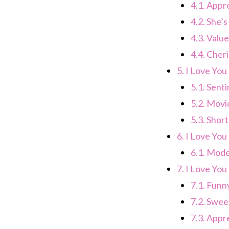
4.1.
Appre
4.2.
She’s
4.3.
Value
4.4.
Cheri
5.
I Love You
5.1.
Senti
5.2.
Movie
5.3.
Short
6.
I Love You 
6.1.
Mode
7.
I Love You
7.1.
Funny
7.2.
Sweet
7.3.
Appre