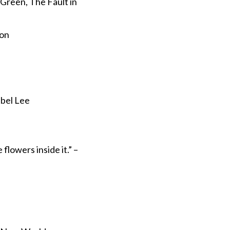
n Green, The Fault in
ion
abel Lee
 flowers inside it.” –