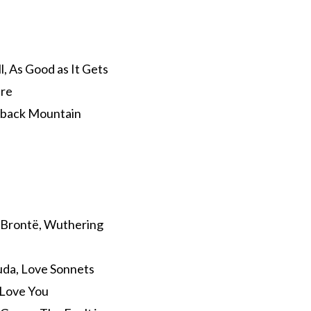
l, As Good as It Gets
ire
keback Mountain
y Brontë, Wuthering
ruda, Love Sonnets
 Love You