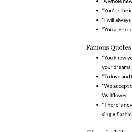
“A whole new
“You’re the i
“I will alway
“You are so b
Famous Quotes
“You know you
your dreams.”
“To love and 
“We accept t
Wallflower
“There is neve
single flash