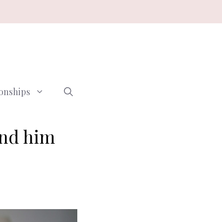
ionships
and him