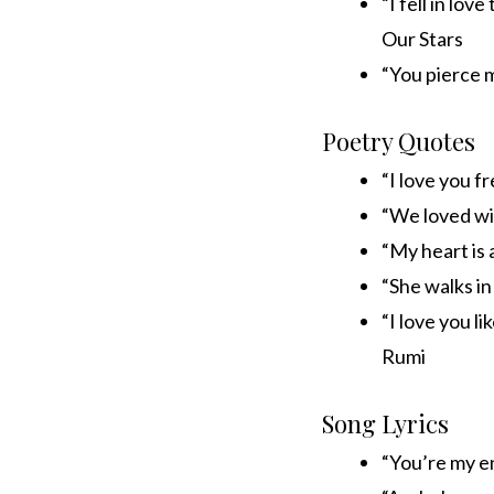
“I fell in lov
Our Stars
“You pierce m
Poetry Quotes
“I love you f
“We loved wit
“My heart is 
“She walks in
“I love you li
Rumi
Song Lyrics
“You’re my e