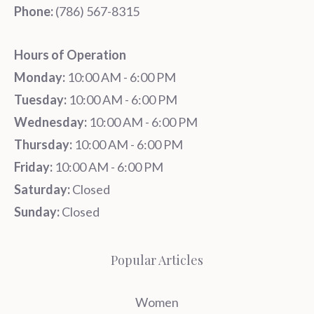
Phone:
‪‪(786) 567-8315‬
Hours of Operation
Monday:
10:00 AM - 6:00 PM
Tuesday:
10:00 AM - 6:00 PM
Wednesday:
10:00 AM - 6:00 PM
Thursday:
10:00 AM - 6:00 PM
Friday:
10:00 AM - 6:00 PM
Saturday:
Closed
Sunday:
Closed
Popular Articles
Women