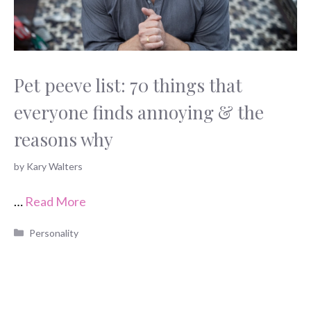
Pet peeve list: 70 things that
everyone finds annoying & the
reasons why
by
Kary Walters
…
Read More
Categories
Personality