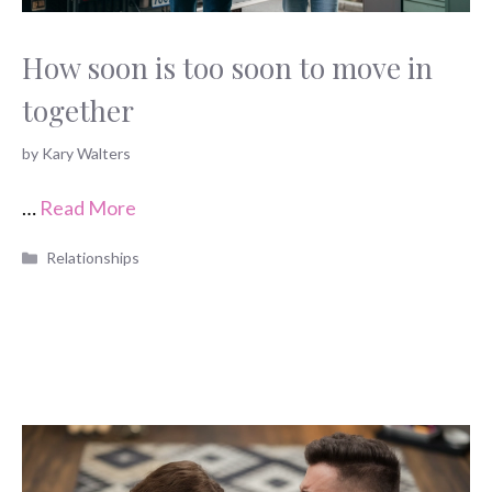
How soon is too soon to move in
together
by
Kary Walters
…
Read More
Categories
Relationships