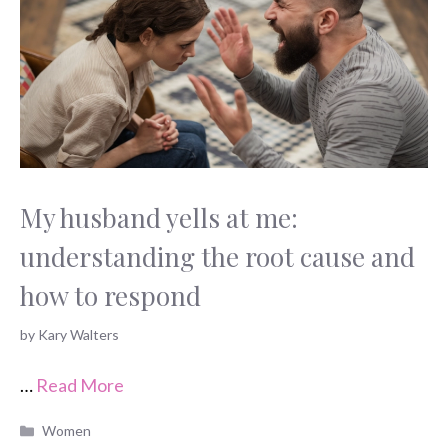
My husband yells at me:
understanding the root cause and
how to respond
by
Kary Walters
…
Read More
Categories
Women