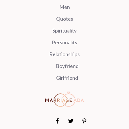
Men
Quotes
Spirituality
Personality
Relationships
Boyfriend
Girlfriend