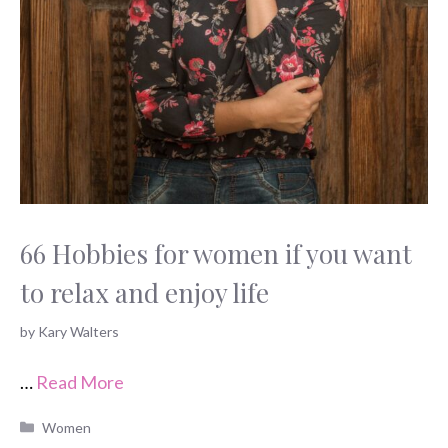
66 Hobbies for women if you want
to relax and enjoy life
by
Kary Walters
…
Read More
Categories
Women