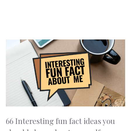
66 Interesting fun fact ideas you