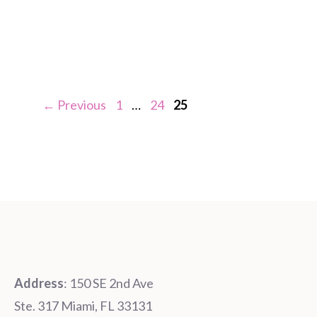
Page
Page
Page
←
Previous
1
…
24
25
Address
: 150 SE 2nd Ave
Ste. 317 Miami, FL 33131