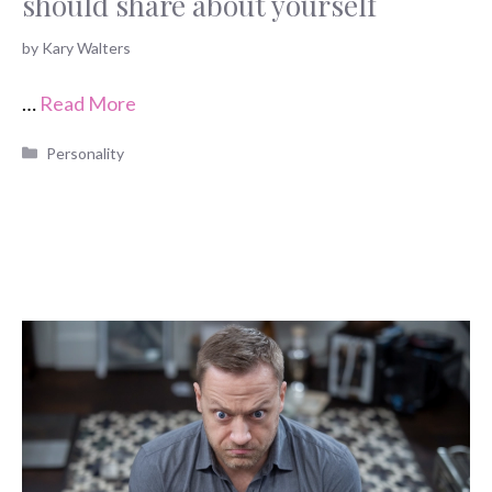
should share about yourself
by
Kary Walters
…
Read More
Categories
Personality