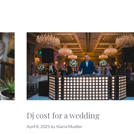
Dj cost for a wedding
April 8, 2025
by
Kiarra Mueller