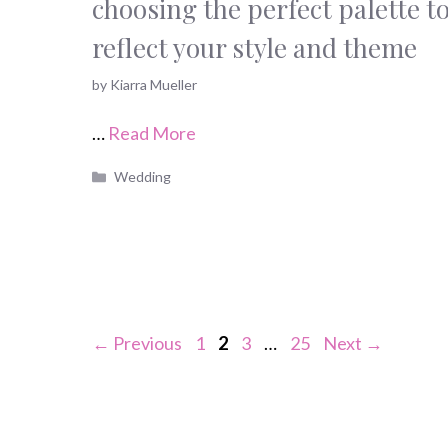
choosing the perfect palette t
reflect your style and theme
by
Kiarra Mueller
…
Read More
Categories
Wedding
Page
Page
Page
Page
←
Previous
1
2
3
…
25
Next
→