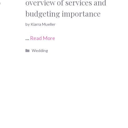
o
overview of services and
budgeting importance
by
Kiarra Mueller
…
Read More
Categories
Wedding