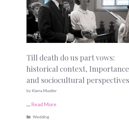
Till death do us part vows:
historical context, Importance
and sociocultural perspective
by
Kiarra Mueller
…
Read More
Categories
Wedding