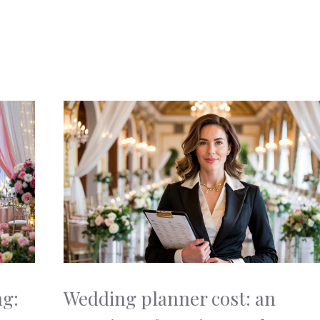
ng:
Wedding planner cost: an