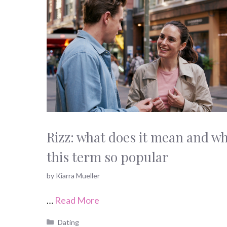
Rizz: what does it mean and wh
this term so popular
by
Kiarra Mueller
…
Read More
Categories
Dating