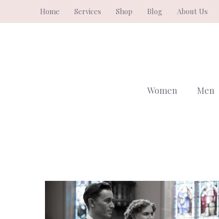
Skip
Home
Services
Shop
Blog
About Us
to
content
Women
Men