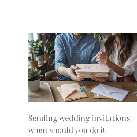
Sending wedding invitations:
when should you do it