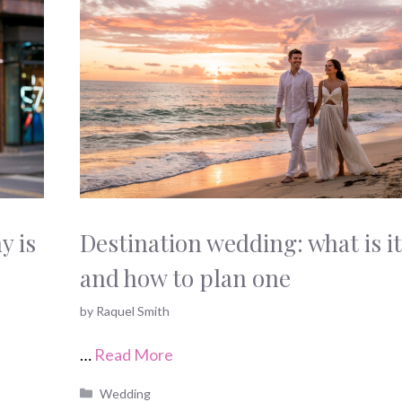
y is
Destination wedding: what is it
and how to plan one
by
Raquel Smith
…
Read More
Categories
Wedding