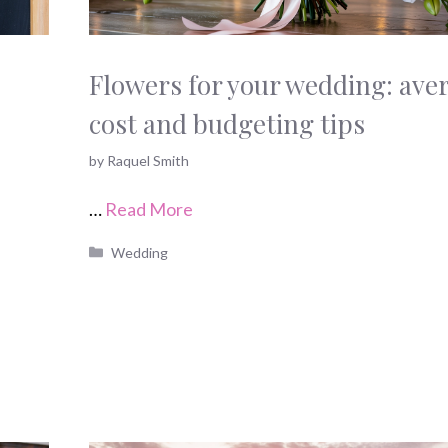
Flowers for your wedding: ave
cost and budgeting tips
by
Raquel Smith
…
Read More
Categories
Wedding