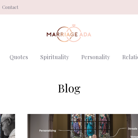
Contact
Quotes
Spirituality
Personality
Relat
Blog