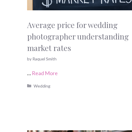
Average price for wedding
photographer understanding
market rates
by
Raquel Smith
…
Read More
Categories
Wedding