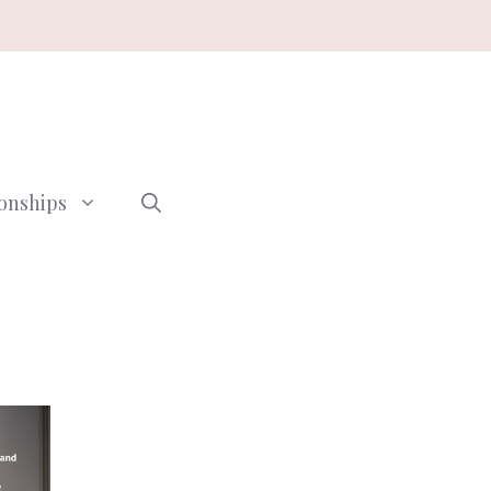
ionships