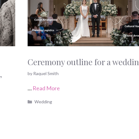
Ceremony outline for a weddi
,
by
Raquel Smith
s
…
Read More
Categories
Wedding