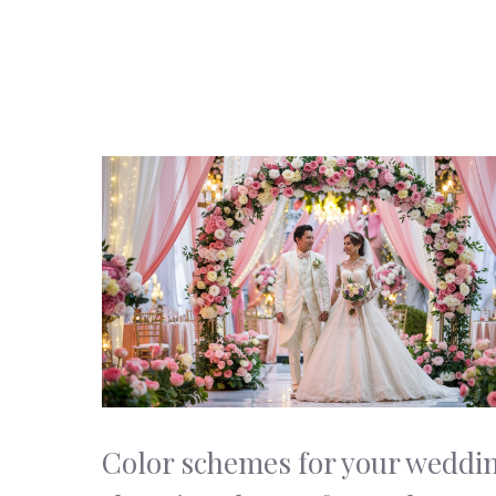
Color schemes for your weddi