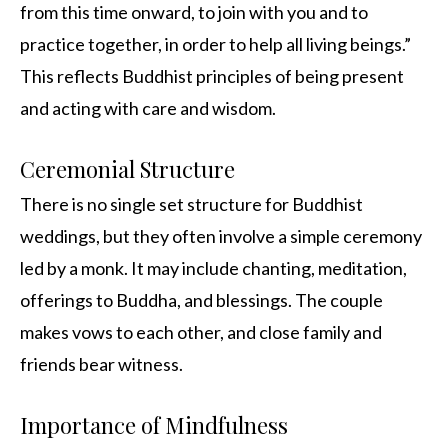
from this time onward, to join with you and to
practice together, in order to help all living beings.”
This reflects Buddhist principles of being present
and acting with care and wisdom.
Ceremonial Structure
There is no single set structure for Buddhist
weddings, but they often involve a simple ceremony
led by a monk. It may include chanting, meditation,
offerings to Buddha, and blessings. The couple
makes vows to each other, and close family and
friends bear witness.
Importance of Mindfulness