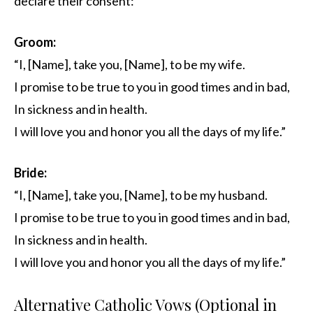
declare their consent:
Groom:
“I, [Name], take you, [Name], to be my wife.
I promise to be true to you in good times and in bad,
In sickness and in health.
I will love you and honor you all the days of my life.”
Bride:
“I, [Name], take you, [Name], to be my husband.
I promise to be true to you in good times and in bad,
In sickness and in health.
I will love you and honor you all the days of my life.”
Alternative Catholic Vows (Optional in