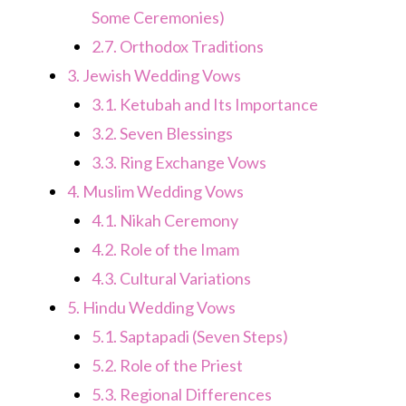
Some Ceremonies)
2.7.
Orthodox Traditions
3.
Jewish Wedding Vows
3.1.
Ketubah and Its Importance
3.2.
Seven Blessings
3.3.
Ring Exchange Vows
4.
Muslim Wedding Vows
4.1.
Nikah Ceremony
4.2.
Role of the Imam
4.3.
Cultural Variations
5.
Hindu Wedding Vows
5.1.
Saptapadi (Seven Steps)
5.2.
Role of the Priest
5.3.
Regional Differences