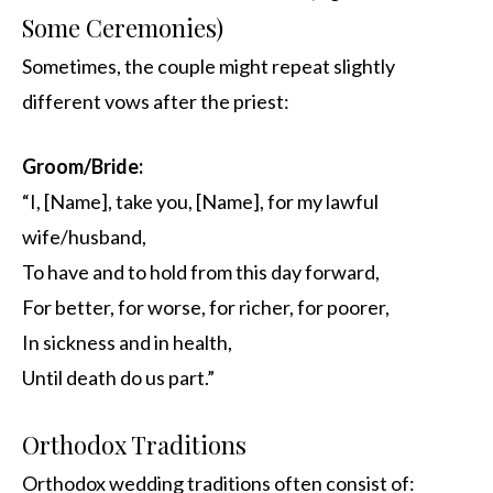
Some Ceremonies)
Sometimes, the couple might repeat slightly
different vows after the priest:
Groom/Bride:
“I, [Name], take you, [Name], for my lawful
wife/husband,
To have and to hold from this day forward,
For better, for worse, for richer, for poorer,
In sickness and in health,
Until death do us part.”
Orthodox Traditions
Orthodox wedding traditions often consist of: