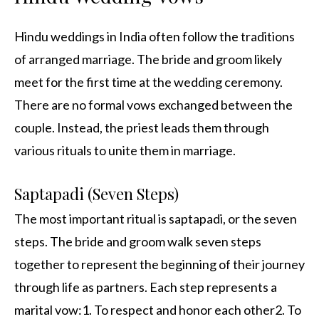
Hindu weddings in India often follow the traditions
of arranged marriage. The bride and groom likely
meet for the first time at the wedding ceremony.
There are no formal vows exchanged between the
couple. Instead, the priest leads them through
various rituals to unite them in marriage.
Saptapadi (Seven Steps)
The most important ritual is saptapadi, or the seven
steps. The bride and groom walk seven steps
together to represent the beginning of their journey
through life as partners. Each step represents a
marital vow:1. To respect and honor each other2. To