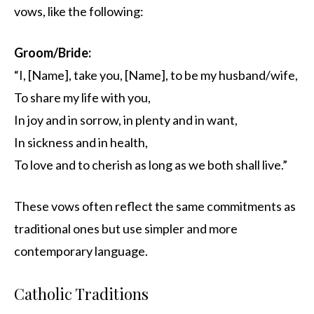
vows, like the following:
Groom/Bride:
“I, [Name], take you, [Name], to be my husband/wife,
To share my life with you,
In joy and in sorrow, in plenty and in want,
In sickness and in health,
To love and to cherish as long as we both shall live.”
These vows often reflect the same commitments as
traditional ones but use simpler and more
contemporary language.
Catholic Traditions