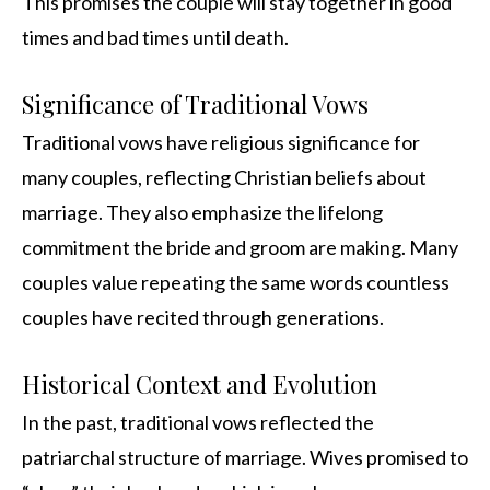
This promises the couple will stay together in good
times and bad times until death.
Significance of Traditional Vows
Traditional vows have religious significance for
many couples, reflecting Christian beliefs about
marriage. They also emphasize the lifelong
commitment the bride and groom are making. Many
couples value repeating the same words countless
couples have recited through generations.
Historical Context and Evolution
In the past, traditional vows reflected the
patriarchal structure of marriage. Wives promised to