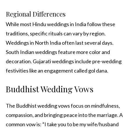
Regional Differences
While most Hindu weddings in India follow these
traditions, specific rituals can vary by region.
Weddings in North India often last several days.
South Indian weddings feature more color and
decoration. Gujarati weddings include pre-wedding
festivities like an engagement called gol dana.
Buddhist Wedding Vows
The Buddhist wedding vows focus on mindfulness,
compassion, and bringing peace into the marriage. A
common vow is: “I take you to be my wife/husband