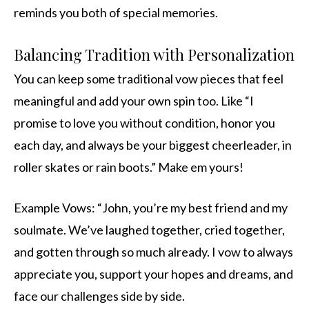
reminds you both of special memories.
Balancing Tradition with Personalization
You can keep some traditional vow pieces that feel
meaningful and add your own spin too. Like “I
promise to love you without condition, honor you
each day, and always be your biggest cheerleader, in
roller skates or rain boots.” Make em yours!
Example Vows: “John, you’re my best friend and my
soulmate. We’ve laughed together, cried together,
and gotten through so much already. I vow to always
appreciate you, support your hopes and dreams, and
face our challenges side by side.