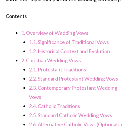
Contents
1.
Overview of Wedding Vows
1.1.
Significance of Traditional Vows
1.2.
Historical Context and Evolution
2.
Christian Wedding Vows
2.1.
Protestant Traditions
2.2.
Standard Protestant Wedding Vows
2.3.
Contemporary Protestant Wedding
Vows
2.4.
Catholic Traditions
2.5.
Standard Catholic Wedding Vows
2.6.
Alternative Catholic Vows (Optional in