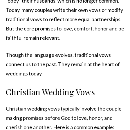
“obey” their husbands, which is no longer common.
Today, many couples write their own vows or modify
traditional vows to reflect more equal partnerships.
But the core promises to love, comfort, honor and be
faithful remain relevant.
Though the language evolves, traditional vows
connect us to the past. They remain at the heart of
weddings today.
Christian Wedding Vows
Christian wedding vows typically involve the couple
making promises before God to love, honor, and
cherish one another. Here is a common example: