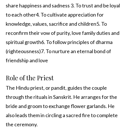
share happiness and sadness 3. To trust and be loyal
to each other4. To cultivate appreciation for
knowledge, values, sacrifice and children5. To
reconfirm their vow of purity, love family duties and
spiritual growth6. To follow principles of dharma
(righteousness)7. To nurture an eternal bond of
friendship and love
Role of the Priest
The Hindu priest, or pandit, guides the couple
through the rituals in Sanskrit. He arranges for the
bride and groom to exchange flower garlands. He
also leads them in circling a sacred fire to complete
the ceremony.