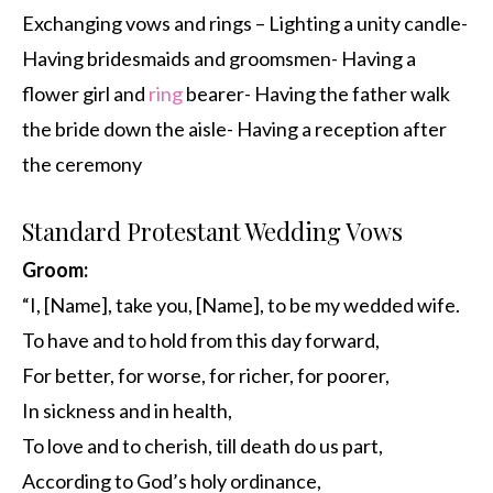
Exchanging vows and rings – Lighting a unity candle-
Having bridesmaids and groomsmen- Having a
flower girl and
ring
bearer- Having the father walk
the bride down the aisle- Having a reception after
the ceremony
Standard Protestant Wedding Vows
Groom:
“I, [Name], take you, [Name], to be my wedded wife.
To have and to hold from this day forward,
For better, for worse, for richer, for poorer,
In sickness and in health,
To love and to cherish, till death do us part,
According to God’s holy ordinance,