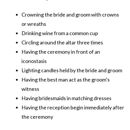
Crowning the bride and groom with crowns
or wreaths
Drinking wine from a common cup
Circling around the altar three times
Having the ceremony in front of an
iconostasis
Lighting candles held by the bride and groom
Having the best man act as the groom’s
witness
Having bridesmaids in matching dresses
Having the reception begin immediately after
the ceremony