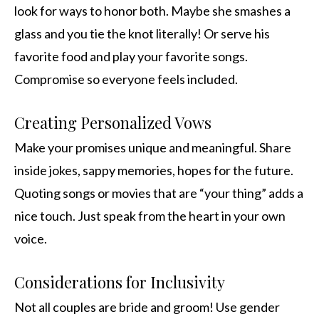
look for ways to honor both. Maybe she smashes a
glass and you tie the knot literally! Or serve his
favorite food and play your favorite songs.
Compromise so everyone feels included.
Creating Personalized Vows
Make your promises unique and meaningful. Share
inside jokes, sappy memories, hopes for the future.
Quoting songs or movies that are “your thing” adds a
nice touch. Just speak from the heart in your own
voice.
Considerations for Inclusivity
Not all couples are bride and groom! Use gender