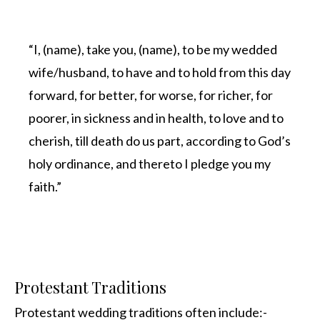
“I, (name), take you, (name), to be my wedded
wife/husband, to have and to hold from this day
forward, for better, for worse, for richer, for
poorer, in sickness and in health, to love and to
cherish, till death do us part, according to God’s
holy ordinance, and thereto I pledge you my
faith.”
Protestant Traditions
Protestant wedding traditions often include:-