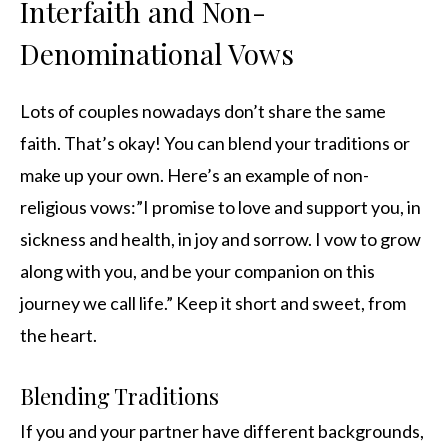
Interfaith and Non-
Denominational Vows
Lots of couples nowadays don’t share the same
faith. That’s okay! You can blend your traditions or
make up your own. Here’s an example of non-
religious vows:”I promise to love and support you, in
sickness and health, in joy and sorrow. I vow to grow
along with you, and be your companion on this
journey we call life.” Keep it short and sweet, from
the heart.
Blending Traditions
If you and your partner have different backgrounds,