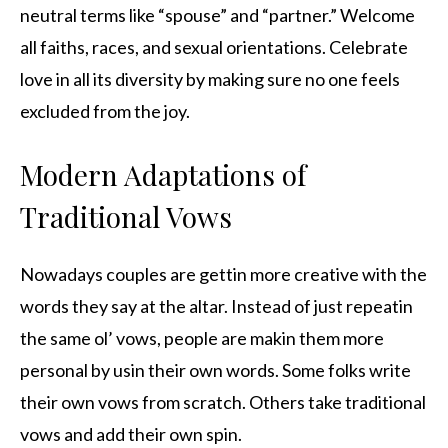
neutral terms like “spouse” and “partner.” Welcome
all faiths, races, and sexual orientations. Celebrate
love in all its diversity by making sure no one feels
excluded from the joy.
Modern Adaptations of
Traditional Vows
Nowadays couples are gettin more creative with the
words they say at the altar. Instead of just repeatin
the same ol’ vows, people are makin them more
personal by usin their own words. Some folks write
their own vows from scratch. Others take traditional
vows and add their own spin.