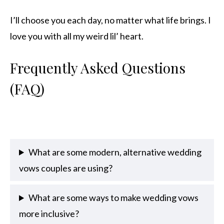
I’ll choose you each day, no matter what life brings. I
love you with all my weird lil’ heart.
Frequently Asked Questions
(FAQ)
What are some modern, alternative wedding
vows couples are using?
What are some ways to make wedding vows
more inclusive?