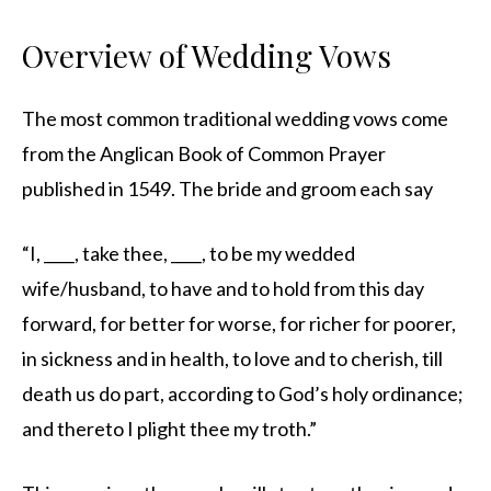
Overview of Wedding Vows
The most common traditional wedding vows come
from the Anglican Book of Common Prayer
published in 1549. The bride and groom each say
“I, ____, take thee, ____, to be my wedded
wife/husband, to have and to hold from this day
forward, for better for worse, for richer for poorer,
in sickness and in health, to love and to cherish, till
death us do part, according to God’s holy ordinance;
and thereto I plight thee my troth.”