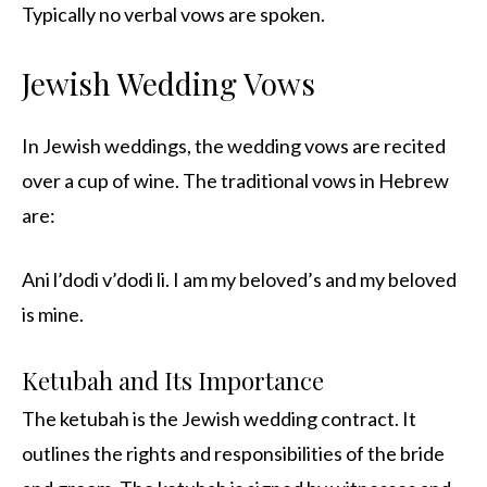
Typically no verbal vows are spoken.
Jewish Wedding Vows
In Jewish weddings, the wedding vows are recited
over a cup of wine. The traditional vows in Hebrew
are:
Ani l’dodi v’dodi li. I am my beloved’s and my beloved
is mine.
Ketubah and Its Importance
The ketubah is the Jewish wedding contract. It
outlines the rights and responsibilities of the bride