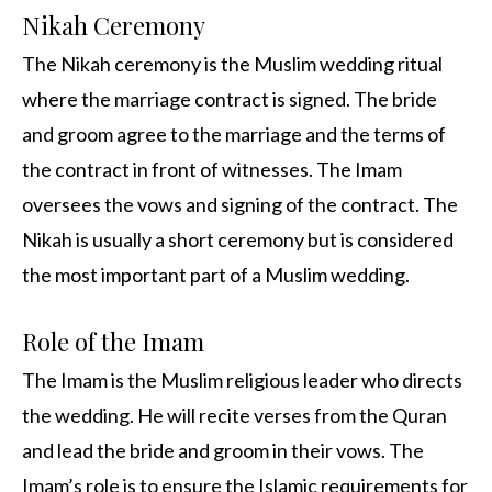
Nikah Ceremony
The Nikah ceremony is the Muslim wedding ritual
where the marriage contract is signed. The bride
and groom agree to the marriage and the terms of
the contract in front of witnesses. The Imam
oversees the vows and signing of the contract. The
Nikah is usually a short ceremony but is considered
the most important part of a Muslim wedding.
Role of the Imam
The Imam is the Muslim religious leader who directs
the wedding. He will recite verses from the Quran
and lead the bride and groom in their vows. The
Imam’s role is to ensure the Islamic requirements for