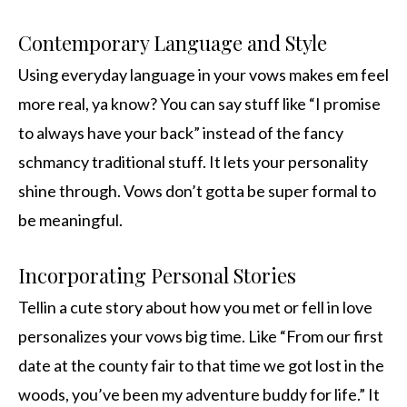
Contemporary Language and Style
Using everyday language in your vows makes em feel
more real, ya know? You can say stuff like “I promise
to always have your back” instead of the fancy
schmancy traditional stuff. It lets your personality
shine through. Vows don’t gotta be super formal to
be meaningful.
Incorporating Personal Stories
Tellin a cute story about how you met or fell in love
personalizes your vows big time. Like “From our first
date at the county fair to that time we got lost in the
woods, you’ve been my adventure buddy for life.” It