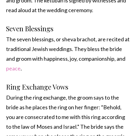
and groom. The ketubah is signed by witnesses and
read aloud at the wedding ceremony.
Seven Blessings
The seven blessings, or sheva brachot, are recited at
traditional Jewish weddings. They bless the bride
and groom with happiness, joy, companionship, and
peace
.
Ring Exchange Vows
During the ring exchange, the groom says to the
bride as he places the ring on her finger: “Behold,
you are consecrated to me with this ring according
to the law of Moses and Israel.” The bride says the