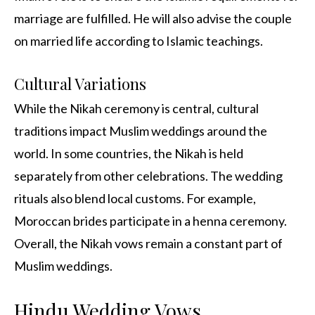
marriage are fulfilled. He will also advise the couple
on married life according to Islamic teachings.
Cultural Variations
While the Nikah ceremony is central, cultural
traditions impact Muslim weddings around the
world. In some countries, the Nikah is held
separately from other celebrations. The wedding
rituals also blend local customs. For example,
Moroccan brides participate in a henna ceremony.
Overall, the Nikah vows remain a constant part of
Muslim weddings.
Hindu Wedding Vows