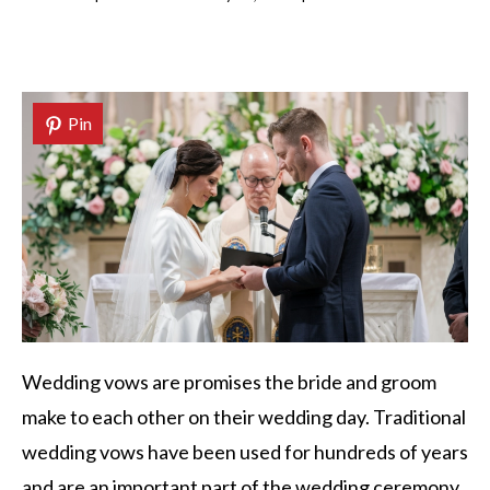
Pin
Wedding vows are promises the bride and groom
make to each other on their wedding day. Traditional
wedding vows have been used for hundreds of years
and are an important part of the wedding ceremony.