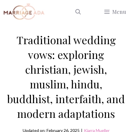
Skip
Menu
to
content
Traditional wedding
vows: exploring
christian, jewish,
muslim, hindu,
buddhist, interfaith, and
modern adaptations
Updated on: February 26, 2025
|
Kiarra Mueller