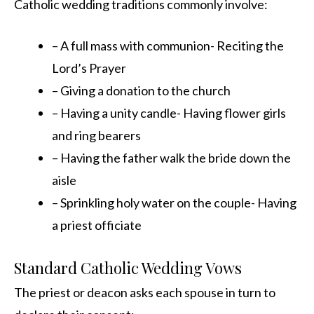
Catholic wedding traditions commonly involve:
– A full mass with communion- Reciting the
Lord’s Prayer
– Giving a donation to the church
– Having a unity candle- Having flower girls
and ring bearers
– Having the father walk the bride down the
aisle
– Sprinkling holy water on the couple- Having
a priest officiate
Standard Catholic Wedding Vows
The priest or deacon asks each spouse in turn to