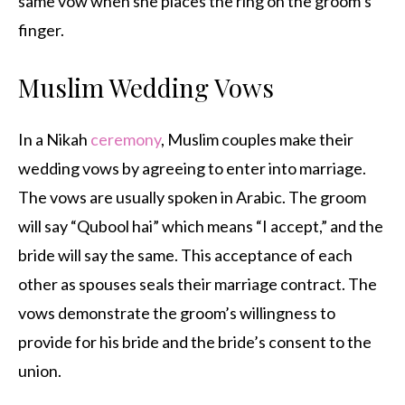
same vow when she places the ring on the groom’s
finger.
Muslim Wedding Vows
In a Nikah
ceremony
, Muslim couples make their
wedding vows by agreeing to enter into marriage.
The vows are usually spoken in Arabic. The groom
will say “Qubool hai” which means “I accept,” and the
bride will say the same. This acceptance of each
other as spouses seals their marriage contract. The
vows demonstrate the groom’s willingness to
provide for his bride and the bride’s consent to the
union.