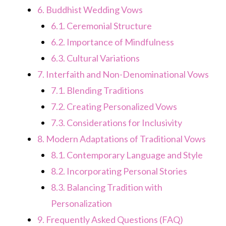
6.
Buddhist Wedding Vows
6.1.
Ceremonial Structure
6.2.
Importance of Mindfulness
6.3.
Cultural Variations
7.
Interfaith and Non-Denominational Vows
7.1.
Blending Traditions
7.2.
Creating Personalized Vows
7.3.
Considerations for Inclusivity
8.
Modern Adaptations of Traditional Vows
8.1.
Contemporary Language and Style
8.2.
Incorporating Personal Stories
8.3.
Balancing Tradition with
Personalization
9.
Frequently Asked Questions (FAQ)