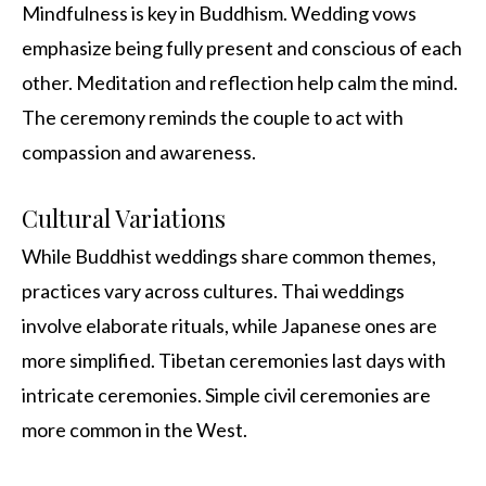
Mindfulness is key in Buddhism. Wedding vows
emphasize being fully present and conscious of each
other. Meditation and reflection help calm the mind.
The ceremony reminds the couple to act with
compassion and awareness.
Cultural Variations
While Buddhist weddings share common themes,
practices vary across cultures. Thai weddings
involve elaborate rituals, while Japanese ones are
more simplified. Tibetan ceremonies last days with
intricate ceremonies. Simple civil ceremonies are
more common in the West.