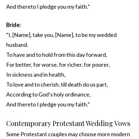
And thereto I pledge you my faith.”
Bride:
“I, [Name], take you, [Name], to be my wedded
husband.
To have and to hold from this day forward,
For better, for worse, for richer, for poorer,
In sickness and in health,
To love and to cherish, till death do us part,
According to God’s holy ordinance,
And thereto I pledge you my faith.”
Contemporary Protestant Wedding Vows
Some Protestant couples may choose more modern