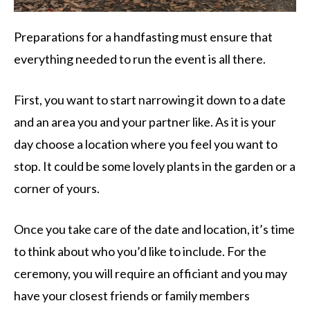
Preparations for a handfasting must ensure that
everything needed to run the event is all there.
First, you want to start narrowing it down to a date
and an area you and your partner like. As it is your
day choose a location where you feel you want to
stop. It could be some lovely plants in the garden or a
corner of yours.
Once you take care of the date and location, it’s time
to think about who you’d like to include. For the
ceremony, you will require an officiant and you may
have your closest friends or family members