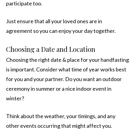
participate too.
Just ensure that all your loved ones are in
agreement so you can enjoy your day together.
Choosing a Date and Location
Choosing the right date & place for your handfasting
is important. Consider what time of year works best
for you and your partner. Do you want an outdoor
ceremony in summer or a nice indoor event in
winter?
Think about the weather, your timings, and any
other events occurring that might affect you.