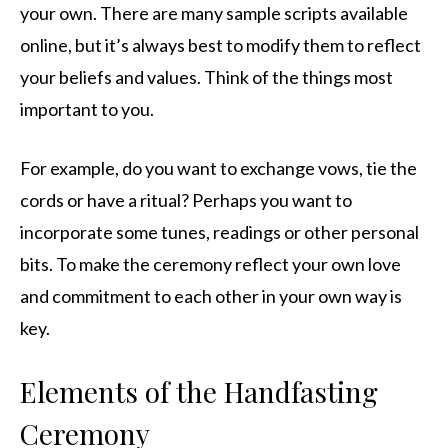
your own. There are many sample scripts available
online, but it’s always best to modify them to reflect
your beliefs and values. Think of the things most
important to you.
For example, do you want to exchange vows, tie the
cords or have a ritual? Perhaps you want to
incorporate some tunes, readings or other personal
bits. To make the ceremony reflect your own love
and commitment to each other in your own way is
key.
Elements of the Handfasting
Ceremony