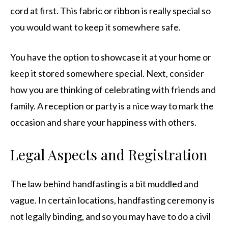
cord at first. This fabric or ribbon is really special so
you would want to keep it somewhere safe.
You have the option to showcase it at your home or
keep it stored somewhere special. Next, consider
how you are thinking of celebrating with friends and
family. A reception or party is a nice way to mark the
occasion and share your happiness with others.
Legal Aspects and Registration
The law behind handfasting is a bit muddled and
vague. In certain locations, handfasting ceremony is
not legally binding, and so you may have to do a civil