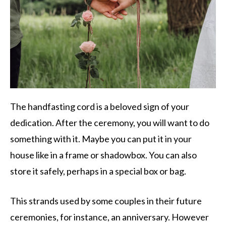
The handfasting cord is a beloved sign of your
dedication. After the ceremony, you will want to do
something with it. Maybe you can put it in your
house like in a frame or shadowbox. You can also
store it safely, perhaps in a special box or bag.
This strands used by some couples in their future
ceremonies, for instance, an anniversary. However