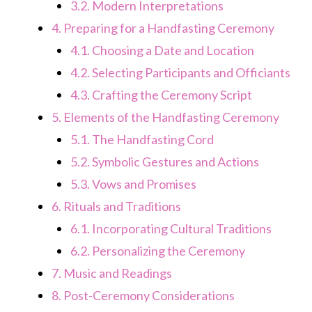
3.2.
Modern Interpretations
4.
Preparing for a Handfasting Ceremony
4.1.
Choosing a Date and Location
4.2.
Selecting Participants and Officiants
4.3.
Crafting the Ceremony Script
5.
Elements of the Handfasting Ceremony
5.1.
The Handfasting Cord
5.2.
Symbolic Gestures and Actions
5.3.
Vows and Promises
6.
Rituals and Traditions
6.1.
Incorporating Cultural Traditions
6.2.
Personalizing the Ceremony
7.
Music and Readings
8.
Post-Ceremony Considerations