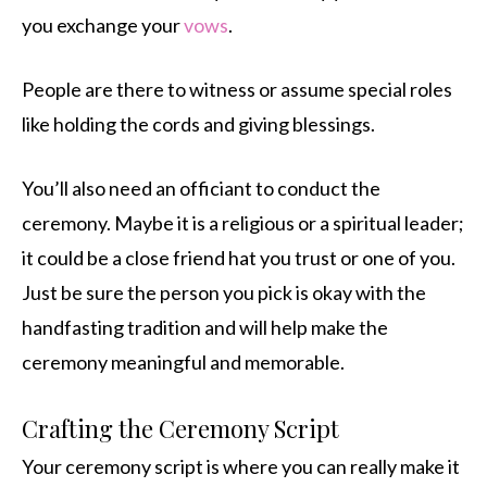
you exchange your
vows
.
People are there to witness or assume special roles
like holding the cords and giving blessings.
You’ll also need an officiant to conduct the
ceremony. Maybe it is a religious or a spiritual leader;
it could be a close friend hat you trust or one of you.
Just be sure the person you pick is okay with the
handfasting tradition and will help make the
ceremony meaningful and memorable.
Crafting the Ceremony Script
Your ceremony script is where you can really make it