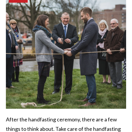
After the handfasting ceremony, there are a few
things to think about. Take care of the handfasting