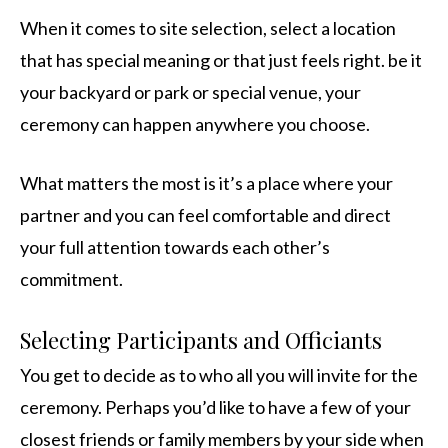
When it comes to site selection, select a location
that has special meaning or that just feels right. be it
your backyard or park or special venue, your
ceremony can happen anywhere you choose.
What matters the most is it’s a place where your
partner and you can feel comfortable and direct
your full attention towards each other’s
commitment.
Selecting Participants and Officiants
You get to decide as to who all you will invite for the
ceremony. Perhaps you’d like to have a few of your
closest friends or family members by your side when