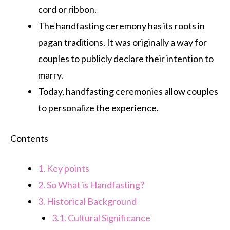
cord or ribbon.
The handfasting ceremony has its roots in
pagan traditions. It was originally a way for
couples to publicly declare their intention to
marry.
Today, handfasting ceremonies allow couples
to personalize the experience.
Contents
1.
Key points
2.
So What is Handfasting?
3.
Historical Background
3.1.
Cultural Significance