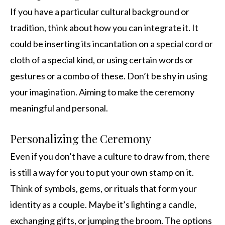
If you have a particular cultural background or
tradition, think about how you can integrate it. It
could be inserting its incantation on a special cord or
cloth of a special kind, or using certain words or
gestures or a combo of these. Don’t be shy in using
your imagination. Aiming to make the ceremony
meaningful and personal.
Personalizing the Ceremony
Even if you don’t have a culture to draw from, there
is still a way for you to put your own stamp on it.
Think of symbols, gems, or rituals that form your
identity as a couple. Maybe it’s lighting a candle,
exchanging gifts, or jumping the broom. The options