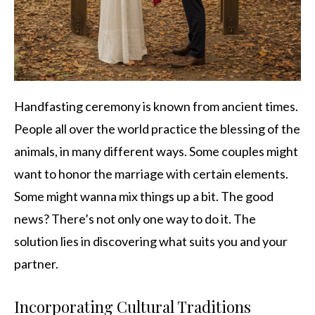
Handfasting ceremony is known from ancient times.
People all over the world practice the blessing of the
animals, in many different ways. Some couples might
want to honor the marriage with certain elements.
Some might wanna mix things up a bit. The good
news? There’s not only one way to do it. The
solution lies in discovering what suits you and your
partner.
Incorporating Cultural Traditions