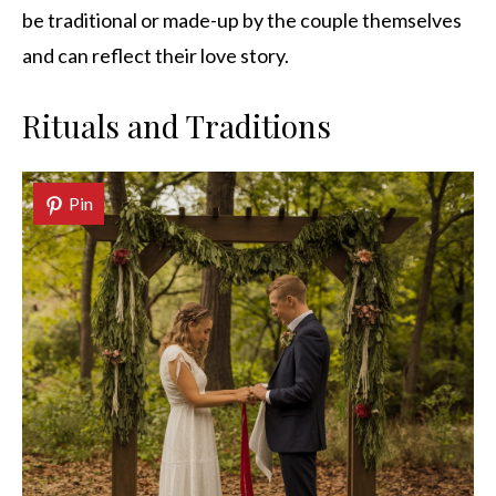
be traditional or made-up by the couple themselves
and can reflect their love story.
Rituals and Traditions
Pin