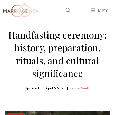
Skip
Menu
to
content
Handfasting ceremony:
history, preparation,
rituals, and cultural
significance
Updated on: April 6, 2025
|
Raquel Smith