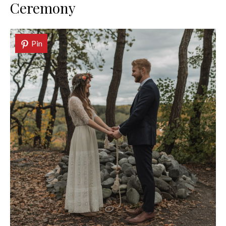
Ceremony
Pin