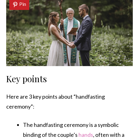
Pin
Key points
Here are 3 key points about “handfasting
ceremony”:
The handfasting ceremony is a symbolic
binding of the couple’s
hands
, often with a