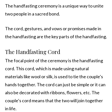
The handfasting ceremony is a unique way to unite
two people in a sacred bond.
The cord, gestures, and vows or promises made in
the handfasting are the key parts of the handfasting.
The Handfasting Cord
The focal point of the ceremony is the handfasting
cord. This cord, which is made using natural
materials like wool or silk, is used to tie the couple’s
hands together. The cord can just be simple or it can
also be decorated with ribbons, flowers, etc. The
couple’s cord means that the two will join together
in life.