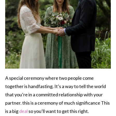
A special ceremony where two people come
together is handfasting. It’s a way to tell the world
that you’re in a committed relationship with your
partner. this is a ceremony of much significance This
is a big
deal
so you’ll want to get this right.