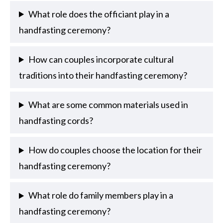
What role does the officiant play in a
handfasting ceremony?
How can couples incorporate cultural
traditions into their handfasting ceremony?
What are some common materials used in
handfasting cords?
How do couples choose the location for their
handfasting ceremony?
What role do family members play in a
handfasting ceremony?