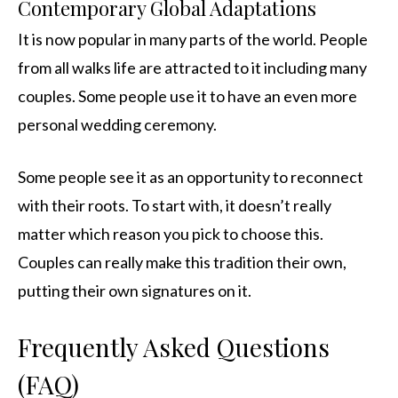
Contemporary Global Adaptations
It is now popular in many parts of the world. People
from all walks life are attracted to it including many
couples. Some people use it to have an even more
personal wedding ceremony.
Some people see it as an opportunity to reconnect
with their roots. To start with, it doesn’t really
matter which reason you pick to choose this.
Couples can really make this tradition their own,
putting their own signatures on it.
Frequently Asked Questions
(FAQ)