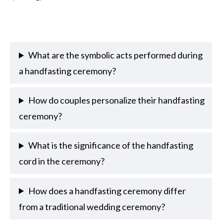
What are the symbolic acts performed during
a handfasting ceremony?
How do couples personalize their handfasting
ceremony?
What is the significance of the handfasting
cord in the ceremony?
How does a handfasting ceremony differ
from a traditional wedding ceremony?