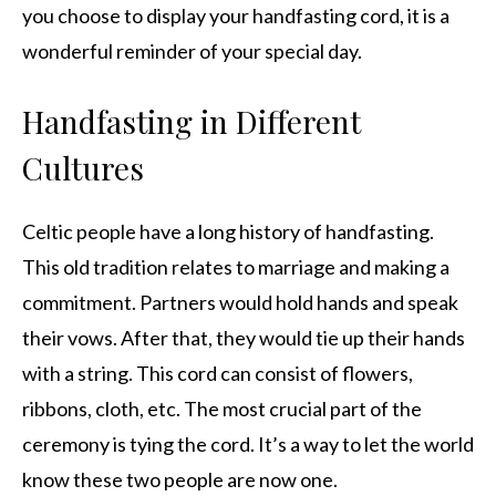
you choose to display your handfasting cord, it is a
wonderful reminder of your special day.
Handfasting in Different
Cultures
Celtic people have a long history of handfasting.
This old tradition relates to marriage and making a
commitment. Partners would hold hands and speak
their vows. After that, they would tie up their hands
with a string. This cord can consist of flowers,
ribbons, cloth, etc. The most crucial part of the
ceremony is tying the cord. It’s a way to let the world
know these two people are now one.