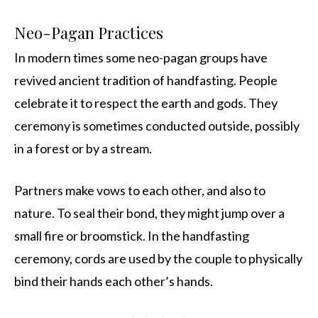
Neo-Pagan Practices
In modern times some neo-pagan groups have
revived ancient tradition of handfasting. People
celebrate it to respect the earth and gods. They
ceremony is sometimes conducted outside, possibly
in a forest or by a stream.
Partners make vows to each other, and also to
nature. To seal their bond, they might jump over a
small fire or broomstick. In the handfasting
ceremony, cords are used by the couple to physically
bind their hands each other’s hands.