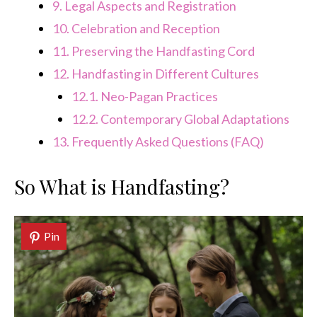
9.
Legal Aspects and Registration
10.
Celebration and Reception
11.
Preserving the Handfasting Cord
12.
Handfasting in Different Cultures
12.1.
Neo-Pagan Practices
12.2.
Contemporary Global Adaptations
13.
Frequently Asked Questions (FAQ)
So What is Handfasting?
Pin