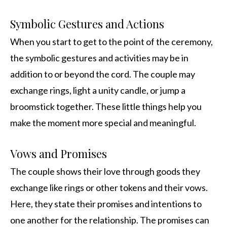
Symbolic Gestures and Actions
When you start to get to the point of the ceremony,
the symbolic gestures and activities may be in
addition to or beyond the cord. The couple may
exchange rings, light a unity candle, or jump a
broomstick together. These little things help you
make the moment more special and meaningful.
Vows and Promises
The couple shows their love through goods they
exchange like rings or other tokens and their vows.
Here, they state their promises and intentions to
one another for the relationship. The promises can