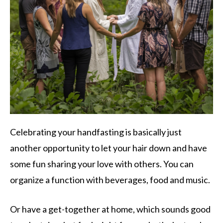
Celebrating your handfasting is basically just
another opportunity to let your hair down and have
some fun sharing your love with others. You can
organize a function with beverages, food and music.
Or have a get-together at home, which sounds good