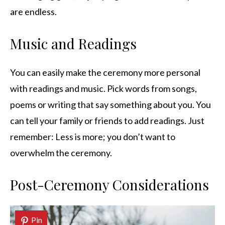
are endless.
Music and Readings
You can easily make the ceremony more personal
with readings and music. Pick words from songs,
poems or writing that say something about you. You
can tell your family or friends to add readings. Just
remember: Less is more; you don’t want to
overwhelm the ceremony.
Post-Ceremony Considerations
Pin