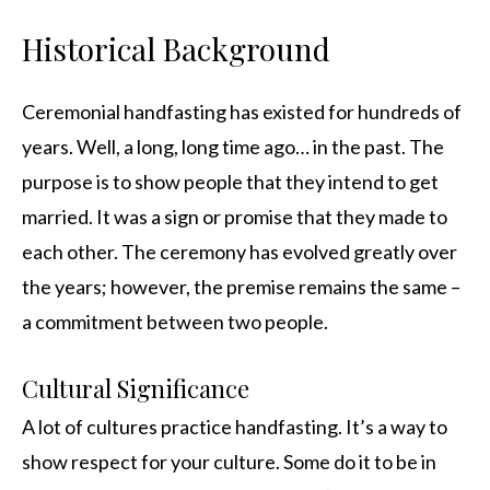
Historical Background
Ceremonial handfasting has existed for hundreds of
years. Well, a long, long time ago… in the past. The
purpose is to show people that they intend to get
married. It was a sign or promise that they made to
each other. The ceremony has evolved greatly over
the years; however, the premise remains the same –
a commitment between two people.
Cultural Significance
A lot of cultures practice handfasting. It’s a way to
show respect for your culture. Some do it to be in