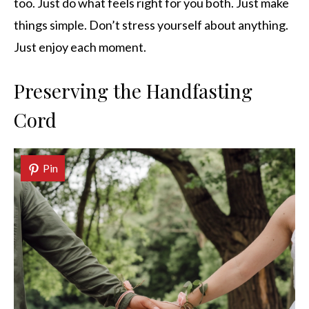
too. Just do what feels right for you both. Just make
things simple. Don’t stress yourself about anything.
Just enjoy each moment.
Preserving the Handfasting
Cord
Pin