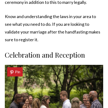
ceremony in addition to this to marry legally.
Know and understanding the laws in your area to
see what you need to do. If you are looking to
validate your marriage after the handfasting makes
sure to register it.
Celebration and Reception
Pin