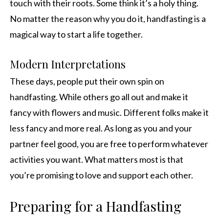
touch with their roots. Some think it’s a holy thing.
No matter the reason why you do it, handfasting is a
magical way to start a life together.
Modern Interpretations
These days, people put their own spin on
handfasting. While others go all out and make it
fancy with flowers and music. Different folks make it
less fancy and more real. As long as you and your
partner feel good, you are free to perform whatever
activities you want. What matters most is that
you’re promising to love and support each other.
Preparing for a Handfasting