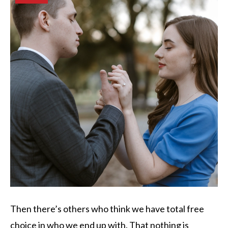
Then there’s others who think we have total free
choice in who we end up with. That nothing is