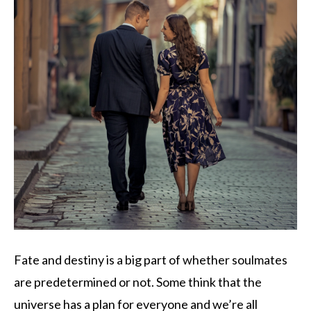
Fate and destiny is a big part of whether soulmates
are predetermined or not. Some think that the
universe has a plan for everyone and we’re all