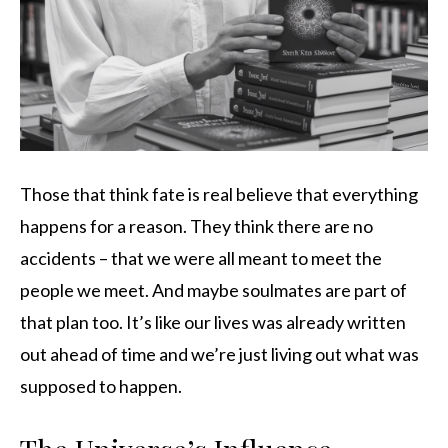
Those that think fate is real believe that everything
happens for a reason. They think there are no
accidents – that we were all meant to meet the
people we meet. And maybe soulmates are part of
that plan too. It’s like our lives was already written
out ahead of time and we’re just living out what was
supposed to happen.