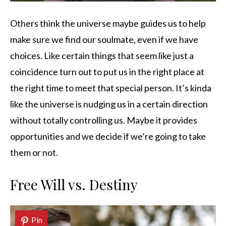
Others think the universe maybe guides us to help
make sure we find our soulmate, even if we have
choices. Like certain things that seem like just a
coincidence turn out to put us in the right place at
the right time to meet that special person. It’s kinda
like the universe is nudging us in a certain direction
without totally controlling us. Maybe it provides
opportunities and we decide if we’re going to take
them or not.
Free Will vs. Destiny
Pin