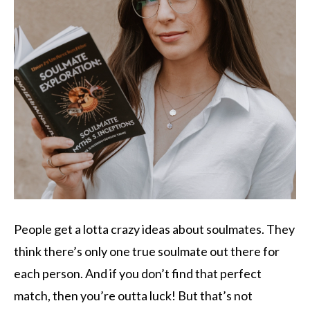
People get a lotta crazy ideas about soulmates. They
think there’s only one true soulmate out there for
each person. And if you don’t find that perfect
match, then you’re outta luck! But that’s not