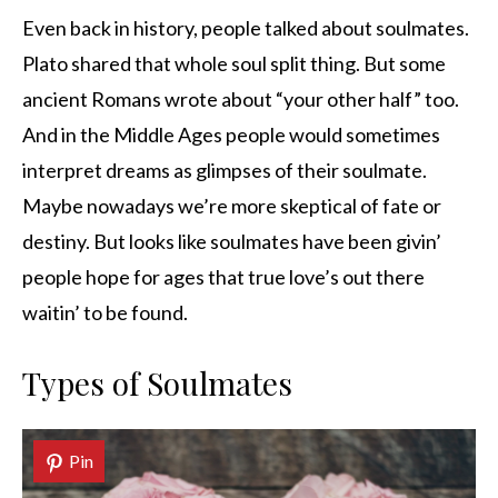
Even back in history, people talked about soulmates.
Plato shared that whole soul split thing. But some
ancient Romans wrote about “your other half” too.
And in the Middle Ages people would sometimes
interpret dreams as glimpses of their soulmate.
Maybe nowadays we’re more skeptical of fate or
destiny. But looks like soulmates have been givin’
people hope for ages that true love’s out there
waitin’ to be found.
Types of Soulmates
Pin