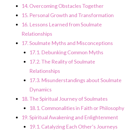
14.
Overcoming Obstacles Together
15.
Personal Growth and Transformation
16.
Lessons Learned from Soulmate
Relationships
17.
Soulmate Myths and Misconceptions
17.1.
Debunking Common Myths
17.2.
The Reality of Soulmate
Relationships
17.3.
Misunderstandings about Soulmate
Dynamics
18.
The Spiritual Journey of Soulmates
18.1.
Commonalities in Faith or Philosophy
19.
Spiritual Awakening and Enlightenment
19.1.
Catalyzing Each Other’s Journeys