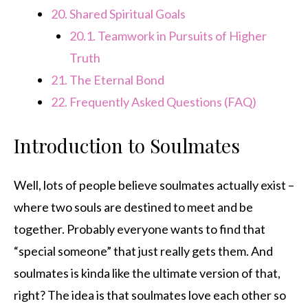
20.
Shared Spiritual Goals
20.1.
Teamwork in Pursuits of Higher
Truth
21.
The Eternal Bond
22.
Frequently Asked Questions (FAQ)
Introduction to Soulmates
Well, lots of people believe soulmates actually exist –
where two souls are destined to meet and be
together. Probably everyone wants to find that
“special someone” that just really gets them. And
soulmates is kinda like the ultimate version of that,
right? The idea is that soulmates love each other so