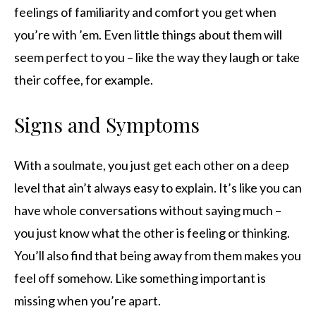
feelings of familiarity and comfort you get when
you’re with ’em. Even little things about them will
seem perfect to you – like the way they laugh or take
their coffee, for example.
Signs and Symptoms
With a soulmate, you just get each other on a deep
level that ain’t always easy to explain. It’s like you can
have whole conversations without saying much –
you just know what the other is feeling or thinking.
You’ll also find that being away from them makes you
feel off somehow. Like something important is
missing when you’re apart.