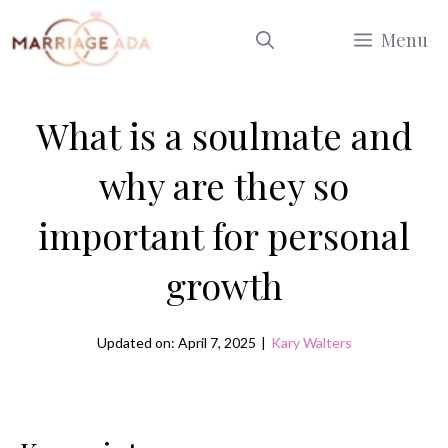
Skip
Menu
to
content
What is a soulmate and
why are they so
important for personal
growth
Updated on: April 7, 2025
|
Kary Walters