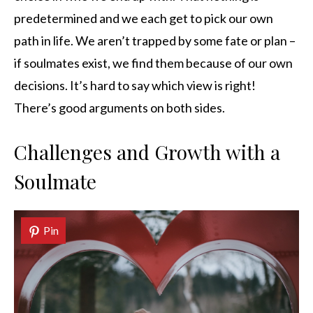
predetermined and we each get to pick our own
path in life. We aren’t trapped by some fate or plan –
if soulmates exist, we find them because of our own
decisions. It’s hard to say which view is right!
There’s good arguments on both sides.
Challenges and Growth with a
Soulmate
Pin