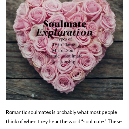
Romantic soulmates is probably what most people
think of when they hear the word “soulmate.” These