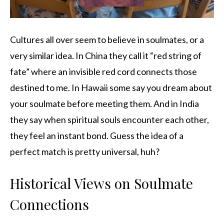
Cultures all over seem to believe in soulmates, or a
very similar idea. In China they call it “red string of
fate” where an invisible red cord connects those
destined to me. In Hawaii some say you dream about
your soulmate before meeting them. And in India
they say when spiritual souls encounter each other,
they feel an instant bond. Guess the idea of a
perfect match is pretty universal, huh?
Historical Views on Soulmate
Connections