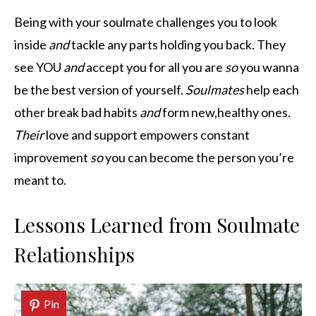
Being with your soulmate challenges you to look
inside
and
tackle any parts holding you back. They
see YOU
and
accept you for all you are
so
you wanna
be the best version of yourself.
Soulmates
help each
other break bad habits
and
form new,healthy ones.
Their
love and support empowers constant
improvement
so
you can become the person you’re
meant to.
Lessons Learned from Soulmate
Relationships
Pin