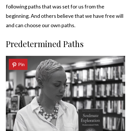
following paths that was set for us from the
beginning. And others believe that we have free will
and can choose our own paths.
Predetermined Paths
Pin