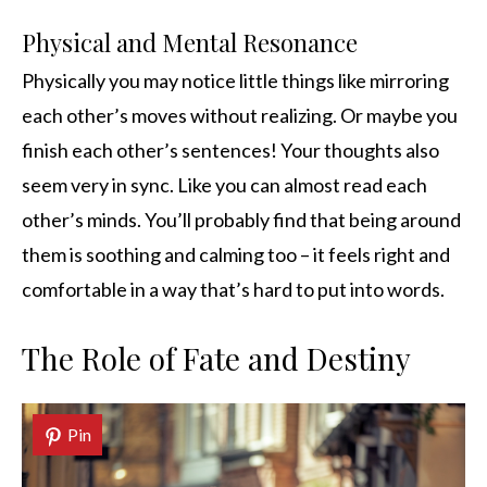
Physical and Mental Resonance
Physically you may notice little things like mirroring
each other’s moves without realizing. Or maybe you
finish each other’s sentences! Your thoughts also
seem very in sync. Like you can almost read each
other’s minds. You’ll probably find that being around
them is soothing and calming too – it feels right and
comfortable in a way that’s hard to put into words.
The Role of Fate and Destiny
Pin