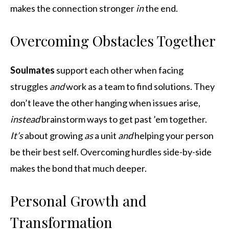
makes the connection stronger
in
the end.
Overcoming Obstacles Together
Soulmates
support each other when facing
struggles
and
work as a team to find solutions. They
don’t leave the other hanging when issues arise,
instead
brainstorm ways to get past ’em together.
It’s
about growing
as
a unit
and
helping your person
be their best self. Overcoming hurdles side-by-side
makes the bond that much deeper.
Personal Growth and
Transformation