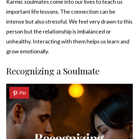
Karmic soulmates come into our lives to teach us
important life lessons. The connection can be
intense but also stressful. We feel very drawn to this
person but the relationship is imbalanced or
unhealthy. Interacting with them helps us learn and
grow emotionally.
Recognizing a Soulmate
Pin