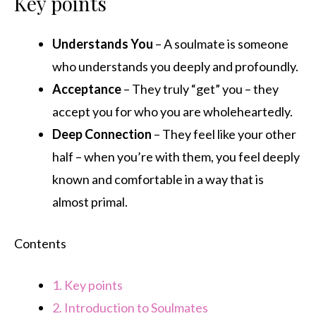
Key points
Understands You
– A soulmate is someone
who understands you deeply and profoundly.
Acceptance
– They truly “get” you – they
accept you for who you are wholeheartedly.
Deep Connection
– They feel like your other
half – when you’re with them, you feel deeply
known and comfortable in a way that is
almost primal.
Contents
1.
Key points
2.
Introduction to Soulmates