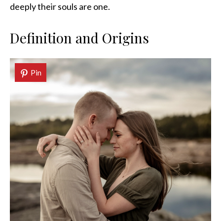
deeply their souls are one.
Definition and Origins
Pin