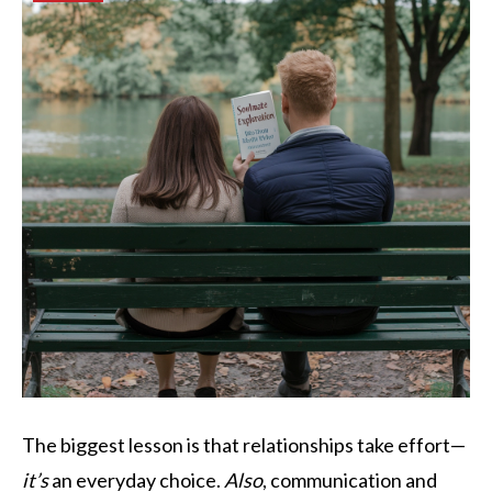
The biggest lesson is that relationships take effort—
it’s
an everyday choice.
Also
, communication and