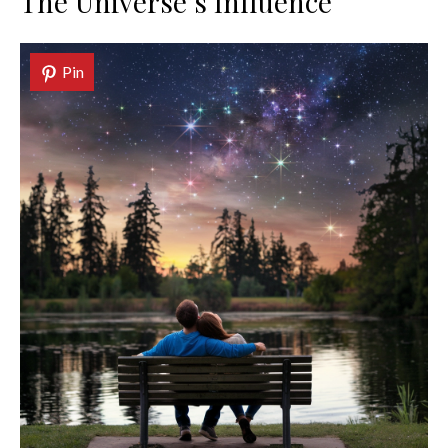
The Universe’s Influence
Pin