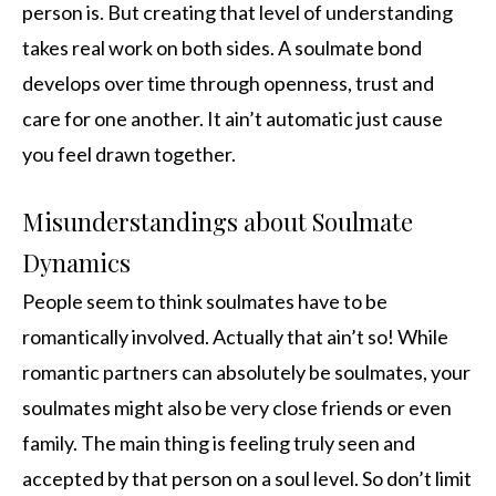
person is. But creating that level of understanding
takes real work on both sides. A soulmate bond
develops over time through openness, trust and
care for one another. It ain’t automatic just cause
you feel drawn together.
Misunderstandings about Soulmate
Dynamics
People seem to think soulmates have to be
romantically involved. Actually that ain’t so! While
romantic partners can absolutely be soulmates, your
soulmates might also be very close friends or even
family. The main thing is feeling truly seen and
accepted by that person on a soul level. So don’t limit