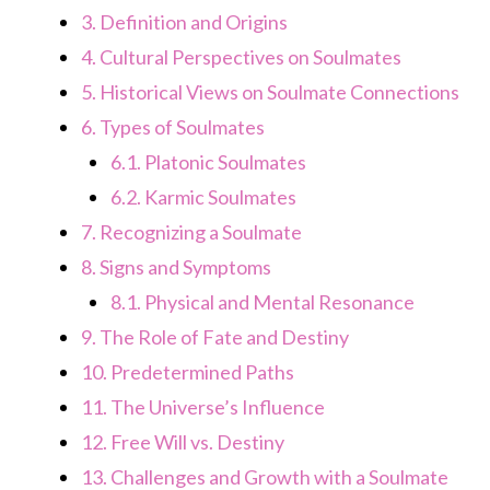
3.
Definition and Origins
4.
Cultural Perspectives on Soulmates
5.
Historical Views on Soulmate Connections
6.
Types of Soulmates
6.1.
Platonic Soulmates
6.2.
Karmic Soulmates
7.
Recognizing a Soulmate
8.
Signs and Symptoms
8.1.
Physical and Mental Resonance
9.
The Role of Fate and Destiny
10.
Predetermined Paths
11.
The Universe’s Influence
12.
Free Will vs. Destiny
13.
Challenges and Growth with a Soulmate