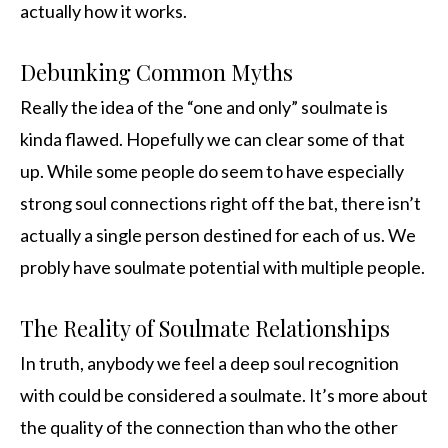
actually how it works.
Debunking Common Myths
Really the idea of the “one and only” soulmate is
kinda flawed. Hopefully we can clear some of that
up. While some people do seem to have especially
strong soul connections right off the bat, there isn’t
actually a single person destined for each of us. We
probly have soulmate potential with multiple people.
The Reality of Soulmate Relationships
In truth, anybody we feel a deep soul recognition
with could be considered a soulmate. It’s more about
the quality of the connection than who the other