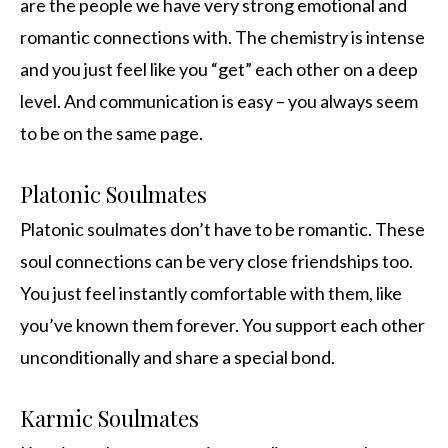
are the people we have very strong emotional and
romantic connections with. The chemistry is intense
and you just feel like you “get” each other on a deep
level. And communication is easy – you always seem
to be on the same page.
Platonic Soulmates
Platonic soulmates don’t have to be romantic. These
soul connections can be very close friendships too.
You just feel instantly comfortable with them, like
you’ve known them forever. You support each other
unconditionally and share a special bond.
Karmic Soulmates