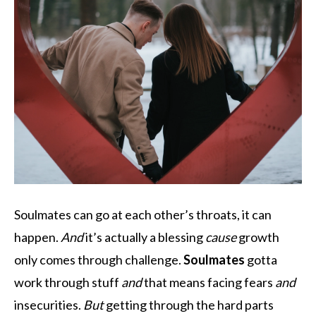
Soulmates can go at each other’s throats, it can
happen.
And
it’s actually a blessing
cause
growth
only comes through challenge.
Soulmates
gotta
work through stuff
and
that means facing fears
and
insecurities.
But
getting through the hard parts