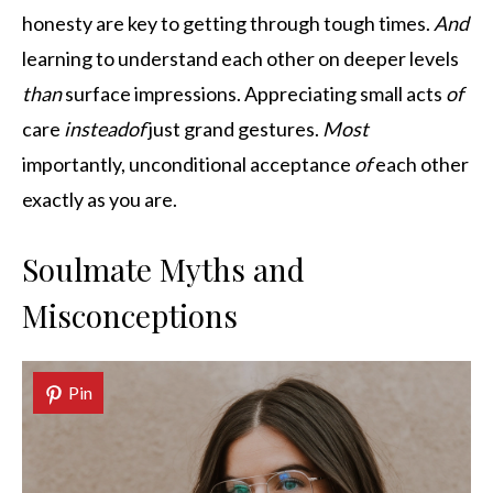
honesty are key to getting through tough times.
And
learning to understand each other on deeper levels
than
surface impressions. Appreciating small acts
of
care
instead
of
just grand gestures.
Most
importantly, unconditional acceptance
of
each other
exactly as you are.
Soulmate Myths and
Misconceptions
Pin