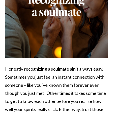
Honestly recognizing a soulmate ain’t always easy.
Sometimes you just feel an instant connection with
someone – like you’ve known them forever even
though you just met! Other times it takes some time
to get to know each other before you realize how
well your spirits really click. Either way, trust those