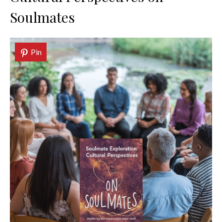
Soulmates
Pin