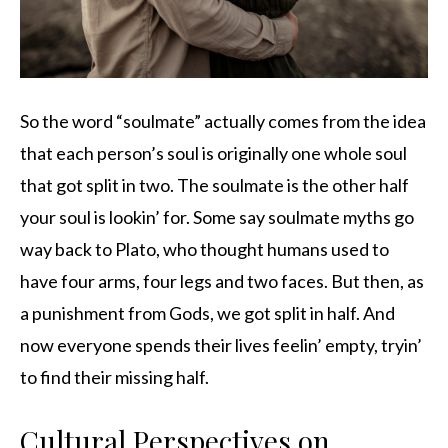
So the word “soulmate” actually comes from the idea
that each person’s soul is originally one whole soul
that got split in two. The soulmate is the other half
your soul is lookin’ for. Some say soulmate myths go
way back to Plato, who thought humans used to
have four arms, four legs and two faces. But then, as
a punishment from Gods, we got split in half. And
now everyone spends their lives feelin’ empty, tryin’
to find their missing half.
Cultural Perspectives on