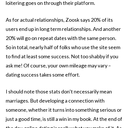
loitering goes on through their platform.
As for actual relationships, Zoosk says 20% of its
users end up in long term relationships. And another
20% will go on repeat dates with the same person.
So in total, nearly half of folks who use the site seem
to find at least some success. Not too shabby if you
ask me! Of course, your own mileage may vary –
dating success takes some effort.
I should note those stats don’t necessarily mean
marriages. But developing a connection with
someone, whether it turns into something serious or
just a good time, is still a win in my book. At the end of