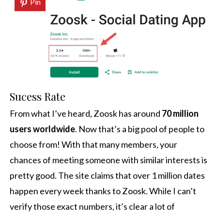
Pin
Sucess Rate
From what I’ve heard, Zoosk has around
70 million
users worldwide
. Now that’s a big pool of people to
choose from! With that many members, your
chances of meeting someone with similar interests is
pretty good. The site claims that over 1 million dates
happen every week thanks to Zoosk. While I can’t
verify those exact numbers, it’s clear a lot of