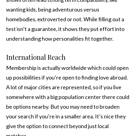
wanting kids, being adventurous versus
homebodies, extroverted or not. While filling out a
test isn’t a guarantee, it shows they put effort into
understanding how personalities fit together.
International Reach
Membership is actually worldwide which could open
up possibilities if you’re open to finding love abroad.
A lot of major cities are represented, so if you live
somewhere with a big population center there could
be options nearby. But you may need to broaden
your search if you’re in a smaller area. It’s nice they
give the option to connect beyond just local
matches.