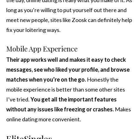
the day, online dating is really what you make of it. As
long as you’re willing to put yourself out there and
meet new people, sites like Zoosk can definitely help
fix your loitering ways.
Mobile App Experience
Their app works well and makes it easy to check
messages, see who liked your profile, and browse
matches when you’re on the go.
Honestly the
mobile experience is better than some other sites
I’ve tried.
You get all the important features
without any issues like freezing or crashes.
Makes
online dating more convenient.
EliteSingles