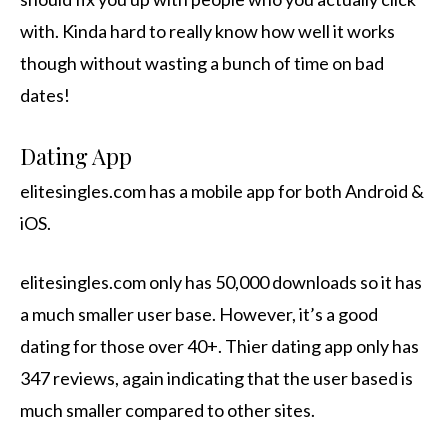
with. Kinda hard to really know how well it works
though without wasting a bunch of time on bad
dates!
Dating App
elitesingles.com has a mobile app for both Android &
iOS.
elitesingles.com only has 50,000 downloads so it has
a much smaller user base. However, it’s a good
dating for those over 40+. Thier dating app only has
347 reviews, again indicating that the user based is
much smaller compared to other sites.