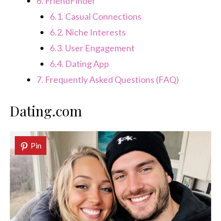
6.
FriendFinder
6.1.
Casual Connections
6.2.
Niche Interests
6.3.
User Engagement
6.4.
Dating App
7.
Frequently Asked Questions (FAQ)
Dating.com
Pin