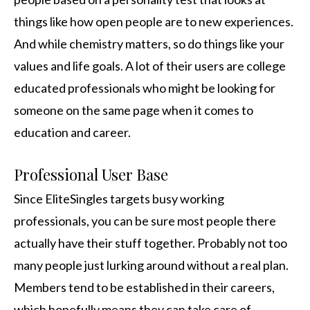
things like how open people are to new experiences.
And while chemistry matters, so do things like your
values and life goals. A lot of their users are college
educated professionals who might be looking for
someone on the same page when it comes to
education and career.
Professional User Base
Since EliteSingles targets busy working
professionals, you can be sure most people there
actually have their stuff together. Probably not too
many people just lurking around without a real plan.
Members tend to be established in their careers,
which hopefully means they can take care of