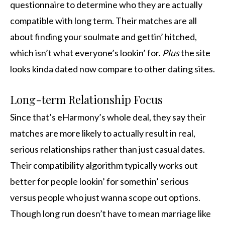
questionnaire to determine who they are actually
compatible with long term. Their matches are all
about finding your soulmate and gettin’ hitched,
which isn’t what everyone’s lookin’ for.
Plus
the site
looks kinda dated now compare to other dating sites.
Long-term Relationship Focus
Since that’s eHarmony’s whole deal, they say their
matches are more likely to actually result in real,
serious relationships rather than just casual dates.
Their compatibility algorithm typically works out
better for people lookin’ for somethin’ serious
versus people who just wanna scope out options.
Though long run doesn’t have to mean marriage like