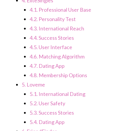
4.
EliteSingles
4.1.
Professional User Base
4.2.
Personality Test
4.3.
International Reach
4.4.
Success Stories
4.5.
User Interface
4.6.
Matching Algorithm
4.7.
Dating App
4.8.
Membership Options
5.
Loveme
5.1.
International Dating
5.2.
User Safety
5.3.
Success Stories
5.4.
Dating App