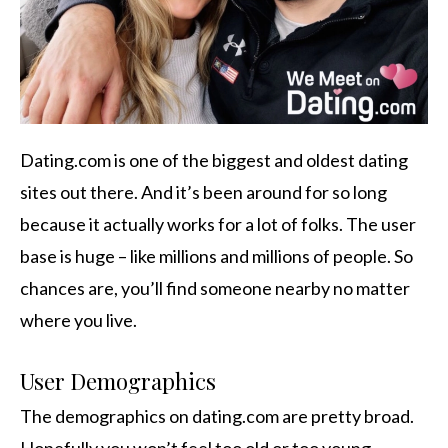
Dating.com is one of the biggest and oldest dating
sites out there. And it’s been around for so long
because it actually works for a lot of folks. The user
base is huge – like millions and millions of people. So
chances are, you’ll find someone nearby no matter
where you live.
User Demographics
The demographics on dating.com are pretty broad.