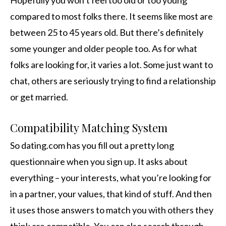
Hopefully you won’t feel too old or too young
compared to most folks there. It seems like most are
between 25 to 45 years old. But there’s definitely
some younger and older people too. As for what
folks are looking for, it varies a lot. Some just want to
chat, others are seriously trying to find a relationship
or get married.
Compatibility Matching System
So dating.com has you fill out a pretty long
questionnaire when you sign up. It asks about
everything – your interests, what you’re looking for
in a partner, your values, that kind of stuff. And then
it uses those answers to match you with others they