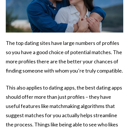
The top dating sites have large numbers of profiles
so you have a good choice of potential matches. The
more profiles there are the better your chances of
finding someone with whom you’re truly compatible.
This also applies to dating apps, the best dating apps
should offer more than just profiles – they have
useful features like matchmaking algorithms that
suggest matches for you actually helps streamline
the process. Things like being able to see who likes