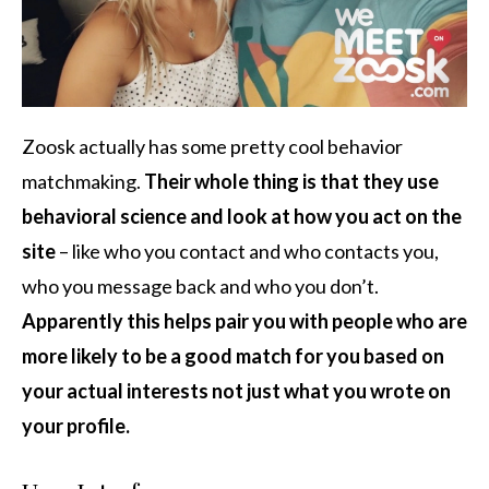
Zoosk actually has some pretty cool behavior
matchmaking.
Their whole thing is that they use
behavioral science and look at how you act on the
site
– like who you contact and who contacts you,
who you message back and who you don’t.
Apparently this helps pair you with people who are
more likely to be a good match for you based on
your actual interests not just what you wrote on
your profile.