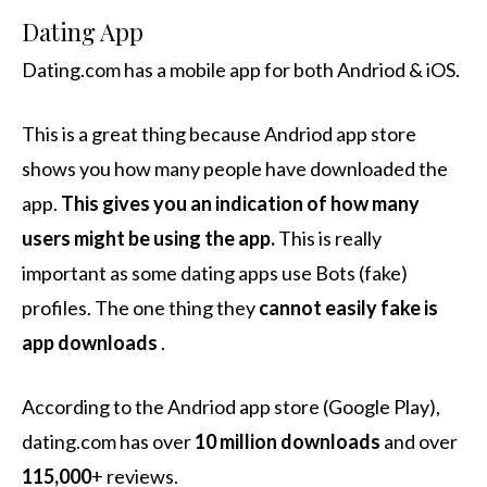
Dating App
Dating.com has a mobile app for both Andriod & iOS.
This is a great thing because Andriod app store
shows you how many people have downloaded the
app.
This gives you an indication of how many
users might be using the app.
This is really
important as some dating apps use Bots (fake)
profiles. The one thing they
cannot easily fake is
app downloads
.
According to the Andriod app store (Google Play),
dating.com has over
10 million downloads
and over
115,000
+ reviews.