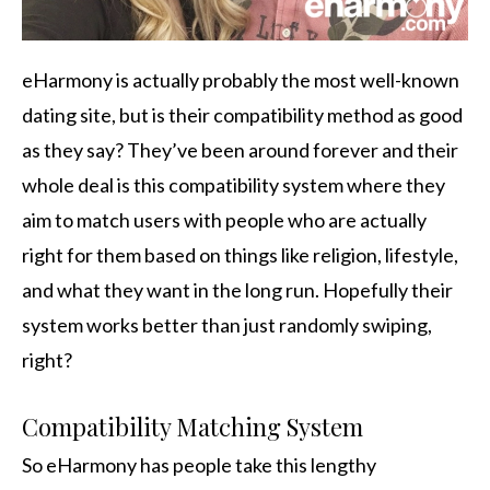
eHarmony is actually probably the most well-known
dating site, but is their compatibility method as good
as they say? They’ve been around forever and their
whole deal is this compatibility system where they
aim to match users with people who are actually
right for them based on things like religion, lifestyle,
and what they want in the long run. Hopefully their
system works better than just randomly swiping,
right?
Compatibility Matching System
So eHarmony has people take this lengthy