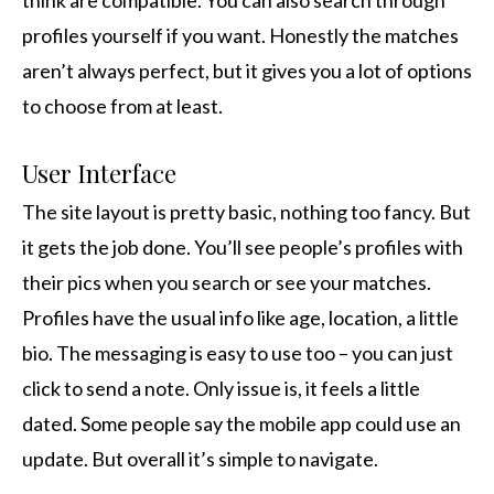
think are compatible. You can also search through
profiles yourself if you want. Honestly the matches
aren’t always perfect, but it gives you a lot of options
to choose from at least.
User Interface
The site layout is pretty basic, nothing too fancy. But
it gets the job done. You’ll see people’s profiles with
their pics when you search or see your matches.
Profiles have the usual info like age, location, a little
bio. The messaging is easy to use too – you can just
click to send a note. Only issue is, it feels a little
dated. Some people say the mobile app could use an
update. But overall it’s simple to navigate.