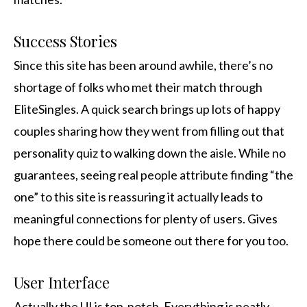
Success Stories
Since this site has been around awhile, there’s no
shortage of folks who met their match through
EliteSingles. A quick search brings up lots of happy
couples sharing how they went from filling out that
personality quiz to walking down the aisle. While no
guarantees, seeing real people attribute finding “the
one” to this site is reassuring it actually leads to
meaningful connections for plenty of users. Gives
hope there could be someone out there for you too.
User Interface
Actually the UI is top-notch. Everything is neatly