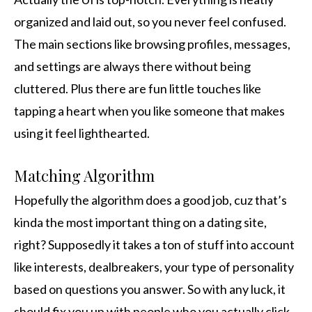
organized and laid out, so you never feel confused.
The main sections like browsing profiles, messages,
and settings are always there without being
cluttered. Plus there are fun little touches like
tapping a heart when you like someone that makes
using it feel lighthearted.
Matching Algorithm
Hopefully the algorithm does a good job, cuz that’s
kinda the most important thing on a dating site,
right? Supposedly it takes a ton of stuff into account
like interests, dealbreakers, your type of personality
based on questions you answer. So with any luck, it
should fix you up with people who you actually click