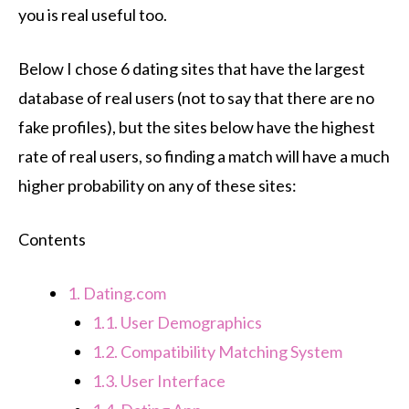
you is real useful too.
Below I chose 6 dating sites that have the largest
database of real users (not to say that there are no
fake profiles), but the sites below have the highest
rate of real users, so finding a match will have a much
higher probability on any of these sites:
Contents
1.
Dating.com
1.1.
User Demographics
1.2.
Compatibility Matching System
1.3.
User Interface