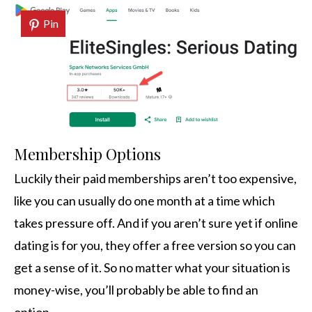
Pin
Membership Options
Luckily their paid memberships aren’t too expensive,
like you can usually do one month at a time which
takes pressure off. And if you aren’t sure yet if online
dating is for you, they offer a free version so you can
get a sense of it. So no matter what your situation is
money-wise, you’ll probably be able to find an