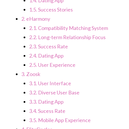
1.4.
Dating App
1.5.
Success Stories
2.
eHarmony
2.1.
Compatibility Matching System
2.2.
Long-term Relationship Focus
2.3.
Success Rate
2.4.
Dating App
2.5.
User Experience
3.
Zoosk
3.1.
User Interface
3.2.
Diverse User Base
3.3.
Dating App
3.4.
Sucess Rate
3.5.
Mobile App Experience