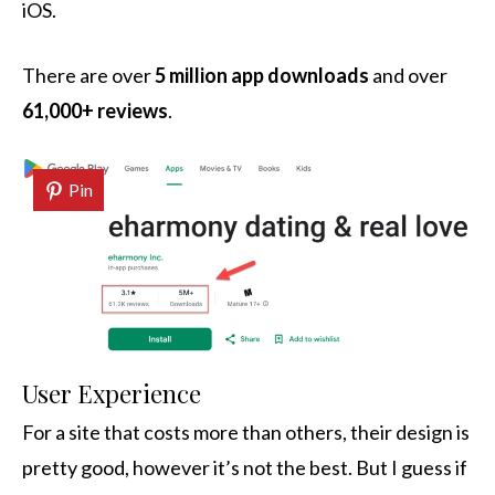
iOS.
There are over
5 million app downloads
and over
61,000+ reviews
.
Pin
User Experience
For a site that costs more than others, their design is
pretty good, however it’s not the best. But I guess if