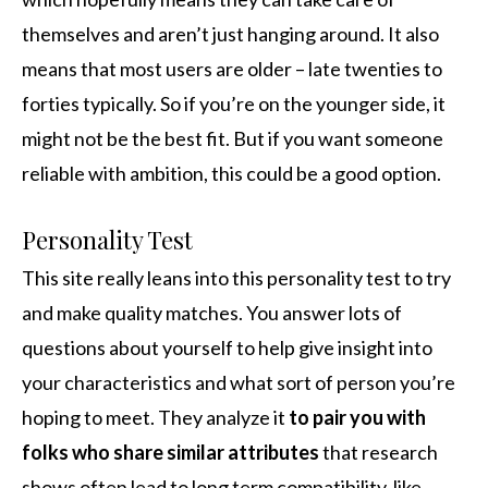
themselves and aren’t just hanging around. It also
means that most users are older – late twenties to
forties typically. So if you’re on the younger side, it
might not be the best fit. But if you want someone
reliable with ambition, this could be a good option.
Personality Test
This site really leans into this personality test to try
and make quality matches. You answer lots of
questions about yourself to help give insight into
your characteristics and what sort of person you’re
hoping to meet. They analyze it
to pair you with
folks who share similar attributes
that research
shows often lead to long term compatibility, like