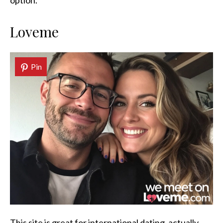
option.
Loveme
Pin
This site is great for international dating, actually.