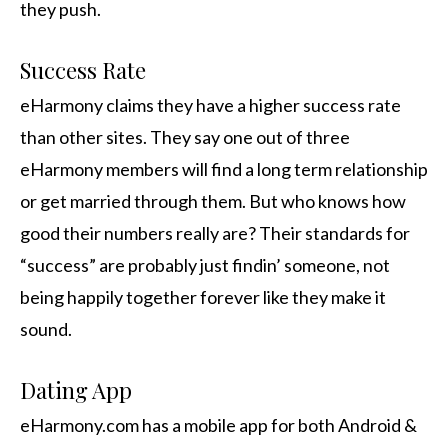
they push.
Success Rate
eHarmony claims they have a higher success rate
than other sites. They say one out of three
eHarmony members will find a long term relationship
or get married through them. But who knows how
good their numbers really are? Their standards for
“success” are probably just findin’ someone, not
being happily together forever like they make it
sound.
Dating App
eHarmony.com has a mobile app for both Android &