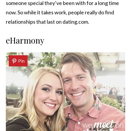
someone special they’ve been with for a long time
now. So while it takes work, people really do find
relationships that last on dating.com.
eHarmony
Pin