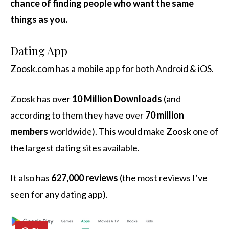
chance of finding people who want the same
things as you.
Dating App
Zoosk.com has a mobile app for both Android & iOS.
Zoosk has over
10 Million Downloads
(and
according to them they have over
70 million
members
worldwide). This would make Zoosk one of
the largest dating sites available.
It also has
627,000 reviews
(the most reviews I’ve
seen for any dating app).