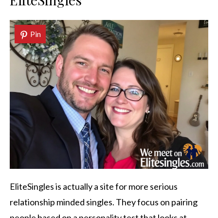
Pin
EliteSingles is actually a site for more serious
relationship minded singles. They focus on pairing
people based on a personality test that looks at