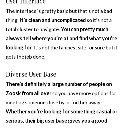
User Interface
The interface is pretty basic but that’s not a bad
thing.
It’s clean and uncomplicated
so it’s not a
total cluster to navigate.
You can pretty much
always tell where you’re at and find what you’re
looking for.
It’s not the fanciest site for sure but it
gets the job done.
Diverse User Base
There’s definitely a large number of people on
Zoosk from all over
so you have more options for
meeting someone close by or further away.
Whether you’re looking for something casual or
serious, their big user base gives you a good