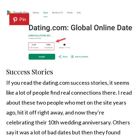
Pin
Success Stories
If you read the dating.com success stories, it seems
like a lot of people find real connections there. I read
about these two people who met on the site years
ago, hit it off right away, and now they’re
celebrating their 10th wedding anniversary. Others
say it was a lot of bad dates but then they found