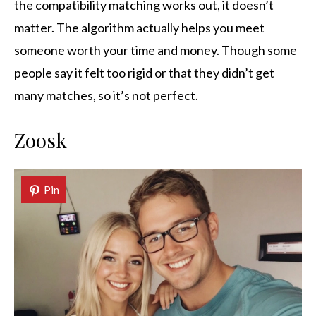
the compatibility matching works out, it doesn’t
matter. The algorithm actually helps you meet
someone worth your time and money. Though some
people say it felt too rigid or that they didn’t get
many matches, so it’s not perfect.
Zoosk
Pin