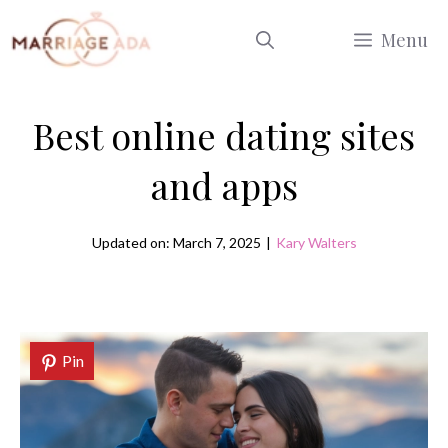
Skip
Menu
to
content
Best online dating sites
and apps
Updated on: March 7, 2025
|
Kary Walters
Pin