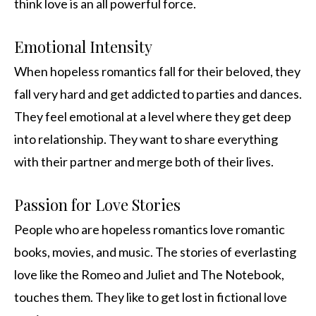
think love is an all powerful force.
Emotional Intensity
When hopeless romantics fall for their beloved, they
fall very hard and get addicted to parties and dances.
They feel emotional at a level where they get deep
into relationship. They want to share everything
with their partner and merge both of their lives.
Passion for Love Stories
People who are hopeless romantics love romantic
books, movies, and music. The stories of everlasting
love like the Romeo and Juliet and The Notebook,
touches them. They like to get lost in fictional love