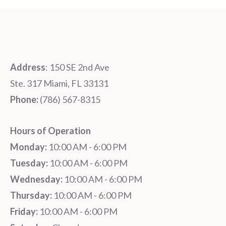
Address
: 150 SE 2nd Ave
Ste. 317 Miami, FL 33131
Phone:
‪‪(786) 567-8315‬
Hours of Operation
Monday:
10:00 AM - 6:00 PM
Tuesday:
10:00 AM - 6:00 PM
Wednesday:
10:00 AM - 6:00 PM
Thursday:
10:00 AM - 6:00 PM
Friday:
10:00 AM - 6:00 PM