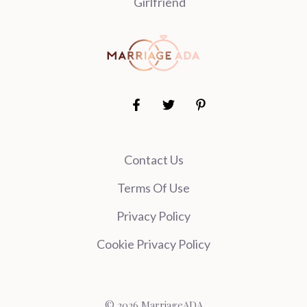
Girlfriend
Contact Us
Terms Of Use
Privacy Policy
Cookie Privacy Policy
© 2026 MarriageADA