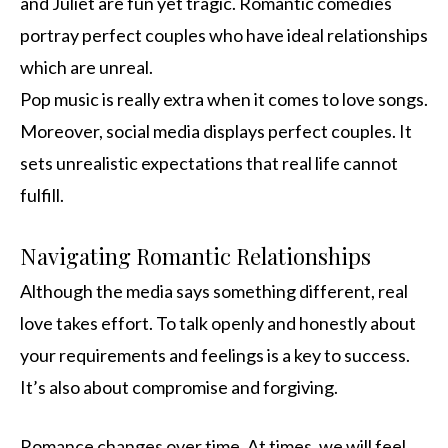
and Juliet are fun yet tragic. Romantic comedies
portray perfect couples who have ideal relationships
which are unreal.
Pop music is really extra when it comes to love songs.
Moreover, social media displays perfect couples. It
sets unrealistic expectations that real life cannot
fulfill.
Navigating Romantic Relationships
Although the media says something different, real
love takes effort. To talk openly and honestly about
your requirements and feelings is a key to success.
It’s also about compromise and forgiving.
Romance changes over time. At times, we will feel