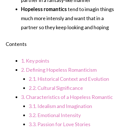
Hopeless romantics
tend to imagin things
much more intensly and want that in a
partner so they keep looking and hoping
Contents
1.
Key points
2.
Defining Hopeless Romanticism
2.1.
Historical Context and Evolution
2.2.
Cultural Significance
3.
Characteristics of a Hopeless Romantic
3.1.
Idealism and Imagination
3.2.
Emotional Intensity
3.3.
Passion for Love Stories