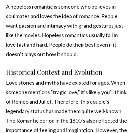
A hopeless romantic is someone who believes in
soulmates and loves the idea of romance. People
want passion and intimacy with grand gestures just
like the movies. Hopeless romantics usually fall in
love fast and hard. People do their best even if it
doesn’t plays out how it should.
Historical Context and Evolution
Love stories and myths have existed for ages. When
someone mentions “tragic love,” it’s likely you’ll think
of Romeo and Juliet. Therefore, this couple’s
legendary status has made them quite well-known.
The Romantic period in the 1800’s also reflected the
importance of feeling and imagination. However, the