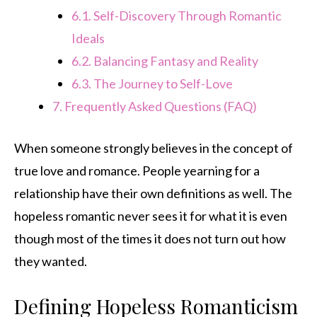
6.1.
Self-Discovery Through Romantic
Ideals
6.2.
Balancing Fantasy and Reality
6.3.
The Journey to Self-Love
7.
Frequently Asked Questions (FAQ)
When someone strongly believes in the concept of
true love and romance. People yearning for a
relationship have their own definitions as well. The
hopeless romantic never sees it for what it is even
though most of the times it does not turn out how
they wanted.
Defining Hopeless Romanticism