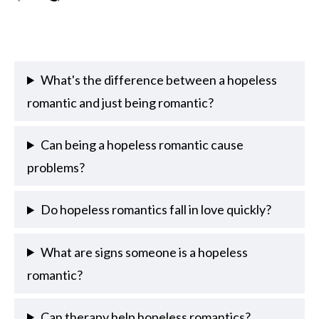
What's the difference between a hopeless
romantic and just being romantic?
Can being a hopeless romantic cause
problems?
Do hopeless romantics fall in love quickly?
What are signs someone is a hopeless
romantic?
Can therapy help hopeless romantics?