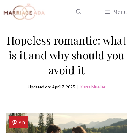
Skip
Menu
to
content
Hopeless romantic: what
is it and why should you
avoid it
Updated on: April 7, 2025
|
Kiarra Mueller
Pin