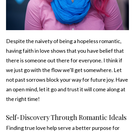
Despite the naivety of being a hopeless romantic,
having faith in love shows that you have belief that
there is someone out there for everyone. I think if
we just go with the flow we’ll get somewhere. Let
not past sorrows block your way for future joy. Have
an open mind, let it go and trust it will come along at
the right time!
Self-Discovery Through Romantic Ideals
Finding true love help serve a better purpose for