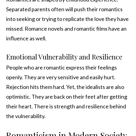
Separated parents often will push their romantics
into seeking or trying to replicate the love they have
missed. Romance novels and romantic films have an
influence as well.
Emotional Vulnerability and Resilience
People who are romantic express their feelings
openly. They are very sensitive and easily hurt.
Rejection hits them hard. Yet, the idealists are also
optimistic. They are back on their feet after getting
their heart. There is strength and resilience behind
the vulnerability.
Romanticism in Modern Society