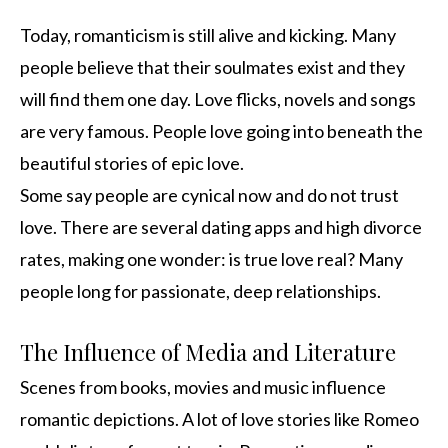
Today, romanticism is still alive and kicking. Many
people believe that their soulmates exist and they
will find them one day. Love flicks, novels and songs
are very famous. People love going into beneath the
beautiful stories of epic love.
Some say people are cynical now and do not trust
love. There are several dating apps and high divorce
rates, making one wonder: is true love real? Many
people long for passionate, deep relationships.
The Influence of Media and Literature
Scenes from books, movies and music influence
romantic depictions. A lot of love stories like Romeo