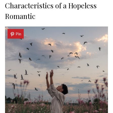
Characteristics of a Hopeless
Romantic
Pin