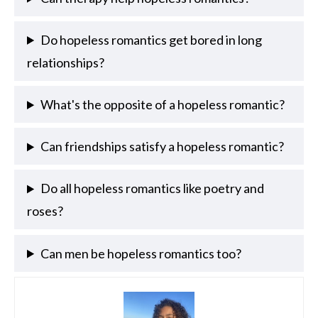
Do hopeless romantics get bored in long
relationships?
What's the opposite of a hopeless romantic?
Can friendships satisfy a hopeless romantic?
Do all hopeless romantics like poetry and
roses?
Can men be hopeless romantics too?