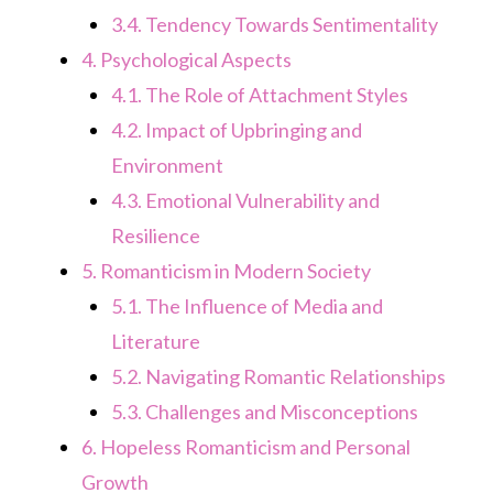
3.4.
Tendency Towards Sentimentality
4.
Psychological Aspects
4.1.
The Role of Attachment Styles
4.2.
Impact of Upbringing and
Environment
4.3.
Emotional Vulnerability and
Resilience
5.
Romanticism in Modern Society
5.1.
The Influence of Media and
Literature
5.2.
Navigating Romantic Relationships
5.3.
Challenges and Misconceptions
6.
Hopeless Romanticism and Personal
Growth