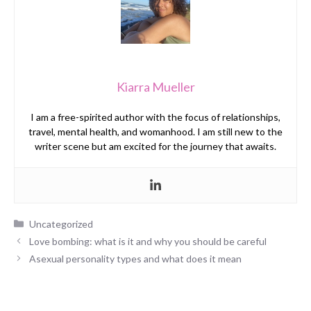
Kiarra Mueller
I am a free-spirited author with the focus of relationships,
travel, mental health, and womanhood. I am still new to the
writer scene but am excited for the journey that awaits.
Categories
Uncategorized
Love bombing: what is it and why you should be careful
Asexual personality types and what does it mean