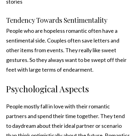
stories
Tendency Towards Sentimentality
People who are hopeless romantic often have a
sentimental side. Couples often save letters and
other items from events. They really like sweet
gestures. So they always want to be swept off their
feet with large terms of endearment.
Psychological Aspects
People mostly fall in love with their romantic
partners and spend their time together. They tend
to daydream about their ideal partner or scenario
than think optimistically about the future. Romantics