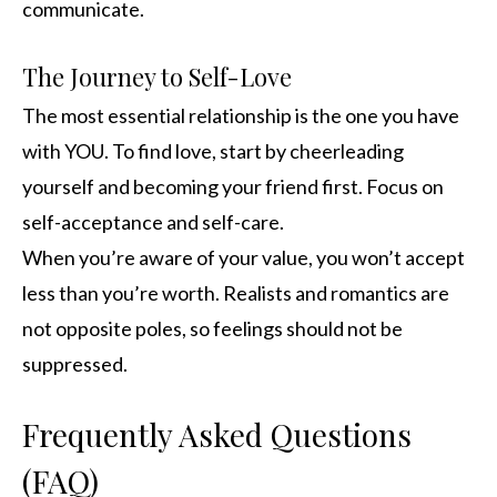
communicate.
The Journey to Self-Love
The most essential relationship is the one you have
with YOU. To find love, start by cheerleading
yourself and becoming your friend first. Focus on
self-acceptance and self-care.
When you’re aware of your value, you won’t accept
less than you’re worth. Realists and romantics are
not opposite poles, so feelings should not be
suppressed.
Frequently Asked Questions
(FAQ)