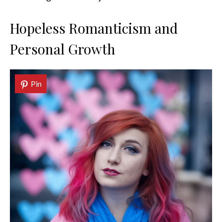
Hopeless Romanticism and
Personal Growth
Pin