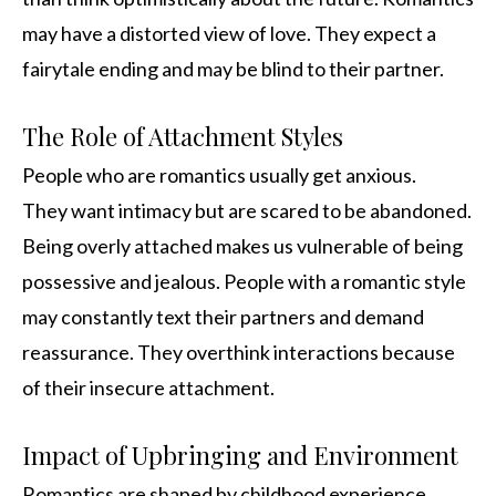
may have a distorted view of love. They expect a
fairytale ending and may be blind to their partner.
The Role of Attachment Styles
People who are romantics usually get anxious.
They want intimacy but are scared to be abandoned.
Being overly attached makes us vulnerable of being
possessive and jealous. People with a romantic style
may constantly text their partners and demand
reassurance. They overthink interactions because
of their insecure attachment.
Impact of Upbringing and Environment
Romantics are shaped by childhood experience.