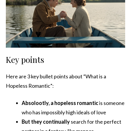
Key points
Here are 3 key bullet points about “What is a
Hopeless Romantic”:
Absolootly, a hopeless romantic
is someone
who has impossibly high ideals of love
But they continually
search for the perfect
partner in a fantasy-like manner