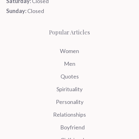
Saturday:
Closed
Sunday:
Closed
Popular Articles
Women
Men
Quotes
Spirituality
Personality
Relationships
Boyfriend