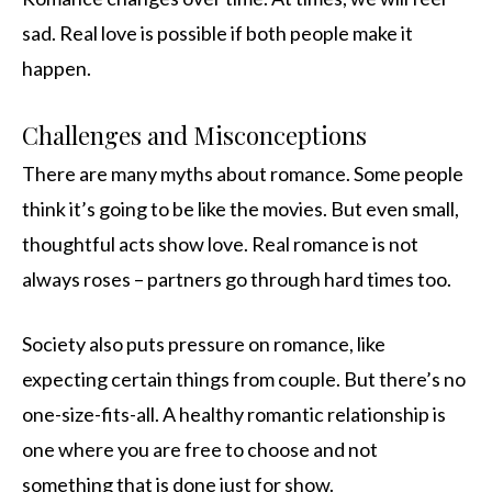
sad. Real love is possible if both people make it
happen.
Challenges and Misconceptions
There are many myths about romance. Some people
think it’s going to be like the movies. But even small,
thoughtful acts show love. Real romance is not
always roses – partners go through hard times too.
Society also puts pressure on romance, like
expecting certain things from couple. But there’s no
one-size-fits-all. A healthy romantic relationship is
one where you are free to choose and not
something that is done just for show.