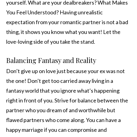
yourself. What are your dealbreakers? What Makes
You Feel Understood? Having unrealistic
expectation from your romantic partner is not a bad
thing, it shows you know what you want! Let the
love-loving side of you take the stand.
Balancing Fantasy and Reality
Don’t give up on love just because your ex was not
the one! Don’t get too carried away living in a
fantasy world that you ignore what’s happening
right in front of you. Strive for balance between the
partner who you dream of and worthwhile but
flawed partners who come along. You can have a
happy marriage if you can compromise and