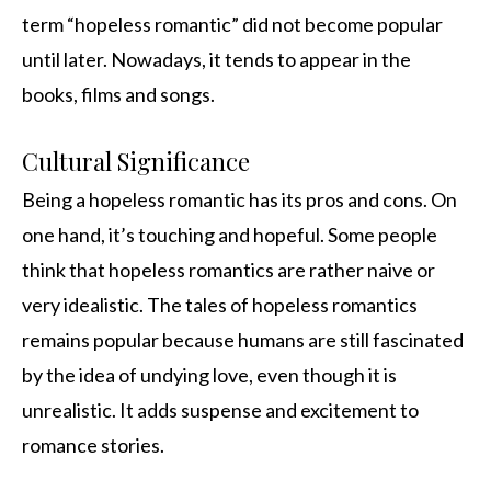
term “hopeless romantic” did not become popular
until later. Nowadays, it tends to appear in the
books, films and songs.
Cultural Significance
Being a hopeless romantic has its pros and cons. On
one hand, it’s touching and hopeful. Some people
think that hopeless romantics are rather naive or
very idealistic. The tales of hopeless romantics
remains popular because humans are still fascinated
by the idea of undying love, even though it is
unrealistic. It adds suspense and excitement to
romance stories.