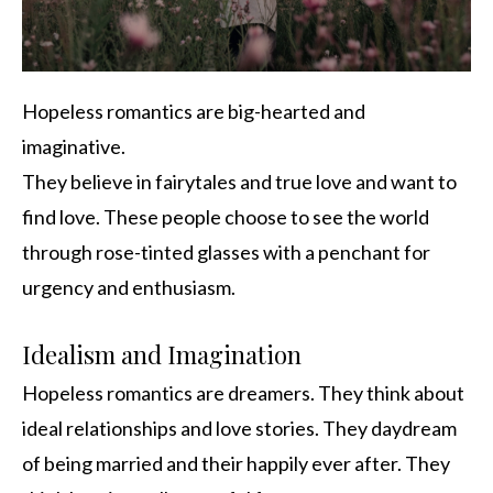
Hopeless romantics are big-hearted and
imaginative.
They believe in fairytales and true love and want to
find love. These people choose to see the world
through rose-tinted glasses with a penchant for
urgency and enthusiasm.
Idealism and Imagination
Hopeless romantics are dreamers. They think about
ideal relationships and love stories. They daydream
of being married and their happily ever after. They