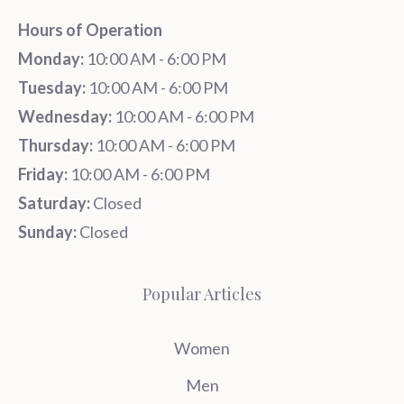
Hours of Operation
Monday:
10:00 AM - 6:00 PM
Tuesday:
10:00 AM - 6:00 PM
Wednesday:
10:00 AM - 6:00 PM
Thursday:
10:00 AM - 6:00 PM
Friday:
10:00 AM - 6:00 PM
Saturday:
Closed
Sunday:
Closed
Popular Articles
Women
Men