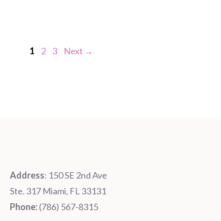
Page
Page
Page
1
2
3
Next
→
Address
: 150 SE 2nd Ave
Ste. 317 Miami, FL 33131
Phone:
‪‪(786) 567-8315‬