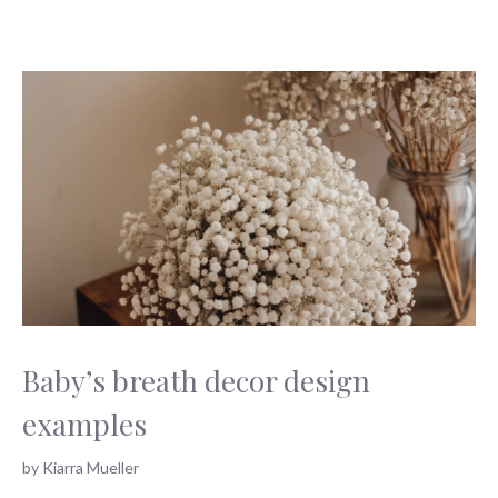
Baby’s breath decor design
examples
by
Kiarra Mueller