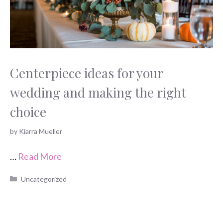
Centerpiece ideas for your
wedding and making the right
choice
by
Kiarra Mueller
…
Read More
Categories
Uncategorized