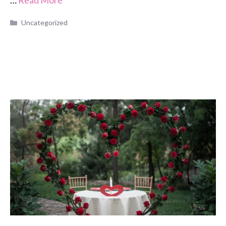
Categories
Uncategorized