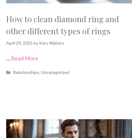
How to clean diamond ring and
other different types of rings
April 29, 2025
by
Kary Walters
…
Read More
Categories
Relationships
,
Uncategorized