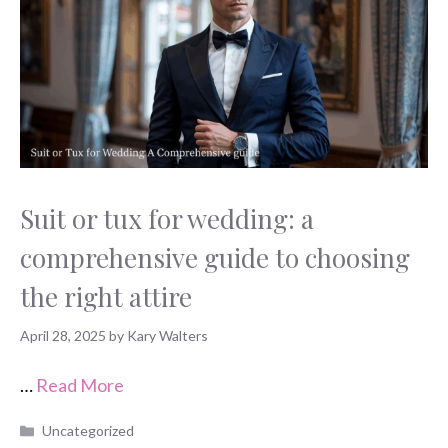
Suit or tux for wedding: a
comprehensive guide to choosing
the right attire
April 28, 2025
by
Kary Walters
…
Read More
Categories
Uncategorized