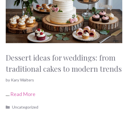
Dessert ideas for weddings: from
traditional cakes to modern trends
by
Kary Walters
…
Read More
Categories
Uncategorized