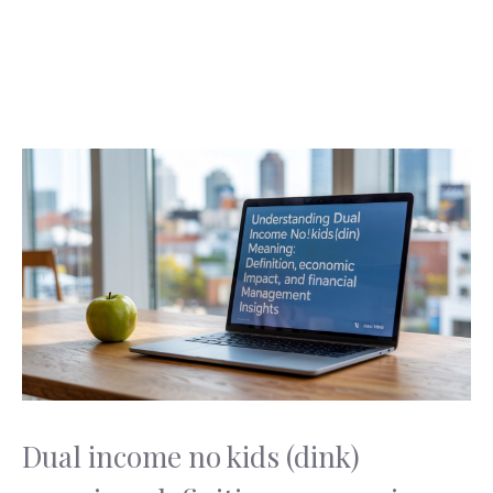
Dual income no kids (dink)