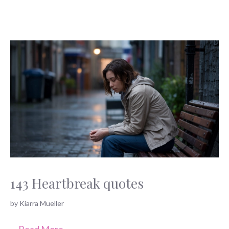
143 Heartbreak quotes
by
Kiarra Mueller
…
Read More