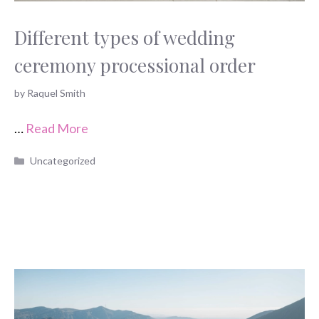
Different types of wedding
ceremony processional order
by
Raquel Smith
…
Read More
Categories
Uncategorized