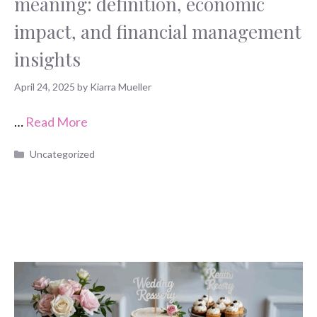
meaning: definition, economic
impact, and financial management
insights
April 24, 2025
by
Kiarra Mueller
…
Read More
Categories
Uncategorized