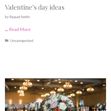
Valentine’s day ideas
by
Raquel Smith
…
Read More
Categories
Uncategorized