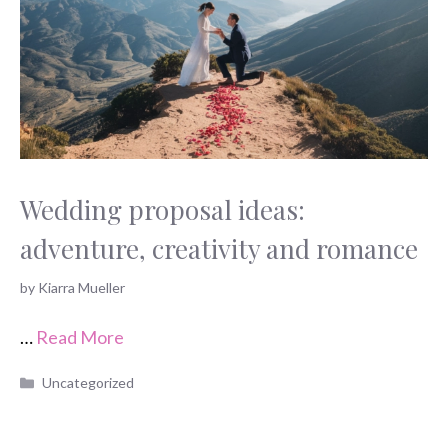
Wedding proposal ideas:
adventure, creativity and romance
by
Kiarra Mueller
…
Read More
Categories
Uncategorized