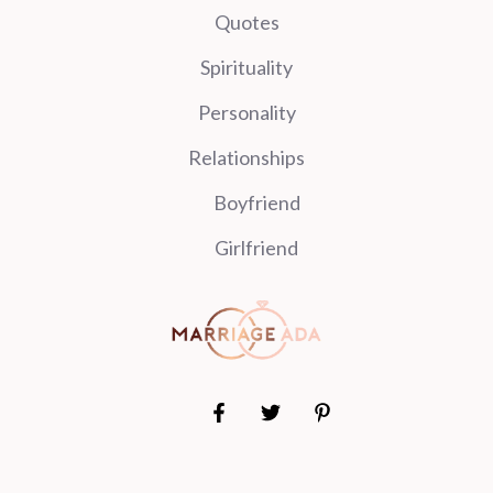
Quotes
Spirituality
Personality
Relationships
Boyfriend
Girlfriend