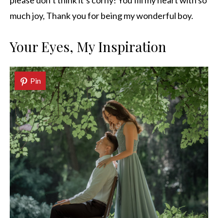
please don’t think it’s corny! You fill my heart with so
much joy, Thank you for being my wonderful boy.
Your Eyes, My Inspiration
Pin