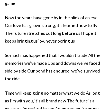
game
Now the years have gone by in the blink of an eye
Our love has grown strong, it’s learned how to fly
The future stretches out long before us I hope it
keeps bringing us joy, never boring us
So much has happened that I wouldn’t trade All the
memories we’ve made Ups and downs we’ve faced
side by side Our bond has endured, we’ve survived
the ride
Time will keep going no matter what we do As long
as I’m with you, it’s all brand new The future is a
mystery I’m excited to see As long as you’re by my