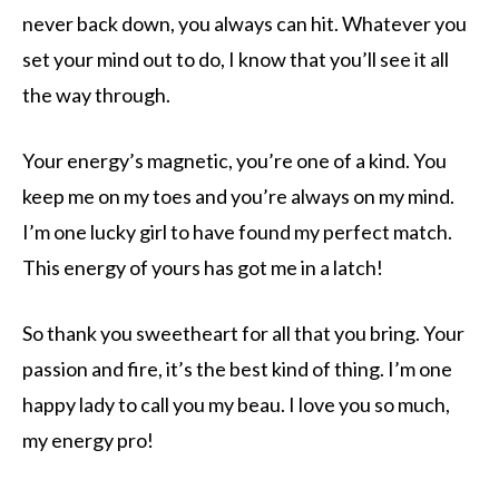
never back down, you always can hit. Whatever you
set your mind out to do, I know that you’ll see it all
the way through.
Your energy’s magnetic, you’re one of a kind. You
keep me on my toes and you’re always on my mind.
I’m one lucky girl to have found my perfect match.
This energy of yours has got me in a latch!
So thank you sweetheart for all that you bring. Your
passion and fire, it’s the best kind of thing. I’m one
happy lady to call you my beau. I love you so much,
my energy pro!