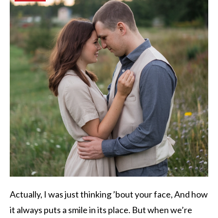
Actually, I was just thinking ’bout your face, And how
it always puts a smile in its place. But when we’re