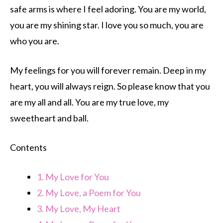
safe arms is where I feel adoring. You are my world,
you are my shining star. I love you so much, you are
who you are.
My feelings for you will forever remain. Deep in my
heart, you will always reign. So please know that you
are my all and all. You are my true love, my
sweetheart and ball.
Contents
1.
My Love for You
2.
My Love, a Poem for You
3.
My Love, My Heart