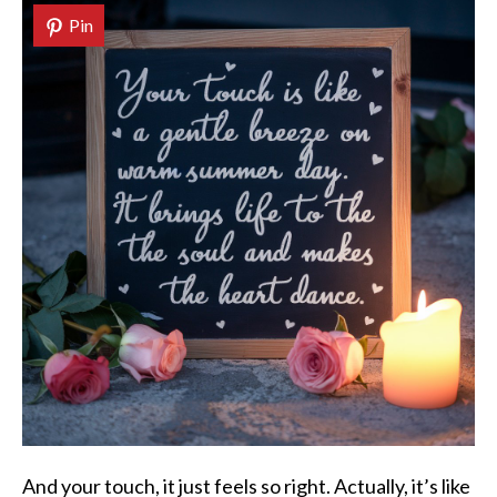
Pin
And your touch, it just feels so right. Actually, it’s like