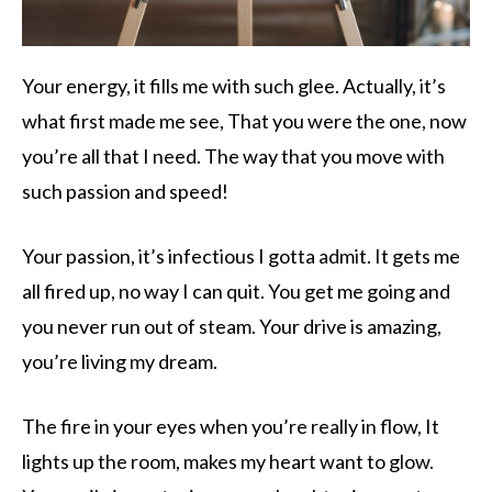
Your energy, it fills me with such glee. Actually, it’s
what first made me see, That you were the one, now
you’re all that I need. The way that you move with
such passion and speed!
Your passion, it’s infectious I gotta admit. It gets me
all fired up, no way I can quit. You get me going and
you never run out of steam. Your drive is amazing,
you’re living my dream.
The fire in your eyes when you’re really in flow, It
lights up the room, makes my heart want to glow.