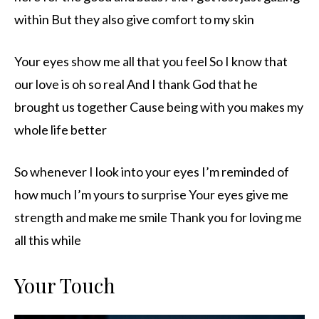
within But they also give comfort to my skin
Your eyes show me all that you feel So I know that
our love is oh so real And I thank God that he
brought us together Cause being with you makes my
whole life better
So whenever I look into your eyes I’m reminded of
how much I’m yours to surprise Your eyes give me
strength and make me smile Thank you for loving me
all this while
Your Touch