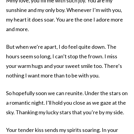
Mmy love, you fill me with such joy. You are my
sunshine and my only boy. Whenever I’m with you,
my heart it does soar. You are the one I adore more
and more.
But when we’re apart, I do feel quite down. The
hours seem so long, I can’t stop the frown. I miss
your warm hugs and your sweet smile too. There’s
nothing I want more than to be with you.
So hopefully soon we can reunite. Under the stars on
a romantic night. I’ll hold you close as we gaze at the
sky. Thanking my lucky stars that you’re by my side.
Your tender kiss sends my spirits soaring. In your