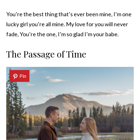
You’re the best thing that’s ever been mine, I’m one
lucky girl you’re all mine. My love for you will never
fade, You’re the one, I’m so glad I’m your babe.
The Passage of Time
Pin