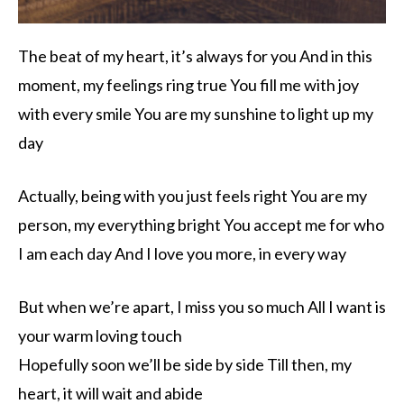
The beat of my heart, it’s always for you And in this
moment, my feelings ring true You fill me with joy
with every smile You are my sunshine to light up my
day
Actually, being with you just feels right You are my
person, my everything bright You accept me for who
I am each day And I love you more, in every way
But when we’re apart, I miss you so much All I want is
your warm loving touch
Hopefully soon we’ll be side by side Till then, my
heart, it will wait and abide