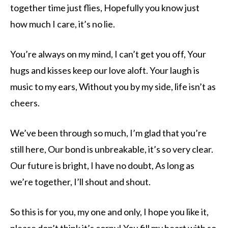
together time just flies, Hopefully you know just
how much I care, it’s no lie.
You’re always on my mind, I can’t get you off, Your
hugs and kisses keep our love aloft. Your laugh is
music to my ears, Without you by my side, life isn’t as
cheers.
We’ve been through so much, I’m glad that you’re
still here, Our bond is unbreakable, it’s so very clear.
Our future is bright, I have no doubt, As long as
we’re together, I’ll shout and shout.
So this is for you, my one and only, I hope you like it,