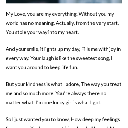
My Love, you are my everything, Without you my
world has no meaning. Actually, from the very start,
You stole your way into my heart.
And your smile, it lights up my day, Fills me with joy in
every way. Your laugh is like the sweetest song, I
want you around to keep life fun.
But your kindness is what I adore, The way you treat
me and so much more. You’re always there no
matter what, I’m one lucky girl is what I got.
So I just wanted you to know, How deep my feelings