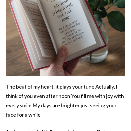
The beat of my heart, it plays your tune Actually, I
think of you even after noon You fill me with joy with
every smile My days are brighter just seeing your
face for a while