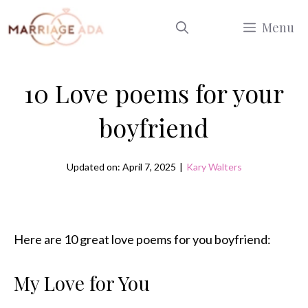
Skip
Menu
to
content
10 Love poems for your
boyfriend
Updated on: April 7, 2025
|
Kary Walters
Here are 10 great love poems for you boyfriend:
My Love for You