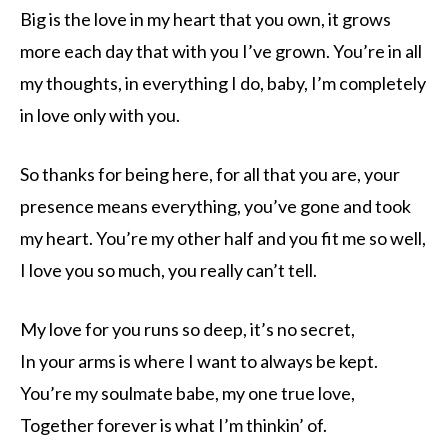
Big is the love in my heart that you own, it grows
more each day that with you I’ve grown. You’re in all
my thoughts, in everything I do, baby, I’m completely
in love only with you.
So thanks for being here, for all that you are, your
presence means everything, you’ve gone and took
my heart. You’re my other half and you fit me so well,
I love you so much, you really can’t tell.
My love for you runs so deep, it’s no secret,
In your arms is where I want to always be kept.
You’re my soulmate babe, my one true love,
Together forever is what I’m thinkin’ of.