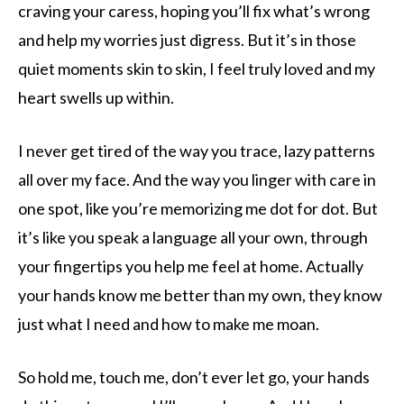
craving your caress, hoping you’ll fix what’s wrong
and help my worries just digress. But it’s in those
quiet moments skin to skin, I feel truly loved and my
heart swells up within.
I never get tired of the way you trace, lazy patterns
all over my face. And the way you linger with care in
one spot, like you’re memorizing me dot for dot. But
it’s like you speak a language all your own, through
your fingertips you help me feel at home. Actually
your hands know me better than my own, they know
just what I need and how to make me moan.
So hold me, touch me, don’t ever let go, your hands