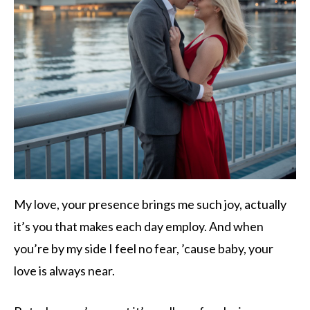
My love, your presence brings me such joy, actually
it’s you that makes each day employ. And when
you’re by my side I feel no fear, ’cause baby, your
love is always near.