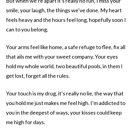
But when we’re apart it’s really no fun, I miss your
smile, your laugh, the things we’ve done. My heart
feels heavy and the hours feel long, hopefully soon I
can to you belong.
Your arms feel like home, a safe refuge to flee, fix all
that ails me with your sweet company. Your eyes
hold my whole world, two beautiful pools, in them I
get lost, forget all the rules.
Your touch is my drug, it’s really no lie, the way that
you hold me just makes me feel high. I’m addicted to
you in the deepest of ways, your kisses could keep
me high for days.