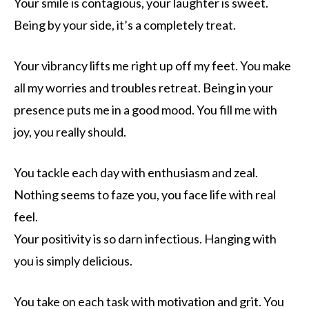
Your smile is contagious, your laughter is sweet.
Being by your side, it’s a completely treat.
Your vibrancy lifts me right up off my feet. You make
all my worries and troubles retreat. Being in your
presence puts me in a good mood. You fill me with
joy, you really should.
You tackle each day with enthusiasm and zeal.
Nothing seems to faze you, you face life with real
feel.
Your positivity is so darn infectious. Hanging with
you is simply delicious.
You take on each task with motivation and grit. You