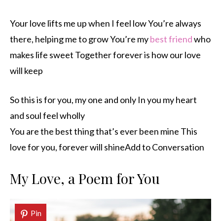
Your love lifts me up when I feel low You’re always
there, helping me to grow You’re my
best friend
who
makes life sweet Together forever is how our love
will keep
So this is for you, my one and only In you my heart
and soul feel wholly
You are the best thing that’s ever been mine This
love for you, forever will shineAdd to Conversation
My Love, a Poem for You
Pin