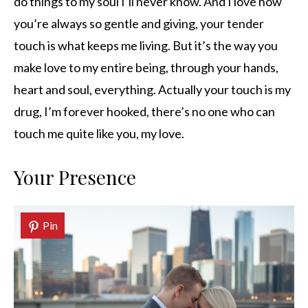
do things to my soul I’ll never know. And I love how
you’re always so gentle and giving, your tender
touch is what keeps me living. But it’s the way you
make love to my entire being, through your hands,
heart and soul, everything. Actually your touch is my
drug, I’m forever hooked, there’s no one who can
touch me quite like you, my love.
Your Presence
Pin