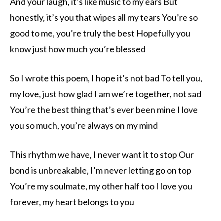
And your laugh, it’s like music to my ears But
honestly, it’s you that wipes all my tears You’re so
good to me, you’re truly the best Hopefully you
know just how much you’re blessed
So I wrote this poem, I hope it’s not bad To tell you,
my love, just how glad I am we’re together, not sad
You’re the best thing that’s ever been mine I love
you so much, you’re always on my mind
This rhythm we have, I never want it to stop Our
bond is unbreakable, I’m never letting go on top
You’re my soulmate, my other half too I love you
forever, my heart belongs to you