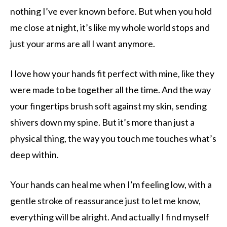
nothing I’ve ever known before. But when you hold
me close at night, it’s like my whole world stops and
just your arms are all I want anymore.
I love how your hands fit perfect with mine, like they
were made to be together all the time. And the way
your fingertips brush soft against my skin, sending
shivers down my spine. But it’s more than just a
physical thing, the way you touch me touches what’s
deep within.
Your hands can heal me when I’m feeling low, with a
gentle stroke of reassurance just to let me know,
everything will be alright. And actually I find myself