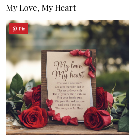
My Love, My Heart
Pin