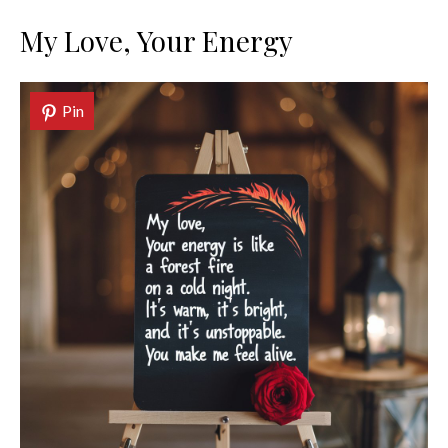
My Love, Your Energy
Pin