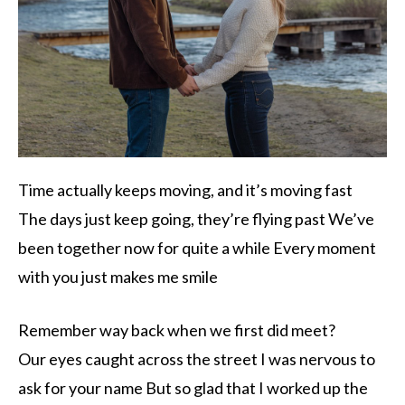
Time actually keeps moving, and it’s moving fast
The days just keep going, they’re flying past We’ve
been together now for quite a while Every moment
with you just makes me smile
Remember way back when we first did meet?
Our eyes caught across the street I was nervous to
ask for your name But so glad that I worked up the