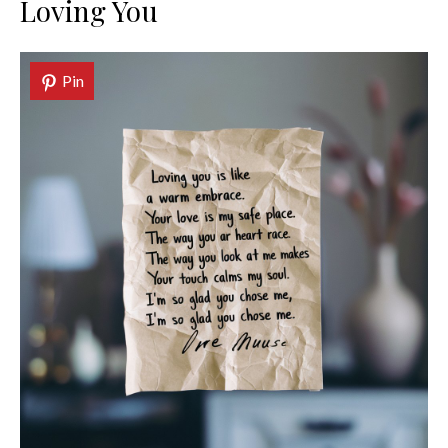
Loving You
Pin