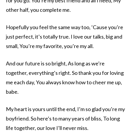
for you go. You’re my best friend and all I need, My
other half, you complete me.
Hopefully you feel the same way too, ‘Cause you’re
just perfect, it’s totally true. I love our talks, big and
small, You’re my favorite, you’re my all.
And our future is so bright, As long as we’re
together, everything’s right. So thank you for loving
me each day, You always know how to cheer me up,
babe.
My heart is yours until the end, I’m so glad you’re my
boyfriend. So here’s to many years of bliss, To long
life together, our love I’ll never miss.