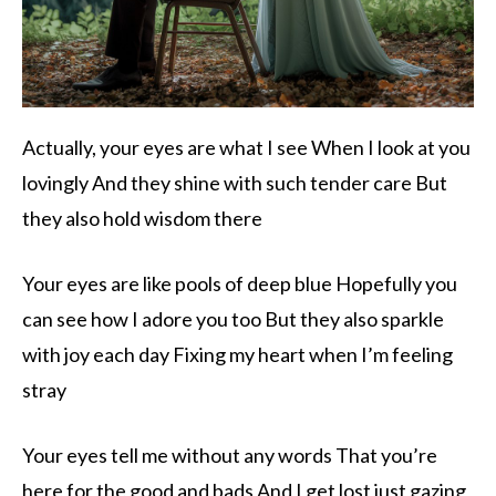
Actually, your eyes are what I see When I look at you
lovingly And they shine with such tender care But
they also hold wisdom there
Your eyes are like pools of deep blue Hopefully you
can see how I adore you too But they also sparkle
with joy each day Fixing my heart when I’m feeling
stray
Your eyes tell me without any words That you’re
here for the good and bads And I get lost just gazing