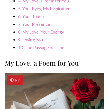
4.
My Love, a Poem for You
5.
Your Eyes, My Inspiration
6.
Your Touch
7.
Your Presence
8.
My Love, Your Energy
9.
Loving You
10.
The Passage of Time
My Love, a Poem for You
Pin