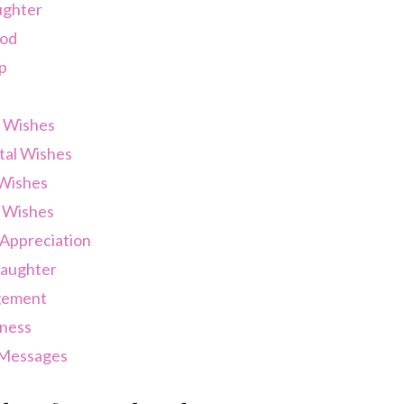
ughter
od
p
 Wishes
tal Wishes
 Wishes
 Wishes
Appreciation
Laughter
gement
ness
 Messages