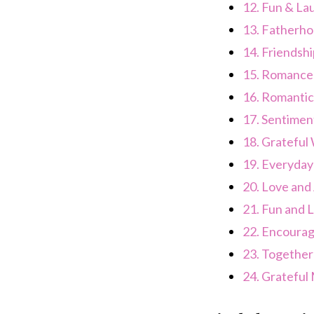
12.
Fun & La
13.
Fatherho
14.
Friendshi
15.
Romance
16.
Romantic
17.
Sentimen
18.
Grateful
19.
Everyday
20.
Love and 
21.
Fun and 
22.
Encoura
23.
Together
24.
Grateful