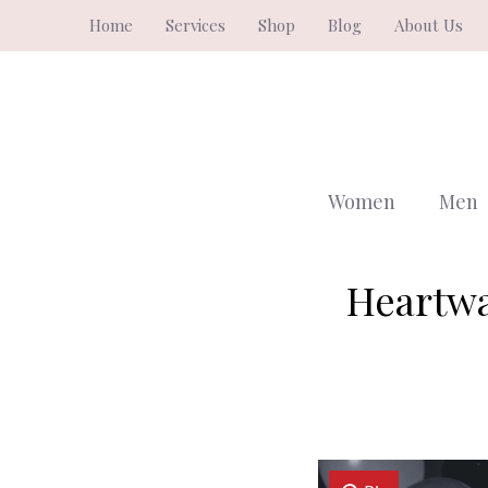
Skip
Home
Services
Shop
Blog
About Us
to
content
Women
Men
Heartwa