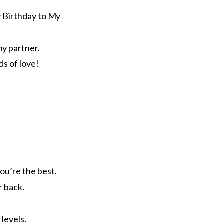
y Birthday to My
my partner.
ds of love!
ou’re the best.
r back.
 levels.