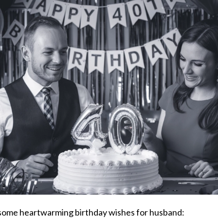
ome heartwarming birthday wishes for husband: