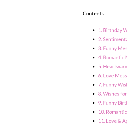
Contents
1.
Birthday W
2.
Sentiment
3.
Funny Mes
4.
Romantic 
5.
Heartwarm
6.
Love Mess
7.
Funny Wis
8.
Wishes for
9.
Funny Bir
10.
Romantic
11.
Love & Ap