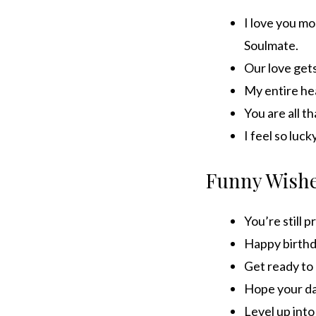
I love you mo
Soulmate.
Our love gets
My entire hea
You are all t
I feel so luc
Funny Wish
You’re still 
Happy birthda
Get ready to 
Hope your day
Level up into