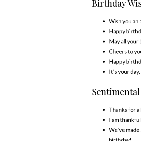
Birthday Wi
Wish you an 
Happy birthda
May all your
Cheers to yo
Happy birthd
It’s your day
Sentimental
Thanks for al
I am thankful
We’ve made s
birthday!