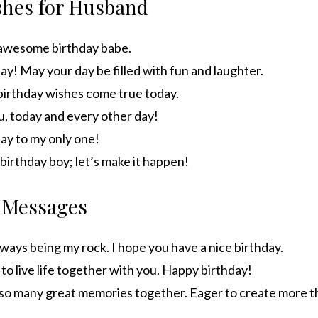
shes for Husband
awesome birthday babe.
y! May your day be filled with fun and laughter.
 birthday wishes come true today.
u, today and every other day!
ay to my only one!
, birthday boy; let’s make it happen!
 Messages
ways being my rock. I hope you have a nice birthday.
 to live life together with you. Happy birthday!
o many great memories together. Eager to create more t