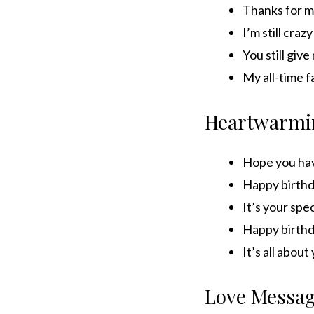
Thanks for ma
I’m still cra
You still giv
My all-time f
Heartwarmi
Hope you hav
Happy birthd
It’s your spec
Happy birthd
It’s all abou
Love Messa