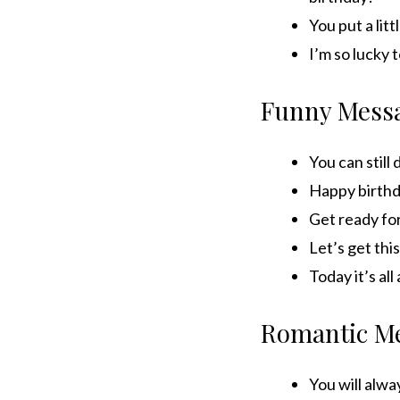
You put a lit
I’m so lucky 
Funny Mess
You can still 
Happy birthd
Get ready for
Let’s get this
Today it’s al
Romantic M
You will alwa