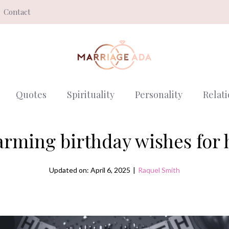
Contact
Quotes
Spirituality
Personality
Relat
rming birthday wishes for
Updated on: April 6, 2025
|
Raquel Smith