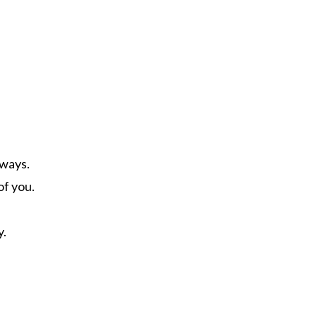
lways.
of you.
y.