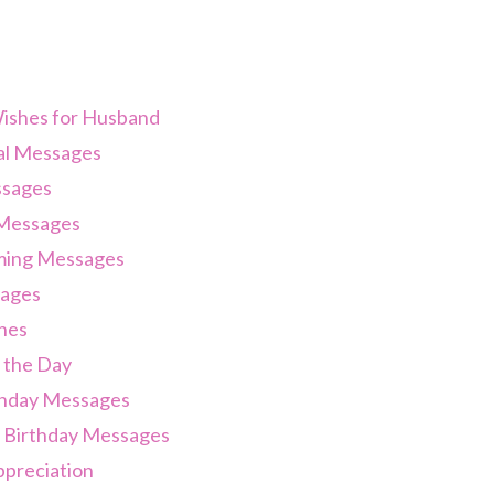
ishes for Husband
al Messages
sages
Messages
ing Messages
ages
hes
 the Day
thday Messages
 Birthday Messages
preciation