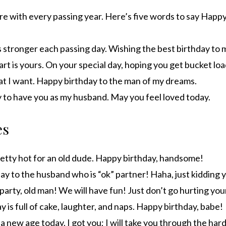
re with every passing year. Here’s five words to say Happ
 stronger each passing day. Wishing the best birthday to 
rt is yours. On your special day, hoping you get bucket loa
hat I want. Happy birthday to the man of my dreams.
ky to have you as my husband. May you feel loved today.
es
pretty hot for an old dude. Happy birthday, handsome!
y to the husband who is “ok” partner! Haha, just kidding y
party, old man! We will have fun! Just don’t go hurting you
 is full of cake, laughter, and naps. Happy birthday, babe!
 a new age today. I got you; I will take you through the hard