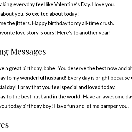
king everyday feel like Valentine’s Day. I love you.
zy about you. So excited about today!
e me the jitters. Happy birthday to my all-time crush.
avorite love story is ours! Here’s to another year!
ng Messages
e a great birthday, babe! You deserve the best now and a
ay to my wonderful husband! Every day is bright because 
ial day! I pray that you feel special and loved today.
ay to the best husband in the world! Have an awesome da
t you today birthday boy! Have fun and let me pamper you.
ges