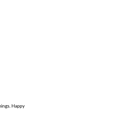
hings. Happy