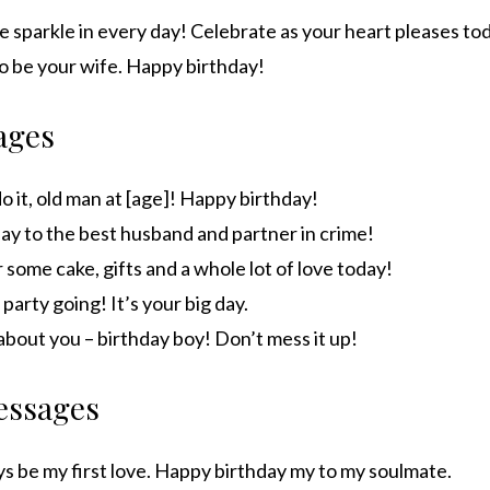
tle sparkle in every day! Celebrate as your heart pleases to
to be your wife. Happy birthday!
ages
do it, old man at [age]! Happy birthday!
ay to the best husband and partner in crime!
 some cake, gifts and a whole lot of love today!
 party going! It’s your big day.
l about you – birthday boy! Don’t mess it up!
essages
ys be my first love. Happy birthday my to my soulmate.