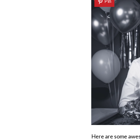
Pin
Here are some awes