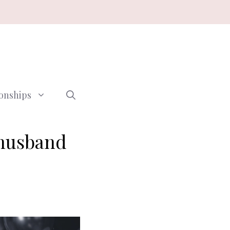
ionships
 husband