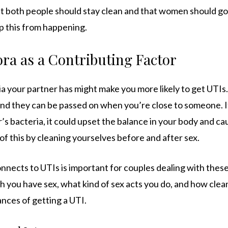
t both people should stay clean and that women should g
op this from happening.
ora as a Contributing Factor
a your partner has might make you more likely to get UTIs.
and they can be passed on when you’re close to someone. If
’s bacteria, it could upset the balance in your body and ca
f this by cleaning yourselves before and after sex.
nects to UTIs is important for couples dealing with these
h you have sex, what kind of sex acts you do, and how clea
nces of getting a UTI.