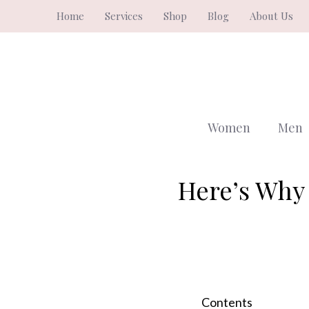
Skip
Home
Services
Shop
Blog
About Us
to
content
Women
Men
Here’s Why 
Contents