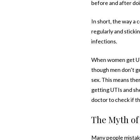
before and after doi
In short, the way a c
regularly and sticki
infections.
When women get UTIs
though men don’t get
sex. This means the
getting UTIs and sh
doctor to check if t
The Myth of 
Many people mistake