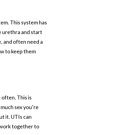
tem. This system has
e urethra and start
, and often need a
how to keep them
 often. This is
w much sex you’re
t it. UTIs can
 work together to