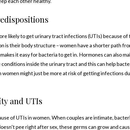
ep each other healthy.
redispositions
ore likely to get urinary tract infections (UTIs) because of
on is their body structure – women have a shorter path fro
 makes it easy for bacteria to get in. Hormones can also ma
conditions inside the urinary tract and this can help bacteri
 women might just be more at risk of getting infections due
ity and UTIs
cause of UTIs in women. When couples are intimate, bacteri
 doesn’t pee right after sex, these germs can grow and caus