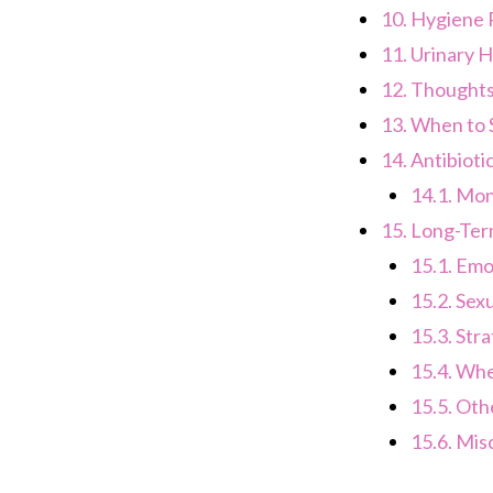
10.
Hygiene P
11.
Urinary H
12.
Thoughts 
13.
When to S
14.
Antibiot
14.1.
Moni
15.
Long-Term
15.1.
Emot
15.2.
Sexu
15.3.
Stra
15.4.
When
15.5.
Othe
15.6.
Misc