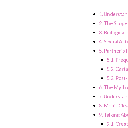
1.
Understand
2.
The Scope o
3.
Biological 
4.
Sexual Acti
5.
Partner’s F
5.1.
Frequ
5.2.
Certa
5.3.
Post-
6.
The Myth o
7.
Understand
8.
Men’s Clea
9.
Talking Ab
9.1.
Creat