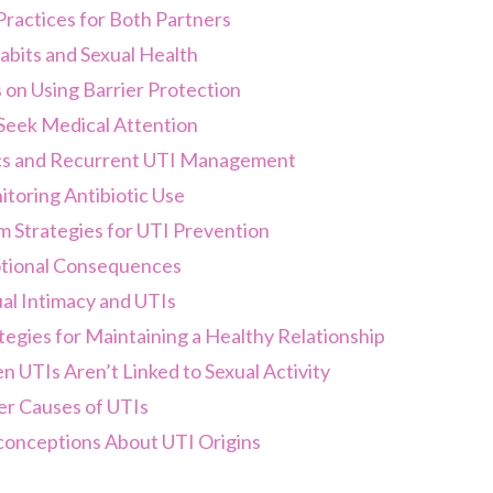
ractices for Both Partners
abits and Sexual Health
on Using Barrier Protection
eek Medical Attention
ics and Recurrent UTI Management
toring Antibiotic Use
 Strategies for UTI Prevention
ional Consequences
al Intimacy and UTIs
tegies for Maintaining a Healthy Relationship
 UTIs Aren’t Linked to Sexual Activity
r Causes of UTIs
onceptions About UTI Origins