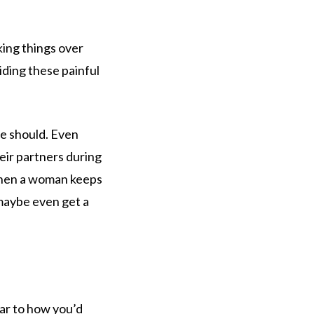
lking things over
iding these painful
e should. Even
eir partners during
 When a woman keeps
 maybe even get a
lar to how you’d