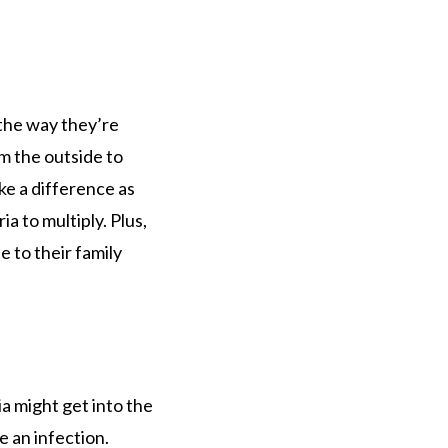
 the way they’re
m the outside to
ke a difference as
a to multiply. Plus,
 to their family
a might get into the
e an infection.