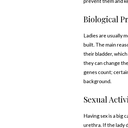
prevent them and ke
Biological P
Ladies are usually m
built. The main reas
their bladder, which
they can change the 
genes count; certain
background.
Sexual Activ
Having sex is a big 
urethra. If the lady