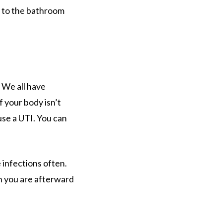
o to the bathroom
 We all have
 your body isn’t
use a UTI. You can
 infections often.
n you are afterward