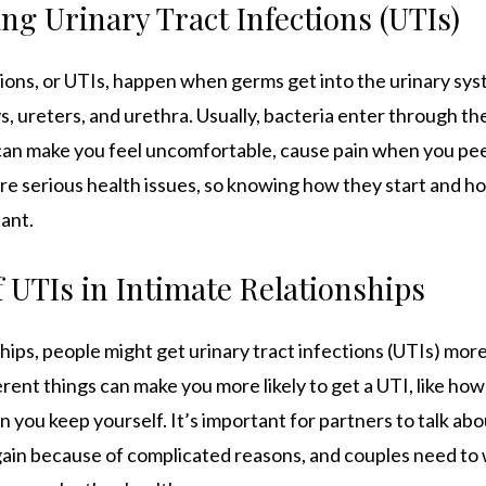
g Urinary Tract Infections (UTIs)
tions, or UTIs, happen when germs get into the urinary sys
s, ureters, and urethra. Usually, bacteria enter through th
 can make you feel uncomfortable, cause pain when you pee
’re serious health issues, so knowing how they start and 
tant.
 UTIs in Intimate Relationships
ships, people might get urinary tract infections (UTIs) more
erent things can make you more likely to get a UTI, like ho
 you keep yourself. It’s important for partners to talk abou
ain because of complicated reasons, and couples need to