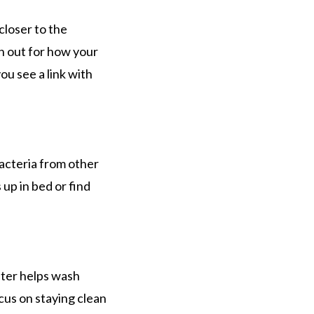
closer to the
ch out for how your
ou see a link with
bacteria from other
 up in bed or find
fter helps wash
cus on staying clean