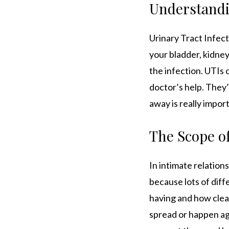
Understandin
Urinary Tract Infec
your bladder, kidney
the infection. UTIs
doctor’s help. They
away is really impor
The Scope of
In intimate relation
because lots of diff
having and how clean
spread or happen ag