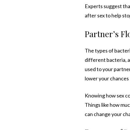
Experts suggest tha
after sex to help st
Partner’s Fl
The types of bacteri
different bacteria, 
used to your partner
lower your chances o
Knowing how sex con
Things like how muc
can change your cha