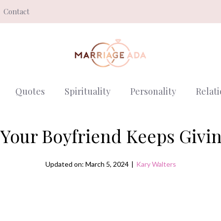
Contact
Quotes
Spirituality
Personality
Relat
Your Boyfriend Keeps Givi
Updated on: March 5, 2024
|
Kary Walters