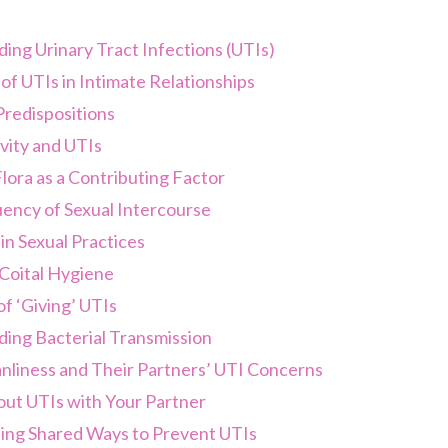
ing Urinary Tract Infections (UTIs)
f UTIs in Intimate Relationships
Predispositions
vity and UTIs
lora as a Contributing Factor
ency of Sexual Intercourse
in Sexual Practices
Coital Hygiene
f ‘Giving’ UTIs
ing Bacterial Transmission
nliness and Their Partners’ UTI Concerns
out UTIs with Your Partner
ing Shared Ways to Prevent UTIs