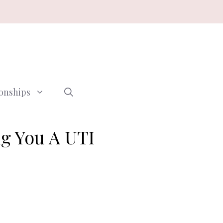
ionships
ng You A UTI