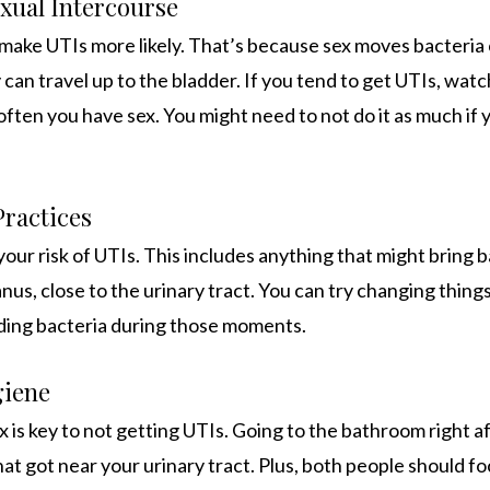
xual Intercourse
 make UTIs more likely. That’s because sex moves bacteria 
can travel up to the bladder. If you tend to get UTIs, wat
ften you have sex. You might need to not do it as much if y
Practices
 your risk of UTIs. This includes anything that might bring 
anus, close to the urinary tract. You can try changing things
ding bacteria during those moments.
giene
x is key to not getting UTIs. Going to the bathroom right a
at got near your urinary tract. Plus, both people should fo