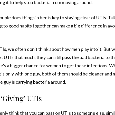
ng it to help stop bacteria from moving around.
ouple does things in bed is key to staying clear of UTIs. Ta
ng to good habits together can make a big difference in avo
, we often don’t think about how men play into it. But w
 UTIs that much, they can still pass the bad bacteria to th
re’s a bigger chance for women to get these infections.
e’s only with one guy, both of them should be cleaner and
he guy is carrying bacteria around.
‘Giving’ UTIs
nly think that you can pass on UTIs to someone else, simi