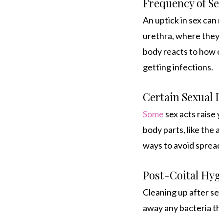
Frequency of Se
An uptick in sex can
urethra, where they 
body reacts to how o
getting infections.
Certain Sexual 
Some
sex acts raise
body parts, like the 
ways to avoid sprea
Post-Coital Hy
Cleaning up after se
away any bacteria th