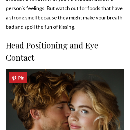
person’s feelings. But watch out for foods that have
a strong smell because they might make your breath
bad and spoil the fun of kissing.
Head Positioning and Eye
Contact
Pin