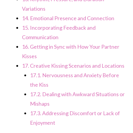
Variations
14.
Emotional Presence and Connection
15.
Incorporating Feedback and
Communication
16.
Getting in Sync with How Your Partner
Kisses
17.
Creative Kissing Scenarios and Locations
17.1.
Nervousness and Anxiety Before
the Kiss
17.2.
Dealing with Awkward Situations or
Mishaps
17.3.
Addressing Discomfort or Lack of
Enjoyment