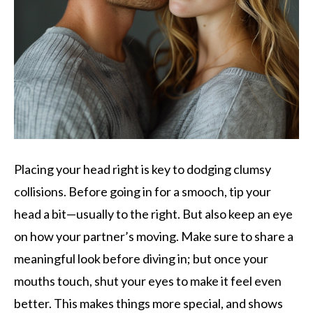
Placing your head right is key to dodging clumsy
collisions. Before going in for a smooch, tip your
head a bit—usually to the right. But also keep an eye
on how your partner’s moving. Make sure to share a
meaningful look before diving in; but once your
mouths touch, shut your eyes to make it feel even
better. This makes things more special, and shows