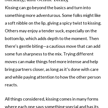
Kissing can go beyond the basics and turn into
something more adventurous. Some folks might like
a soft nibble on the lip, giving a spicy twist to kissing.
Others may enjoy a tender suck, especially on the
bottom lip, which adds depth to the moment. Then
there’s gentle biting—a cautious move that can add
some fun sharpness to the mix. Trying different
moves can make things feel more intense and help
bring partners closer, as long as it’s done with care
and while paying attention to how the other person
reacts.
All things considered, kissing comes in many forms
where each one says something special and has its