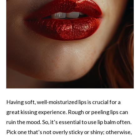
Having soft, well-moisturized lips is crucial for a
great kissing experience. Rough or peeling lips can
ruin the mood. So, it’s essential to use lip balm often.
Pick one that’s not overly sticky or shiny; otherwise,