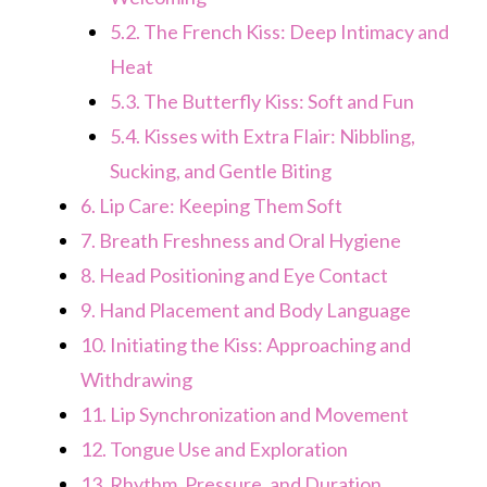
5.2.
The French Kiss: Deep Intimacy and
Heat
5.3.
The Butterfly Kiss: Soft and Fun
5.4.
Kisses with Extra Flair: Nibbling,
Sucking, and Gentle Biting
6.
Lip Care: Keeping Them Soft
7.
Breath Freshness and Oral Hygiene
8.
Head Positioning and Eye Contact
9.
Hand Placement and Body Language
10.
Initiating the Kiss: Approaching and
Withdrawing
11.
Lip Synchronization and Movement
12.
Tongue Use and Exploration
13.
Rhythm, Pressure, and Duration