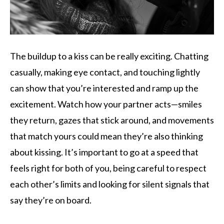
The buildup to a kiss can be really exciting. Chatting
casually, making eye contact, and touching lightly
can show that you’re interested and ramp up the
excitement. Watch how your partner acts—smiles
they return, gazes that stick around, and movements
that match yours could mean they’re also thinking
about kissing. It’s important to go at a speed that
feels right for both of you, being careful to respect
each other’s limits and looking for silent signals that
say they’re on board.