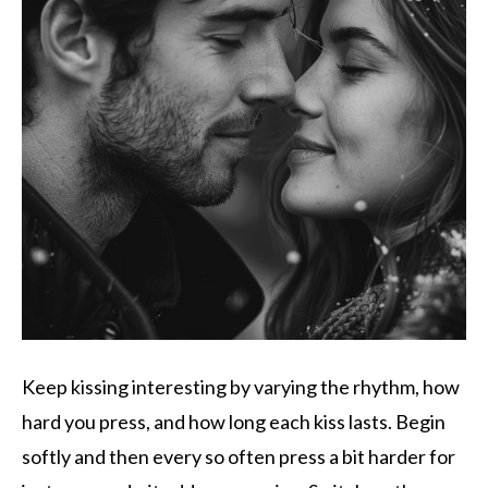
Keep kissing interesting by varying the rhythm, how
hard you press, and how long each kiss lasts. Begin
softly and then every so often press a bit harder for