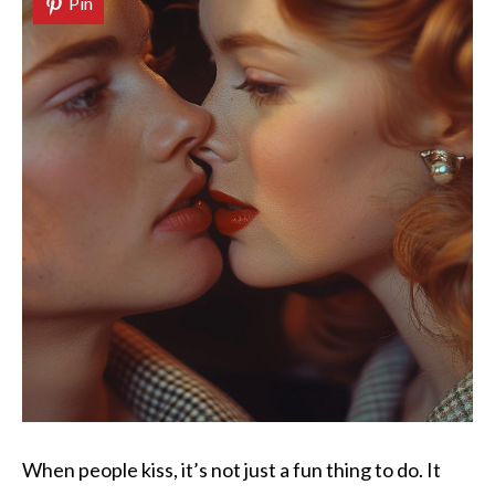
Pin
When people kiss, it’s not just a fun thing to do. It