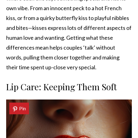
own vibe. From an innocent peck to a hot French
kiss, or from a quirky butterfly kiss to playful nibbles
and bites—kisses express lots of different aspects of
human love and wanting. Getting what these
differences mean helps couples ‘talk’ without
words, pulling them closer together and making
their time spent up-close very special.
Lip Care: Keeping Them Soft
Pin