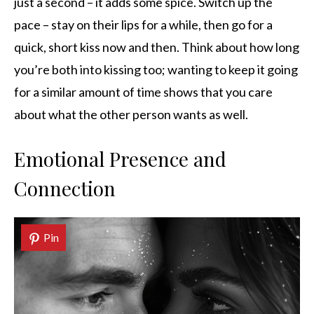
just a second – it adds some spice. Switch up the
pace – stay on their lips for a while, then go for a
quick, short kiss now and then. Think about how long
you’re both into kissing too; wanting to keep it going
for a similar amount of time shows that you care
about what the other person wants as well.
Emotional Presence and
Connection
Pin