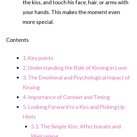
the kiss, and touch his face, hair, or arms with
your hands. This makes the moment even
more special.
Contents
1.
Key points
2.
Understanding the Role of Kissing in Love
3.
The Emotional and Psychological Impact of
Kissing
4.
Importance of Context and Timing
5.
Looking Forward to a Kiss and Picking Up
Hints
5.1.
The Simple Kiss: Affectionate and
Welcoming