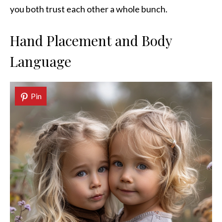
you both trust each other a whole bunch.
Hand Placement and Body
Language
Pin