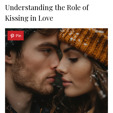
Understanding the Role of
Kissing in Love
Pin