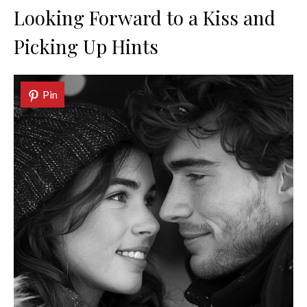
Looking Forward to a Kiss and
Picking Up Hints
Pin