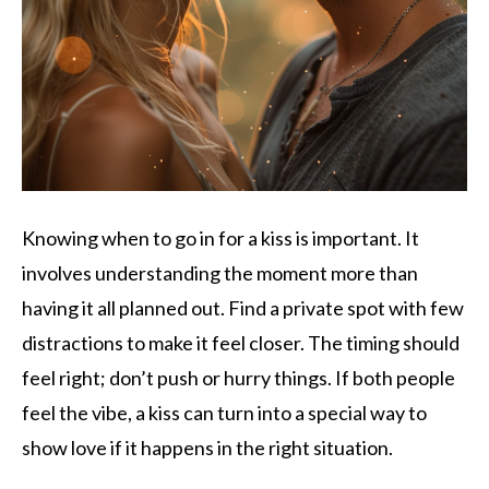
Knowing when to go in for a kiss is important. It
involves understanding the moment more than
having it all planned out. Find a private spot with few
distractions to make it feel closer. The timing should
feel right; don’t push or hurry things. If both people
feel the vibe, a kiss can turn into a special way to
show love if it happens in the right situation.