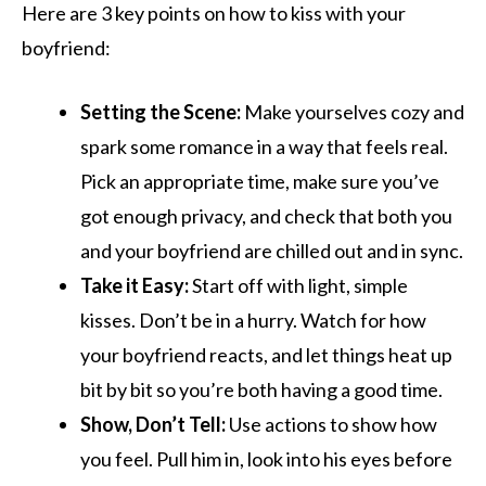
Here are 3 key points on how to kiss with your
boyfriend:
Setting the Scene:
Make yourselves cozy and
spark some romance in a way that feels real.
Pick an appropriate time, make sure you’ve
got enough privacy, and check that both you
and your boyfriend are chilled out and in sync.
Take it Easy:
Start off with light, simple
kisses. Don’t be in a hurry. Watch for how
your boyfriend reacts, and let things heat up
bit by bit so you’re both having a good time.
Show, Don’t Tell:
Use actions to show how
you feel. Pull him in, look into his eyes before