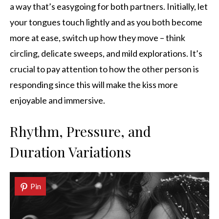
a way that’s easygoing for both partners. Initially, let
your tongues touch lightly and as you both become
more at ease, switch up how they move – think
circling, delicate sweeps, and mild explorations. It’s
crucial to pay attention to how the other person is
responding since this will make the kiss more
enjoyable and immersive.
Rhythm, Pressure, and
Duration Variations
Pin