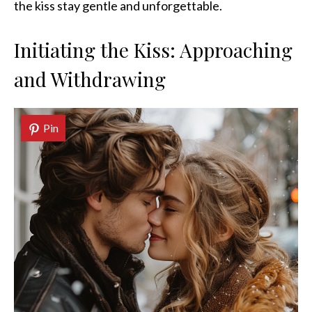
the kiss stay gentle and unforgettable.
Initiating the Kiss: Approaching
and Withdrawing
Pin