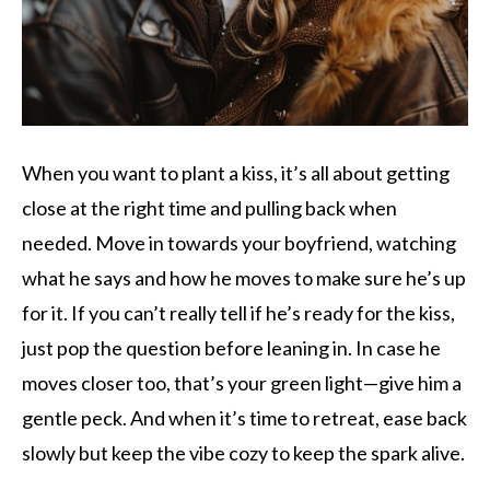
When you want to plant a kiss, it’s all about getting
close at the right time and pulling back when
needed. Move in towards your boyfriend, watching
what he says and how he moves to make sure he’s up
for it. If you can’t really tell if he’s ready for the kiss,
just pop the question before leaning in. In case he
moves closer too, that’s your green light—give him a
gentle peck. And when it’s time to retreat, ease back
slowly but keep the vibe cozy to keep the spark alive.