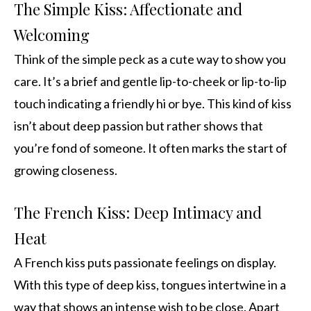
The Simple Kiss: Affectionate and
Welcoming
Think of the simple peck as a cute way to show you
care. It’s a brief and gentle lip-to-cheek or lip-to-lip
touch indicating a friendly hi or bye. This kind of kiss
isn’t about deep passion but rather shows that
you’re fond of someone. It often marks the start of
growing closeness.
The French Kiss: Deep Intimacy and
Heat
A French kiss puts passionate feelings on display.
With this type of deep kiss, tongues intertwine in a
way that shows an intense wish to be close. Apart