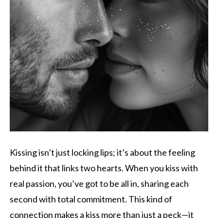
Kissing isn’t just locking lips; it’s about the feeling
behind it that links two hearts. When you kiss with
real passion, you’ve got to be all in, sharing each
second with total commitment. This kind of
connection makes a kiss more than just a peck—it