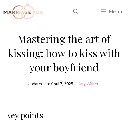
Skip
Menu
to
content
Mastering the art of
kissing: how to kiss with
your boyfriend
Updated on: April 7, 2025
|
Kary Walters
Key points