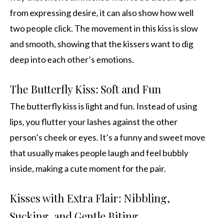
from expressing desire, it can also show how well
two people click. The movement in this kiss is slow
and smooth, showing that the kissers want to dig
deep into each other’s emotions.
The Butterfly Kiss: Soft and Fun
The butterfly kiss is light and fun. Instead of using
lips, you flutter your lashes against the other
person’s cheek or eyes. It’s a funny and sweet move
that usually makes people laugh and feel bubbly
inside, making a cute moment for the pair.
Kisses with Extra Flair: Nibbling,
Sucking, and Gentle Biting