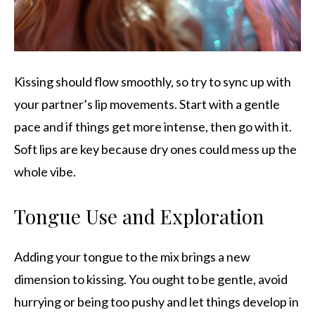
Kissing should flow smoothly, so try to sync up with
your partner’s lip movements. Start with a gentle
pace and if things get more intense, then go with it.
Soft lips are key because dry ones could mess up the
whole vibe.
Tongue Use and Exploration
Adding your tongue to the mix brings a new
dimension to kissing. You ought to be gentle, avoid
hurrying or being too pushy and let things develop in