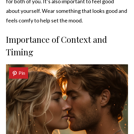
for both of you. It’s also important to feel good
about yourself. Wear something that looks good and
feels comfy to help set the mood.
Importance of Context and
Timing
Pin