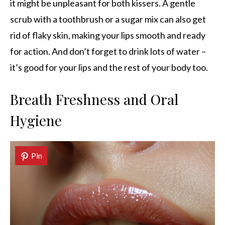
it might be unpleasant for both kissers. A gentle
scrub with a toothbrush or a sugar mix can also get
rid of flaky skin, making your lips smooth and ready
for action. And don’t forget to drink lots of water –
it’s good for your lips and the rest of your body too.
Breath Freshness and Oral
Hygiene
Pin