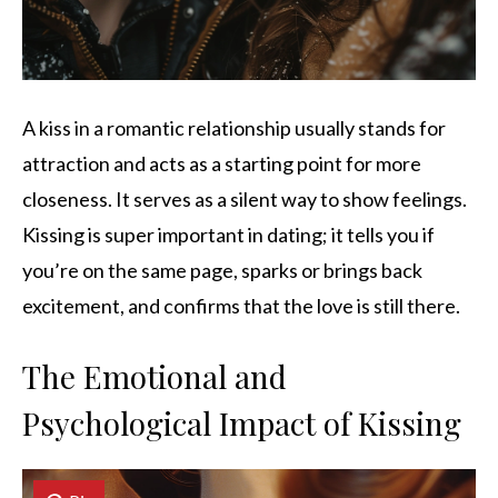
A kiss in a romantic relationship usually stands for
attraction and acts as a starting point for more
closeness. It serves as a silent way to show feelings.
Kissing is super important in dating; it tells you if
you’re on the same page, sparks or brings back
excitement, and confirms that the love is still there.
The Emotional and
Psychological Impact of Kissing