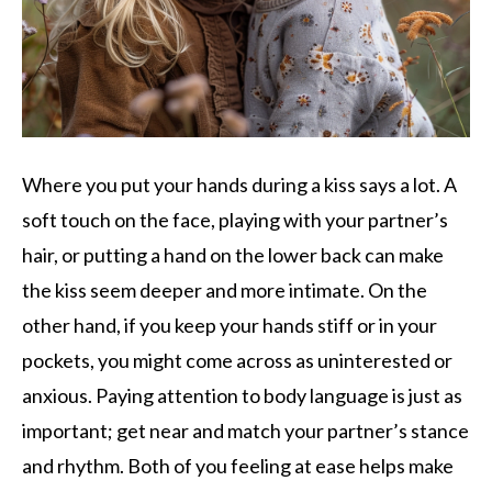
Where you put your hands during a kiss says a lot. A
soft touch on the face, playing with your partner’s
hair, or putting a hand on the lower back can make
the kiss seem deeper and more intimate. On the
other hand, if you keep your hands stiff or in your
pockets, you might come across as uninterested or
anxious. Paying attention to body language is just as
important; get near and match your partner’s stance
and rhythm. Both of you feeling at ease helps make