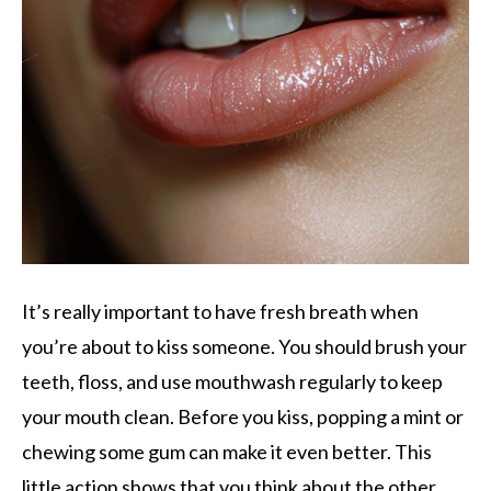
It’s really important to have fresh breath when
you’re about to kiss someone. You should brush your
teeth, floss, and use mouthwash regularly to keep
your mouth clean. Before you kiss, popping a mint or
chewing some gum can make it even better. This
little action shows that you think about the other