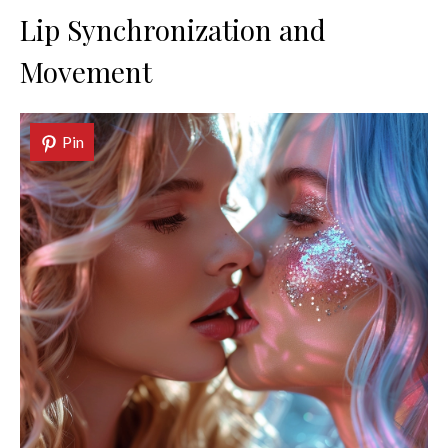
Lip Synchronization and
Movement
Pin