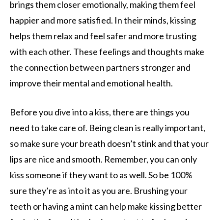
brings them closer emotionally, making them feel
happier and more satisfied. In their minds, kissing
helps them relax and feel safer and more trusting
with each other. These feelings and thoughts make
the connection between partners stronger and
improve their mental and emotional health.
Before you dive into a kiss, there are things you
need to take care of. Being clean is really important,
so make sure your breath doesn’t stink and that your
lips are nice and smooth. Remember, you can only
kiss someone if they want to as well. So be 100%
sure they’re as into it as you are. Brushing your
teeth or having a mint can help make kissing better