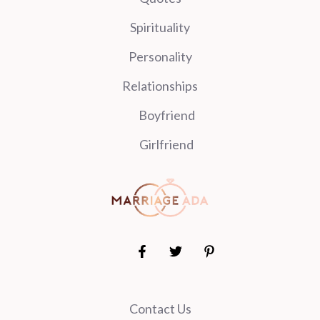
Spirituality
Personality
Relationships
Boyfriend
Girlfriend
Contact Us