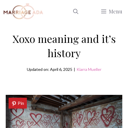
Skip
Menu
to
content
Xoxo meaning and it’s
history
Updated on: April 6, 2025
|
Kiarra Mueller
Pin