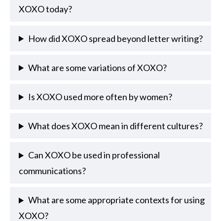
XOXO today?
How did XOXO spread beyond letter writing?
What are some variations of XOXO?
Is XOXO used more often by women?
What does XOXO mean in different cultures?
Can XOXO be used in professional
communications?
What are some appropriate contexts for using
XOXO?