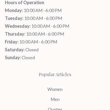
Hours of Operation
Monday:
10:00 AM - 6:00 PM
Tuesday:
10:00 AM - 6:00 PM
Wednesday:
10:00 AM - 6:00 PM
Thursday:
10:00 AM - 6:00 PM
Friday:
10:00 AM - 6:00 PM
Saturday:
Closed
Sunday:
Closed
Popular Articles
Women
Men
Quotes