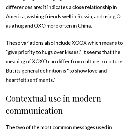
differences are: it indicates a close relationship in
America, wishing friends well in Russia, and using O
as a hug and OXO more often in China.
These variations also include XOOX which means to
“give priority to hugs over kisses.” It seems that the
meaning of XOXO can differ from culture to culture.
But its general definition is “to show love and
heartfelt sentiments.”
Contextual use in modern
communication
The two of the most common messages used in