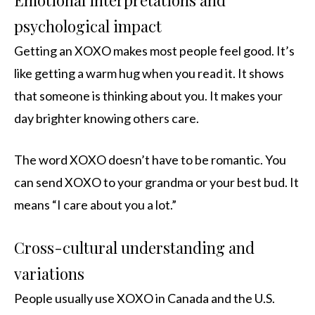
Emotional interpretations and
psychological impact
Getting an XOXO makes most people feel good. It’s
like getting a warm hug when you read it. It shows
that someone is thinking about you. It makes your
day brighter knowing others care.
The word XOXO doesn’t have to be romantic. You
can send XOXO to your grandma or your best bud. It
means “I care about you a lot.”
Cross-cultural understanding and
variations
People usually use XOXO in Canada and the U.S.