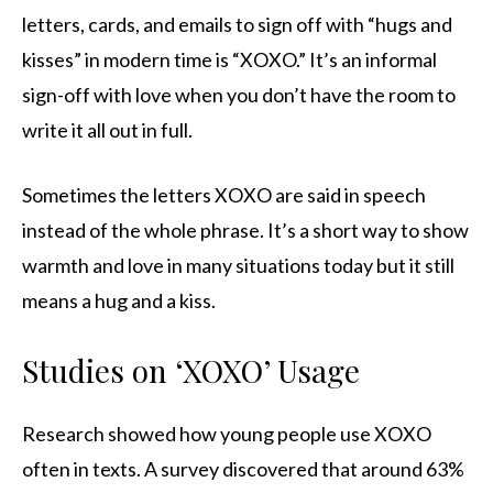
letters, cards, and emails to sign off with “hugs and
kisses” in modern time is “XOXO.” It’s an informal
sign-off with love when you don’t have the room to
write it all out in full.
Sometimes the letters XOXO are said in speech
instead of the whole phrase. It’s a short way to show
warmth and love in many situations today but it still
means a hug and a kiss.
Studies on ‘XOXO’ Usage
Research showed how young people use XOXO
often in texts. A survey discovered that around 63%