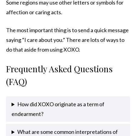
Some regions may use other letters or symbols for
affection or caring acts.
The most important thing is to send a quick message
saying “I care about you.” There are lots of ways to
do that aside from using XOXO.
Frequently Asked Questions
(FAQ)
How did XOXO originate as a term of
endearment?
What are some common interpretations of