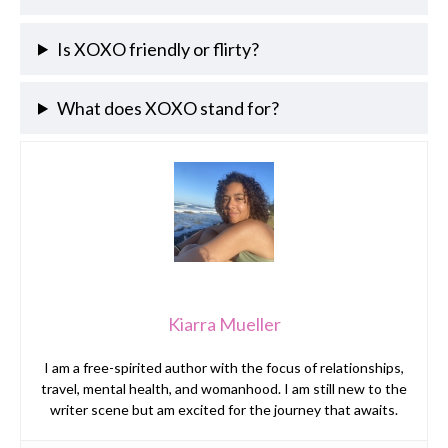
Is XOXO friendly or flirty?
What does XOXO stand for?
Kiarra Mueller
I am a free-spirited author with the focus of relationships,
travel, mental health, and womanhood. I am still new to the
writer scene but am excited for the journey that awaits.