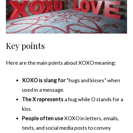
Key points
Here are the main points about XOXO meaning:
XOXO is slang for
“hugs and kisses” when
used in a message.
The X represents
a hug while O stands for a
kiss.
People often use
XOXO in letters, emails,
texts, and social media posts to convey