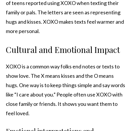
of teens reported using XOXO when texting their
family or pals. The letters are seen as representing
hugs and kisses. XOXO makes texts feel warmer and
more personal.
Cultural and Emotional Impact
XOXO is a common way folks end notes or texts to
show love. The X means kisses and the O means
hugs. One way is to keep things simple and say words
like “I care about you.” People often use XOXO with
close family or friends. It shows you want them to
feel loved.