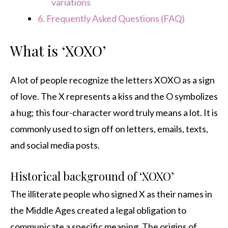
variations
6.
Frequently Asked Questions (FAQ)
What is ‘XOXO’
A lot of people recognize the letters XOXO as a sign
of love. The X represents a kiss and the O symbolizes
a hug; this four-character word truly means a lot. It is
commonly used to sign off on letters, emails, texts,
and social media posts.
Historical background of ‘XOXO’
The illiterate people who signed X as their names in
the Middle Ages created a legal obligation to
communicate a specific meaning. The origins of