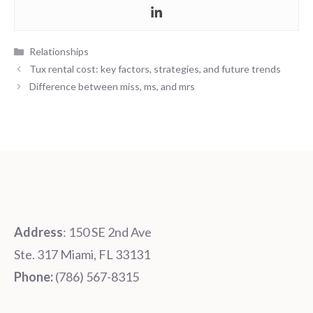
Categories
Relationships
Tux rental cost: key factors, strategies, and future trends
Difference between miss, ms, and mrs
Address
: 150 SE 2nd Ave
Ste. 317 Miami, FL 33131
Phone:
‪‪(786) 567-8315‬