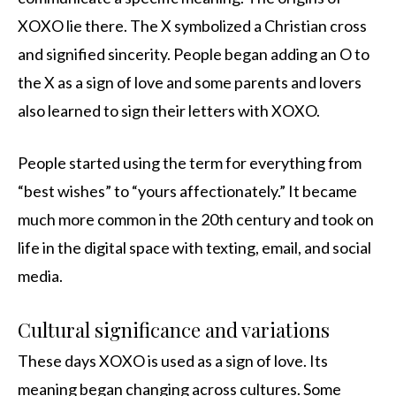
XOXO lie there. The X symbolized a Christian cross
and signified sincerity. People began adding an O to
the X as a sign of love and some parents and lovers
also learned to sign their letters with XOXO.
People started using the term for everything from
“best wishes” to “yours affectionately.” It became
much more common in the 20th century and took on
life in the digital space with texting, email, and social
media.
Cultural significance and variations
These days XOXO is used as a sign of love. Its
meaning began changing across cultures. Some