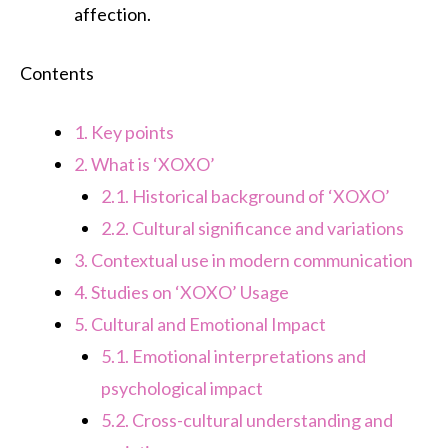
affection.
Contents
1.
Key points
2.
What is ‘XOXO’
2.1.
Historical background of ‘XOXO’
2.2.
Cultural significance and variations
3.
Contextual use in modern communication
4.
Studies on ‘XOXO’ Usage
5.
Cultural and Emotional Impact
5.1.
Emotional interpretations and
psychological impact
5.2.
Cross-cultural understanding and