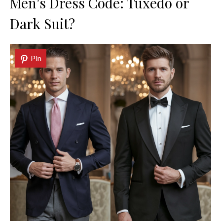
Men’s Dress Code: Tuxedo or
Dark Suit?
Pin