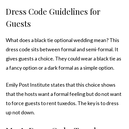
Dress Code Guidelines for
Guests
What does a black tie optional wedding mean? This
dress code sits between formal and semi-formal. It
gives guests a choice. They could wear a black tie as
a fancy option or a dark formal as a simple option.
Emily Post Institute states that this choice shows
that the hosts want a formal feeling but do not want
to force guests to rent tuxedos. The key is to dress
up not down.