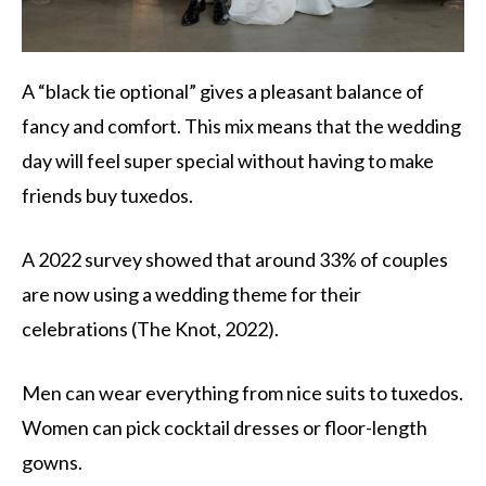
A “black tie optional” gives a pleasant balance of
fancy and comfort. This mix means that the wedding
day will feel super special without having to make
friends buy tuxedos.
A 2022 survey showed that around 33% of couples
are now using a wedding theme for their
celebrations (The Knot, 2022).
Men can wear everything from nice suits to tuxedos.
Women can pick cocktail dresses or floor-length
gowns.