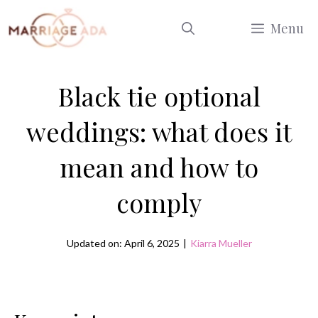
Skip
Menu
to
content
Black tie optional
weddings: what does it
mean and how to
comply
Updated on: April 6, 2025
|
Kiarra Mueller