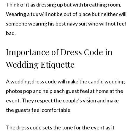
Think of it as dressing up but with breathing room.
Wearing a tux will not be out of place but neither will
someone wearing his best navy suit who will not feel
bad.
Importance of Dress Code in
Wedding Etiquette
A wedding dress code will make the candid wedding
photos pop and help each guest feel at home at the
event. They respect the couple’s vision and make
the guests feel comfortable.
The dress code sets the tone for the event as it