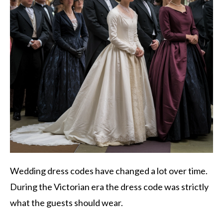
Wedding dress codes have changed a lot over time.
During the Victorian era the dress code was strictly
what the guests should wear.