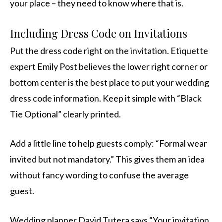
your place – they need to know where that is.
Including Dress Code on Invitations
Put the dress code right on the invitation. Etiquette
expert Emily Post believes the lower right corner or
bottom center is the best place to put your wedding
dress code information. Keep it simple with “Black
Tie Optional” clearly printed.
Add a little line to help guests comply: “Formal wear
invited but not mandatory.” This gives them an idea
without fancy wording to confuse the average
guest.
Wedding planner David Tutera says “Your invitation