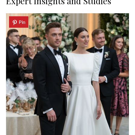
Expert Insights and Studies
Pin