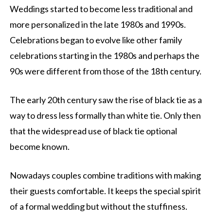
Weddings started to become less traditional and
more personalized in the late 1980s and 1990s.
Celebrations began to evolve like other family
celebrations starting in the 1980s and perhaps the
90s were different from those of the 18th century.
The early 20th century saw the rise of black tie as a
way to dress less formally than white tie. Only then
that the widespread use of black tie optional
become known.
Nowadays couples combine traditions with making
their guests comfortable. It keeps the special spirit
of a formal wedding but without the stuffiness.