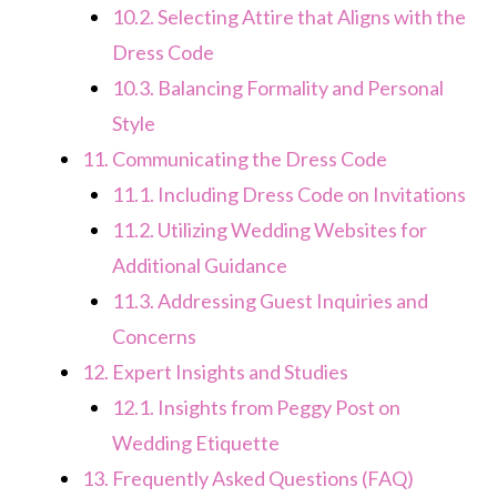
10.2.
Selecting Attire that Aligns with the
Dress Code
10.3.
Balancing Formality and Personal
Style
11.
Communicating the Dress Code
11.1.
Including Dress Code on Invitations
11.2.
Utilizing Wedding Websites for
Additional Guidance
11.3.
Addressing Guest Inquiries and
Concerns
12.
Expert Insights and Studies
12.1.
Insights from Peggy Post on
Wedding Etiquette
13.
Frequently Asked Questions (FAQ)