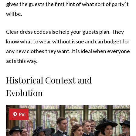
gives the guests the first hint of what sort of party it
will be.
Clear dress codes also help your guests plan. They
know what to wear without issue and can budget for
any new clothes they want. It is ideal when everyone
acts this way.
Historical Context and
Evolution
Pin