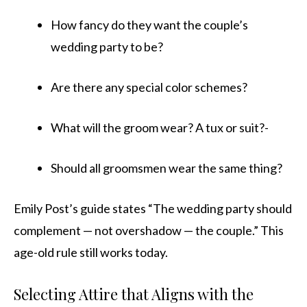
How fancy do they want the couple’s
wedding party to be?
Are there any special color schemes?
What will the groom wear? A tux or suit?-
Should all groomsmen wear the same thing?
Emily Post’s guide states “The wedding party should
complement — not overshadow — the couple.” This
age-old rule still works today.
Selecting Attire that Aligns with the