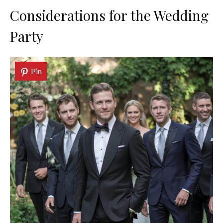
Considerations for the Wedding
Party
Pin