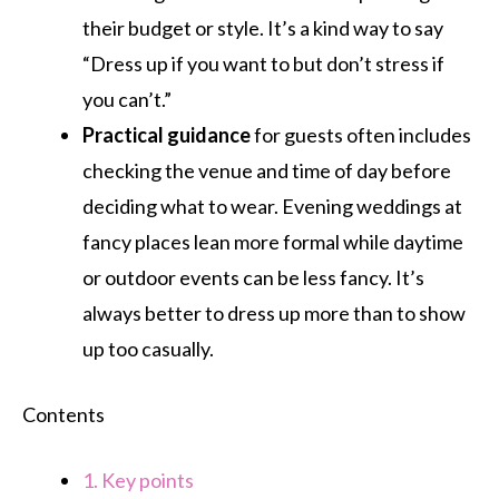
their budget or style. It’s a kind way to say
“Dress up if you want to but don’t stress if
you can’t.”
Practical guidance
for guests often includes
checking the venue and time of day before
deciding what to wear. Evening weddings at
fancy places lean more formal while daytime
or outdoor events can be less fancy. It’s
always better to dress up more than to show
up too casually.
Contents
1.
Key points