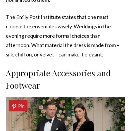
The Emily Post Institute states that one must
choose the ensembles wisely. Weddings in the
evening require more formal choices than
afternoon. What material the dress is made from –
silk, chiffon, or velvet – can make it elegant.
Appropriate Accessories and
Footwear
Pin