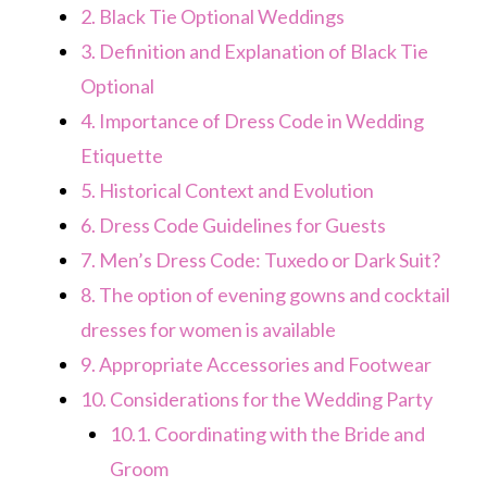
2.
Black Tie Optional Weddings
3.
Definition and Explanation of Black Tie
Optional
4.
Importance of Dress Code in Wedding
Etiquette
5.
Historical Context and Evolution
6.
Dress Code Guidelines for Guests
7.
Men’s Dress Code: Tuxedo or Dark Suit?
8.
The option of evening gowns and cocktail
dresses for women is available
9.
Appropriate Accessories and Footwear
10.
Considerations for the Wedding Party
10.1.
Coordinating with the Bride and
Groom