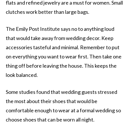
flats and refined jewelry are a must for women. Small
clutches work better than large bags.
The Emily Post Institute says no to anything loud
that would take away from wedding decor. Keep
accessories tasteful and minimal. Remember to put
on everything you want to wear first. Then take one
thing off before leaving the house. This keeps the
look balanced.
Some studies found that wedding guests stressed
the most about their shoes that would be
comfortable enough to wear at a formal wedding so
choose shoes that can be worn all night.