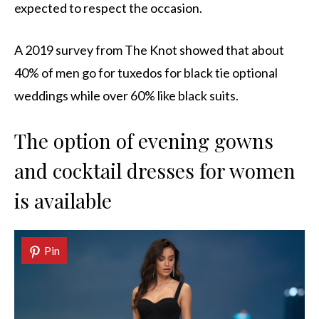
expected to respect the occasion.
A 2019 survey from The Knot showed that about
40% of men go for tuxedos for black tie optional
weddings while over 60% like black suits.
The option of evening gowns
and cocktail dresses for women
is available
Pin