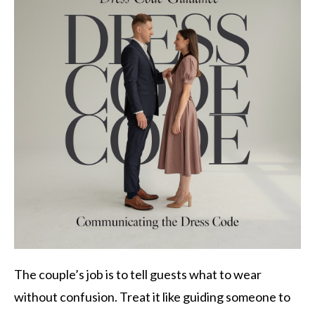
The couple’s job is to tell guests what to wear
without confusion. Treat it like guiding someone to