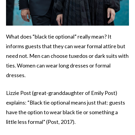
What does “black tie optional” really mean? It
informs guests that they can wear formal attire but
need not. Men can choose tuxedos or dark suits with
ties. Women can wear long dresses or formal
dresses.
Lizzie Post (great-granddaughter of Emily Post)
explains: “Black tie optional means just that: guests
have the option to wear black tie or something a
little less formal” (Post, 2017).