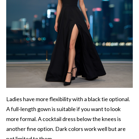
Ladies have more flexibility with a black tie optional.
A full-length gown is suitable if you want to look
more formal. A cocktail dress below the knees is
another fine option. Dark colors work well but are
not limited to them.