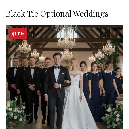
Black Tie Optional Weddings
Pin