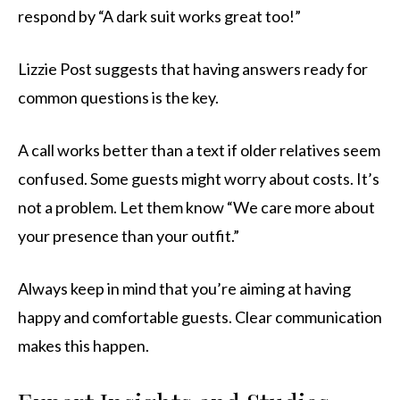
respond by “A dark suit works great too!”
Lizzie Post suggests that having answers ready for
common questions is the key.
A call works better than a text if older relatives seem
confused. Some guests might worry about costs. It’s
not a problem. Let them know “We care more about
your presence than your outfit.”
Always keep in mind that you’re aiming at having
happy and comfortable guests. Clear communication
makes this happen.