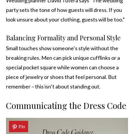
Wedding planner David Tutera says “The wedding
party sets the tone of how guests will dress. If you
look unsure about your clothing, guests will be too.”
Balancing Formality and Personal Style
Small touches show someone’s style without the
breaking rules. Men can pick unique cufflinks or a
special pocket square while women can choose a
piece of jewelry or shoes that feel personal. But
remember – this isn’t about standing out.
Communicating the Dress Code
Pin