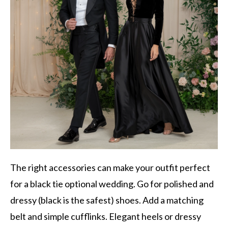
The right accessories can make your outfit perfect
for a black tie optional wedding. Go for polished and
dressy (black is the safest) shoes. Add a matching
belt and simple cufflinks. Elegant heels or dressy