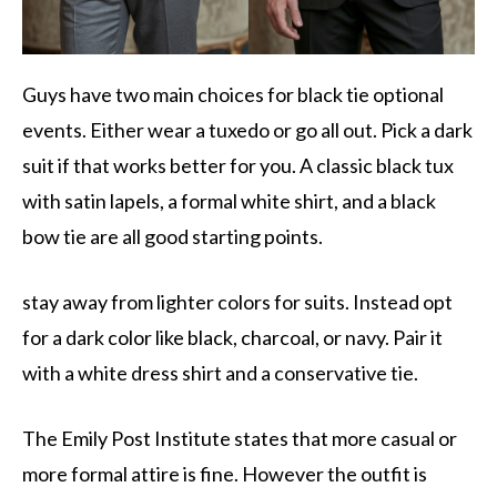
Guys have two main choices for black tie optional
events. Either wear a tuxedo or go all out. Pick a dark
suit if that works better for you. A classic black tux
with satin lapels, a formal white shirt, and a black
bow tie are all good starting points.
stay away from lighter colors for suits. Instead opt
for a dark color like black, charcoal, or navy. Pair it
with a white dress shirt and a conservative tie.
The Emily Post Institute states that more casual or
more formal attire is fine. However the outfit is