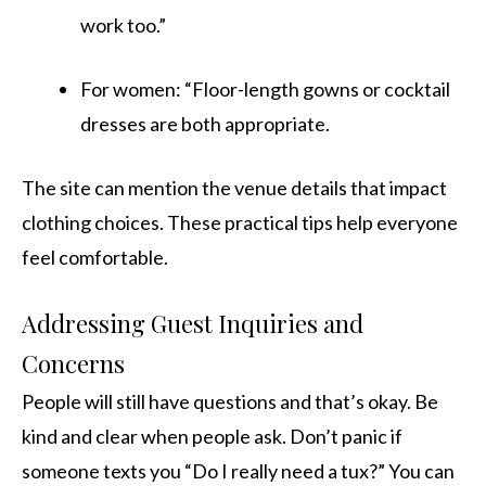
work too.”
For women: “Floor-length gowns or cocktail
dresses are both appropriate.
The site can mention the venue details that impact
clothing choices. These practical tips help everyone
feel comfortable.
Addressing Guest Inquiries and
Concerns
People will still have questions and that’s okay. Be
kind and clear when people ask. Don’t panic if
someone texts you “Do I really need a tux?” You can