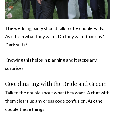
The wedding party should talk to the couple early.
Ask them what they want. Do they want tuxedos?
Dark suits?
Knowing this helps in planning and it stops any
surprises.
Coordinating with the Bride and Groom
Talk to the couple about what they want. A chat with
them clears up any dress code confusion. Ask the
couple these things: