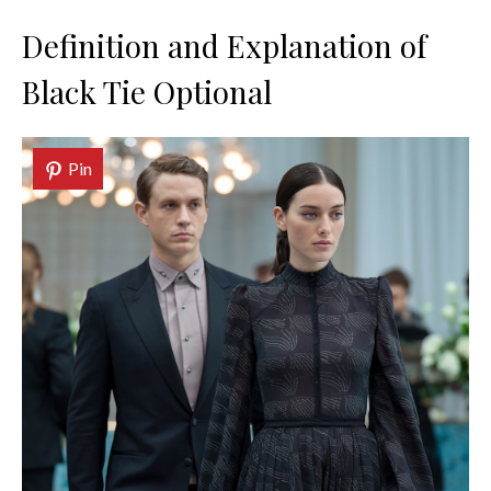
Definition and Explanation of
Black Tie Optional
Pin