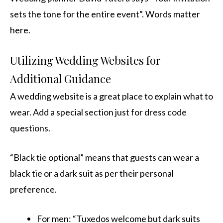
sets the tone for the entire event”. Words matter
here.
Utilizing Wedding Websites for
Additional Guidance
A wedding website is a great place to explain what to
wear. Add a special section just for dress code
questions.
“Black tie optional” means that guests can wear a
black tie or a dark suit as per their personal
preference.
For men: “Tuxedos welcome but dark suits