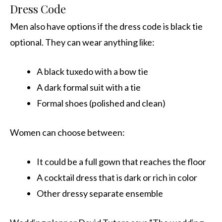
Dress Code
Men also have options if the dress code is black tie
optional. They can wear anything like:
A black tuxedo with a bow tie
A dark formal suit with a tie
Formal shoes (polished and clean)
Women can choose between:
It could be a full gown that reaches the floor
A cocktail dress that is dark or rich in color
Other dressy separate ensemble