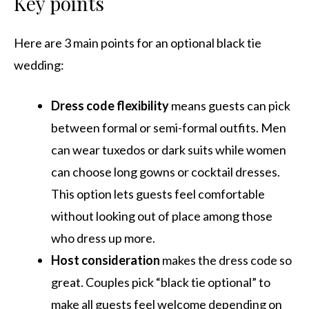
Key points
Here are 3 main points for an optional black tie
wedding:
Dress code flexibility
means guests can pick
between formal or semi-formal outfits. Men
can wear tuxedos or dark suits while women
can choose long gowns or cocktail dresses.
This option lets guests feel comfortable
without looking out of place among those
who dress up more.
Host consideration
makes the dress code so
great. Couples pick “black tie optional” to
make all guests feel welcome depending on