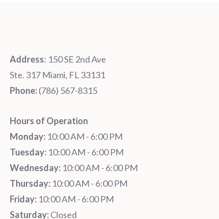
Address
: 150 SE 2nd Ave
Ste. 317 Miami, FL 33131
Phone:
‪‪(786) 567-8315‬
Hours of Operation
Monday:
10:00 AM - 6:00 PM
Tuesday:
10:00 AM - 6:00 PM
Wednesday:
10:00 AM - 6:00 PM
Thursday:
10:00 AM - 6:00 PM
Friday:
10:00 AM - 6:00 PM
Saturday:
Closed