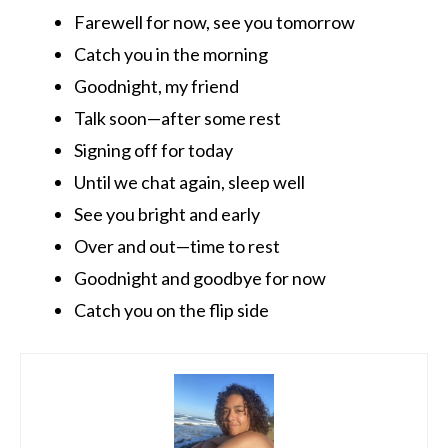
Farewell for now, see you tomorrow
Catch you in the morning
Goodnight, my friend
Talk soon—after some rest
Signing off for today
Until we chat again, sleep well
See you bright and early
Over and out—time to rest
Goodnight and goodbye for now
Catch you on the flip side