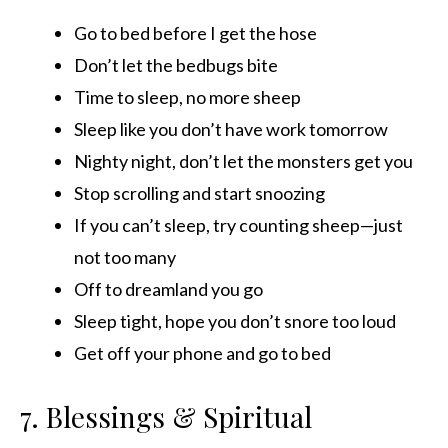
Go to bed before I get the hose
Don’t let the bedbugs bite
Time to sleep, no more sheep
Sleep like you don’t have work tomorrow
Nighty night, don’t let the monsters get you
Stop scrolling and start snoozing
If you can’t sleep, try counting sheep—just
not too many
Off to dreamland you go
Sleep tight, hope you don’t snore too loud
Get off your phone and go to bed
7. Blessings & Spiritual