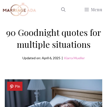
Skip
Menu
to
content
90 Goodnight quotes for
multiple situations
Updated on: April 6, 2025
|
Kiarra Mueller
Pin