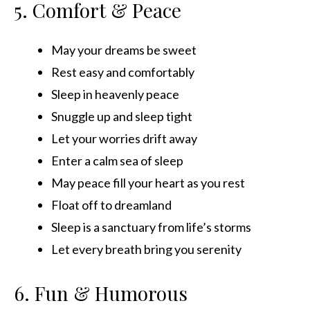
5. Comfort & Peace
May your dreams be sweet
Rest easy and comfortably
Sleep in heavenly peace
Snuggle up and sleep tight
Let your worries drift away
Enter a calm sea of sleep
May peace fill your heart as you rest
Float off to dreamland
Sleep is a sanctuary from life’s storms
Let every breath bring you serenity
6. Fun & Humorous