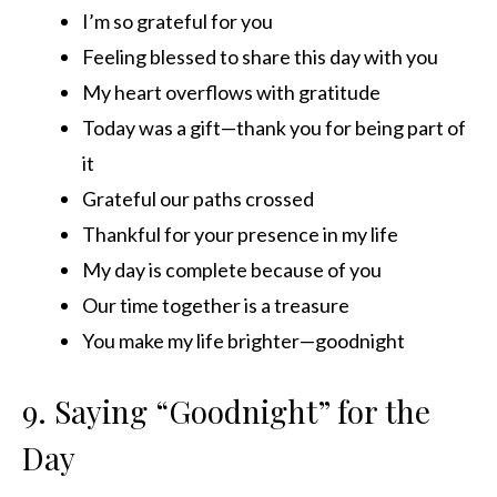
I’m so grateful for you
Feeling blessed to share this day with you
My heart overflows with gratitude
Today was a gift—thank you for being part of
it
Grateful our paths crossed
Thankful for your presence in my life
My day is complete because of you
Our time together is a treasure
You make my life brighter—goodnight
9. Saying “Goodnight” for the
Day