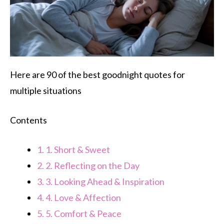
Here are 90 of the best goodnight quotes for
multiple situations
Contents
1.
1. Short & Sweet
2.
2. Reflecting on the Day
3.
3. Looking Ahead & Inspiration
4.
4. Love & Affection
5.
5. Comfort & Peace