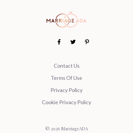
Contact Us
Terms Of Use
Privacy Policy
Cookie Privacy Policy
© 2026 MarriageADA