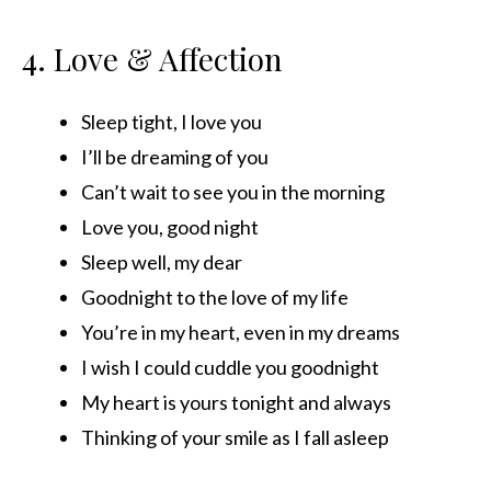
4. Love & Affection
Sleep tight, I love you
I’ll be dreaming of you
Can’t wait to see you in the morning
Love you, good night
Sleep well, my dear
Goodnight to the love of my life
You’re in my heart, even in my dreams
I wish I could cuddle you goodnight
My heart is yours tonight and always
Thinking of your smile as I fall asleep