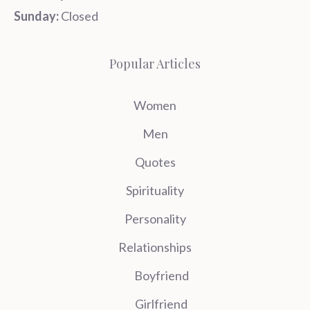
Sunday:
Closed
Popular Articles
Women
Men
Quotes
Spirituality
Personality
Relationships
Boyfriend
Girlfriend