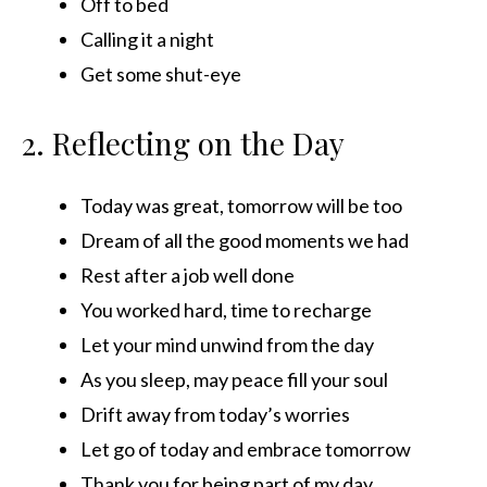
Off to bed
Calling it a night
Get some shut-eye
2. Reflecting on the Day
Today was great, tomorrow will be too
Dream of all the good moments we had
Rest after a job well done
You worked hard, time to recharge
Let your mind unwind from the day
As you sleep, may peace fill your soul
Drift away from today’s worries
Let go of today and embrace tomorrow
Thank you for being part of my day