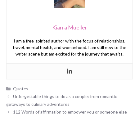
Kiarra Mueller
I am a free-spirited author with the focus of relationships,
travel, mental health, and womanhood. I am still new to the
writer scene but am excited for the journey that awaits.
Categories
Quotes
Unforgettable things to do as a couple: from romantic
getaways to culinary adventures
112 Words of affirmation to empower you or someone else