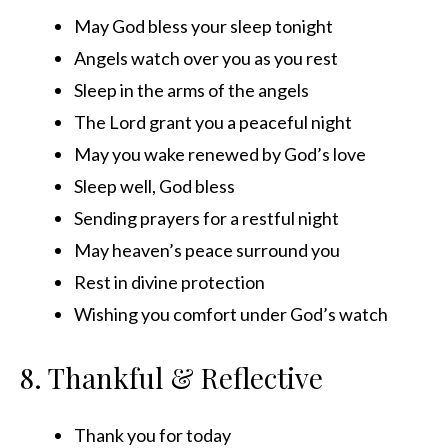
May God bless your sleep tonight
Angels watch over you as you rest
Sleep in the arms of the angels
The Lord grant you a peaceful night
May you wake renewed by God’s love
Sleep well, God bless
Sending prayers for a restful night
May heaven’s peace surround you
Rest in divine protection
Wishing you comfort under God’s watch
8. Thankful & Reflective
Thank you for today