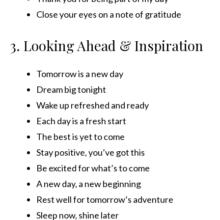
Close your eyes on a note of gratitude
3. Looking Ahead & Inspiration
Tomorrow is a new day
Dream big tonight
Wake up refreshed and ready
Each day is a fresh start
The best is yet to come
Stay positive, you’ve got this
Be excited for what’s to come
A new day, a new beginning
Rest well for tomorrow’s adventure
Sleep now, shine later