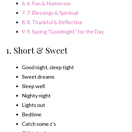
6.
6. Fun & Humorous
7.
7. Blessings & Spiritual
8.
8. Thankful & Reflective
9.
9. Saying “Goodnight” for the Day
1. Short & Sweet
Good night, sleep tight
Sweet dreams
Sleep well
Nighty night
Lights out
Bedtime
Catch some z’s