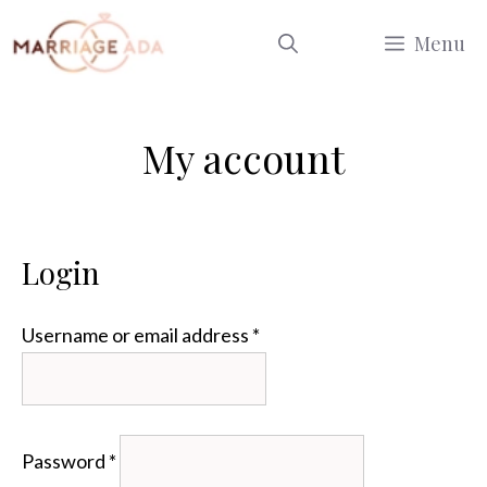
Skip
Menu
to
content
My account
Login
Required
Username or email address
*
Required
Password
*