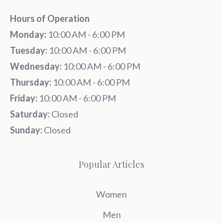
Hours of Operation
Monday:
10:00 AM - 6:00 PM
Tuesday:
10:00 AM - 6:00 PM
Wednesday:
10:00 AM - 6:00 PM
Thursday:
10:00 AM - 6:00 PM
Friday:
10:00 AM - 6:00 PM
Saturday:
Closed
Sunday:
Closed
Popular Articles
Women
Men