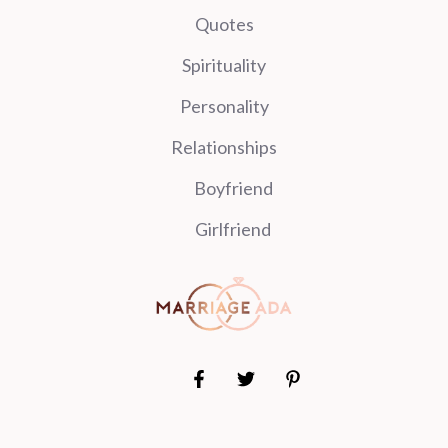
Quotes
Spirituality
Personality
Relationships
Boyfriend
Girlfriend