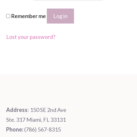
Remember me
Log in
Lost your password?
Address
: 150 SE 2nd Ave
Ste. 317 Miami, FL 33131
Phone:
‪‪(786) 567-8315‬