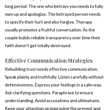
long period. The one who betrays you needs to fully
own up and apologize. The betrayed person needs
to specify their hurt and also forgive. Therapy
usually promotes a fruitful conversation. As the
couple builds reliable transparency over time their
faith doesn’t get totally destroyed.
Effective Communication Strategies
Rebuilding trust needs effective communication.
Speak plainly and truthfully. Listen carefully without
defensiveness. Express your feelings in a calm way.
Ask clarifying questions. Paraphrase to ensure
understanding. Avoid accusations and ultimatums.
Keep your attention on improving the present and