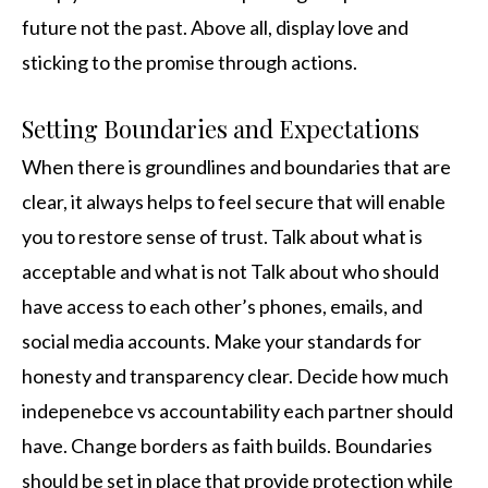
future not the past. Above all, display love and
sticking to the promise through actions.
Setting Boundaries and Expectations
When there is groundlines and boundaries that are
clear, it always helps to feel secure that will enable
you to restore sense of trust. Talk about what is
acceptable and what is not Talk about who should
have access to each other’s phones, emails, and
social media accounts. Make your standards for
honesty and transparency clear. Decide how much
indepenebce vs accountability each partner should
have. Change borders as faith builds. Boundaries
should be set in place that provide protection while