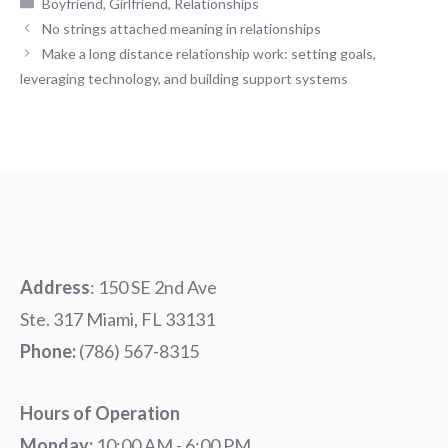
Categories
Boyfriend
,
Girlfriend
,
Relationships
No strings attached meaning in relationships
Make a long distance relationship work: setting goals,
leveraging technology, and building support systems
Address
: 150 SE 2nd Ave
Ste. 317 Miami, FL 33131
Phone:
‪‪(786) 567-8315‬
Hours of Operation
Monday:
10:00 AM - 6:00 PM