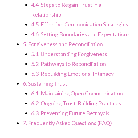
4.4.
Steps to Regain Trust in a
Relationship
4.5.
Effective Communication Strategies
4.6.
Setting Boundaries and Expectations
5.
Forgiveness and Reconciliation
5.1.
Understanding Forgiveness
5.2.
Pathways to Reconciliation
5.3.
Rebuilding Emotional Intimacy
6.
Sustaining Trust
6.1.
Maintaining Open Communication
6.2.
Ongoing Trust-Building Practices
6.3.
Preventing Future Betrayals
7.
Frequently Asked Questions (FAQ)