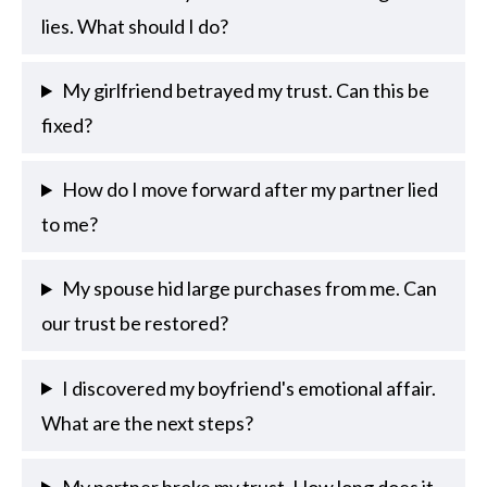
lies. What should I do?
My girlfriend betrayed my trust. Can this be
fixed?
How do I move forward after my partner lied
to me?
My spouse hid large purchases from me. Can
our trust be restored?
I discovered my boyfriend's emotional affair.
What are the next steps?
My partner broke my trust. How long does it