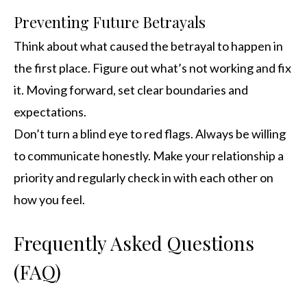
Preventing Future Betrayals
Think about what caused the betrayal to happen in
the first place. Figure out what’s not working and fix
it. Moving forward, set clear boundaries and
expectations.
Don’t turn a blind eye to red flags. Always be willing
to communicate honestly. Make your relationship a
priority and regularly check in with each other on
how you feel.
Frequently Asked Questions
(FAQ)