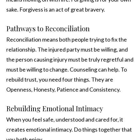
sake. Forgivess is an act of great bravery.
Pathways to Reconciliation
Reconciliation means both people trying to fix the
relationship. The injured party must be willing, and
the person causing injury must be truly regretful and
must be willing to change. Counseling can help. To
rebuild trust, you need four things. They are
Openness, Honesty, Patience and Consistency.
Rebuilding Emotional Intimacy
When you feel safe, understood and cared for, it
creates emotional intimacy. Do things together that
you both enjoy.