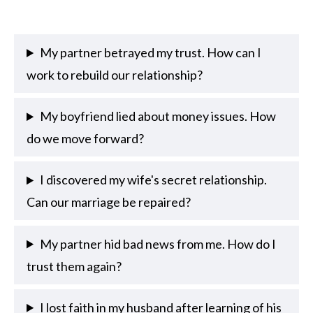
My partner betrayed my trust. How can I
work to rebuild our relationship?
My boyfriend lied about money issues. How
do we move forward?
I discovered my wife's secret relationship.
Can our marriage be repaired?
My partner hid bad news from me. How do I
trust them again?
I lost faith in my husband after learning of his