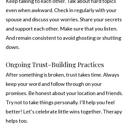
Keep talking to each other. Talk about hard topics
even when awkward. Check in regularly with your
spouse and discuss your worries. Share your secrets
and support each other. Make sure that you listen.
And remain consistent to avoid ghosting or shutting
down.
Ongoing Trust-Building Practices
After something is broken, trust takes time. Always
keep your word and follow through on your
promises. Be honest about your location and friends.
Try not to take things personally. I’ll help you feel
better! Let’s celebrate little wins together. Therapy
helps too.