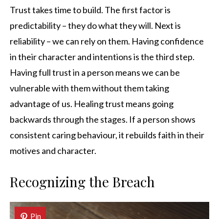
Trust takes time to build. The first factor is
predictability – they do what they will. Next is
reliability – we can rely on them. Having confidence
in their character and intentions is the third step.
Having full trust in a person means we can be
vulnerable with them without them taking
advantage of us. Healing trust means going
backwards through the stages. If a person shows
consistent caring behaviour, it rebuilds faith in their
motives and character.
Recognizing the Breach
Pin