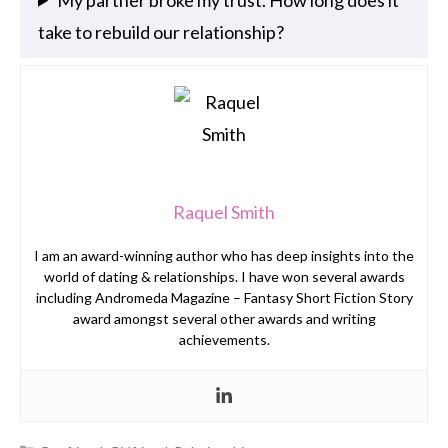
take to rebuild our relationship?
Raquel Smith
I am an award-winning author who has deep insights into the
world of dating & relationships. I have won several awards
including Andromeda Magazine – Fantasy Short Fiction Story
award amongst several other awards and writing
achievements.