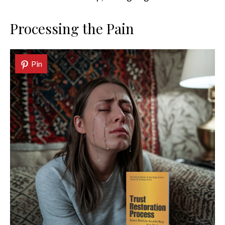
Processing the Pain
Pin