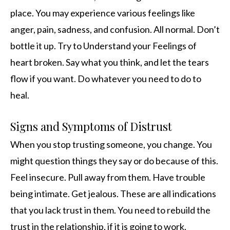
place. You may experience various feelings like
anger, pain, sadness, and confusion. All normal. Don’t
bottle it up. Try to Understand your Feelings of
heart broken. Say what you think, and let the tears
flow if you want. Do whatever you need to do to
heal.
Signs and Symptoms of Distrust
When you stop trusting someone, you change. You
might question things they say or do because of this.
Feel insecure. Pull away from them. Have trouble
being intimate. Get jealous. These are all indications
that you lack trust in them. You need to rebuild the
trust in the relationship, if it is going to work.