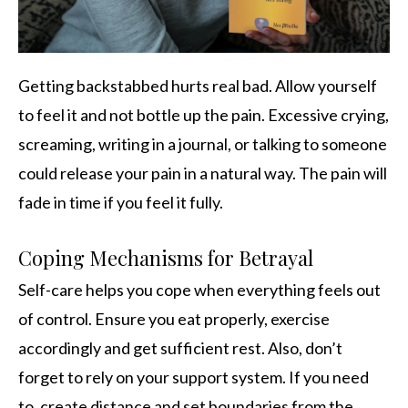
Getting backstabbed hurts real bad. Allow yourself
to feel it and not bottle up the pain. Excessive crying,
screaming, writing in a journal, or talking to someone
could release your pain in a natural way. The pain will
fade in time if you feel it fully.
Coping Mechanisms for Betrayal
Self-care helps you cope when everything feels out
of control. Ensure you eat properly, exercise
accordingly and get sufficient rest. Also, don’t
forget to rely on your support system. If you need
to, create distance and set boundaries from the