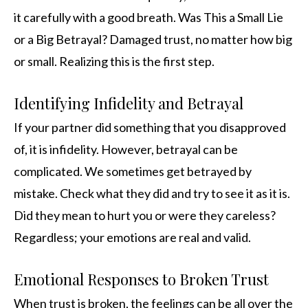
it carefully with a good breath. Was This a Small Lie
or a Big Betrayal? Damaged trust, no matter how big
or small. Realizing this is the first step.
Identifying Infidelity and Betrayal
If your partner did something that you disapproved
of, it is infidelity. However, betrayal can be
complicated. We sometimes get betrayed by
mistake. Check what they did and try to see it as it is.
Did they mean to hurt you or were they careless?
Regardless; your emotions are real and valid.
Emotional Responses to Broken Trust
When trust is broken, the feelings can be all over the