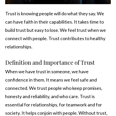
Trust is knowing people will do what they say. We
can have faith in their capabilities. It takes time to
build trust but easy to lose. We feel trust when we
connect with people. Trust contributes to healthy
relationships.
Definition and Importance of Trust
When we have trust in someone, we have
confidence in them. It means we feel safe and
connected. We trust people who keep promises,
honesty and reliability, and who care. Trust is
essential for relationships, for teamwork and for
society. It helps conjoin with people. Without trust,