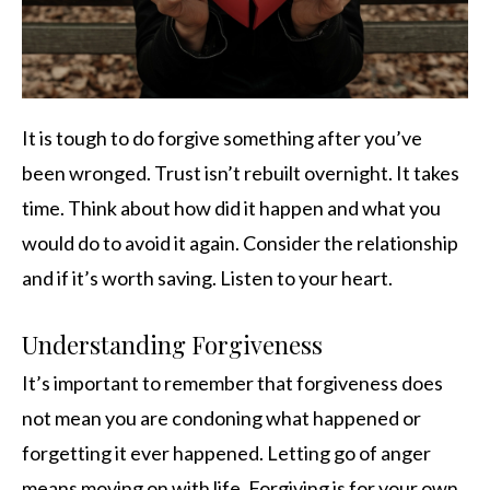
It is tough to do forgive something after you’ve
been wronged. Trust isn’t rebuilt overnight. It takes
time. Think about how did it happen and what you
would do to avoid it again. Consider the relationship
and if it’s worth saving. Listen to your heart.
Understanding Forgiveness
It’s important to remember that forgiveness does
not mean you are condoning what happened or
forgetting it ever happened. Letting go of anger
means moving on with life. Forgiving is for your own