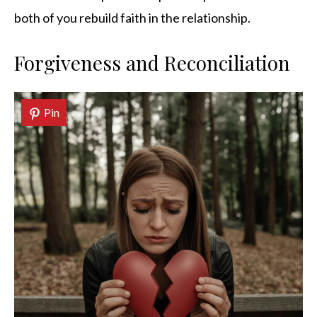
both of you rebuild faith in the relationship.
Forgiveness and Reconciliation
Pin