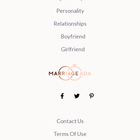
Personality
Relationships
Boyfriend
Girlfriend
Contact Us
Terms Of Use