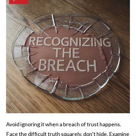
Avoid ignoring it when a breach of trust happens.
Face the difficult truth squarely, don’t hide. Examine