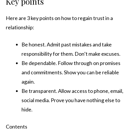
Key points
Here are 3 key points on how to regain trust in a
relationship:
Be honest. Admit past mistakes and take
responsibility for them. Don’t make excuses.
Be dependable. Follow through on promises
and commitments. Show you can be reliable
again.
Be transparent. Allow access to phone, email,
social media. Prove you have nothing else to
hide.
Contents