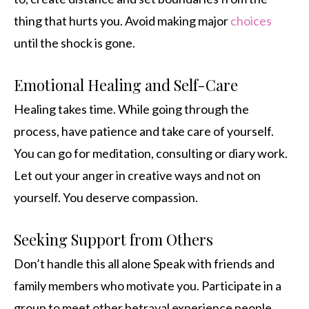
thing that hurts you. Avoid making major
choices
until the shock is gone.
Emotional Healing and Self-Care
Healing takes time. While going through the
process, have patience and take care of yourself.
You can go for meditation, consulting or diary work.
Let out your anger in creative ways and not on
yourself. You deserve compassion.
Seeking Support from Others
Don’t handle this all alone Speak with friends and
family members who motivate you. Participate in a
group to meet other betrayal experience people.