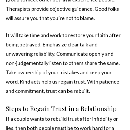
Therapists provide objective guidance. Good folks
will assure you that you’re not to blame.
It will take time and work to restore your faith after
being betrayed. Emphasize clear talk and
unwavering reliability. Communicate openly and
non-judgementally listen to others share the same.
Take ownership of your mistakes and keep your
word. Kind acts help us regain trust. With patience
and commitment, trust can be rebuilt.
Steps to Regain Trust in a Relationship
If a couple wants to rebuild trust after infidelity or
lies, then both people must be to work hard for a