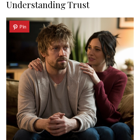
Understanding Trust
Pin