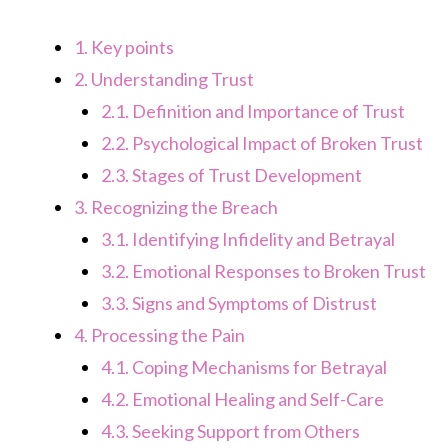
1.
Key points
2.
Understanding Trust
2.1.
Definition and Importance of Trust
2.2.
Psychological Impact of Broken Trust
2.3.
Stages of Trust Development
3.
Recognizing the Breach
3.1.
Identifying Infidelity and Betrayal
3.2.
Emotional Responses to Broken Trust
3.3.
Signs and Symptoms of Distrust
4.
Processing the Pain
4.1.
Coping Mechanisms for Betrayal
4.2.
Emotional Healing and Self-Care
4.3.
Seeking Support from Others