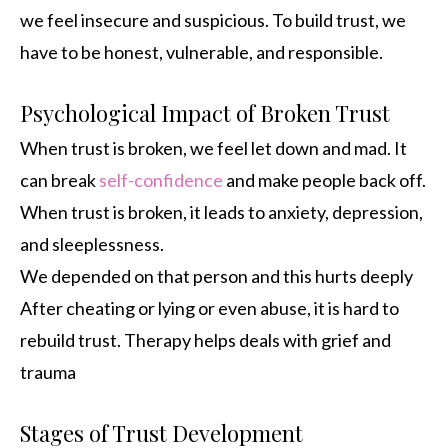
we feel insecure and suspicious. To build trust, we
have to be honest, vulnerable, and responsible.
Psychological Impact of Broken Trust
When trust is broken, we feel let down and mad. It
can break
self-confidence
and make people back off.
When trust is broken, it leads to anxiety, depression,
and sleeplessness.
We depended on that person and this hurts deeply
After cheating or lying or even abuse, it is hard to
rebuild trust. Therapy helps deals with grief and
trauma
Stages of Trust Development