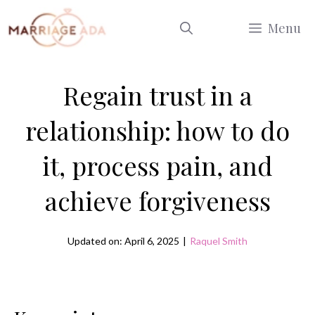
Skip
Menu
to
content
Regain trust in a
relationship: how to do
it, process pain, and
achieve forgiveness
Updated on: April 6, 2025
|
Raquel Smith