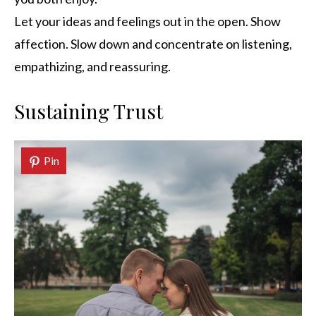
Let your ideas and feelings out in the open. Show
affection. Slow down and concentrate on listening,
empathizing, and reassuring.
Sustaining Trust
Pin