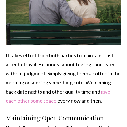
It takes effort from both parties to maintain trust
after betrayal. Be honest about feelings and listen
without judgment. Simply giving them a coffee in the
morning or sending something cute. Welcoming
back date nights and other quality time and
give
each other some space
every now and then.
Maintaining Open Communication