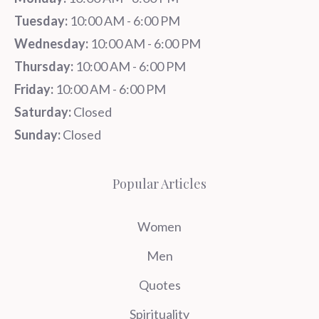
Tuesday:
10:00 AM - 6:00 PM
Wednesday:
10:00 AM - 6:00 PM
Thursday:
10:00 AM - 6:00 PM
Friday:
10:00 AM - 6:00 PM
Saturday:
Closed
Sunday:
Closed
Popular Articles
Women
Men
Quotes
Spirituality