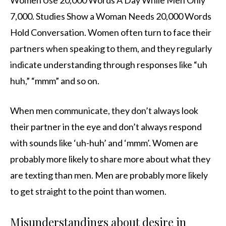
Women Use 20,000 Words A Day While Men Only
7,000. Studies Show a Woman Needs 20,000 Words
Hold Conversation. Women often turn to face their
partners when speaking to them, and they regularly
indicate understanding through responses like “uh
huh,” “mmm” and so on.
When men communicate, they don’t always look
their partner in the eye and don’t always respond
with sounds like ‘uh-huh’ and ‘mmm’. Women are
probably more likely to share more about what they
are texting than men. Men are probably more likely
to get straight to the point than women.
Misunderstandings about desire in