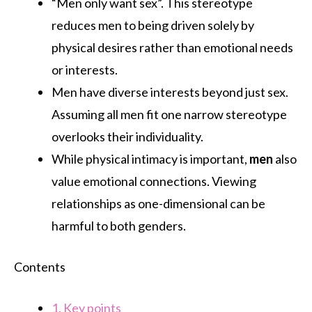
“Men only want sex”. This stereotype
reduces men to being driven solely by
physical desires rather than emotional needs
or interests.
Men have diverse interests beyond just sex.
Assuming all men fit one narrow stereotype
overlooks their individuality.
While physical intimacy is important,
men
also
value emotional connections. Viewing
relationships as one-dimensional can be
harmful to both genders.
Contents
1.
Key points