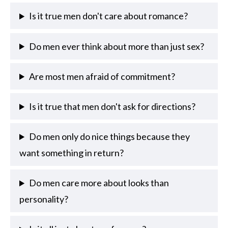
Is it true men don't care about romance?
Do men ever think about more than just sex?
Are most men afraid of commitment?
Is it true that men don't ask for directions?
Do men only do nice things because they
want something in return?
Do men care more about looks than
personality?