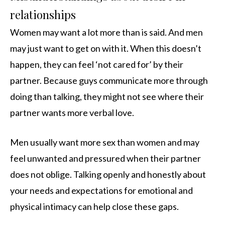
relationships
Women may want a lot more than is said. And men
may just want to get on with it. When this doesn’t
happen, they can feel ‘not cared for’ by their
partner. Because guys communicate more through
doing than talking, they might not see where their
partner wants more verbal love.
Men usually want more sex than women and may
feel unwanted and pressured when their partner
does not oblige. Talking openly and honestly about
your needs and expectations for emotional and
physical intimacy can help close these gaps.