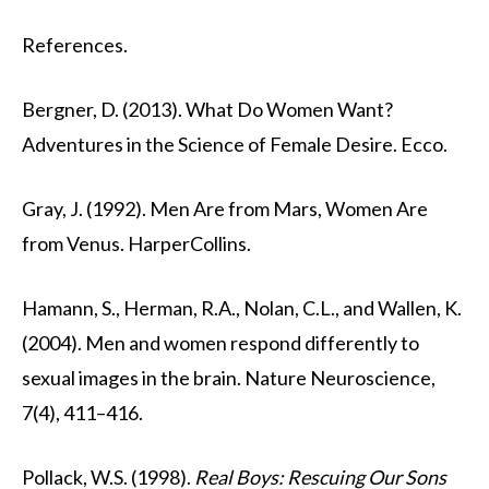
References.
Bergner, D. (2013). What Do Women Want?
Adventures in the Science of Female Desire. Ecco.
Gray, J. (1992). Men Are from Mars, Women Are
from Venus. HarperCollins.
Hamann, S., Herman, R.A., Nolan, C.L., and Wallen, K.
(2004). Men and women respond differently to
sexual images in the brain. Nature Neuroscience,
7(4), 411–416.
Pollack, W.S. (1998).
Real Boys: Rescuing Our Sons