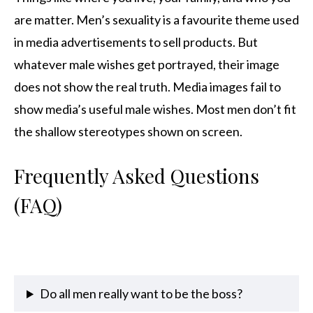
are matter. Men’s sexuality is a favourite theme used
in media advertisements to sell products. But
whatever male wishes get portrayed, their image
does not show the real truth. Media images fail to
show media’s useful male wishes. Most men don’t fit
the shallow stereotypes shown on screen.
Frequently Asked Questions
(FAQ)
Do all men really want to be the boss?