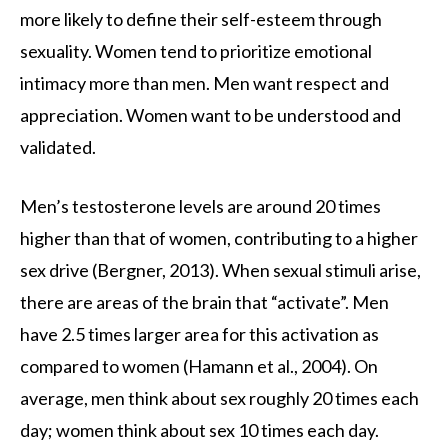
more likely to define their self-esteem through
sexuality. Women tend to prioritize emotional
intimacy more than men. Men want respect and
appreciation. Women want to be understood and
validated.
Men’s testosterone levels are around 20 times
higher than that of women, contributing to a higher
sex drive (Bergner, 2013). When sexual stimuli arise,
there are areas of the brain that “activate”. Men
have 2.5 times larger area for this activation as
compared to women (Hamann et al., 2004). On
average, men think about sex roughly 20 times each
day; women think about sex 10 times each day.