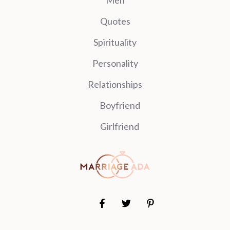
Quotes
Spirituality
Personality
Relationships
Boyfriend
Girlfriend