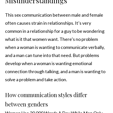
Misunderstandings
This sex communication between male and female
often causes strain in relationships. It’s very
common in a relationship for a guy to be wondering
what is it that women want. There’s no problem
when a woman is wanting to communicate verbally,
and a man can tune into that need. But problems
develop when a woman is wanting emotional
connection through talking, and a man is wanting to
solve a problem and take action.
How communication styles differ
between genders