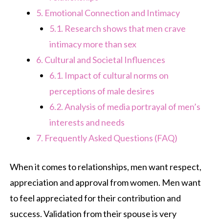
5.
Emotional Connection and Intimacy
5.1.
Research shows that men crave
intimacy more than sex
6.
Cultural and Societal Influences
6.1.
Impact of cultural norms on
perceptions of male desires
6.2.
Analysis of media portrayal of men’s
interests and needs
7.
Frequently Asked Questions (FAQ)
When it comes to relationships, men want respect,
appreciation and approval from women. Men want
to feel appreciated for their contribution and
success. Validation from their spouse is very