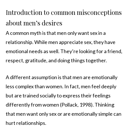
Introduction to common misconceptions
about men’s desires
A common myth is that men only want sex in a
relationship. While men appreciate sex, they have
emotional needs as well. They’re looking for a friend,
respect, gratitude, and doing things together.
A different assumption is that men are emotionally
less complex than women. In fact, men feel deeply
but are trained socially to express their feelings
differently from women (Pollack, 1998). Thinking
that men want only sex or are emotionally simple can
hurt relationships.