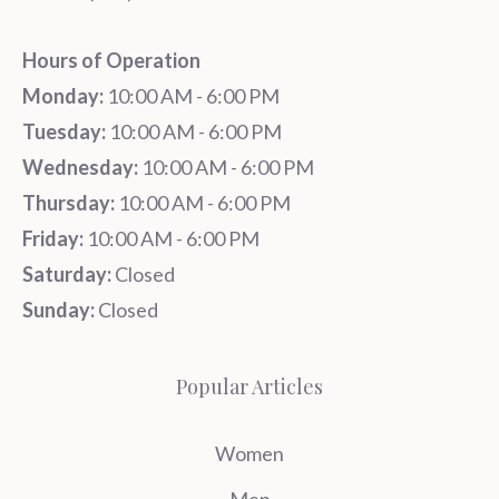
Hours of Operation
Monday:
10:00 AM - 6:00 PM
Tuesday:
10:00 AM - 6:00 PM
Wednesday:
10:00 AM - 6:00 PM
Thursday:
10:00 AM - 6:00 PM
Friday:
10:00 AM - 6:00 PM
Saturday:
Closed
Sunday:
Closed
Popular Articles
Women
Men