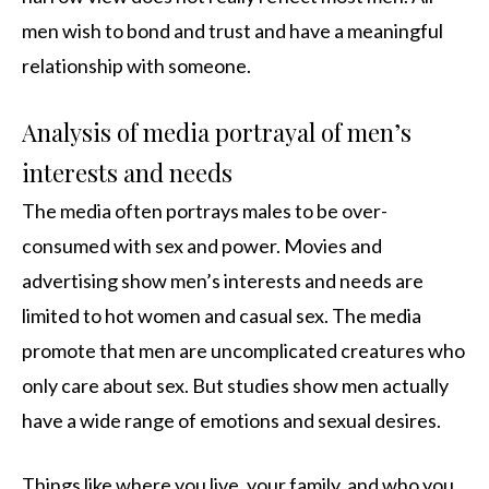
men wish to bond and trust and have a meaningful
relationship with someone.
Analysis of media portrayal of men’s
interests and needs
The media often portrays males to be over-
consumed with sex and power. Movies and
advertising show men’s interests and needs are
limited to hot women and casual sex. The media
promote that men are uncomplicated creatures who
only care about sex. But studies show men actually
have a wide range of emotions and sexual desires.
Things like where you live, your family, and who you