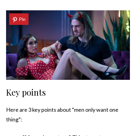
Pin
Key points
Here are 3 key points about “men only want one
thing”: