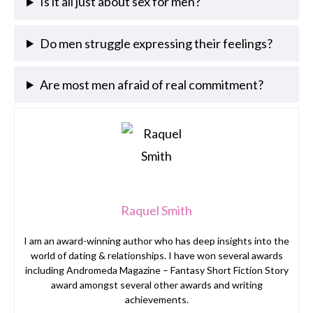
Is it all just about sex for men?
Do men struggle expressing their feelings?
Are most men afraid of real commitment?
Raquel Smith
I am an award-winning author who has deep insights into the
world of dating & relationships. I have won several awards
including Andromeda Magazine – Fantasy Short Fiction Story
award amongst several other awards and writing
achievements.