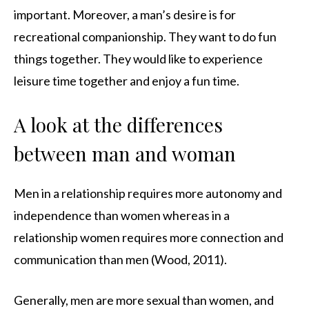
important. Moreover, a man’s desire is for
recreational companionship. They want to do fun
things together. They would like to experience
leisure time together and enjoy a fun time.
A look at the differences
between man and woman
Men in a relationship requires more autonomy and
independence than women whereas in a
relationship women requires more connection and
communication than men (Wood, 2011).
Generally, men are more sexual than women, and