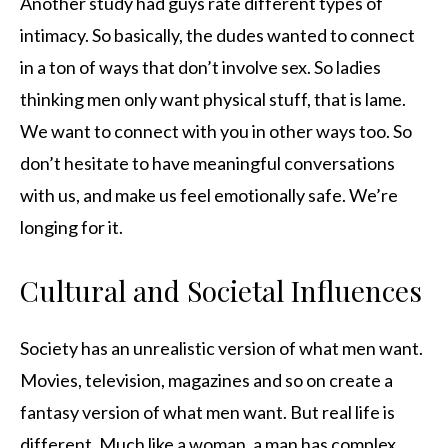
Another study had guys rate different types of
intimacy. So basically, the dudes wanted to connect
in a ton of ways that don’t involve sex. So ladies
thinking men only want physical stuff, that is lame.
We want to connect with you in other ways too. So
don’t hesitate to have meaningful conversations
with us, and make us feel emotionally safe. We’re
longing for it.
Cultural and Societal Influences
Society has an unrealistic version of what men want.
Movies, television, magazines and so on create a
fantasy version of what men want. But real life is
different. Much like a woman, a man has complex