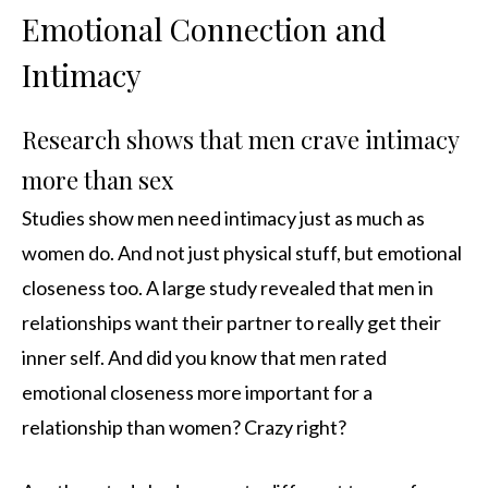
Emotional Connection and
Intimacy
Research shows that men crave intimacy
more than sex
Studies show men need intimacy just as much as
women do. And not just physical stuff, but emotional
closeness too. A large study revealed that men in
relationships want their partner to really get their
inner self. And did you know that men rated
emotional closeness more important for a
relationship than women? Crazy right?