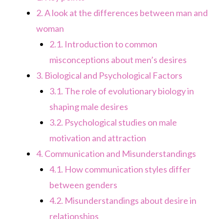
2.
A look at the differences between man and
woman
2.1.
Introduction to common
misconceptions about men’s desires
3.
Biological and Psychological Factors
3.1.
The role of evolutionary biology in
shaping male desires
3.2.
Psychological studies on male
motivation and attraction
4.
Communication and Misunderstandings
4.1.
How communication styles differ
between genders
4.2.
Misunderstandings about desire in
relationships