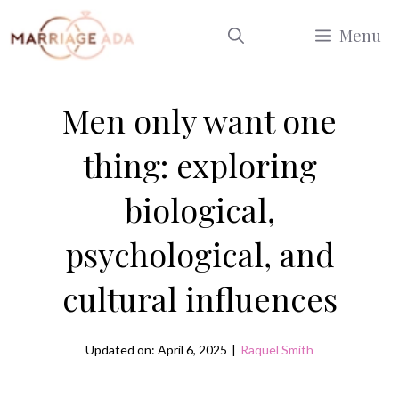
Skip
Menu
to
content
Men only want one
thing: exploring
biological,
psychological, and
cultural influences
Updated on: April 6, 2025
|
Raquel Smith