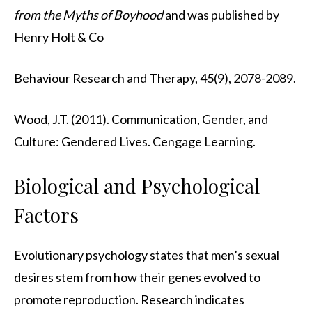
from the Myths of Boyhood
and was published by
Henry Holt & Co
Behaviour Research and Therapy, 45(9), 2078-2089.
Wood, J.T. (2011). Communication, Gender, and
Culture: Gendered Lives. Cengage Learning.
Biological and Psychological
Factors
Evolutionary psychology states that men’s sexual
desires stem from how their genes evolved to
promote reproduction. Research indicates