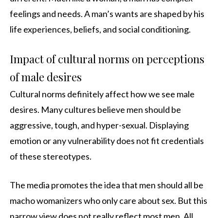
feelings and needs. A man’s wants are shaped by his
life experiences, beliefs, and social conditioning.
Impact of cultural norms on perceptions
of male desires
Cultural norms definitely affect how we see male
desires. Many cultures believe men should be
aggressive, tough, and hyper-sexual. Displaying
emotion or any vulnerability does not fit credentials
of these stereotypes.
The media promotes the idea that men should all be
macho womanizers who only care about sex. But this
narrow view does not really reflect most men. All