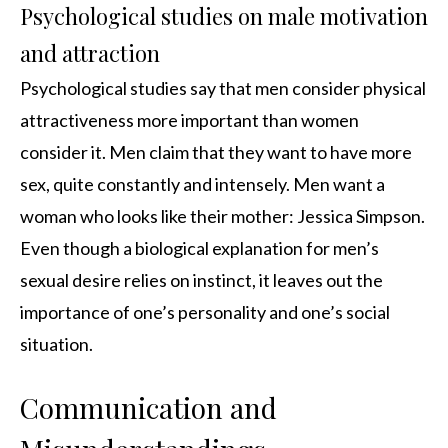
Psychological studies on male motivation
and attraction
Psychological studies say that men consider physical
attractiveness more important than women
consider it. Men claim that they want to have more
sex, quite constantly and intensely. Men want a
woman who looks like their mother: Jessica Simpson.
Even though a biological explanation for men’s
sexual desire relies on instinct, it leaves out the
importance of one’s personality and one’s social
situation.
Communication and