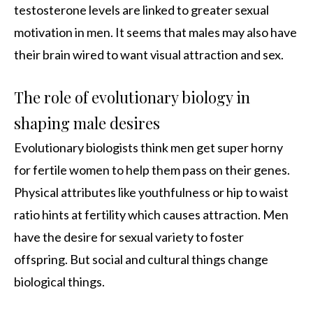
testosterone levels are linked to greater sexual
motivation in men. It seems that males may also have
their brain wired to want visual attraction and sex.
The role of evolutionary biology in
shaping male desires
Evolutionary biologists think men get super horny
for fertile women to help them pass on their genes.
Physical attributes like youthfulness or hip to waist
ratio hints at fertility which causes attraction. Men
have the desire for sexual variety to foster
offspring. But social and cultural things change
biological things.