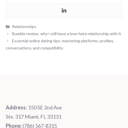
Categories
Relationships
Bumble review: why i still have a love-hate relationship with it
Essential online dating tips: mastering platforms, profiles,
conversations, and compatibility
Address
: 150 SE 2nd Ave
Ste. 317 Miami, FL 33131
Phone:
‪‪(786) 567-8315‬