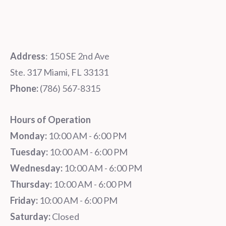
Address
: 150 SE 2nd Ave
Ste. 317 Miami, FL 33131
Phone:
‪‪(786) 567-8315‬
Hours of Operation
Monday:
10:00 AM - 6:00 PM
Tuesday:
10:00 AM - 6:00 PM
Wednesday:
10:00 AM - 6:00 PM
Thursday:
10:00 AM - 6:00 PM
Friday:
10:00 AM - 6:00 PM
Saturday:
Closed