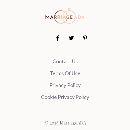
Contact Us
Terms Of Use
Privacy Policy
Cookie Privacy Policy
© 2026 MarriageADA