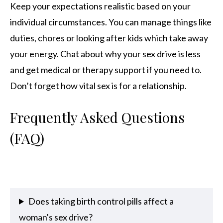
Keep your expectations realistic based on your
individual circumstances. You can manage things like
duties, chores or looking after kids which take away
your energy. Chat about why your sex drive is less
and get medical or therapy support if you need to.
Don’t forget how vital sex is for a relationship.
Frequently Asked Questions
(FAQ)
Does taking birth control pills affect a
woman's sex drive?