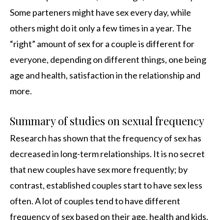
Some parteners might have sex every day, while
others might do it only a few times in a year. The
“right” amount of sex for a couple is different for
everyone, depending on different things, one being
age and health, satisfaction in the relationship and
more.
Summary of studies on sexual frequency
Research has shown that the frequency of sex has
decreased in long-term relationships. It is no secret
that new couples have sex more frequently; by
contrast, established couples start to have sex less
often. A lot of couples tend to have different
frequency of sex based on their age, health and kids.