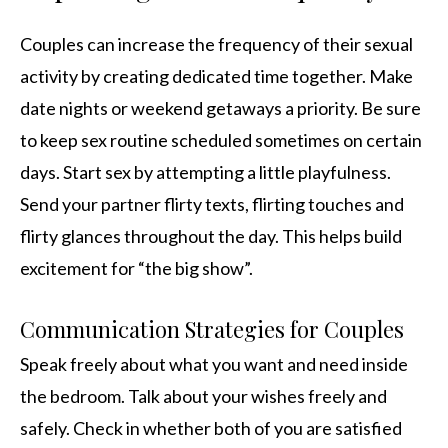
Couples can increase the frequency of their sexual
activity by creating dedicated time together. Make
date nights or weekend getaways a priority. Be sure
to keep sex routine scheduled sometimes on certain
days. Start sex by attempting a little playfulness.
Send your partner flirty texts, flirting touches and
flirty glances throughout the day. This helps build
excitement for “the big show”.
Communication Strategies for Couples
Speak freely about what you want and need inside
the bedroom. Talk about your wishes freely and
safely. Check in whether both of you are satisfied