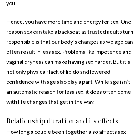
you.
Hence, you have more time and energy for sex. One
reason sex can take a backseat as trusted adults turn
responsible is that our body’s changes as we age can
often result in less sex. Problems like impotence and
vaginal dryness can make having sex harder. But it’s
not only physical; lack of libido and lowered
confidence with age also play a part. While age isn’t
an automatic reason for less sex, it does often come
with life changes that get in the way.
Relationship duration and its effects
How long a couple been together also affects sex