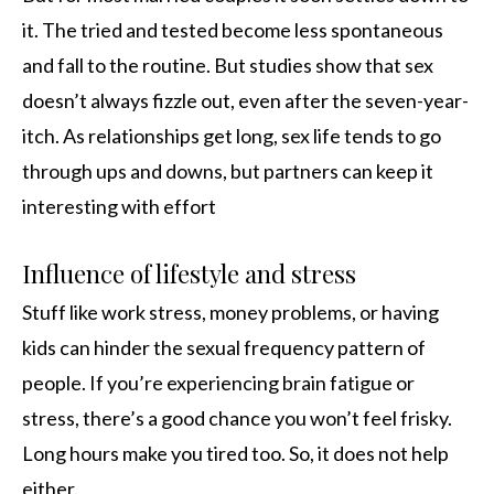
it. The tried and tested become less spontaneous
and fall to the routine. But studies show that sex
doesn’t always fizzle out, even after the seven-year-
itch. As relationships get long, sex life tends to go
through ups and downs, but partners can keep it
interesting with effort
Influence of lifestyle and stress
Stuff like work stress, money problems, or having
kids can hinder the sexual frequency pattern of
people. If you’re experiencing brain fatigue or
stress, there’s a good chance you won’t feel frisky.
Long hours make you tired too. So, it does not help
either.