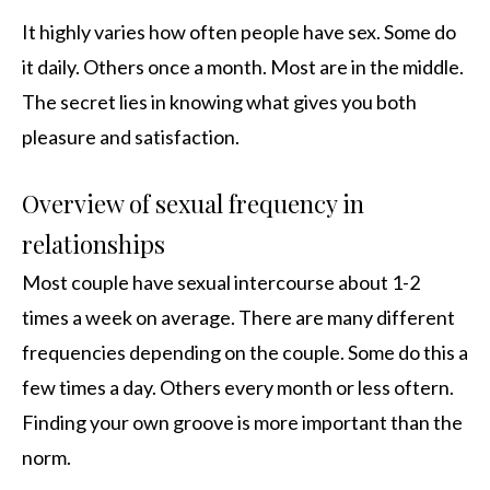
It highly varies how often people have sex. Some do
it daily. Others once a month. Most are in the middle.
The secret lies in knowing what gives you both
pleasure and satisfaction.
Overview of sexual frequency in
relationships
Most couple have sexual intercourse about 1-2
times a week on average. There are many different
frequencies depending on the couple. Some do this a
few times a day. Others every month or less oftern.
Finding your own groove is more important than the
norm.