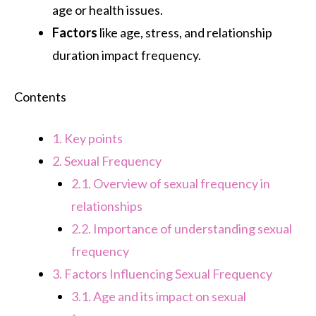
age or health issues.
Factors
like age, stress, and relationship
duration impact frequency.
Contents
1.
Key points
2.
Sexual Frequency
2.1.
Overview of sexual frequency in
relationships
2.2.
Importance of understanding sexual
frequency
3.
Factors Influencing Sexual Frequency
3.1.
Age and its impact on sexual