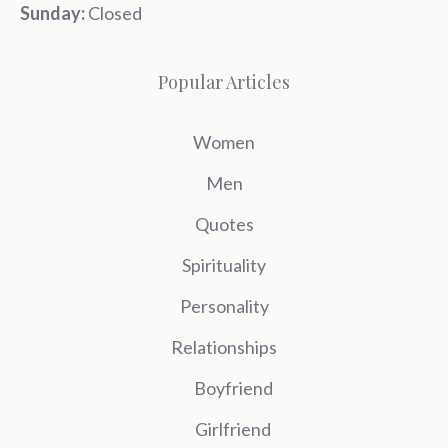
Sunday:
Closed
Popular Articles
Women
Men
Quotes
Spirituality
Personality
Relationships
Boyfriend
Girlfriend