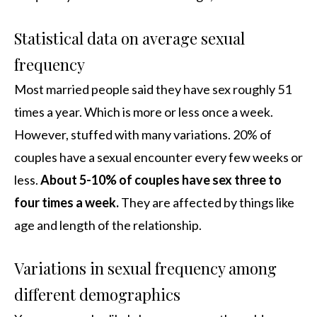
Statistical data on average sexual
frequency
Most married people said they have sex roughly 51
times a year. Which is more or less once a week.
However, stuffed with many variations. 20% of
couples have a sexual encounter every few weeks or
less.
About 5-10% of couples have sex three to
four times a week.
They are affected by things like
age and length of the relationship.
Variations in sexual frequency among
different demographics