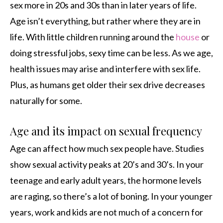
sex more in 20s and 30s than in later years of life.
Age isn’t everything, but rather where they are in
life. With little children running around the
house
or
doing stressful jobs, sexy time can be less. As we age,
health issues may arise and interfere with sex life.
Plus, as humans get older their sex drive decreases
naturally for some.
Age and its impact on sexual frequency
Age can affect how much sex people have. Studies
show sexual activity peaks at 20’s and 30’s. In your
teenage and early adult years, the hormone levels
are raging, so there’s a lot of boning. In your younger
years, work and kids are not much of a concern for