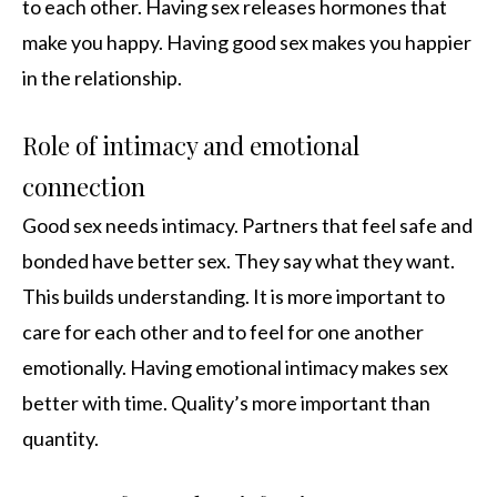
to each other. Having sex releases hormones that
make you happy. Having good sex makes you happier
in the relationship.
Role of intimacy and emotional
connection
Good sex needs intimacy. Partners that feel safe and
bonded have better sex. They say what they want.
This builds understanding. It is more important to
care for each other and to feel for one another
emotionally. Having emotional intimacy makes sex
better with time. Quality’s more important than
quantity.