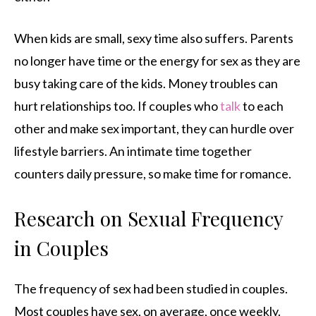
When kids are small, sexy time also suffers. Parents
no longer have time or the energy for sex as they are
busy taking care of the kids. Money troubles can
hurt relationships too. If couples who
talk
to each
other and make sex important, they can hurdle over
lifestyle barriers. An intimate time together
counters daily pressure, so make time for romance.
Research on Sexual Frequency
in Couples
The frequency of sex had been studied in couples.
Most couples have sex, on average, once weekly.