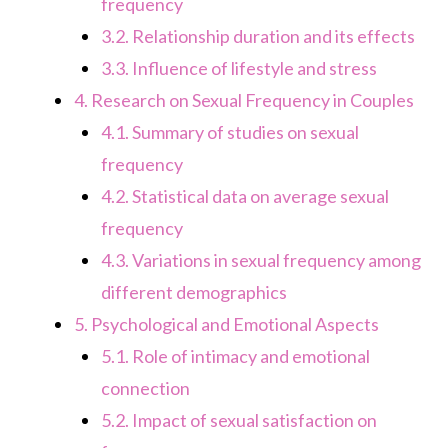
frequency
3.2.
Relationship duration and its effects
3.3.
Influence of lifestyle and stress
4.
Research on Sexual Frequency in Couples
4.1.
Summary of studies on sexual
frequency
4.2.
Statistical data on average sexual
frequency
4.3.
Variations in sexual frequency among
different demographics
5.
Psychological and Emotional Aspects
5.1.
Role of intimacy and emotional
connection
5.2.
Impact of sexual satisfaction on