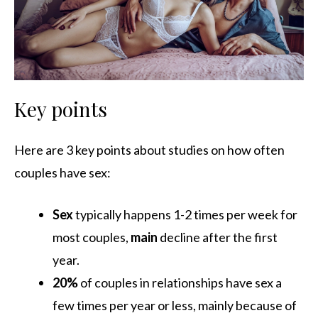
Key points
Here are 3 key points about studies on how often
couples have sex:
Sex
typically happens 1-2 times per week for
most couples,
main
decline after the first
year.
20%
of couples in relationships have sex a
few times per year or less, mainly because of