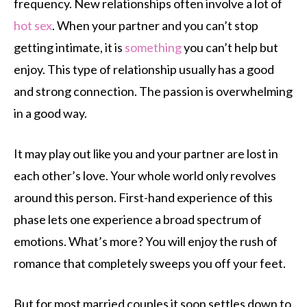
frequency. New relationships often involve a lot of
hot sex
. When your partner and you can’t stop
getting intimate, it is
something
you can’t help but
enjoy. This type of relationship usually has a good
and strong connection. The passion is overwhelming
in a good way.
It may play out like you and your partner are lost in
each other’s love. Your whole world only revolves
around this person. First-hand experience of this
phase lets one experience a broad spectrum of
emotions. What’s more? You will enjoy the rush of
romance that completely sweeps you off your feet.
But for most married couples it soon settles down to