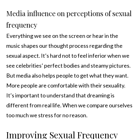
Media influence on perceptions of sexual
frequency
Everything we see on the screen or hear in the
music shapes our thought process regarding the
sexual aspect. It’s hard not to feel inferior when we
see celebrities’ perfect bodies and steamy pictures.
But media also helps people to get what they want.
More people are comfortable with their sexuality.
It’s important to understand that dreaming is
different from real life. When we compare ourselves
too much we stress for no reason.
Improving Sexual Frequency