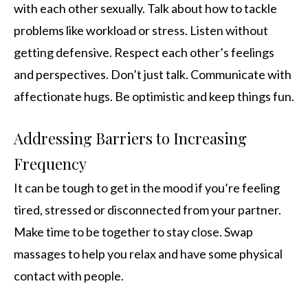
with each other sexually. Talk about how to tackle
problems like workload or stress. Listen without
getting defensive. Respect each other’s feelings
and perspectives. Don’t just talk. Communicate with
affectionate hugs. Be optimistic and keep things fun.
Addressing Barriers to Increasing
Frequency
It can be tough to get in the mood if you’re feeling
tired, stressed or disconnected from your partner.
Make time to be together to stay close. Swap
massages to help you relax and have some physical
contact with people.