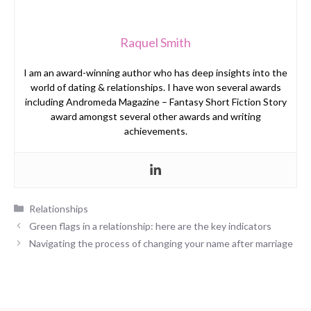
Raquel Smith
I am an award-winning author who has deep insights into the
world of dating & relationships. I have won several awards
including Andromeda Magazine – Fantasy Short Fiction Story
award amongst several other awards and writing
achievements.
Categories
Relationships
Green flags in a relationship: here are the key indicators
Navigating the process of changing your name after marriage