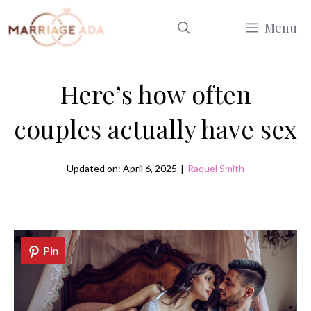
Skip
Menu
to
content
Here’s how often
couples actually have sex
Updated on: April 6, 2025
|
Raquel Smith
Pin