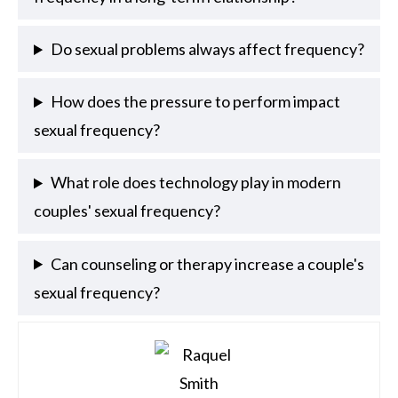
Do sexual problems always affect frequency?
How does the pressure to perform impact
sexual frequency?
What role does technology play in modern
couples' sexual frequency?
Can counseling or therapy increase a couple's
sexual frequency?