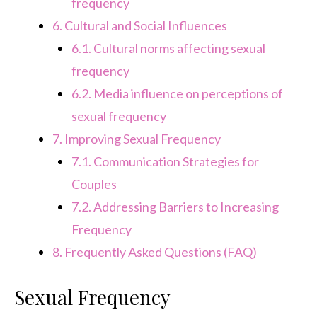
frequency
6.
Cultural and Social Influences
6.1.
Cultural norms affecting sexual
frequency
6.2.
Media influence on perceptions of
sexual frequency
7.
Improving Sexual Frequency
7.1.
Communication Strategies for
Couples
7.2.
Addressing Barriers to Increasing
Frequency
8.
Frequently Asked Questions (FAQ)
Sexual Frequency