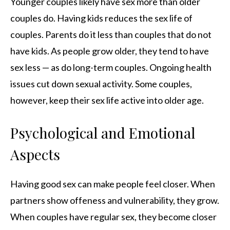
Younger couples likely have sex more than older
couples do. Having kids reduces the sex life of
couples. Parents do it less than couples that do not
have kids. As people grow older, they tend to have
sex less — as do long-term couples. Ongoing health
issues cut down sexual activity. Some couples,
however, keep their sex life active into older age.
Psychological and Emotional
Aspects
Having good sex can make people feel closer. When
partners show offeness and vulnerability, they grow.
When couples have regular sex, they become closer