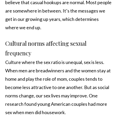
believe that casual hookups are normal. Most people
are somewhere in between. It’s the messages we
get in our growing up years, which determines
where we end up.
Cultural norms affecting sexual
frequency
Culture where the sex ratio is unequal, sex is less.
When men are breadwinners and the women stay at
home and play the role of mom, couples tends to
become less attractive to one another. But as social
norms change, our sex lives may improve. One
research found young American couples had more
sex when men did housework.