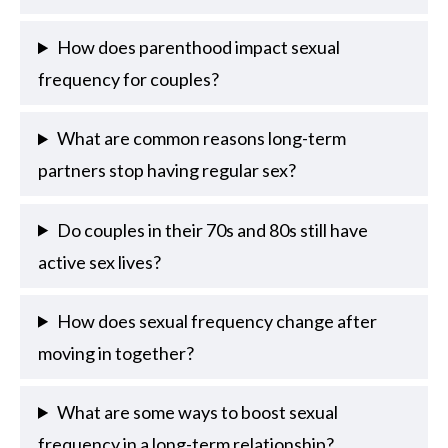
How does parenthood impact sexual
frequency for couples?
What are common reasons long-term
partners stop having regular sex?
Do couples in their 70s and 80s still have
active sex lives?
How does sexual frequency change after
moving in together?
What are some ways to boost sexual
frequency in a long-term relationship?