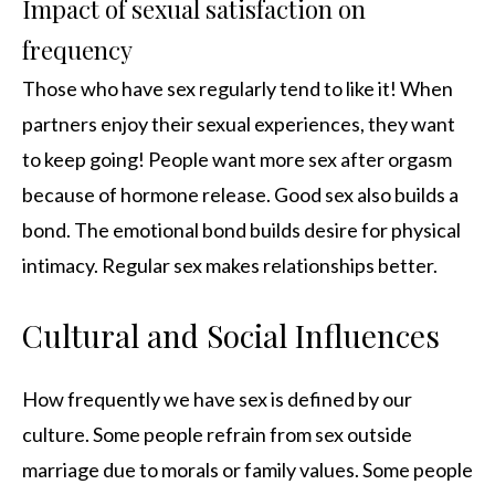
Impact of sexual satisfaction on
frequency
Those who have sex regularly tend to like it! When
partners enjoy their sexual experiences, they want
to keep going! People want more sex after orgasm
because of hormone release. Good sex also builds a
bond. The emotional bond builds desire for physical
intimacy. Regular sex makes relationships better.
Cultural and Social Influences
How frequently we have sex is defined by our
culture. Some people refrain from sex outside
marriage due to morals or family values. Some people