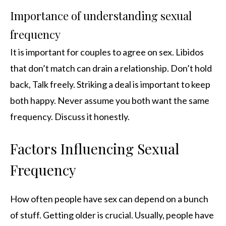
Importance of understanding sexual
frequency
It is important for couples to agree on sex. Libidos
that don’t match can drain a relationship. Don’t hold
back, Talk freely. Striking a deal is important to keep
both happy. Never assume you both want the same
frequency. Discuss it honestly.
Factors Influencing Sexual
Frequency
How often people have sex can depend on a bunch
of stuff. Getting older is crucial. Usually, people have