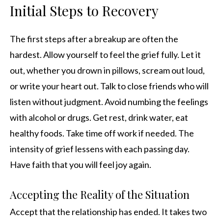
Initial Steps to Recovery
The first steps after a breakup are often the
hardest. Allow yourself to feel the grief fully. Let it
out, whether you drown in pillows, scream out loud,
or write your heart out. Talk to close friends who will
listen without judgment. Avoid numbing the feelings
with alcohol or drugs. Get rest, drink water, eat
healthy foods. Take time off work if needed. The
intensity of grief lessens with each passing day.
Have faith that you will feel joy again.
Accepting the Reality of the Situation
Accept that the relationship has ended. It takes two