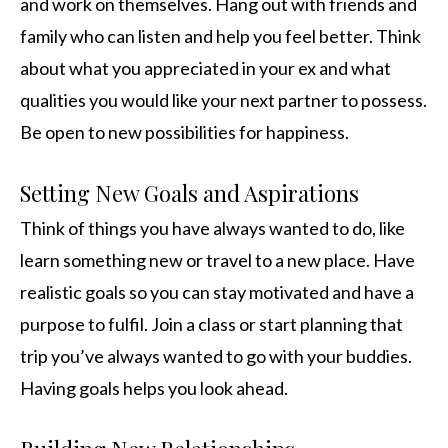
and work on themselves. Hang out with friends and
family who can listen and help you feel better. Think
about what you appreciated in your ex and what
qualities you would like your next partner to possess.
Be open to new possibilities for happiness.
Setting New Goals and Aspirations
Think of things you have always wanted to do, like
learn something new or travel to a new place. Have
realistic goals so you can stay motivated and have a
purpose to fulfil. Join a class or start planning that
trip you’ve always wanted to go with your buddies.
Having goals helps you look ahead.