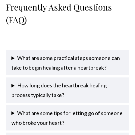
Frequently Asked Questions
(FAQ)
What are some practical steps someone can
take to begin healing after a heartbreak?
How long does the heartbreak healing
process typically take?
What are some tips for letting go of someone
who broke your heart?