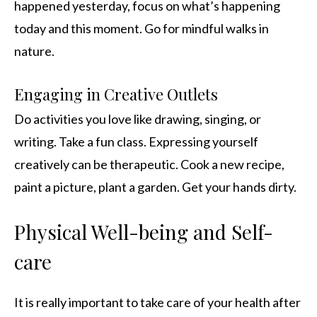
happened yesterday, focus on what’s happening
today and this moment. Go for mindful walks in
nature.
Engaging in Creative Outlets
Do activities you love like drawing, singing, or
writing. Take a fun class. Expressing yourself
creatively can be therapeutic. Cook a new recipe,
paint a picture, plant a garden. Get your hands dirty.
Physical Well-being and Self-
care
It is really important to take care of your health after