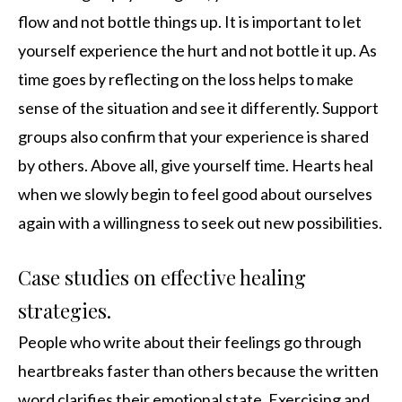
flow and not bottle things up. It is important to let
yourself experience the hurt and not bottle it up. As
time goes by reflecting on the loss helps to make
sense of the situation and see it differently. Support
groups also confirm that your experience is shared
by others. Above all, give yourself time. Hearts heal
when we slowly begin to feel good about ourselves
again with a willingness to seek out new possibilities.
Case studies on effective healing
strategies.
People who write about their feelings go through
heartbreaks faster than others because the written
word clarifies their emotional state. Exercising and