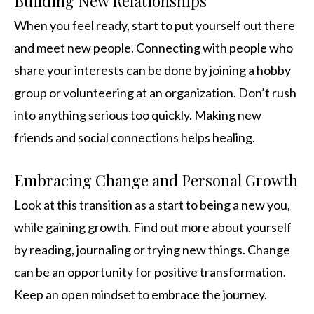
Building New Relationships
When you feel ready, start to put yourself out there
and meet new people. Connecting with people who
share your interests can be done by joining a hobby
group or volunteering at an organization. Don’t rush
into anything serious too quickly. Making new
friends and social connections helps healing.
Embracing Change and Personal Growth
Look at this transition as a start to being a new you,
while gaining growth. Find out more about yourself
by reading, journaling or trying new things. Change
can be an opportunity for positive transformation.
Keep an open mindset to embrace the journey.