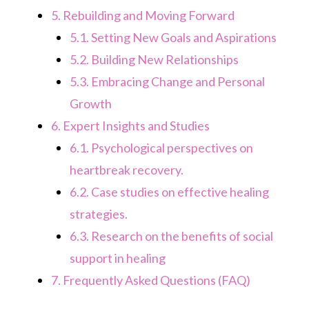
5.
Rebuilding and Moving Forward
5.1.
Setting New Goals and Aspirations
5.2.
Building New Relationships
5.3.
Embracing Change and Personal
Growth
6.
Expert Insights and Studies
6.1.
Psychological perspectives on
heartbreak recovery.
6.2.
Case studies on effective healing
strategies.
6.3.
Research on the benefits of social
support in healing
7.
Frequently Asked Questions (FAQ)