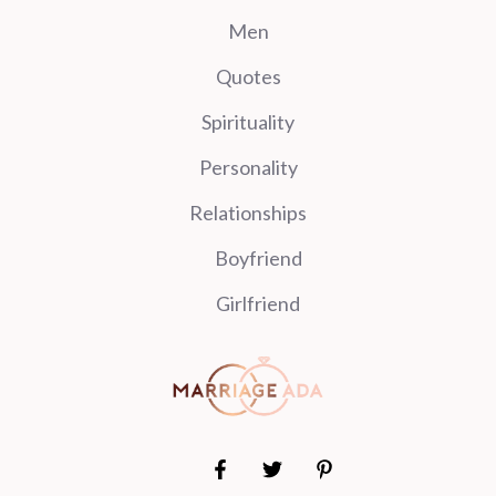
Men
Quotes
Spirituality
Personality
Relationships
Boyfriend
Girlfriend