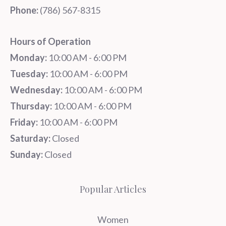
Phone:
‪‪(786) 567-8315‬
Hours of Operation
Monday:
10:00 AM - 6:00 PM
Tuesday:
10:00 AM - 6:00 PM
Wednesday:
10:00 AM - 6:00 PM
Thursday:
10:00 AM - 6:00 PM
Friday:
10:00 AM - 6:00 PM
Saturday:
Closed
Sunday:
Closed
Popular Articles
Women