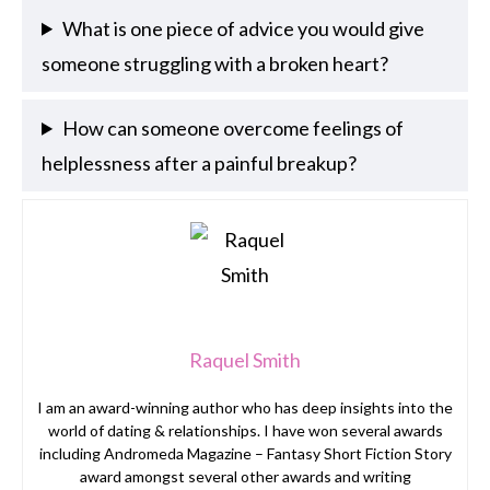
What is one piece of advice you would give
someone struggling with a broken heart?
How can someone overcome feelings of
helplessness after a painful breakup?
Raquel Smith
I am an award-winning author who has deep insights into the
world of dating & relationships. I have won several awards
including Andromeda Magazine – Fantasy Short Fiction Story
award amongst several other awards and writing