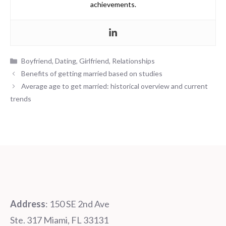
achievements.
Categories
Boyfriend
,
Dating
,
Girlfriend
,
Relationships
Benefits of getting married based on studies
Average age to get married: historical overview and current
trends
Address
: 150 SE 2nd Ave
Ste. 317 Miami, FL 33131