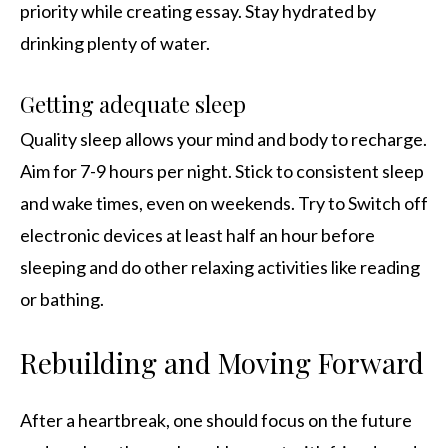
priority while creating essay. Stay hydrated by
drinking plenty of water.
Getting adequate sleep
Quality sleep allows your mind and body to recharge.
Aim for 7-9 hours per night. Stick to consistent sleep
and wake times, even on weekends. Try to Switch off
electronic devices at least half an hour before
sleeping and do other relaxing activities like reading
or bathing.
Rebuilding and Moving Forward
After a heartbreak, one should focus on the future