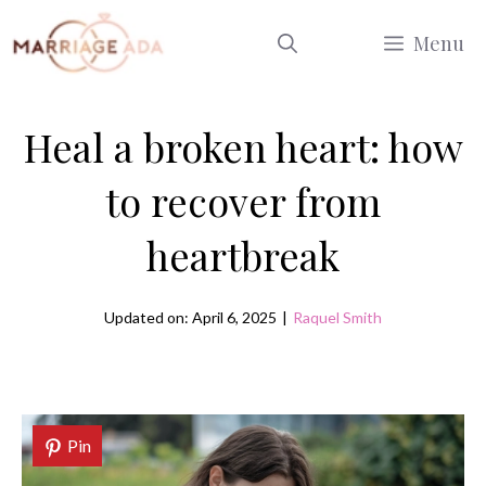
Skip
Menu
to
content
Heal a broken heart: how
to recover from
heartbreak
Updated on: April 6, 2025
|
Raquel Smith
Pin