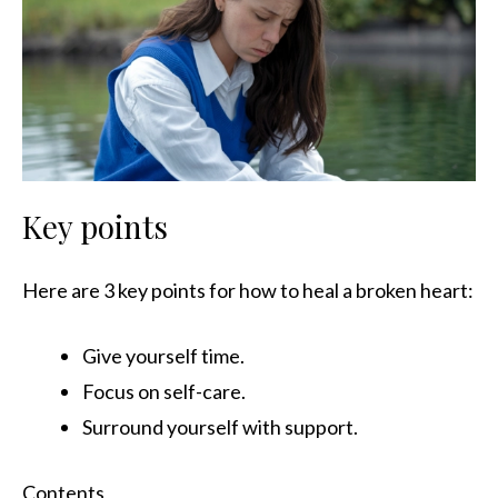
Key points
Here are 3 key points for how to heal a broken heart:
Give yourself time.
Focus on self-care.
Surround yourself with support.
Contents