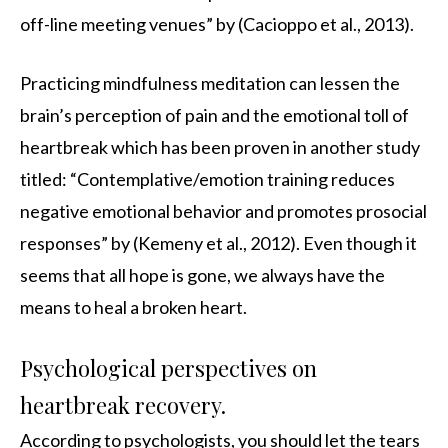
off-line meeting venues” by (Cacioppo et al., 2013).
Practicing mindfulness meditation can lessen the
brain’s perception of pain and the emotional toll of
heartbreak which has been proven in another study
titled: “Contemplative/emotion training reduces
negative emotional behavior and promotes prosocial
responses” by (Kemeny et al., 2012). Even though it
seems that all hope is gone, we always have the
means to heal a broken heart.
Psychological perspectives on
heartbreak recovery.
According to psychologists, you should let the tears