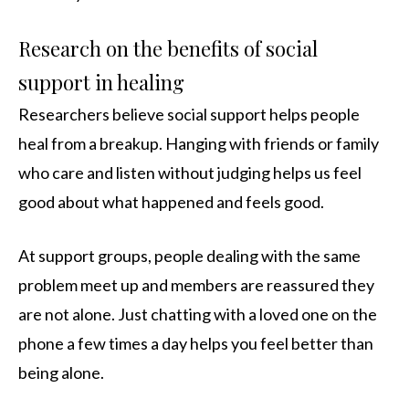
Research on the benefits of social
support in healing
Researchers believe social support helps people
heal from a breakup. Hanging with friends or family
who care and listen without judging helps us feel
good about what happened and feels good.
At support groups, people dealing with the same
problem meet up and members are reassured they
are not alone. Just chatting with a loved one on the
phone a few times a day helps you feel better than
being alone.