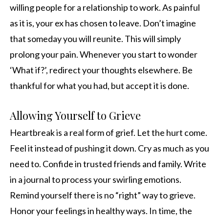
willing people for a relationship to work. As painful
as it is, your ex has chosen to leave. Don’t imagine
that someday you will reunite. This will simply
prolong your pain. Whenever you start to wonder
‘What if?’, redirect your thoughts elsewhere. Be
thankful for what you had, but accept it is done.
Allowing Yourself to Grieve
Heartbreak is a real form of grief. Let the hurt come.
Feel it instead of pushing it down. Cry as much as you
need to. Confide in trusted friends and family. Write
in a journal to process your swirling emotions.
Remind yourself there is no “right” way to grieve.
Honor your feelings in healthy ways. In time, the