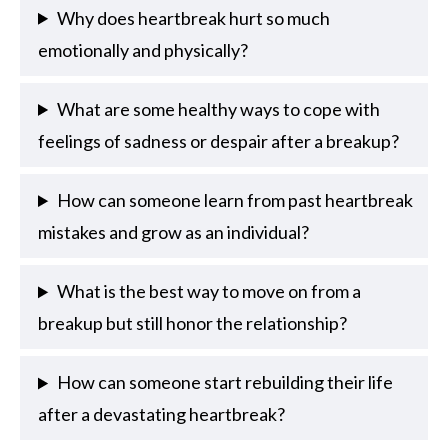
Why does heartbreak hurt so much
emotionally and physically?
What are some healthy ways to cope with
feelings of sadness or despair after a breakup?
How can someone learn from past heartbreak
mistakes and grow as an individual?
What is the best way to move on from a
breakup but still honor the relationship?
How can someone start rebuilding their life
after a devastating heartbreak?