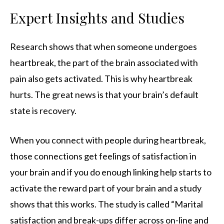
Expert Insights and Studies
Research shows that when someone undergoes
heartbreak, the part of the brain associated with
pain also gets activated. This is why heartbreak
hurts. The great news is that your brain’s default
state is recovery.
When you connect with people during heartbreak,
those connections get feelings of satisfaction in
your brain and if you do enough linking help starts to
activate the reward part of your brain and a study
shows that this works. The study is called “Marital
satisfaction and break-ups differ across on-line and