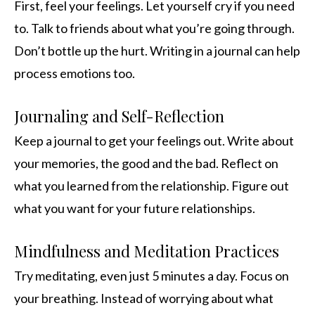
First, feel your feelings. Let yourself cry if you need
to. Talk to friends about what you’re going through.
Don’t bottle up the hurt. Writing in a journal can help
process emotions too.
Journaling and Self-Reflection
Keep a journal to get your feelings out. Write about
your memories, the good and the bad. Reflect on
what you learned from the relationship. Figure out
what you want for your future relationships.
Mindfulness and Meditation Practices
Try meditating, even just 5 minutes a day. Focus on
your breathing. Instead of worrying about what