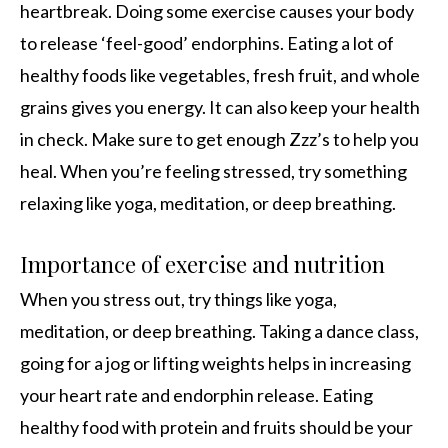
heartbreak. Doing some exercise causes your body
to release ‘feel-good’ endorphins. Eating a lot of
healthy foods like vegetables, fresh fruit, and whole
grains gives you energy. It can also keep your health
in check. Make sure to get enough Zzz’s to help you
heal. When you’re feeling stressed, try something
relaxing like yoga, meditation, or deep breathing.
Importance of exercise and nutrition
When you stress out, try things like yoga,
meditation, or deep breathing. Taking a dance class,
going for a jog or lifting weights helps in increasing
your heart rate and endorphin release. Eating
healthy food with protein and fruits should be your