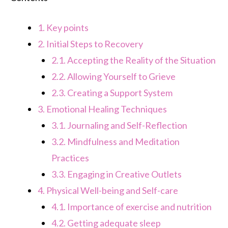
1.
Key points
2.
Initial Steps to Recovery
2.1.
Accepting the Reality of the Situation
2.2.
Allowing Yourself to Grieve
2.3.
Creating a Support System
3.
Emotional Healing Techniques
3.1.
Journaling and Self-Reflection
3.2.
Mindfulness and Meditation
Practices
3.3.
Engaging in Creative Outlets
4.
Physical Well-being and Self-care
4.1.
Importance of exercise and nutrition
4.2.
Getting adequate sleep