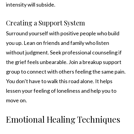
intensity will subside.
Creating a Support System
Surround yourself with positive people who build
you up. Lean on friends and family who listen
without judgment. Seek professional counseling if
the grief feels unbearable. Join a breakup support
group to connect with others feeling the same pain.
You don’t have to walk this road alone. It helps
lessen your feeling of loneliness and help you to
move on.
Emotional Healing Techniques