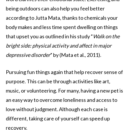
being outdoors can also help you feel better
according to Jutta Mata, thanks to chemicals your
body makes and less time spent dwelling on things
that upset you as outlined in his study “
Walk on the
bright side: physical activity and affect in major
depressive disorder
” by (Mata et al., 2011).
Pursuing fun things again that help recover sense of
purpose. This can be through activities like art,
music, or volunteering. For many, having a new pet is
an easy way to overcome loneliness and access to
love without judgment. Although each case is
different, taking care of yourself can speed up
recovery.