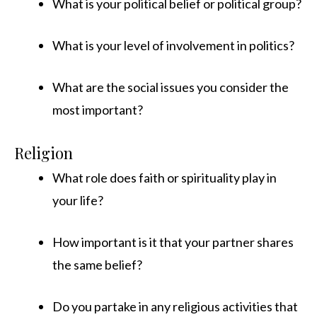
What is your political belief or political group?
What is your level of involvement in politics?
What are the social issues you consider the
most important?
Religion
What role does faith or spirituality play in
your life?
How important is it that your partner shares
the same belief?
Do you partake in any religious activities that