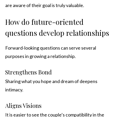
are aware of their goal is truly valuable.
How do future-oriented
questions develop relationships
Forward-looking questions can serve several
purposes in growing a relationship.
Strengthens Bond
Sharing what you hope and dream of deepens
intimacy.
Aligns Visions
It is easier to see the couple’s compatibility in the