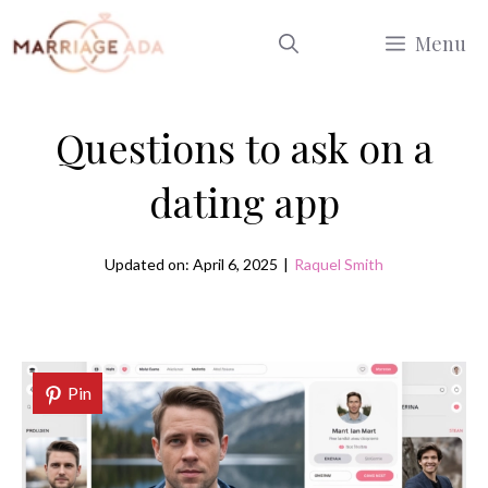
Skip
Menu
to
content
Questions to ask on a
dating app
Updated on: April 6, 2025
|
Raquel Smith
Pin