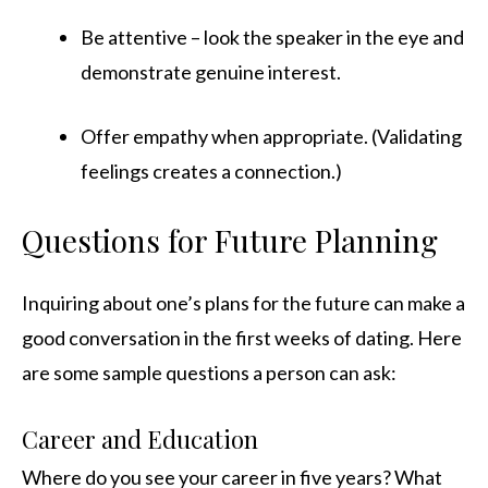
Be attentive – look the speaker in the eye and
demonstrate genuine interest.
Offer empathy when appropriate. (Validating
feelings creates a connection.)
Questions for Future Planning
Inquiring about one’s plans for the future can make a
good conversation in the first weeks of dating. Here
are some sample questions a person can ask:
Career and Education
Where do you see your career in five years? What