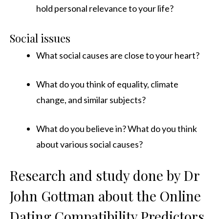
hold personal relevance to your life?
Social issues
What social causes are close to your heart?
What do you think of equality, climate
change, and similar subjects?
What do you believe in? What do you think
about various social causes?
Research and study done by Dr
John Gottman about the Online
Dating Compatibility Predictors