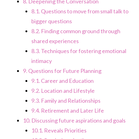
8.
Deepening the Conversation
8.1.
Questions to move from small talk to
bigger questions
8.2.
Finding common ground through
shared experiences
8.3.
Techniques for fostering emotional
intimacy
9.
Questions for Future Planning
9.1.
Career and Education
9.2.
Location and Lifestyle
9.3.
Family and Relationships
9.4.
Retirement and Later Life
10.
Discussing future aspirations and goals
10.1.
Reveals Priorities