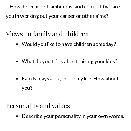
– How determined, ambitious, and competitive are
you in working out your career or other aims?
Views on family and children
Would you like to have children someday?
What do you think about raising your kids?
Family plays a big role in my life. How about
you?
Personality and values
Describe your personality in your own words.