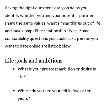
Asking the right questions early on helps you
identify whether you and your potential partner
share the same values, want similar things out of life,
and have compatible relationship styles. Some
compatibility questions you could ask a person you
want to date online are listed below.
Life goals and ambitions
What is your greatest ambition or desire in
life?
Where do you see yourself in five or ten
years?