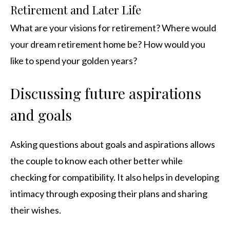
Retirement and Later Life
What are your visions for retirement? Where would
your dream retirement home be? How would you
like to spend your golden years?
Discussing future aspirations
and goals
Asking questions about goals and aspirations allows
the couple to know each other better while
checking for compatibility. It also helps in developing
intimacy through exposing their plans and sharing
their wishes.