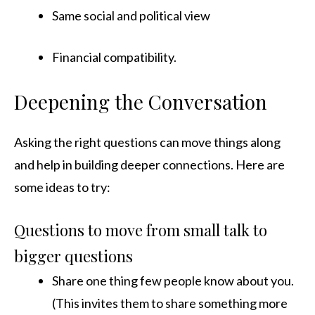
Same social and political view
Financial compatibility.
Deepening the Conversation
Asking the right questions can move things along
and help in building deeper connections. Here are
some ideas to try:
Questions to move from small talk to
bigger questions
Share one thing few people know about you.
(This invites them to share something more