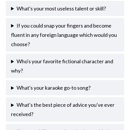
What's your most useless talent or skill?
If you could snap your fingers and become
fluent in any foreign language which would you
choose?
Who's your favorite fictional character and
why?
What's your karaoke go-to song?
What's the best piece of advice you've ever
received?