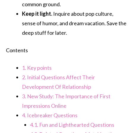
common ground.
Keep it light.
Inquire about pop culture,
sense of humor, and dream vacation. Save the
deep stuff for later.
Contents
1.
Key points
2.
Initial Questions Affect Their
Development Of Relationship
3.
New Study: The Importance of First
Impressions Online
4.
Icebreaker Questions
4.1.
Fun and Lighthearted Questions