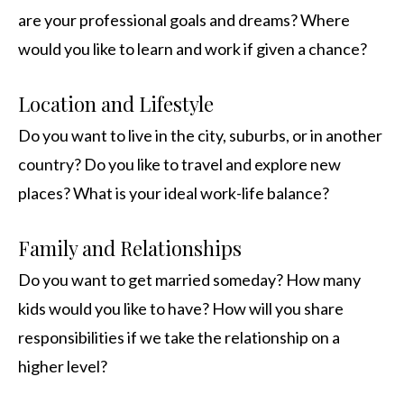
are your professional goals and dreams? Where
would you like to learn and work if given a chance?
Location and Lifestyle
Do you want to live in the city, suburbs, or in another
country? Do you like to travel and explore new
places? What is your ideal work-life balance?
Family and Relationships
Do you want to get married someday? How many
kids would you like to have? How will you share
responsibilities if we take the relationship on a
higher level?