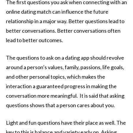
The first questions you ask when connecting with an
online dating match can influence the future
relationship in a major way. Better questions lead to
better conversations. Better conversations often
lead to better outcomes.
The questions to ask on a dating app should revolve
around a person’s values, family, passions, life goals,
and other personal topics, which makes the
interaction a guaranteed progress in making the
conversation more meaningful. It is said that asking
questions shows that a person cares about you.
Light and fun questions have their place as well. The
key to this is balance and variety early on. Asking