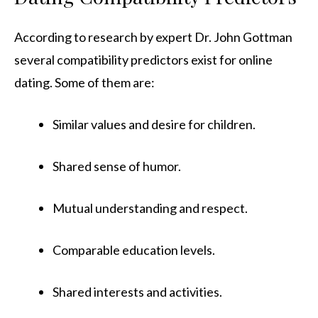
According to research by expert Dr. John Gottman
several compatibility predictors exist for online
dating. Some of them are:
Similar values and desire for children.
Shared sense of humor.
Mutual understanding and respect.
Comparable education levels.
Shared interests and activities.