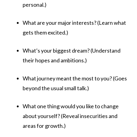
personal.)
What are your major interests? (Learn what
gets them excited.)
What’s your biggest dream? (Understand
their hopes and ambitions.)
What journey meant the most to you? (Goes
beyond the usual small talk.)
What one thing would you like to change
about yourself? (Reveal insecurities and
areas for growth.)