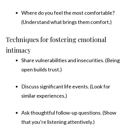
Where do you feel the most comfortable?
(Understand what brings them comfort.)
Techniques for fostering emotional
intimacy
Share vulnerabilities and insecurities. (Being
open builds trust.)
Discuss significant life events. (Look for
similar experiences.)
Ask thoughtful follow-up questions. (Show
that you’re listening attentively.)