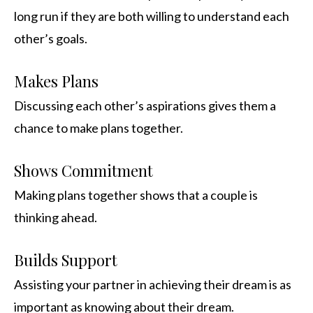
long run if they are both willing to understand each
other’s goals.
Makes Plans
Discussing each other’s aspirations gives them a
chance to make plans together.
Shows Commitment
Making plans together shows that a couple is
thinking ahead.
Builds Support
Assisting your partner in achieving their dream is as
important as knowing about their dream.