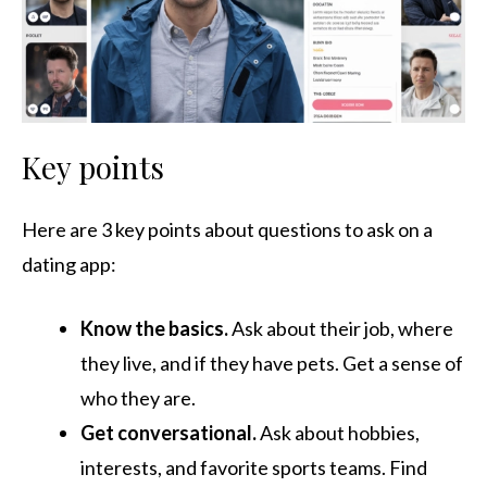
Key points
Here are 3 key points about questions to ask on a
dating app:
Know the basics.
Ask about their job, where
they live, and if they have pets. Get a sense of
who they are.
Get conversational.
Ask about hobbies,
interests, and favorite sports teams. Find