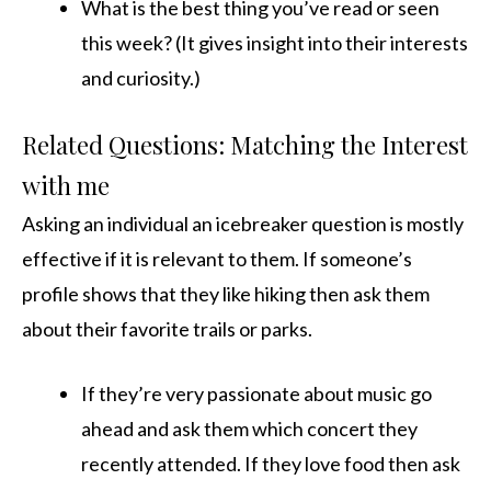
What is the best thing you’ve read or seen
this week? (It gives insight into their interests
and curiosity.)
Related Questions: Matching the Interest
with me
Asking an individual an icebreaker question is mostly
effective if it is relevant to them. If someone’s
profile shows that they like hiking then ask them
about their favorite trails or parks.
If they’re very passionate about music go
ahead and ask them which concert they
recently attended. If they love food then ask