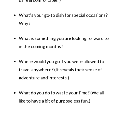
us feel comfortable. )
What’s your go-to dish for special occasions?
Why?
What is something you are looking forward to
in the coming months?
Where would you go if you were allowed to
travel anywhere? (It reveals their sense of
adventure and interests.)
What do you do to waste your time? (We all
like to have a bit of purposeless fun.)