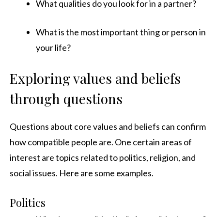
What qualities do you look for in a partner?
What is the most important thing or person in
your life?
Exploring values and beliefs
through questions
Questions about core values and beliefs can confirm
how compatible people are. One certain areas of
interest are topics related to politics, religion, and
social issues. Here are some examples.
Politics