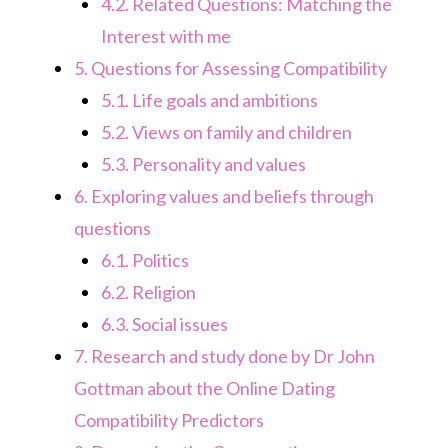
4.2.
Related Questions: Matching the
Interest with me
5.
Questions for Assessing Compatibility
5.1.
Life goals and ambitions
5.2.
Views on family and children
5.3.
Personality and values
6.
Exploring values and beliefs through
questions
6.1.
Politics
6.2.
Religion
6.3.
Social issues
7.
Research and study done by Dr John
Gottman about the Online Dating
Compatibility Predictors