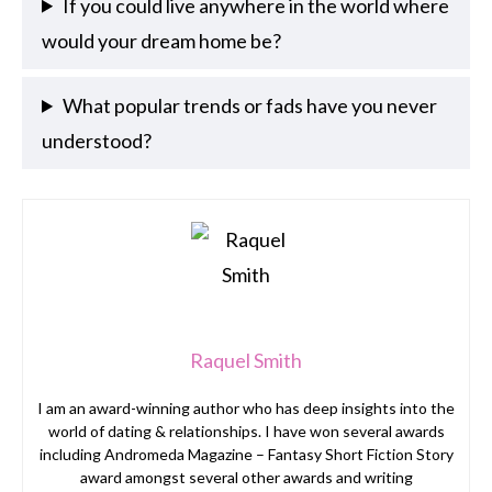
If you could live anywhere in the world where
would your dream home be?
What popular trends or fads have you never
understood?
Raquel Smith
I am an award-winning author who has deep insights into the
world of dating & relationships. I have won several awards
including Andromeda Magazine – Fantasy Short Fiction Story
award amongst several other awards and writing