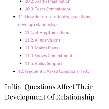
10.2.
Sparks Imagination
10.3.
Tests Commitment
11.
How do future-oriented questions
develop relationships
11.1.
Strengthens Bond
11.2.
Aligns Visions
11.3.
Makes Plans
11.4.
Shows Commitment
11.5.
Builds Support
12.
Frequently Asked Questions (FAQ)
Initial Questions Affect Their
Development Of Relationship