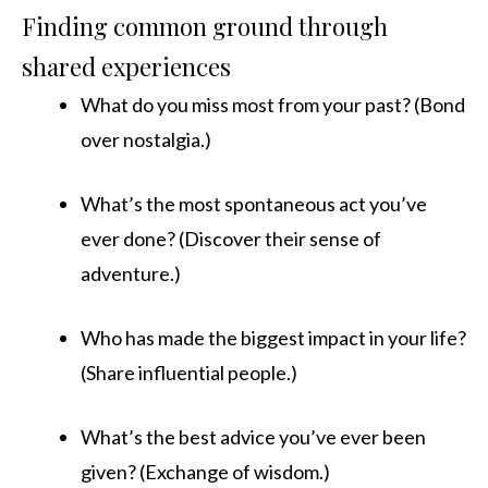
Finding common ground through
shared experiences
What do you miss most from your past? (Bond
over nostalgia.)
What’s the most spontaneous act you’ve
ever done? (Discover their sense of
adventure.)
Who has made the biggest impact in your life?
(Share influential people.)
What’s the best advice you’ve ever been
given? (Exchange of wisdom.)