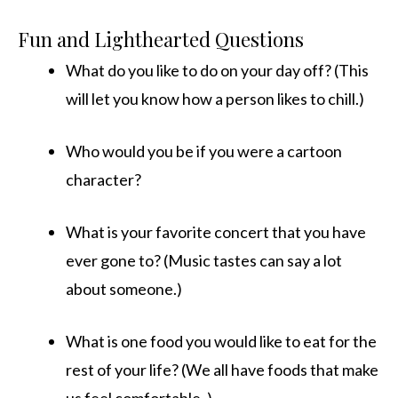
Fun and Lighthearted Questions
What do you like to do on your day off? (This
will let you know how a person likes to chill.)
Who would you be if you were a cartoon
character?
What is your favorite concert that you have
ever gone to? (Music tastes can say a lot
about someone.)
What is one food you would like to eat for the
rest of your life? (We all have foods that make