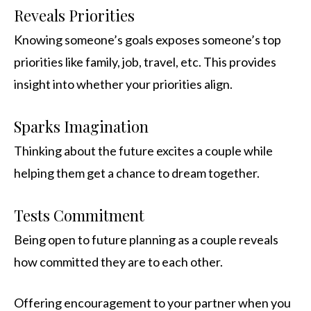
Reveals Priorities
Knowing someone’s goals exposes someone’s top
priorities like family, job, travel, etc. This provides
insight into whether your priorities align.
Sparks Imagination
Thinking about the future excites a couple while
helping them get a chance to dream together.
Tests Commitment
Being open to future planning as a couple reveals
how committed they are to each other.
Offering encouragement to your partner when you