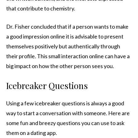
that contribute to chemistry.
Dr. Fisher concluded that if a person wants to make
a good impression online it is advisable to present
themselves positively but authentically through
their profile. This small interaction online can have a
big impact on how the other person sees you.
Icebreaker Questions
Using a few icebreaker questions is always a good
way to start a conversation with someone. Here are
some fun and breezy questions you can use to ask
them on a dating app.