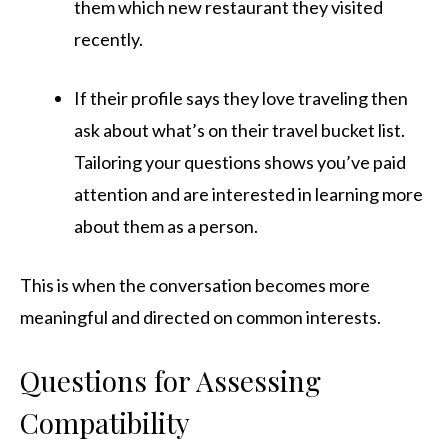
them which new restaurant they visited
recently.
If their profile says they love traveling then
ask about what’s on their travel bucket list.
Tailoring your questions shows you’ve paid
attention and are interested in learning more
about them as a person.
This is when the conversation becomes more
meaningful and directed on common interests.
Questions for Assessing
Compatibility