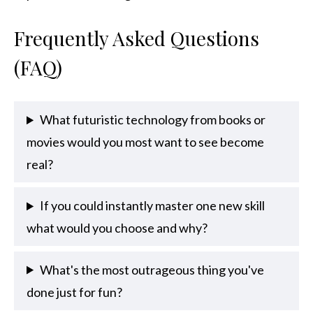
Frequently Asked Questions
(FAQ)
What futuristic technology from books or
movies would you most want to see become
real?
If you could instantly master one new skill
what would you choose and why?
What's the most outrageous thing you've
done just for fun?