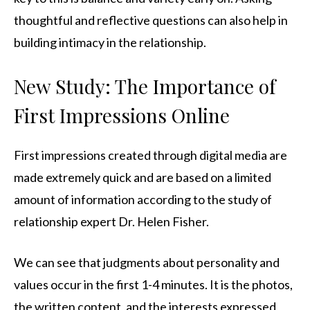
thoughtful and reflective questions can also help in
building intimacy in the relationship.
New Study: The Importance of
First Impressions Online
First impressions created through digital media are
made extremely quick and are based on a limited
amount of information according to the study of
relationship expert Dr. Helen Fisher.
We can see that judgments about personality and
values occur in the first 1-4 minutes. It is the photos,
the written content, and the interests expressed