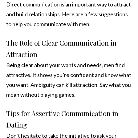
Direct communication is an important way to attract
and build relationships. Here are a few suggestions
to help you communicate with men.
The Role of Clear Communication in
Attraction
Being clear about your wants and needs, men find
attractive. It shows you’re confident and know what
you want. Ambiguity can kill attraction. Say what you
mean without playing games.
Tips for Assertive Communication in
Dating
Don’t hesitate to take the initiative to ask your