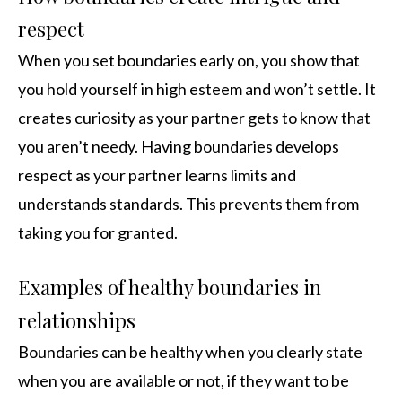
respect
When you set boundaries early on, you show that
you hold yourself in high esteem and won’t settle. It
creates curiosity as your partner gets to know that
you aren’t needy. Having boundaries develops
respect as your partner learns limits and
understands standards. This prevents them from
taking you for granted.
Examples of healthy boundaries in
relationships
Boundaries can be healthy when you clearly state
when you are available or not, if they want to be