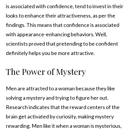
is associated with confidence, tend to invest in their
looks to enhance their attractiveness, as per the
findings. This means that confidence is associated
with appearance-enhancing behaviors. Well,
scientists proved that pretending to be confident
definitely helps you be more attractive.
The Power of Mystery
Men are attracted to a woman because they like
solving a mystery and trying to figure her out.
Research indicates that the reward centers of the
brain get activated by curiosity, making mystery
rewarding. Men like it when a woman is mysterious,