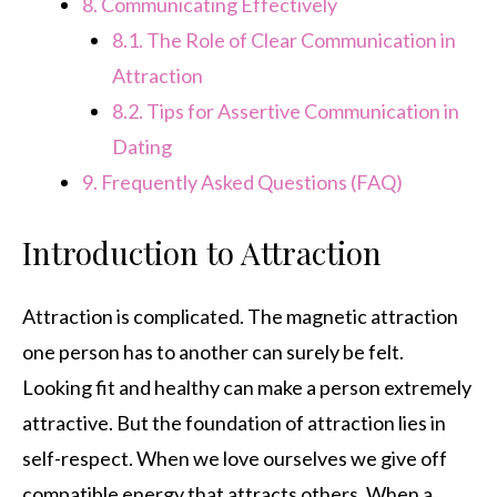
8.
Communicating Effectively
8.1.
The Role of Clear Communication in
Attraction
8.2.
Tips for Assertive Communication in
Dating
9.
Frequently Asked Questions (FAQ)
Introduction to Attraction
Attraction is complicated. The magnetic attraction
one person has to another can surely be felt.
Looking fit and healthy can make a person extremely
attractive. But the foundation of attraction lies in
self-respect. When we love ourselves we give off
compatible energy that attracts others. When a