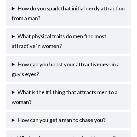
How do you spark that initial nerdy attraction
from a man?
What physical traits do men find most
attractive in women?
How can you boost your attractiveness in a
guy's eyes?
What is the #1 thing that attracts men to a
woman?
How can you get a man to chase you?