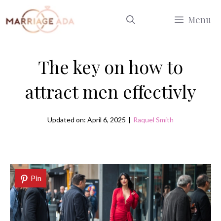
Skip
Menu
to
content
The key on how to
attract men effectivly
Updated on: April 6, 2025
|
Raquel Smith
Pin