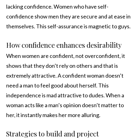
lacking confidence. Women who have self-
confidence show men they are secure and at ease in
themselves. This self-assurance is magnetic to guys.
How confidence enhances desirability
When women are confident, not overconfident, it
shows that they don’t rely on others and that is
extremely attractive. A confident woman doesn’t
need a man to feel good about herself. This
independence is mad attractive to dudes. When a
woman acts like a man’s opinion doesn’t matter to
her, it instantly makes her more alluring.
Strategies to build and project