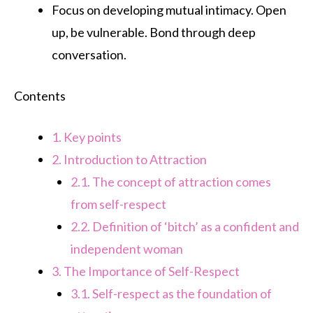
Focus on developing mutual intimacy. Open
up, be vulnerable. Bond through deep
conversation.
Contents
1.
Key points
2.
Introduction to Attraction
2.1.
The concept of attraction comes
from self-respect
2.2.
Definition of ‘bitch’ as a confident and
independent woman
3.
The Importance of Self-Respect
3.1.
Self-respect as the foundation of