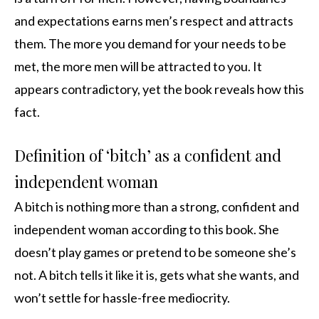
and expectations earns men’s respect and attracts
them. The more you demand for your needs to be
met, the more men will be attracted to you. It
appears contradictory, yet the book reveals how this
fact.
Definition of ‘bitch’ as a confident and
independent woman
A bitch is nothing more than a strong, confident and
independent woman according to this book. She
doesn’t play games or pretend to be someone she’s
not. A bitch tells it like it is, gets what she wants, and
won’t settle for hassle-free mediocrity.