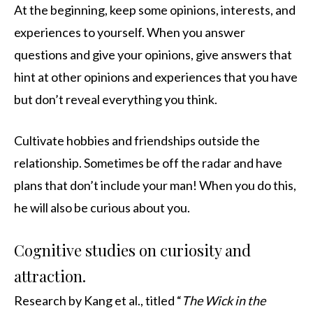
At the beginning, keep some opinions, interests, and
experiences to yourself. When you answer
questions and give your opinions, give answers that
hint at other opinions and experiences that you have
but don’t reveal everything you think.
Cultivate hobbies and friendships outside the
relationship. Sometimes be off the radar and have
plans that don’t include your man! When you do this,
he will also be curious about you.
Cognitive studies on curiosity and
attraction.
Research by Kang et al., titled “
The Wick in the