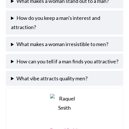
What makes a woman stand out to a man?
How do you keep a man's interest and
attraction?
What makes a woman irresistible to men?
How can you tell if a man finds you attractive?
What vibe attracts quality men?