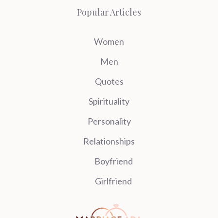
Popular Articles
Women
Men
Quotes
Spirituality
Personality
Relationships
Boyfriend
Girlfriend