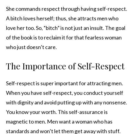
She commands respect through having self-respect.
A bitch loves herself; thus, she attracts men who
love her too. So, “bitch” is not just an insult. The goal
of the book is to reclaim it for that fearless woman
who just doesn’t care.
The Importance of Self-Respect
Self-respect is super important for attracting men.
When you have self-respect, you conduct yourself
with dignity and avoid putting up with any nonsense.
You know your worth. This self-assurance is
magnetic to men. Men want a woman who has
standards and won’t let them get away with stuff.