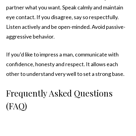
partner what you want. Speak calmly and maintain
eye contact. If you disagree, say so respectfully.
Listen actively and be open-minded. Avoid passive-
aggressive behavior.
If you’d like to impress a man, communicate with
confidence, honesty and respect. It allows each
other to understand very well to set a strong base.
Frequently Asked Questions
(FAQ)