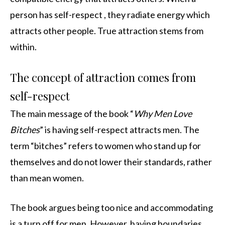
person has self-respect , they radiate energy which
attracts other people. True attraction stems from
within.
The concept of attraction comes from
self-respect
The main message of the book “
Why Men Love
Bitches
” is having self-respect attracts men. The
term “bitches” refers to women who stand up for
themselves and do not lower their standards, rather
than mean women.
The book argues being too nice and accommodating
is a turn off for men. However, having boundaries