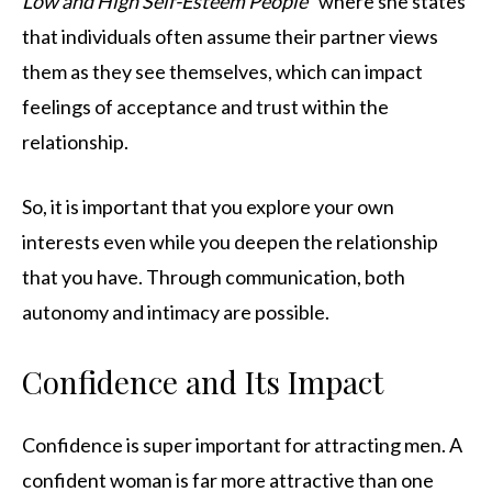
Low and High Self-Esteem People
” where she states
that individuals often assume their partner views
them as they see themselves, which can impact
feelings of acceptance and trust within the
relationship.
So, it is important that you explore your own
interests even while you deepen the relationship
that you have. Through communication, both
autonomy and intimacy are possible.
Confidence and Its Impact
Confidence is super important for attracting men. A
confident woman is far more attractive than one