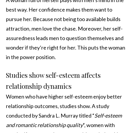
A woman full of herself plays with men’s mind in the
best way. Her confidence makes them want to
pursue her. Because not being too available builds
attraction, men love the chase. Moreover, her self-
assuredness leads men to question themselves and
wonder if they’re right for her. This puts the woman
in the power position.
Studies show self-esteem affects
relationship dynamics
Women who have higher self-esteem enjoy better
relationship outcomes, studies show. A study
conducted by Sandra L. Murray titled “
Self-esteem
and romantic relationship quality
“, women with