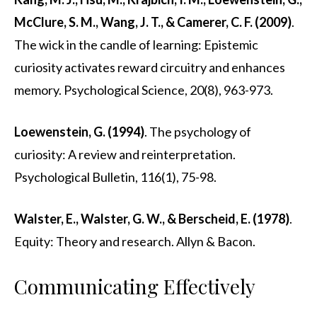
McClure, S. M., Wang, J. T., & Camerer, C. F. (2009)
.
The wick in the candle of learning: Epistemic
curiosity activates reward circuitry and enhances
memory. Psychological Science, 20(8), 963-973.
Loewenstein, G. (1994)
. The psychology of
curiosity: A review and reinterpretation.
Psychological Bulletin, 116(1), 75-98.
Walster, E., Walster, G. W., & Berscheid, E. (1978)
.
Equity: Theory and research. Allyn & Bacon.
Communicating Effectively