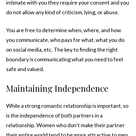
intimate with you they require your consent and you
do not allow any kind of criticism, lying, or abuse.
You are free to determine when, where, and how
you communicate, who pays for what, what you do
on social media, etc. The key to finding the right
boundary is communicating what you need to feel
safe and valued.
Maintaining Independence
While a strong romantic relationship is important, so
is the independence of both partners in a
relationship. Women who don’t make their partner
their entire world tend to be more attractive to men.