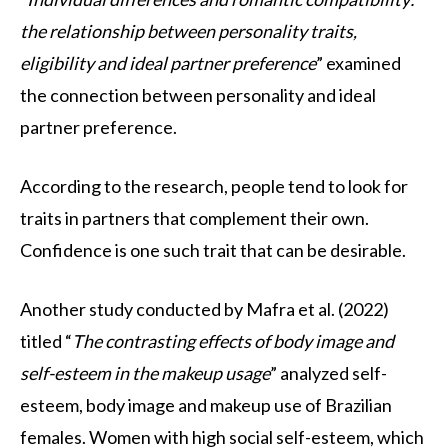
the relationship between personality traits,
eligibility and ideal partner preference
” examined
the connection between personality and ideal
partner preference.
According to the research, people tend to look for
traits in partners that complement their own.
Confidence is one such trait that can be desirable.
Another study conducted by Mafra et al. (2022)
titled “
The contrasting effects of body image and
self-esteem in the makeup usage
” analyzed self-
esteem, body image and makeup use of Brazilian
females. Women with high social self-esteem, which