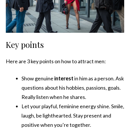
Key points
Here are 3 key points on how to attract men:
Show genuine
interest
in him as a person. Ask
questions about his hobbies, passions, goals.
Really listen when he shares.
Let your playful, feminine energy shine. Smile,
laugh, be lighthearted. Stay present and
positive when you’re together.