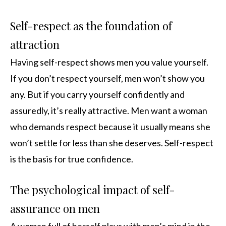
Self-respect as the foundation of
attraction
Having self-respect shows men you value yourself.
If you don’t respect yourself, men won’t show you
any. But if you carry yourself confidently and
assuredly, it’s really attractive. Men want a woman
who demands respect because it usually means she
won’t settle for less than she deserves. Self-respect
is the basis for true confidence.
The psychological impact of self-
assurance on men