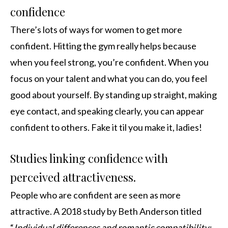
confidence
There’s lots of ways for women to get more
confident. Hitting the gym really helps because
when you feel strong, you’re confident. When you
focus on your talent and what you can do, you feel
good about yourself. By standing up straight, making
eye contact, and speaking clearly, you can appear
confident to others. Fake it til you make it, ladies!
Studies linking confidence with
perceived attractiveness.
People who are confident are seen as more
attractive. A 2018 study by Beth Anderson titled
“
Individual differences and romantic compatibility: