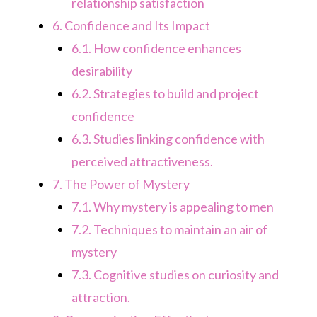
relationship satisfaction
6.
Confidence and Its Impact
6.1.
How confidence enhances
desirability
6.2.
Strategies to build and project
confidence
6.3.
Studies linking confidence with
perceived attractiveness.
7.
The Power of Mystery
7.1.
Why mystery is appealing to men
7.2.
Techniques to maintain an air of
mystery
7.3.
Cognitive studies on curiosity and
attraction.