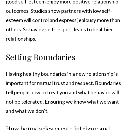
good self-esteem enjoy more positive relationship
outcomes. Studies show partners with low self-
esteem will control and express jealousy more than
others. So having self-respect leads to healthier
relationships.
Setting Boundaries
Having healthy boundaries in a new relationship is
important for mutual trust and respect. Boundaries
tell people how to treat you and what behavior will
not be tolerated. Ensuring we know what we want
and what we don’t.
How boundaries create intrigue and