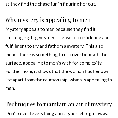
as they find the chase fun in figuring her out.
Why mystery is appealing to men
Mystery appeals to men because they find it
challenging. It gives men a sense of confidence and
fulfillment to try and fathom a mystery. This also
means there is something to discover beneath the
surface, appealing to men’s wish for complexity.
Furthermore, it shows that the woman has her own
life apart from the relationship, which is appealing to
men.
Techniques to maintain an air of mystery
Don’t reveal everything about yourself right away.