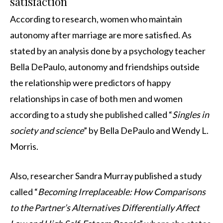
satisfaction
According to research, women who maintain
autonomy after marriage are more satisfied. As
stated by an analysis done by a psychology teacher
Bella DePaulo, autonomy and friendships outside
the relationship were predictors of happy
relationships in case of both men and women
according to a study she published called “
Singles in
society and science
” by Bella DePaulo and Wendy L.
Morris.
Also, researcher Sandra Murray published a study
called “
Becoming Irreplaceable: How Comparisons
to the Partner’s Alternatives Differentially Affect