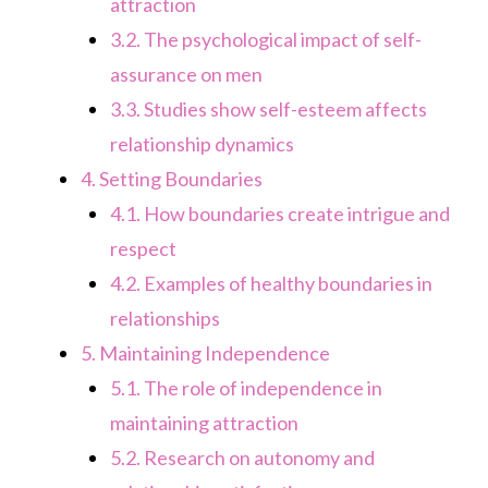
attraction
3.2.
The psychological impact of self-
assurance on men
3.3.
Studies show self-esteem affects
relationship dynamics
4.
Setting Boundaries
4.1.
How boundaries create intrigue and
respect
4.2.
Examples of healthy boundaries in
relationships
5.
Maintaining Independence
5.1.
The role of independence in
maintaining attraction
5.2.
Research on autonomy and