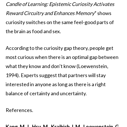
Candle of Learning: Epistemic Curiosity Activates
Reward Circuitry and Enhances Memory
” shows
curiosity switches on the same feel-good parts of
the brain as food and sex.
According to the curiosity gap theory, people get
most curious when there is an optimal gap between
what they know and don’t know (Loewenstein,
1994). Experts suggest that partners will stay
interested in anyone as long as there is a right
balance of certainty and uncertainty.
References.
Kang, M. J., Hsu, M., Krajbich, I. M., Loewenstein, G.,