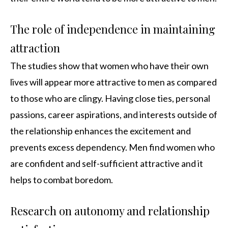
The role of independence in maintaining
attraction
The studies show that women who have their own
lives will appear more attractive to men as compared
to those who are clingy. Having close ties, personal
passions, career aspirations, and interests outside of
the relationship enhances the excitement and
prevents excess dependency. Men find women who
are confident and self-sufficient attractive and it
helps to combat boredom.
Research on autonomy and relationship