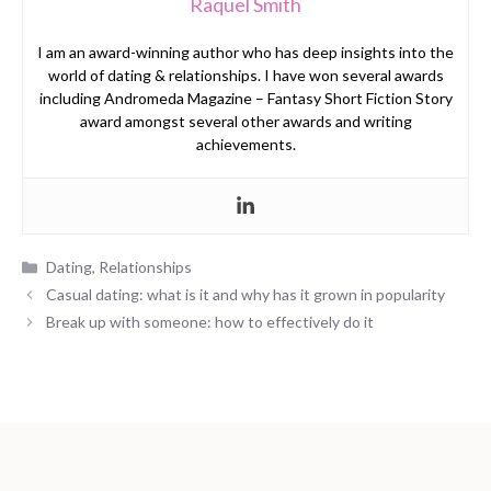
Raquel Smith
I am an award-winning author who has deep insights into the
world of dating & relationships. I have won several awards
including Andromeda Magazine – Fantasy Short Fiction Story
award amongst several other awards and writing
achievements.
Categories
Dating
,
Relationships
Casual dating: what is it and why has it grown in popularity
Break up with someone: how to effectively do it