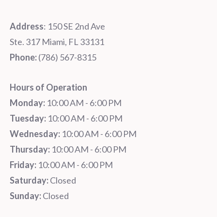
Address
: 150 SE 2nd Ave
Ste. 317 Miami, FL 33131
Phone:
‪‪(786) 567-8315‬
Hours of Operation
Monday:
10:00 AM - 6:00 PM
Tuesday:
10:00 AM - 6:00 PM
Wednesday:
10:00 AM - 6:00 PM
Thursday:
10:00 AM - 6:00 PM
Friday:
10:00 AM - 6:00 PM
Saturday:
Closed
Sunday:
Closed