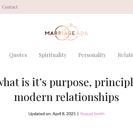
Contact
Quotes
Spirituality
Personality
Relat
hat is it’s purpose, princip
modern relationships
Updated on: April 8, 2025
|
Raquel Smith