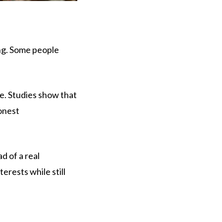
ong. Some people
e. Studies show that
honest
d of a real
erests while still