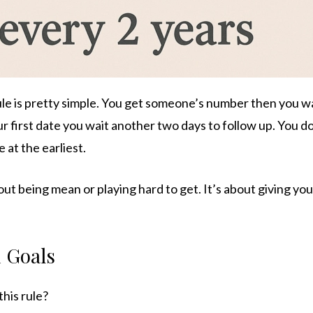
le is pretty simple. You get someone’s number then you wa
r first date you wait another two days to follow up. You d
 at the earliest.
bout being mean or playing hard to get. It’s about giving yo
 Goals
this rule?