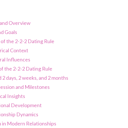
 and Overview
d Goals
of the 2-2-2 Dating Rule
rical Context
ral Influences
of the 2-2-2 Dating Rule
 2 days, 2 weeks, and 2 months
ession and Milestones
al Insights
onal Development
ionship Dynamics
n in Modern Relationships