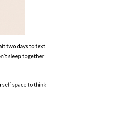
it two days to text
on’t sleep together
urself space to think