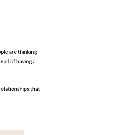
ple are thinking
tead of having a
elationships that