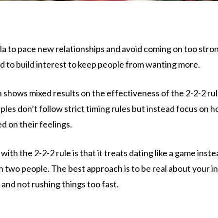
ula to pace new relationships and avoid coming on too str
d to build interest to keep people from wanting more.
 shows mixed results on the effectiveness of the 2-2-2 rul
les don’t follow strict timing rules but instead focus on 
 on their feelings.
ith the 2-2-2 rule is that it treats dating like a game instea
wo people. The best approach is to be real about your int
 and not rushing things too fast.