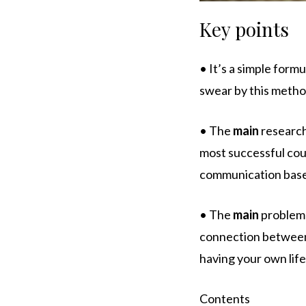
Key points
• It’s a simple form
swear by this metho
• The
main
research
most successful coup
communication based
• The
main
problem w
connection between t
having your own life
Contents