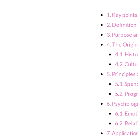
1.
Key points
2.
Definition
3.
Purpose an
4.
The Origin 
4.1.
Histo
4.2.
Cultu
5.
Principles 
5.1.
Spend
5.2.
Progr
6.
Psychologic
6.1.
Emoti
6.2.
Relat
7.
Applicatio