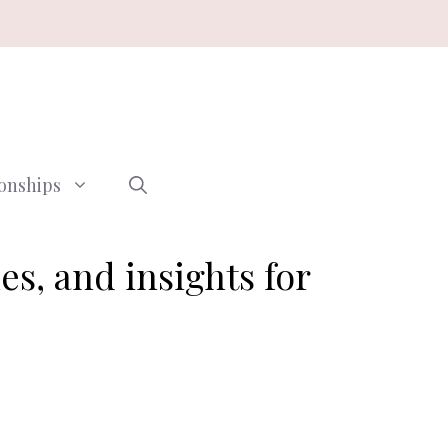
ionships
les, and insights for