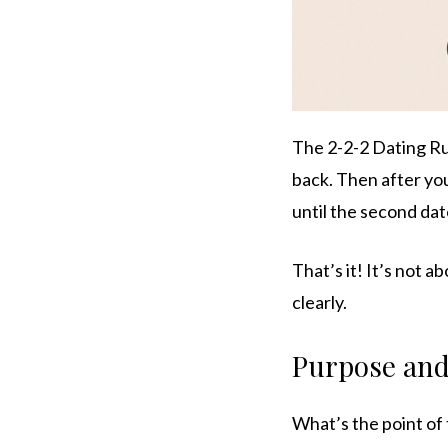
The 2-2-2 Dating Ru
back. Then after you
until the second date
That’s it! It’s not a
clearly.
Purpose and
What’s the point of 