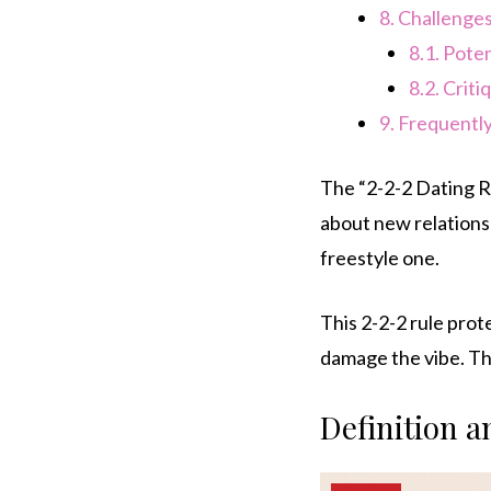
8.
Challenges
8.1.
Poten
8.2.
Criti
9.
Frequently
The “2-2-2 Dating Ru
about new relationsh
freestyle one.
This 2-2-2 rule pro
damage the vibe. The
Definition 