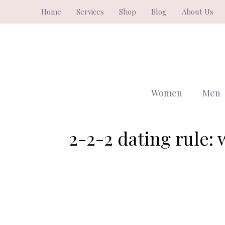
Skip
Home
Services
Shop
Blog
About Us
to
content
Women
Men
2-2-2 dating rule: w