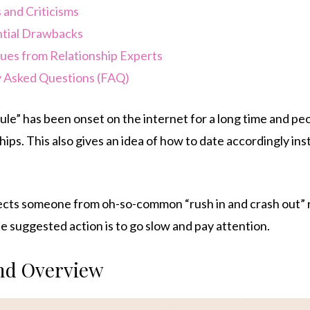
 and Criticisms
tial Drawbacks
ques from Relationship Experts
 Asked Questions (FAQ)
le” has been onset on the internet for a long time and peo
ips. This also gives an idea of how to date accordingly ins
tects someone from oh-so-common “rush in and crash out” r
 suggested action is to go slow and pay attention.
and Overview