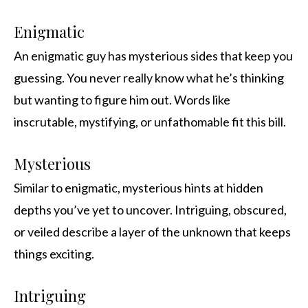
Enigmatic
An enigmatic guy has mysterious sides that keep you
guessing. You never really know what he’s thinking
but wanting to figure him out. Words like
inscrutable, mystifying, or unfathomable fit this bill.
Mysterious
Similar to enigmatic, mysterious hints at hidden
depths you’ve yet to uncover. Intriguing, obscured,
or veiled describe a layer of the unknown that keeps
things exciting.
Intriguing