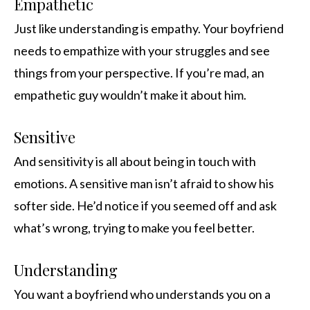
Empathetic
Just like understanding is empathy. Your boyfriend
needs to empathize with your struggles and see
things from your perspective. If you’re mad, an
empathetic guy wouldn’t make it about him.
Sensitive
And sensitivity is all about being in touch with
emotions. A sensitive man isn’t afraid to show his
softer side. He’d notice if you seemed off and ask
what’s wrong, trying to make you feel better.
Understanding
You want a boyfriend who understands you on a