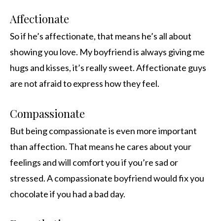
Affectionate
So if he’s affectionate, that means he’s all about
showing you love. My boyfriend is always giving me
hugs and kisses, it’s really sweet. Affectionate guys
are not afraid to express how they feel.
Compassionate
But being compassionate is even more important
than affection. That means he cares about your
feelings and will comfort you if you’re sad or
stressed. A compassionate boyfriend would fix you
chocolate if you had a bad day.