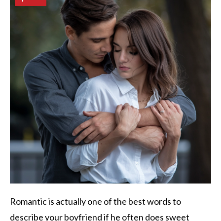
Romantic is actually one of the best words to
describe your boyfriend if he often does sweet