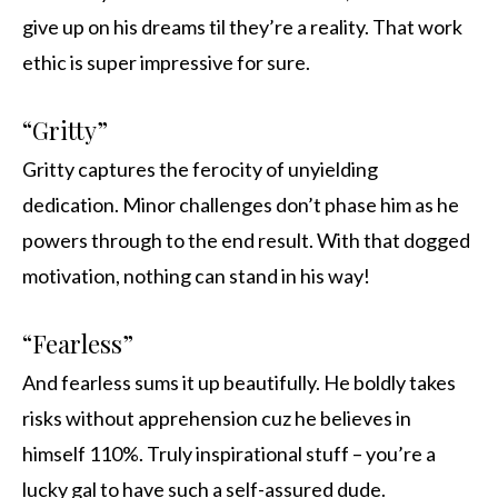
give up on his dreams til they’re a reality. That work
ethic is super impressive for sure.
“Gritty”
Gritty captures the ferocity of unyielding
dedication. Minor challenges don’t phase him as he
powers through to the end result. With that dogged
motivation, nothing can stand in his way!
“Fearless”
And fearless sums it up beautifully. He boldly takes
risks without apprehension cuz he believes in
himself 110%. Truly inspirational stuff – you’re a
lucky gal to have such a self-assured dude.