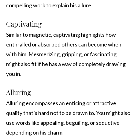
compelling work to explain his allure.
Captivating
Similar to magnetic, captivating highlights how
enthralled or absorbed others can become when
with him. Mesmerizing, gripping, or fascinating
might also fit if he has a way of completely drawing
you in.
Alluring
Alluring encompasses an enticing or attractive
quality that’s hard not to be drawn to. You might also
use words like appealing, beguiling, or seductive
depending on his charm.