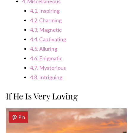
4.
Miscellaneous
4.1.
Inspiring
4.2.
Charming
4.3.
Magnetic
4.4.
Captivating
4.5.
Alluring
4.6.
Enigmatic
4.7.
Mysterious
4.8.
Intriguing
If He Is Very Loving
Pin