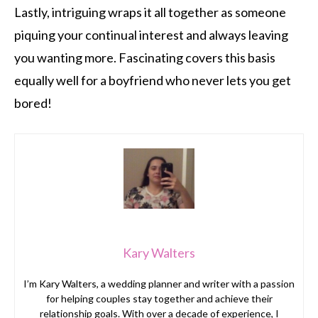
Lastly, intriguing wraps it all together as someone
piquing your continual interest and always leaving
you wanting more. Fascinating covers this basis
equally well for a boyfriend who never lets you get
bored!
Kary Walters
I’m Kary Walters, a wedding planner and writer with a passion
for helping couples stay together and achieve their
relationship goals. With over a decade of experience, I