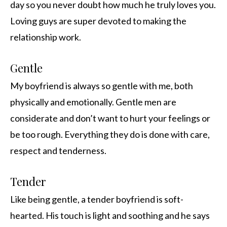
day so you never doubt how much he truly loves you.
Loving guys are super devoted to making the
relationship work.
Gentle
My boyfriend is always so gentle with me, both
physically and emotionally. Gentle men are
considerate and don’t want to hurt your feelings or
be too rough. Everything they do is done with care,
respect and tenderness.
Tender
Like being gentle, a tender boyfriend is soft-
hearted. His touch is light and soothing and he says