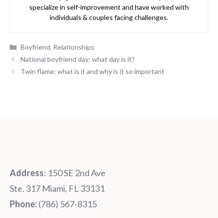
specialize in self-improvement and have worked with
individuals & couples facing challenges.
Categories
Boyfriend
,
Relationships
National boyfriend day: what day is it?
Twin flame: what is it and why is it so important
Address
: 150 SE 2nd Ave
Ste. 317 Miami, FL 33131
Phone:
‪‪(786) 567-8315‬