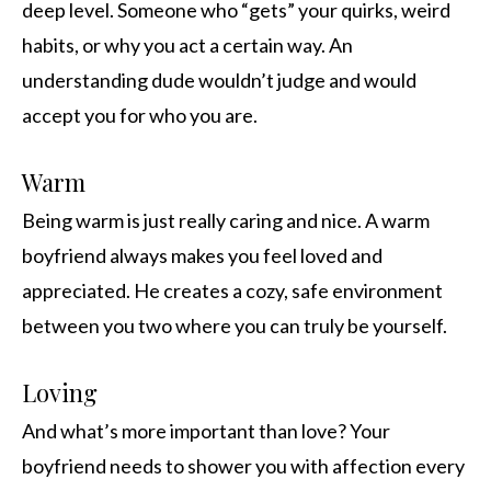
deep level. Someone who “gets” your quirks, weird
habits, or why you act a certain way. An
understanding dude wouldn’t judge and would
accept you for who you are.
Warm
Being warm is just really caring and nice. A warm
boyfriend always makes you feel loved and
appreciated. He creates a cozy, safe environment
between you two where you can truly be yourself.
Loving
And what’s more important than love? Your
boyfriend needs to shower you with affection every