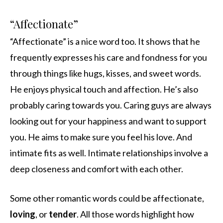
“Affectionate”
“Affectionate” is a nice word too. It shows that he
frequently expresses his care and fondness for you
through things like hugs, kisses, and sweet words.
He enjoys physical touch and affection. He’s also
probably caring towards you. Caring guys are always
looking out for your happiness and want to support
you. He aims to make sure you feel his love. And
intimate fits as well. Intimate relationships involve a
deep closeness and comfort with each other.
Some other romantic words could be affectionate,
loving
, or
tender
. All those words highlight how