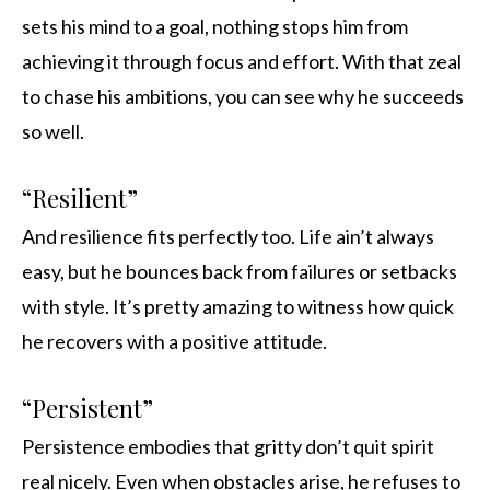
sets his mind to a goal, nothing stops him from
achieving it through focus and effort. With that zeal
to chase his ambitions, you can see why he succeeds
so well.
“Resilient”
And resilience fits perfectly too. Life ain’t always
easy, but he bounces back from failures or setbacks
with style. It’s pretty amazing to witness how quick
he recovers with a positive attitude.
“Persistent”
Persistence embodies that gritty don’t quit spirit
real nicely. Even when obstacles arise, he refuses to