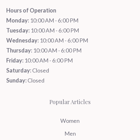
Hours of Operation
Monday:
10:00 AM - 6:00 PM
Tuesday:
10:00 AM - 6:00 PM
Wednesday:
10:00 AM - 6:00 PM
Thursday:
10:00 AM - 6:00 PM
Friday:
10:00 AM - 6:00 PM
Saturday:
Closed
Sunday:
Closed
Popular Articles
Women
Men