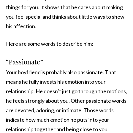
things for you. It shows that he cares about making
you feel special and thinks about little ways to show
his affection.
Here are some words to describe him:
“Passionate”
Your boyfriend is probably also passionate. That
means he fully invests his emotion into your
relationship. He doesn’t just go through the motions,
he feels strongly about you. Other passionate words
are devoted, adoring, or intimate. Those words
indicate how much emotion he puts into your
relationship together and being close to you.