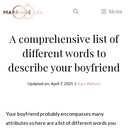
Skip
Menu
to
content
A comprehensive list of
different words to
describe your boyfriend
Updated on: April 7, 2025
|
Kary Walters
Your boyfriend probably encompasses many
attributes so here are a list of different words you