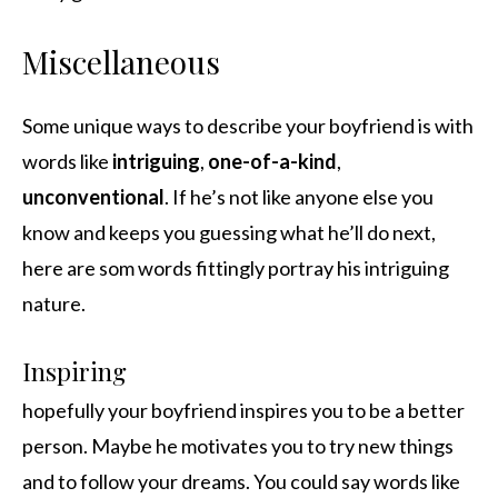
Miscellaneous
Some unique ways to describe your boyfriend is with
words like
intriguing
,
one-of-a-kind
,
unconventional
. If he’s not like anyone else you
know and keeps you guessing what he’ll do next,
here are som words fittingly portray his intriguing
nature.
Inspiring
hopefully your boyfriend inspires you to be a better
person. Maybe he motivates you to try new things
and to follow your dreams. You could say words like