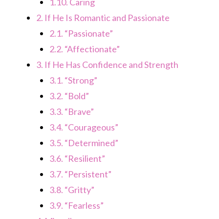
1.10.
Caring
2.
If He Is Romantic and Passionate
2.1.
“Passionate”
2.2.
“Affectionate”
3.
If He Has Confidence and Strength
3.1.
“Strong”
3.2.
“Bold”
3.3.
“Brave”
3.4.
“Courageous”
3.5.
“Determined”
3.6.
“Resilient”
3.7.
“Persistent”
3.8.
“Gritty”
3.9.
“Fearless”