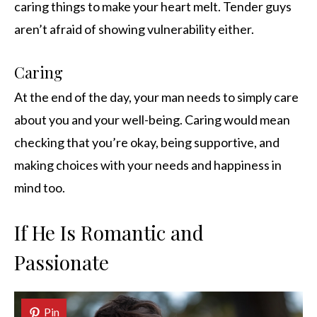
caring things to make your heart melt. Tender guys
aren’t afraid of showing vulnerability either.
Caring
At the end of the day, your man needs to simply care
about you and your well-being. Caring would mean
checking that you’re okay, being supportive, and
making choices with your needs and happiness in
mind too.
If He Is Romantic and
Passionate
Pin