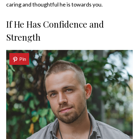
caring and thoughtful he is towards you.
If He Has Confidence and
Strength
Pin