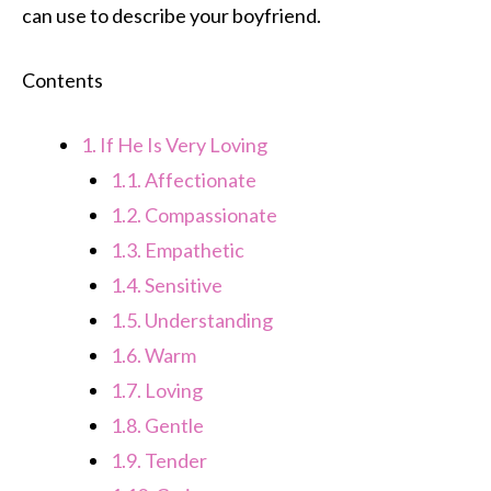
can use to describe your boyfriend.
Contents
1.
If He Is Very Loving
1.1.
Affectionate
1.2.
Compassionate
1.3.
Empathetic
1.4.
Sensitive
1.5.
Understanding
1.6.
Warm
1.7.
Loving
1.8.
Gentle
1.9.
Tender