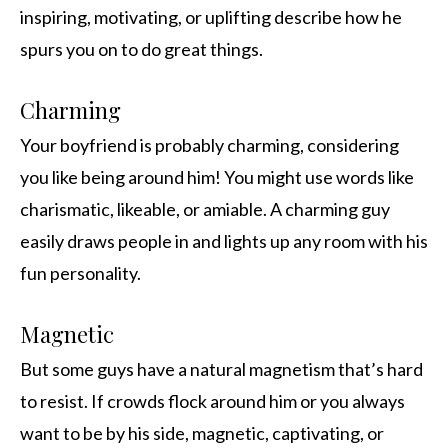
inspiring, motivating, or uplifting describe how he
spurs you on to do great things.
Charming
Your boyfriend is probably charming, considering
you like being around him! You might use words like
charismatic, likeable, or amiable. A charming guy
easily draws people in and lights up any room with his
fun personality.
Magnetic
But some guys have a natural magnetism that’s hard
to resist. If crowds flock around him or you always
want to be by his side, magnetic, captivating, or