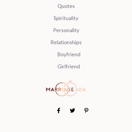
Quotes
Spirituality
Personality
Relationships
Boyfriend
Girlfriend