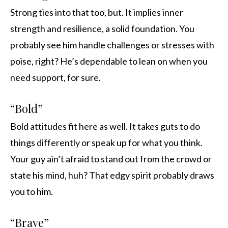
Strong ties into that too, but. It implies inner
strength and resilience, a solid foundation. You
probably see him handle challenges or stresses with
poise, right? He’s dependable to lean on when you
need support, for sure.
“Bold”
Bold attitudes fit here as well. It takes guts to do
things differently or speak up for what you think.
Your guy ain’t afraid to stand out from the crowd or
state his mind, huh? That edgy spirit probably draws
you to him.
“Brave”