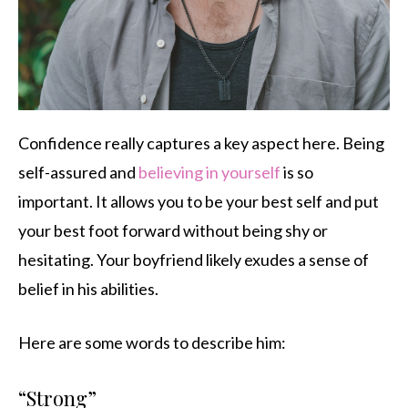
Confidence really captures a key aspect here. Being
self-assured and
believing in yourself
is so
important. It allows you to be your best self and put
your best foot forward without being shy or
hesitating. Your boyfriend likely exudes a sense of
belief in his abilities.
Here are some words to describe him:
“Strong”