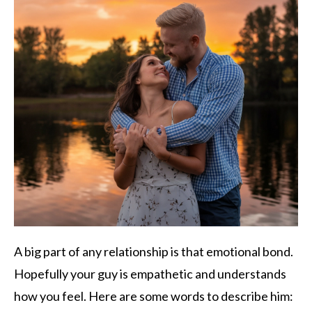
A big part of any relationship is that emotional bond.
Hopefully your guy is empathetic and understands
how you feel. Here are some words to describe him: