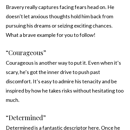
Bravery really captures facing fears head on. He
doesn’t let anxious thoughts hold him back from
pursuing his dreams or seizing exciting chances.
What a brave example for you to follow!
“Courageous”
Courageous is another way to put it. Even when it’s
scary, he’s got the inner drive to push past
discomfort. It’s easy to admire his tenacity and be
inspired by how he takes risks without hesitating too
much.
“Determined”
Determined is a fantastic descriptor here. Once he