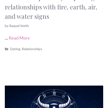
relationships with fire, earth, air,
and water signs
by
Raquel Smith
…
Read More
Categories
Dating
,
Relationships