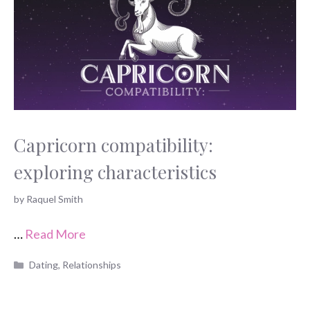
Capricorn compatibility:
exploring characteristics
by
Raquel Smith
…
Read More
Categories
Dating
,
Relationships