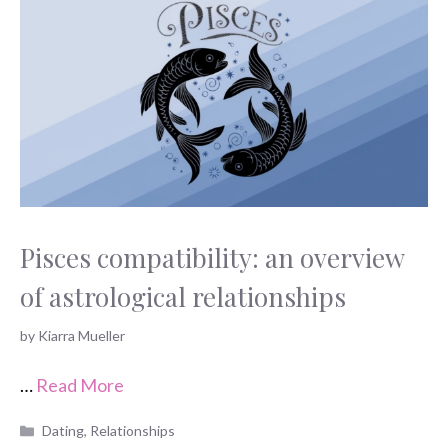
Pisces compatibility: an overview
of astrological relationships
by
Kiarra Mueller
…
Read More
Categories
Dating
,
Relationships