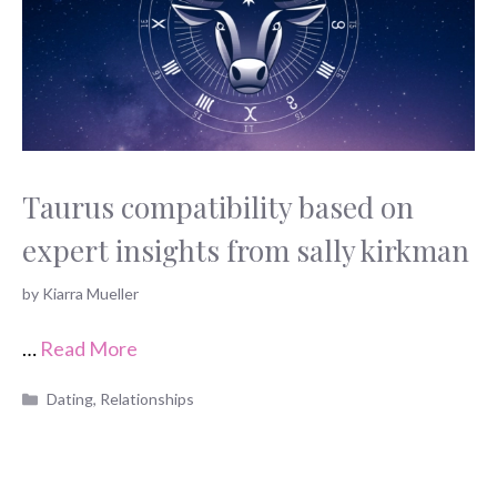
Taurus compatibility based on
expert insights from sally kirkman
by
Kiarra Mueller
…
Read More
Categories
Dating
,
Relationships