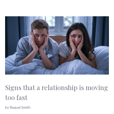
Signs that a relationship is moving
too fast
by
Raquel Smith