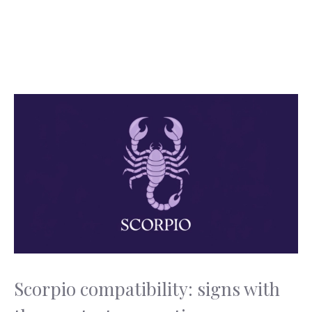
Scorpio compatibility: signs with