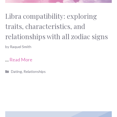
Libra compatibility: exploring
traits, characteristics, and
relationships with all zodiac signs
by
Raquel Smith
…
Read More
Categories
Dating
,
Relationships