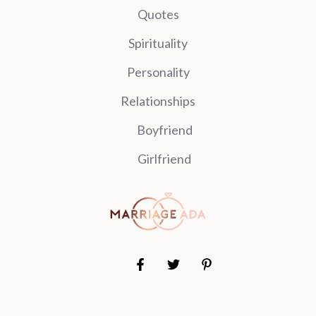
Quotes
Spirituality
Personality
Relationships
Boyfriend
Girlfriend