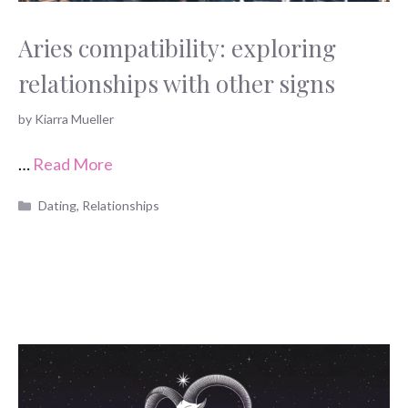
Aries compatibility: exploring
relationships with other signs
by
Kiarra Mueller
…
Read More
Categories
Dating
,
Relationships