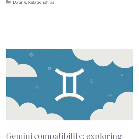
Categories
Dating
,
Relationships
Gemini compatibility: exploring