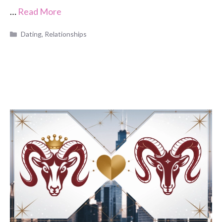
…
Read More
Categories
Dating
,
Relationships