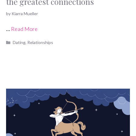
the greatest connections
by
Kiarra Mueller
…
Read More
Categories
Dating
,
Relationships