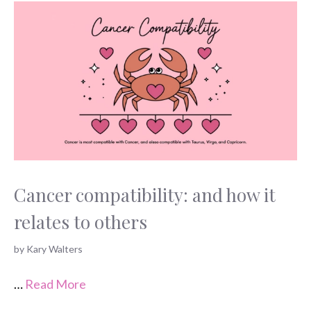
Cancer compatibility: and how it
relates to others
by
Kary Walters
…
Read More