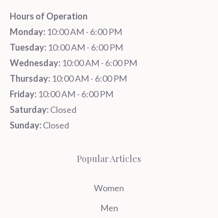
Hours of Operation
Monday:
10:00 AM - 6:00 PM
Tuesday:
10:00 AM - 6:00 PM
Wednesday:
10:00 AM - 6:00 PM
Thursday:
10:00 AM - 6:00 PM
Friday:
10:00 AM - 6:00 PM
Saturday:
Closed
Sunday:
Closed
Popular Articles
Women
Men