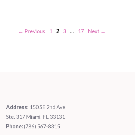
Page
Page
Page
Page
←
Previous
1
2
3
…
17
Next
→
Address
: 150 SE 2nd Ave
Ste. 317 Miami, FL 33131
Phone:
‪‪(786) 567-8315‬