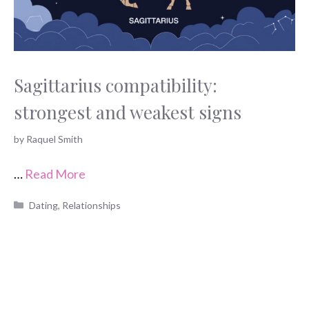
Sagittarius compatibility:
strongest and weakest signs
by
Raquel Smith
…
Read More
Categories
Dating
,
Relationships