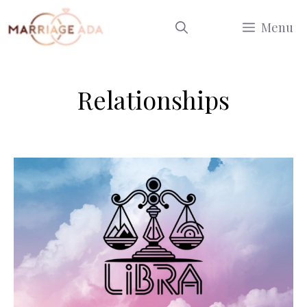
Skip
Menu
to
content
Relationships